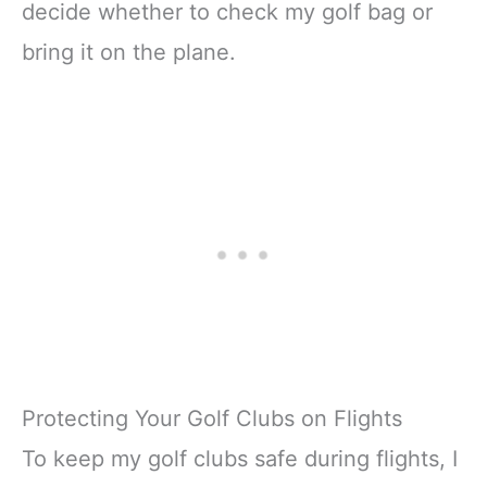
decide whether to check my golf bag or
bring it on the plane.
Protecting Your Golf Clubs on Flights
To keep my golf clubs safe during flights, I