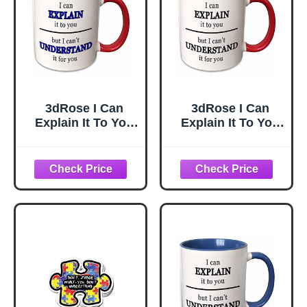
3dRose I Can
3dRose I Can
Explain It To You
Explain It To You
But I Cant
But I Cant
Understand It For
Understand It For
You Blue 11oz
You Black 15oz
Two-Tone Red
Two-Tone Red
Mug
Mug