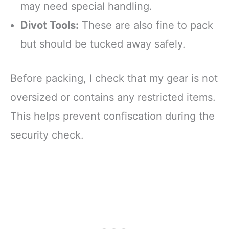
may need special handling.
Divot Tools:
These are also fine to pack
but should be tucked away safely.
Before packing, I check that my gear is not
oversized or contains any restricted items.
This helps prevent confiscation during the
security check.