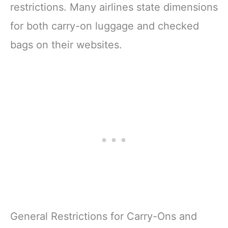
restrictions. Many airlines state dimensions
for both carry-on luggage and checked
bags on their websites.
General Restrictions for Carry-Ons and