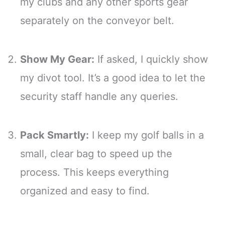
my clubs and any other sports gear
separately on the conveyor belt.
Show My Gear:
If asked, I quickly show
my divot tool. It’s a good idea to let the
security staff handle any queries.
Pack Smartly:
I keep my golf balls in a
small, clear bag to speed up the
process. This keeps everything
organized and easy to find.