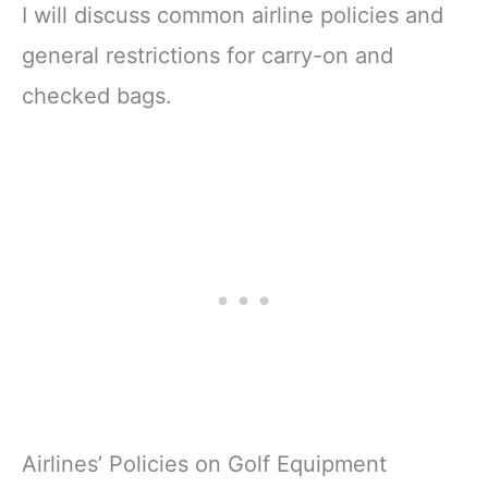
I will discuss common airline policies and
general restrictions for carry-on and
checked bags.
Airlines’ Policies on Golf Equipment