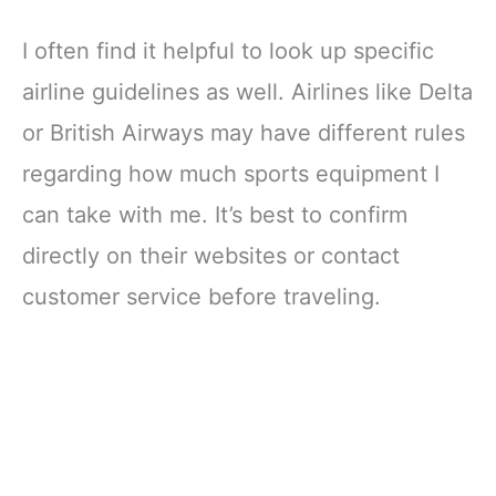
I often find it helpful to look up specific
airline guidelines as well. Airlines like Delta
or British Airways may have different rules
regarding how much sports equipment I
can take with me. It’s best to confirm
directly on their websites or contact
customer service before traveling.