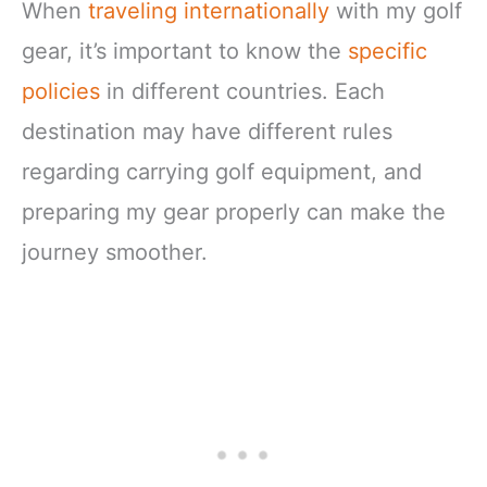
When
traveling internationally
with my golf
gear, it’s important to know the
specific
policies
in different countries. Each
destination may have different rules
regarding carrying golf equipment, and
preparing my gear properly can make the
journey smoother.