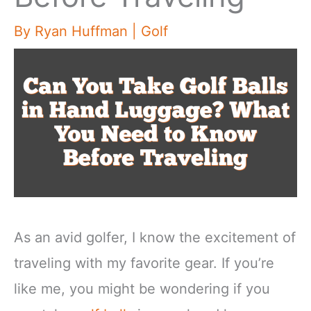
By
Ryan Huffman
|
Golf
As an avid golfer, I know the excitement of
traveling with my favorite gear. If you’re
like me, you might be wondering if you