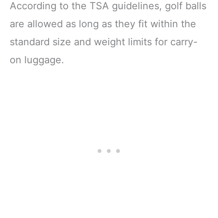
According to the TSA guidelines, golf balls
are allowed as long as they fit within the
standard size and weight limits for carry-
on luggage.