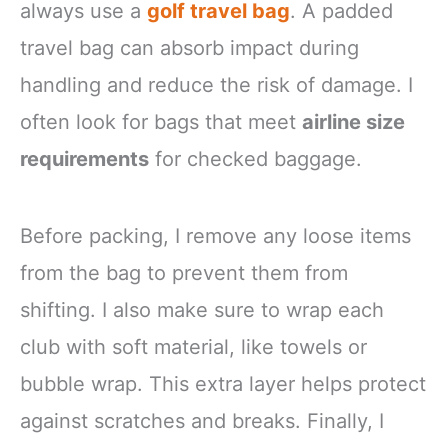
always use a
golf travel bag
. A padded
travel bag can absorb impact during
handling and reduce the risk of damage. I
often look for bags that meet
airline size
requirements
for checked baggage.
Before packing, I remove any loose items
from the bag to prevent them from
shifting. I also make sure to wrap each
club with soft material, like towels or
bubble wrap. This extra layer helps protect
against scratches and breaks. Finally, I