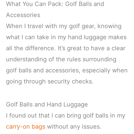
What You Can Pack: Golf Balls and
Accessories
When I travel with my golf gear, knowing
what I can take in my hand luggage makes
all the difference. It’s great to have a clear
understanding of the rules surrounding
golf balls and accessories, especially when
going through security checks.
Golf Balls and Hand Luggage
I found out that I can bring golf balls in my
carry-on bags
without any issues.