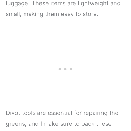
luggage. These items are lightweight and
small, making them easy to store.
Divot tools are essential for repairing the
greens, and I make sure to pack these