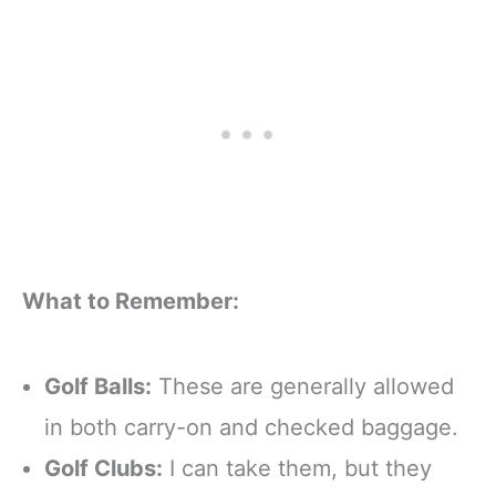
What to Remember:
Golf Balls:
These are generally allowed
in both carry-on and checked baggage.
Golf Clubs:
I can take them, but they