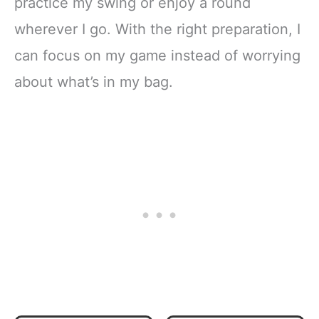
practice my swing or enjoy a round
wherever I go. With the right preparation, I
can focus on my game instead of worrying
about what’s in my bag.