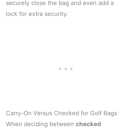
securely close the bag and even add a
lock for extra security.
Carry-On Versus Checked for Golf Bags
When deciding between
checked