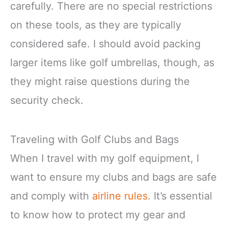
carefully. There are no special restrictions
on these tools, as they are typically
considered safe. I should avoid packing
larger items like golf umbrellas, though, as
they might raise questions during the
security check.
Traveling with Golf Clubs and Bags
When I travel with my golf equipment, I
want to ensure my clubs and bags are safe
and comply with
airline rules
. It’s essential
to know how to protect my gear and