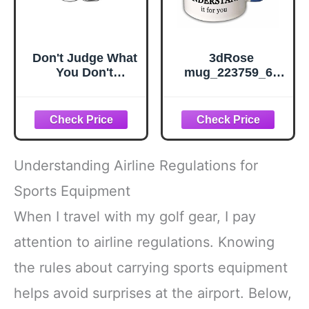
Don't Judge What
3dRose
You Don't
mug_223759_6 I
Understand
Can Explain It To
Autism
You But I Cant
Awareness -
Understand It For
Sticker Graphic -
You Black Mug,
Auto, Wall,
Black/Blue, 11 oz
Laptop, Cell,
Understanding Airline Regulations for
Truck Sticker for
Windows, Cars,
Sports Equipment
Trucks
When I travel with my golf gear, I pay
attention to airline regulations. Knowing
the rules about carrying sports equipment
helps avoid surprises at the airport. Below,