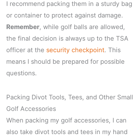
I recommend packing them in a sturdy bag
or container to protect against damage.
Remember
, while golf balls are allowed,
the final decision is always up to the TSA
officer at the
security checkpoint
. This
means I should be prepared for possible
questions.
Packing Divot Tools, Tees, and Other Small
Golf Accessories
When packing my golf accessories, I can
also take divot tools and tees in my hand