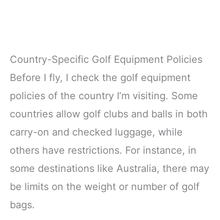
Country-Specific Golf Equipment Policies
Before I fly, I check the golf equipment
policies of the country I’m visiting. Some
countries allow golf clubs and balls in both
carry-on and checked luggage, while
others have restrictions. For instance, in
some destinations like Australia, there may
be limits on the weight or number of golf
bags.