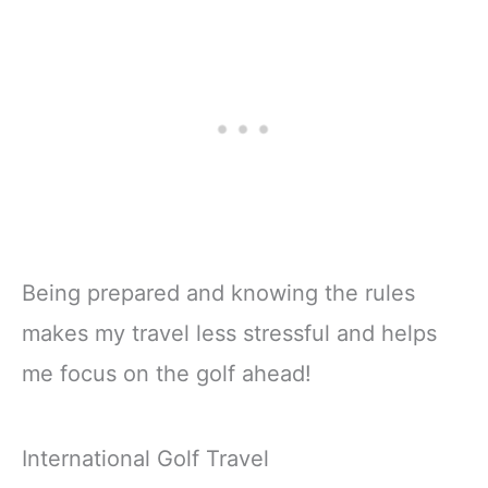
Being prepared and knowing the rules
makes my travel less stressful and helps
me focus on the golf ahead!
International Golf Travel