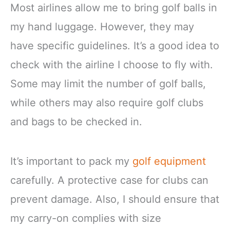
Most airlines allow me to bring golf balls in
my hand luggage. However, they may
have specific guidelines. It’s a good idea to
check with the airline I choose to fly with.
Some may limit the number of golf balls,
while others may also require golf clubs
and bags to be checked in.
It’s important to pack my
golf equipment
carefully. A protective case for clubs can
prevent damage. Also, I should ensure that
my carry-on complies with size