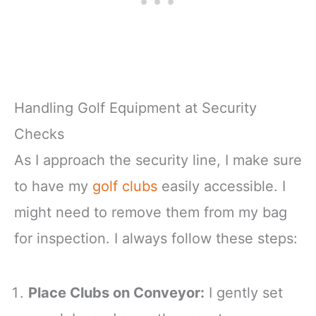
Handling Golf Equipment at Security
Checks
As I approach the security line, I make sure
to have my
golf clubs
easily accessible. I
might need to remove them from my bag
for inspection. I always follow these steps:
Place Clubs on Conveyor:
I gently set