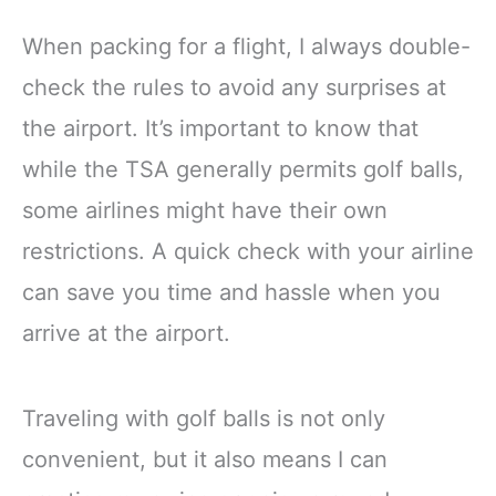
When packing for a flight, I always double-
check the rules to avoid any surprises at
the airport. It’s important to know that
while the TSA generally permits golf balls,
some airlines might have their own
restrictions. A quick check with your airline
can save you time and hassle when you
arrive at the airport.
Traveling with golf balls is not only
convenient, but it also means I can