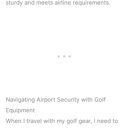
sturdy and meets airline requirements.
Navigating Airport Security with Golf
Equipment
When I travel with my golf gear, I need to