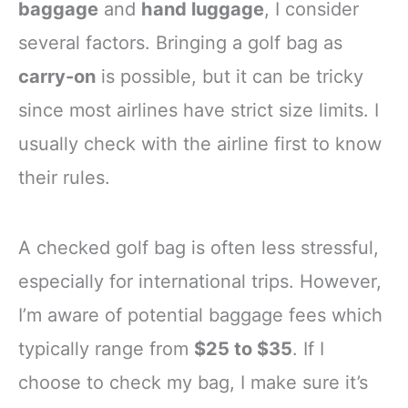
baggage
and
hand luggage
, I consider
several factors. Bringing a golf bag as
carry-on
is possible, but it can be tricky
since most airlines have strict size limits. I
usually check with the airline first to know
their rules.
A checked golf bag is often less stressful,
especially for international trips. However,
I’m aware of potential baggage fees which
typically range from
$25 to $35
. If I
choose to check my bag, I make sure it’s