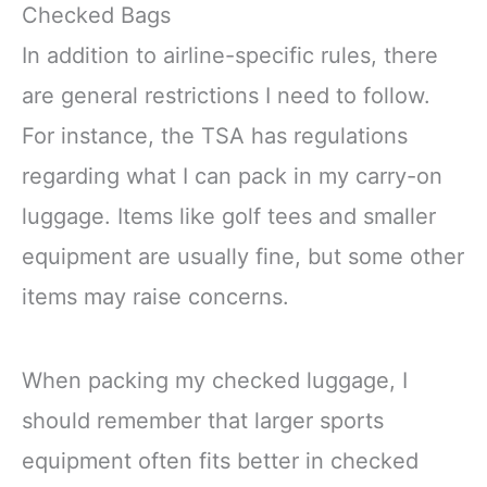
Checked Bags
In addition to airline-specific rules, there
are general restrictions I need to follow.
For instance, the TSA has regulations
regarding what I can pack in my carry-on
luggage. Items like golf tees and smaller
equipment are usually fine, but some other
items may raise concerns.
When packing my checked luggage, I
should remember that larger sports
equipment often fits better in checked