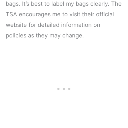
bags. It’s best to label my bags clearly. The
TSA encourages me to visit their official
website for detailed information on
policies as they may change.