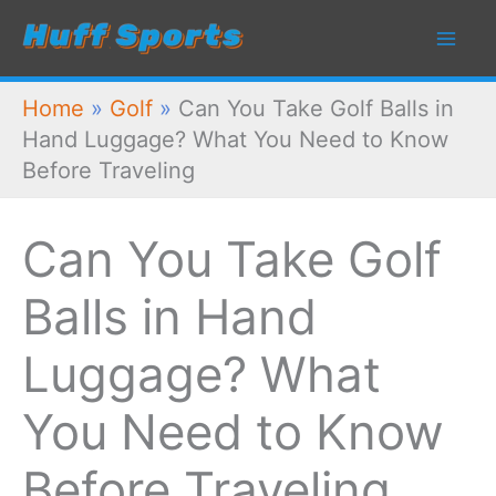
Skip
to
content
Home
»
Golf
»
Can You Take Golf Balls in
Hand Luggage? What You Need to Know
Before Traveling
Can You Take Golf
Balls in Hand
Luggage? What
You Need to Know
Before Traveling