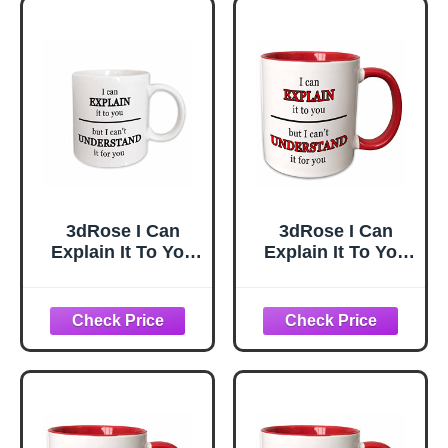
3dRose I Can
3dRose I Can
Explain It To You
Explain It To You
But I Cant
But I Cant
Understand It For
Understand It For
You Black 11oz
You Red 11oz
Mug
Two-Tone Red
Mug