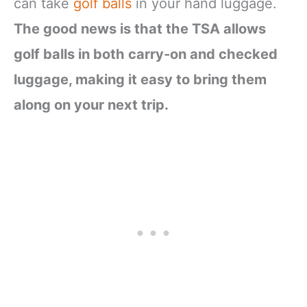
can take
golf balls
in your hand luggage.
The good news is that the TSA allows
golf balls in both carry-on and checked
luggage, making it easy to bring them
along on your next trip.