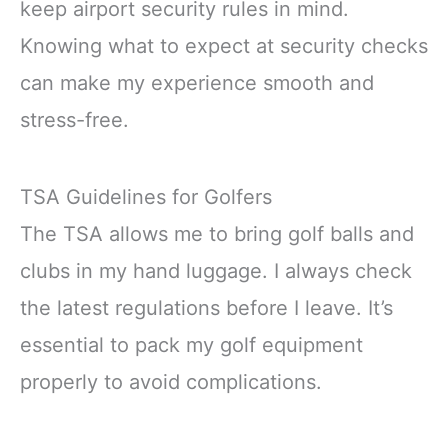
keep airport security rules in mind.
Knowing what to expect at security checks
can make my experience smooth and
stress-free.
TSA Guidelines for Golfers
The TSA allows me to bring golf balls and
clubs in my hand luggage. I always check
the latest regulations before I leave. It’s
essential to pack my golf equipment
properly to avoid complications.