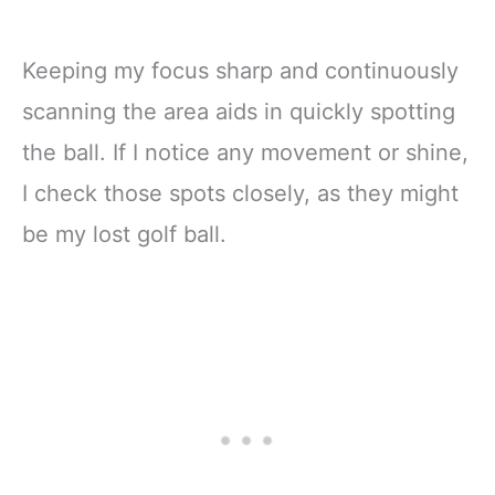
Keeping my focus sharp and continuously
scanning the area aids in quickly spotting
the ball. If I notice any movement or shine,
I check those spots closely, as they might
be my lost golf ball.