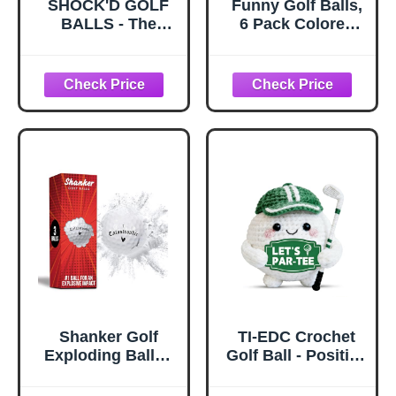
SHOCK'D GOLF
Funny Golf Balls,
BALLS - The
6 Pack Colored
World's Loudest
Balls for Golfers,
Golf Ball - Viral
Fun Golf Balls -
Prank Ball (Sleeve
Novelty Gifts for
of 3, Novelty) -
Men, Golfing
White Dot Botton
Accessories for
Teenager & Dad
Shanker Golf
TI-EDC Crochet
Exploding Balls -
Golf Ball - Positive
Prank Balls that
Golf Gifts for
Explode on
Golfers, Fathers,