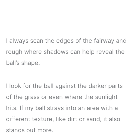
I always scan the edges of the fairway and
rough where shadows can help reveal the
ball’s shape.
I look for the ball against the darker parts
of the grass or even where the sunlight
hits. If my ball strays into an area with a
different texture, like dirt or sand, it also
stands out more.