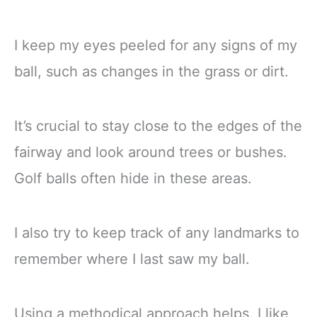
I keep my eyes peeled for any signs of my
ball, such as changes in the grass or dirt.
It’s crucial to stay close to the edges of the
fairway and look around trees or bushes.
Golf balls often hide in these areas.
I also try to keep track of any landmarks to
remember where I last saw my ball.
Using a methodical approach helps. I like