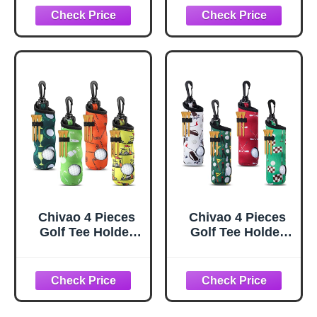
Impact - Funny
Coworkers -
Joke for Golfers
Funny Emotional
(Sleeve of 3,
Support Presents
Novelty)
for Men, Women,
Golfer
Enthusiasts and
Birthdays
Retirement Gifts
for Men Woman
Chivao 4 Pieces
Chivao 4 Pieces
Golf Tee Holder
Golf Tee Holder
Golf Ball Carry
Golf Ball Carry
Bag Pouch Ball
Bag Pouch Ball
Holder Keychain
Holder Keychain
Belt Clip Gifts
Belt Clip Gifts
Accessories(Oran
Accessories(Vivid