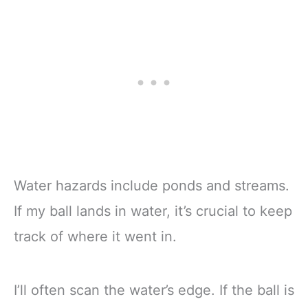
Water hazards include ponds and streams.
If my ball lands in water, it’s crucial to keep
track of where it went in.
I’ll often scan the water’s edge. If the ball is