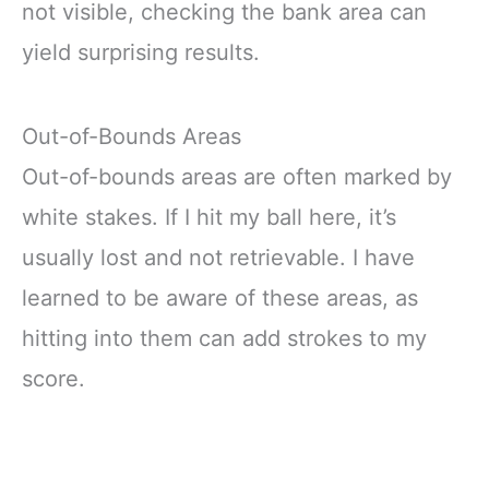
not visible, checking the bank area can
yield surprising results.
Out-of-Bounds Areas
Out-of-bounds areas are often marked by
white stakes. If I hit my ball here, it’s
usually lost and not retrievable. I have
learned to be aware of these areas, as
hitting into them can add strokes to my
score.