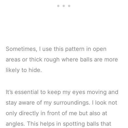
Sometimes, I use this pattern in open
areas or thick rough where balls are more
likely to hide.
It’s essential to keep my eyes moving and
stay aware of my surroundings. I look not
only directly in front of me but also at
angles. This helps in spotting balls that