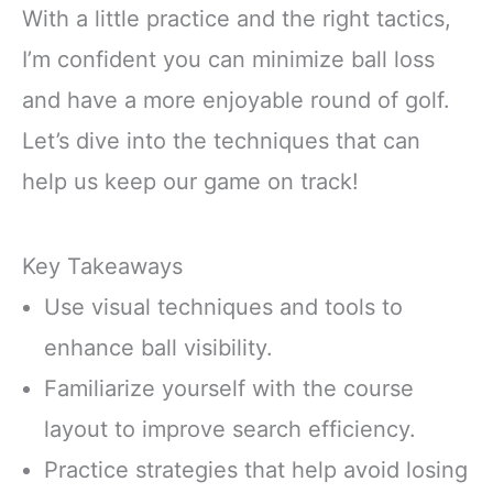
With a little practice and the right tactics,
I’m confident you can minimize ball loss
and have a more enjoyable round of golf.
Let’s dive into the techniques that can
help us keep our game on track!
Key Takeaways
Use visual techniques and tools to
enhance ball visibility.
Familiarize yourself with the course
layout to improve search efficiency.
Practice strategies that help avoid losing