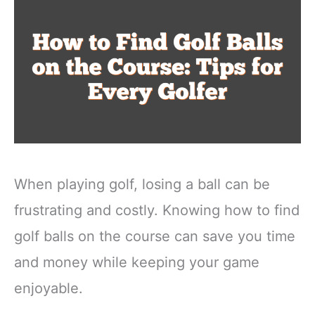
When playing golf, losing a ball can be
frustrating and costly. Knowing how to find
golf balls on the course can save you time
and money while keeping your game
enjoyable.