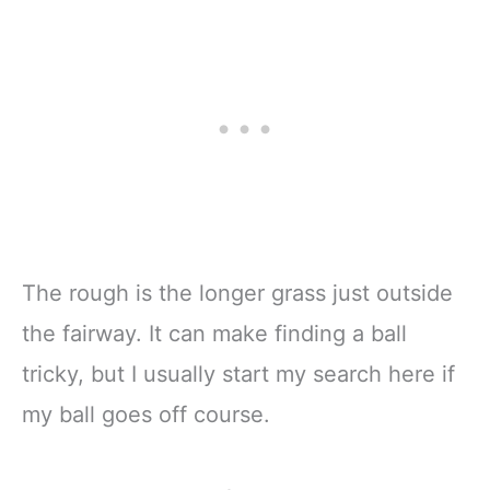
The rough is the longer grass just outside
the fairway. It can make finding a ball
tricky, but I usually start my search here if
my ball goes off course.