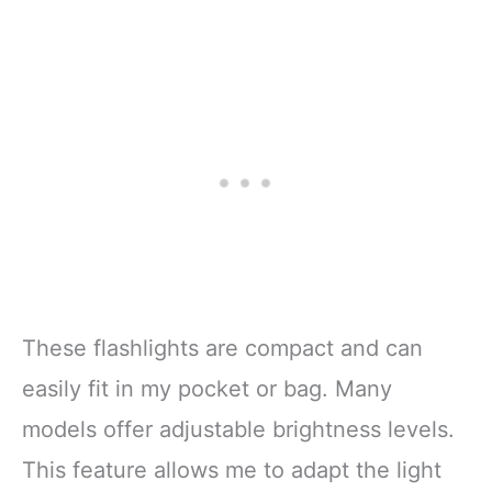
These flashlights are compact and can
easily fit in my pocket or bag. Many
models offer adjustable brightness levels.
This feature allows me to adapt the light