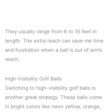
They usually range from 6 to 15 feet in
length. The extra reach can save me time
and frustration when a ball is out of arm’s
reach.
High-Visibility Golf Balls
Switching to high-visibility golf balls is
another great strategy. These balls come
in bright colors like neon yellow, orange,