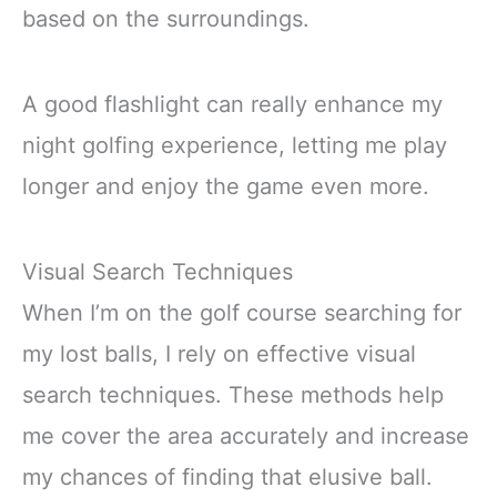
based on the surroundings.
A good flashlight can really enhance my
night golfing experience, letting me play
longer and enjoy the game even more.
Visual Search Techniques
When I’m on the golf course searching for
my lost balls, I rely on effective visual
search techniques. These methods help
me cover the area accurately and increase
my chances of finding that elusive ball.