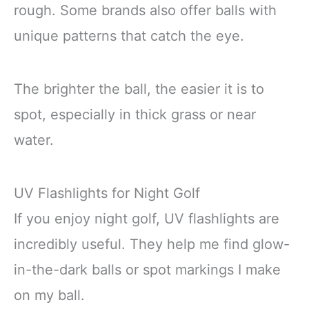
rough. Some brands also offer balls with
unique patterns that catch the eye.
The brighter the ball, the easier it is to
spot, especially in thick grass or near
water.
UV Flashlights for Night Golf
If you enjoy night golf, UV flashlights are
incredibly useful. They help me find glow-
in-the-dark balls or spot markings I make
on my ball.