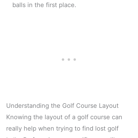
balls in the first place.
Understanding the Golf Course Layout
Knowing the layout of a golf course can
really help when trying to find lost golf