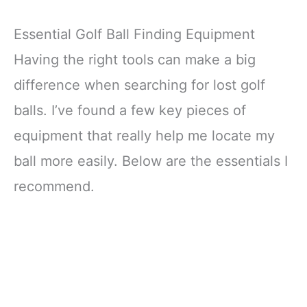
Essential Golf Ball Finding Equipment
Having the right tools can make a big
difference when searching for lost golf
balls. I’ve found a few key pieces of
equipment that really help me locate my
ball more easily. Below are the essentials I
recommend.