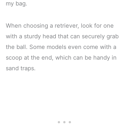
my bag.
When choosing a retriever, look for one
with a sturdy head that can securely grab
the ball. Some models even come with a
scoop at the end, which can be handy in
sand traps.