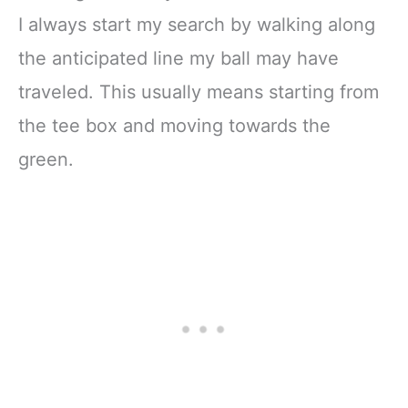
I always start my search by walking along
the anticipated line my ball may have
traveled. This usually means starting from
the tee box and moving towards the
green.