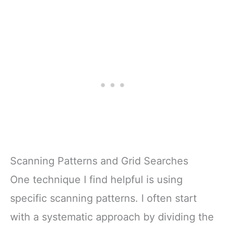
Scanning Patterns and Grid Searches
One technique I find helpful is using
specific scanning patterns. I often start
with a systematic approach by dividing the