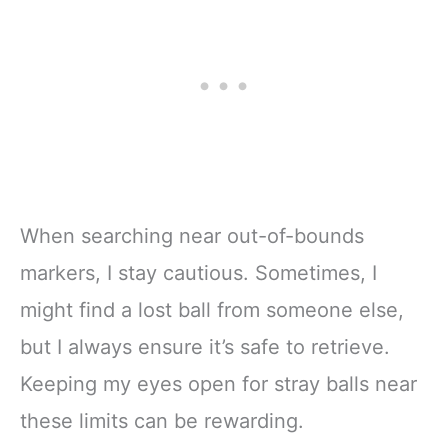
When searching near out-of-bounds
markers, I stay cautious. Sometimes, I
might find a lost ball from someone else,
but I always ensure it’s safe to retrieve.
Keeping my eyes open for stray balls near
these limits can be rewarding.