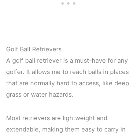
Golf Ball Retrievers
A golf ball retriever is a must-have for any
golfer. It allows me to reach balls in places
that are normally hard to access, like deep
grass or water hazards.
Most retrievers are lightweight and
extendable, making them easy to carry in