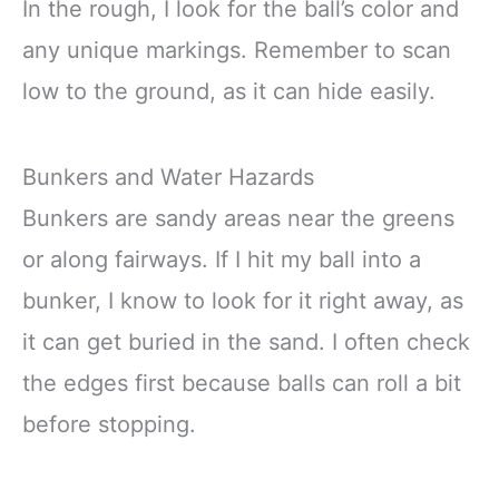
In the rough, I look for the ball’s color and
any unique markings. Remember to scan
low to the ground, as it can hide easily.
Bunkers and Water Hazards
Bunkers are sandy areas near the greens
or along fairways. If I hit my ball into a
bunker, I know to look for it right away, as
it can get buried in the sand. I often check
the edges first because balls can roll a bit
before stopping.