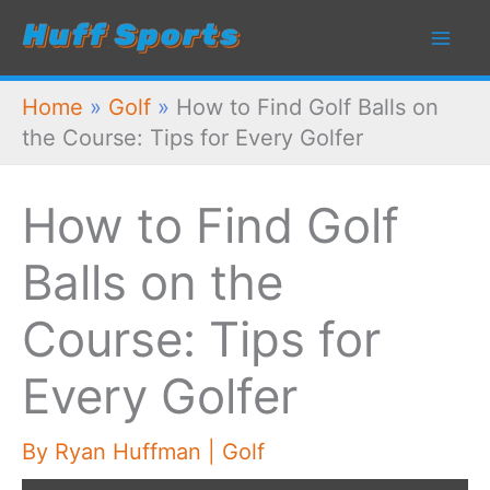
Skip
to
content
Home
»
Golf
»
How to Find Golf Balls on
the Course: Tips for Every Golfer
How to Find Golf
Balls on the
Course: Tips for
Every Golfer
By
Ryan Huffman
|
Golf