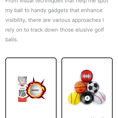
From visual techniques that help me spot
my ball to handy gadgets that enhance
visibility, there are various approaches I
rely on to track down those elusive golf
balls.