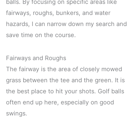
balls. By focusing on specific areas like
fairways, roughs, bunkers, and water
hazards, I can narrow down my search and
save time on the course.
Fairways and Roughs
The fairway is the area of closely mowed
grass between the tee and the green. It is
the best place to hit your shots. Golf balls
often end up here, especially on good
swings.