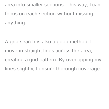
area into smaller sections. This way, I can
focus on each section without missing
anything.
A grid search is also a good method. I
move in straight lines across the area,
creating a grid pattern. By overlapping my
lines slightly, I ensure thorough coverage.