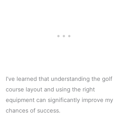
ge, Yellow,
Color,Golf)
Green,Novelty)
I’ve learned that understanding the golf
course layout and using the right
equipment can significantly improve my
chances of success.