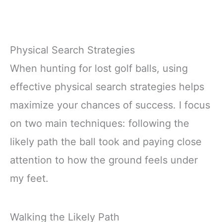
Physical Search Strategies
When hunting for lost golf balls, using
effective physical search strategies helps
maximize your chances of success. I focus
on two main techniques: following the
likely path the ball took and paying close
attention to how the ground feels under
my feet.
Walking the Likely Path