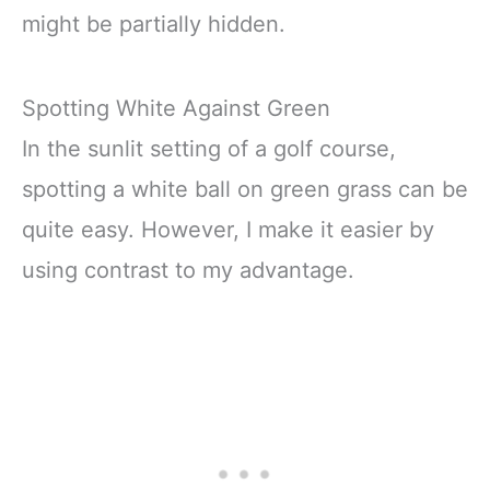
might be partially hidden.
Spotting White Against Green
In the sunlit setting of a golf course,
spotting a white ball on green grass can be
quite easy. However, I make it easier by
using contrast to my advantage.