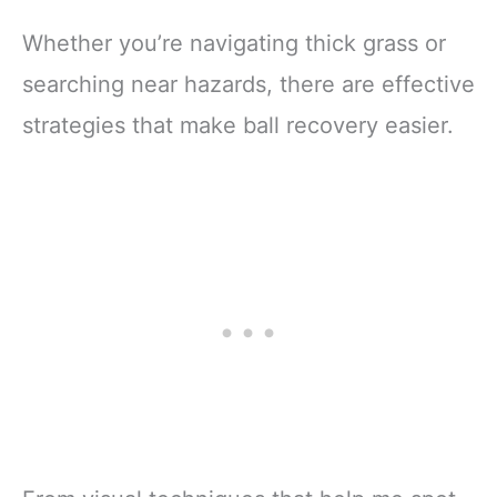
Whether you’re navigating thick grass or
searching near hazards, there are effective
strategies that make ball recovery easier.