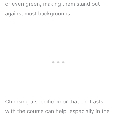
or even green, making them stand out
against most backgrounds.
Choosing a specific color that contrasts
with the course can help, especially in the