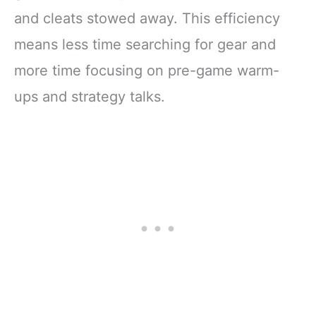
and cleats stowed away. This efficiency
means less time searching for gear and
more time focusing on pre-game warm-
ups and strategy talks.