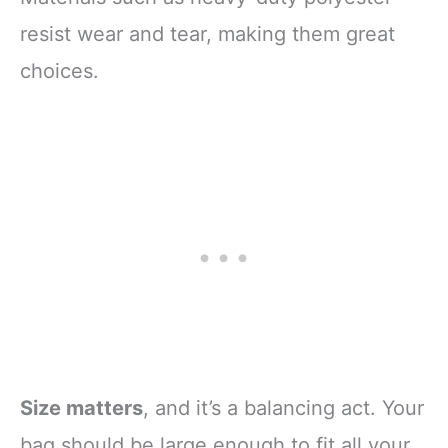
resist wear and tear, making them great
choices.
Size matters
, and it’s a balancing act. Your
bag should be large enough to fit all your