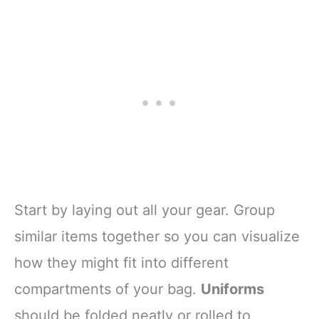
Start by laying out all your gear. Group
similar items together so you can visualize
how they might fit into different
compartments of your bag.
Uniforms
should be folded neatly or rolled to