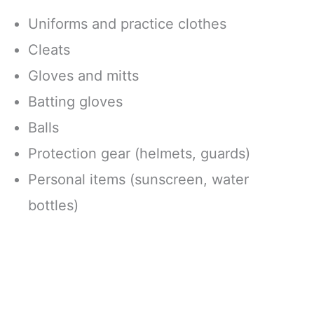
Uniforms and practice clothes
Cleats
Gloves and mitts
Batting gloves
Balls
Protection gear (helmets, guards)
Personal items (sunscreen, water
bottles)