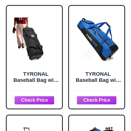
TYRONAL
TYRONAL
Baseball Bag with
Baseball Bag with
Wheels for 4
Wheels for 4
Bats,Soft Rolling
Bats,Soft Rolling
Baseball Bag With
Baseball Bag With
Multi-Pockets,
Multi-Pockets,
Fence Hook,
Fence Hook,
Holds All
Holds All
Equipment. (DK
Equipment.
Black)
(Blue/Blk)