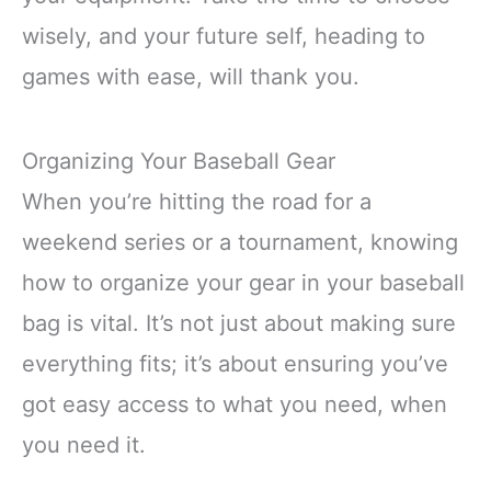
wisely, and your future self, heading to
games with ease, will thank you.
Organizing Your Baseball Gear
When you’re hitting the road for a
weekend series or a tournament, knowing
how to organize your gear in your baseball
bag is vital. It’s not just about making sure
everything fits; it’s about ensuring you’ve
got easy access to what you need, when
you need it.