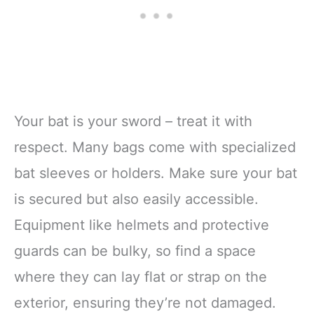
Your bat is your sword – treat it with
respect. Many bags come with specialized
bat sleeves or holders. Make sure your bat
is secured but also easily accessible.
Equipment like helmets and protective
guards can be bulky, so find a space
where they can lay flat or strap on the
exterior, ensuring they’re not damaged.