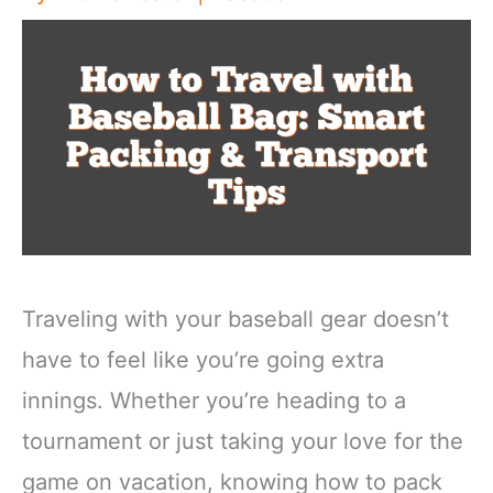
Traveling with your baseball gear doesn’t
have to feel like you’re going extra
innings. Whether you’re heading to a
tournament or just taking your love for the
game on vacation, knowing how to pack