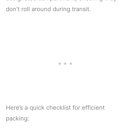
don’t roll around during transit.
Here’s a quick checklist for efficient
packing: