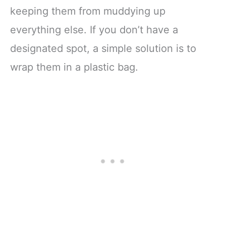
keeping them from muddying up
everything else. If you don’t have a
designated spot, a simple solution is to
wrap them in a plastic bag.