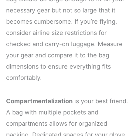
necessary gear but not so large that it
becomes cumbersome. If you’re flying,
consider airline size restrictions for
checked and carry-on luggage. Measure
your gear and compare it to the bag
dimensions to ensure everything fits
comfortably.
Compartmentalization
is your best friend.
A bag with multiple pockets and
compartments allows for organized
packing. Dedicated spaces for your glove,