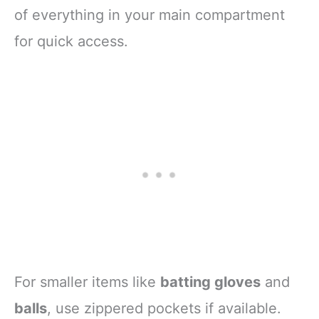
of everything in your main compartment
for quick access.
For smaller items like
batting gloves
and
balls
, use zippered pockets if available.