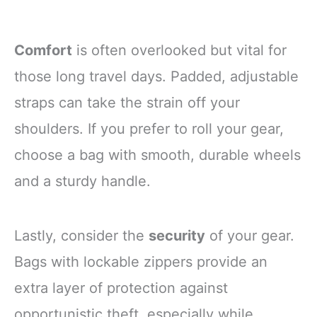
Comfort
is often overlooked but vital for
those long travel days. Padded, adjustable
straps can take the strain off your
shoulders. If you prefer to roll your gear,
choose a bag with smooth, durable wheels
and a sturdy handle.
Lastly, consider the
security
of your gear.
Bags with lockable zippers provide an
extra layer of protection against
opportunistic theft, especially while