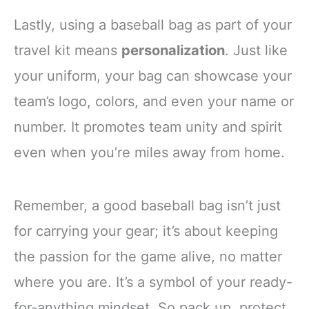
Lastly, using a baseball bag as part of your
travel kit means
personalization
. Just like
your uniform, your bag can showcase your
team’s logo, colors, and even your name or
number. It promotes team unity and spirit
even when you’re miles away from home.
Remember, a good baseball bag isn’t just
for carrying your gear; it’s about keeping
the passion for the game alive, no matter
where you are. It’s a symbol of your ready-
for-anything mindset. So pack up, protect