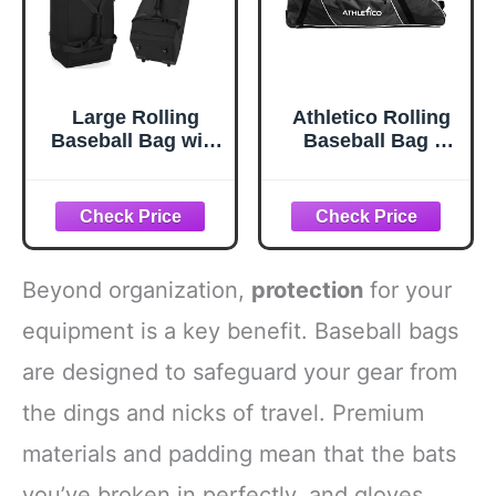
Large Rolling
Athletico Rolling
Baseball Bag with
Baseball Bag -
Wheels,Softball
Wheeled Bat,
Catcher Gear Bag
TBall, & Softball
for 4 Bats with
Equipment for
Fence Hooks
Youth, Kids, and
,Portable Roller
Adults (Black)
Baseball Bag with
Beyond organization,
protection
for your
Separate Shoe
Space,Baseball
equipment is a key benefit. Baseball bags
Equipment Bag
are designed to safeguard your gear from
Holds Bat, Helmet
and More
the dings and nicks of travel. Premium
materials and padding mean that the bats
you’ve broken in perfectly, and gloves