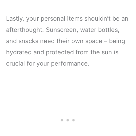
Lastly, your personal items shouldn’t be an
afterthought. Sunscreen, water bottles,
and snacks need their own space – being
hydrated and protected from the sun is
crucial for your performance.