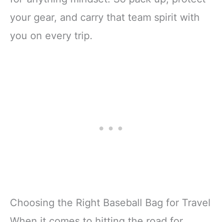
your gear, and carry that team spirit with
you on every trip.
Choosing the Right Baseball Bag for Travel
When it comes to hitting the road for