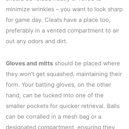
minimize wrinkles – you want to look sharp
for game day. Cleats have a place too,
preferably in a vented compartment to air
out any odors and dirt.
Gloves and mitts
should be placed where
they won’t get squashed, maintaining their
form. Your batting gloves, on the other
hand, can be tucked into one of the
smaller pockets for quicker retrieval. Balls
can be corralled in a mesh bag or a
designated compartment, ensuring they