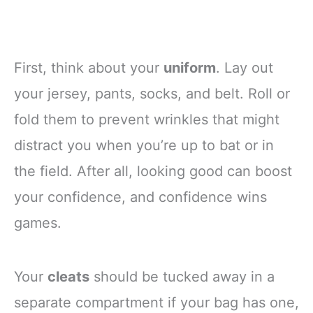
First, think about your
uniform
. Lay out
your jersey, pants, socks, and belt. Roll or
fold them to prevent wrinkles that might
distract you when you’re up to bat or in
the field. After all, looking good can boost
your confidence, and confidence wins
games.
Your
cleats
should be tucked away in a
separate compartment if your bag has one,