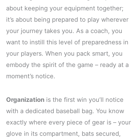
about keeping your equipment together;
it’s about being prepared to play wherever
your journey takes you. As a coach, you
want to instill this level of preparedness in
your players. When you pack smart, you
embody the spirit of the game – ready at a
moment’s notice.
Organization
is the first win you’ll notice
with a dedicated baseball bag. You know
exactly where every piece of gear is – your
glove in its compartment, bats secured,