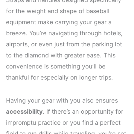
for the weight and shape of baseball
equipment make carrying your gear a
breeze. You’re navigating through hotels,
airports, or even just from the parking lot
to the diamond with greater ease. This
convenience is something you’ll be
thankful for especially on longer trips.
Having your gear with you also ensures
accessibility
. If there’s an opportunity for
impromptu practice or you find a perfect
field to run drills while traveling, you’re set