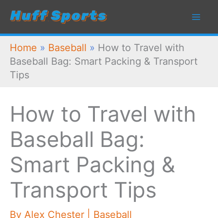
Skip
to
content
Home
»
Baseball
»
How to Travel with
Baseball Bag: Smart Packing & Transport
Tips
How to Travel with
Baseball Bag:
Smart Packing &
Transport Tips
By
Alex Chester
|
Baseball