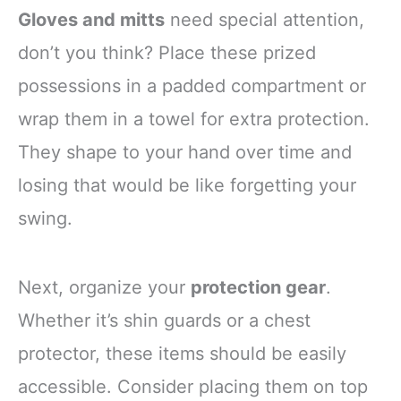
Gloves and mitts
need special attention,
don’t you think? Place these prized
possessions in a padded compartment or
wrap them in a towel for extra protection.
They shape to your hand over time and
losing that would be like forgetting your
swing.
Next, organize your
protection gear
.
Whether it’s shin guards or a chest
protector, these items should be easily
accessible. Consider placing them on top