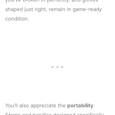
shaped just right, remain in game-ready
condition.
You’ll also appreciate the
portability
.
Straps and handles designed specifically