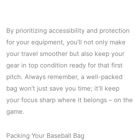
By prioritizing accessibility and protection
for your equipment, you’ll not only make
your travel smoother but also keep your
gear in top condition ready for that first
pitch. Always remember, a well-packed
bag won’t just save you time; it’ll keep
your focus sharp where it belongs – on the
game.
Packing Your Baseball Bag