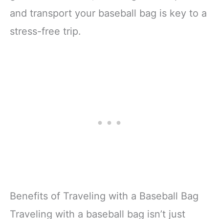
and transport your baseball bag is key to a
stress-free trip.
Benefits of Traveling with a Baseball Bag
Traveling with a baseball bag isn’t just