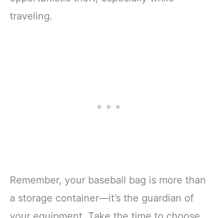
traveling.
Remember, your baseball bag is more than
a storage container—it’s the guardian of
your equipment. Take the time to choose