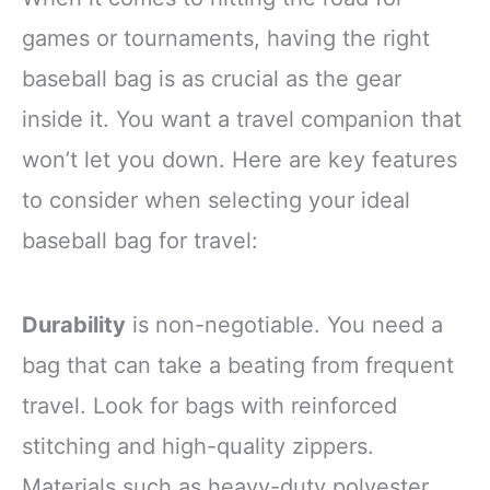
games or tournaments, having the right
baseball bag is as crucial as the gear
inside it. You want a travel companion that
won’t let you down. Here are key features
to consider when selecting your ideal
baseball bag for travel:
Durability
is non-negotiable. You need a
bag that can take a beating from frequent
travel. Look for bags with reinforced
stitching and high-quality zippers.
Materials such as heavy-duty polyester