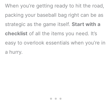
When you’re getting ready to hit the road,
packing your baseball bag right can be as
strategic as the game itself.
Start with a
checklist
of all the items you need. It’s
easy to overlook essentials when you’re in
a hurry.