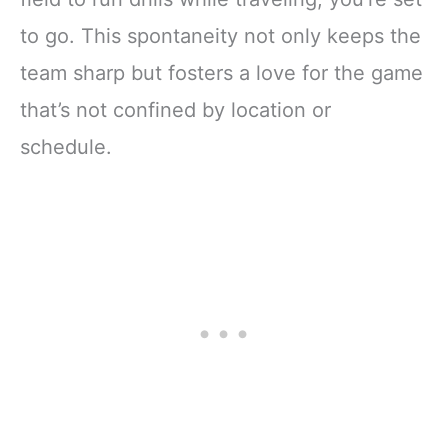
to go. This spontaneity not only keeps the
team sharp but fosters a love for the game
that’s not confined by location or
schedule.