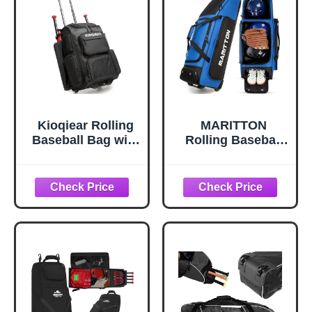
Kioqiear Rolling
MARITTON
Baseball Bag with
Rolling Baseball
Wheels,Large
Bag with Wheels,
Softball Bag with
Large Softball
Fence Hook for 4
Catchers Gear
Bats &
Bags for 4 Bats
Equipment,Lightw
with Seperate
eight Baseball Bat
Shoe
with Shoe
Compartment and
Compartment.
Fence Hook.
(Black)
(blue)