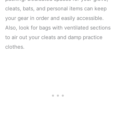
cleats, bats, and personal items can keep
your gear in order and easily accessible.
Also, look for bags with ventilated sections
to air out your cleats and damp practice
clothes.