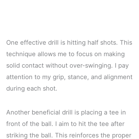
One effective drill is hitting half shots. This
technique allows me to focus on making
solid contact without over-swinging. I pay
attention to my grip, stance, and alignment
during each shot.
Another beneficial drill is placing a tee in
front of the ball. I aim to hit the tee after
striking the ball. This reinforces the proper