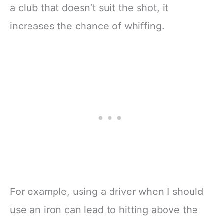
a club that doesn’t suit the shot, it
increases the chance of whiffing.
For example, using a driver when I should
use an iron can lead to hitting above the