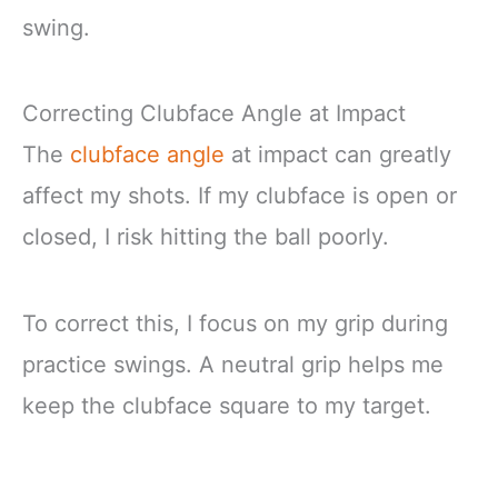
swing.
Correcting Clubface Angle at Impact
The
clubface angle
at impact can greatly
affect my shots. If my clubface is open or
closed, I risk hitting the ball poorly.
To correct this, I focus on my grip during
practice swings. A neutral grip helps me
keep the clubface square to my target.