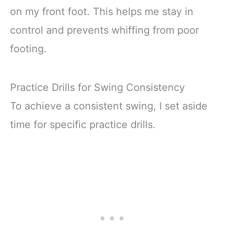
on my front foot. This helps me stay in
control and prevents whiffing from poor
footing.
Practice Drills for Swing Consistency
To achieve a consistent swing, I set aside
time for specific practice drills.