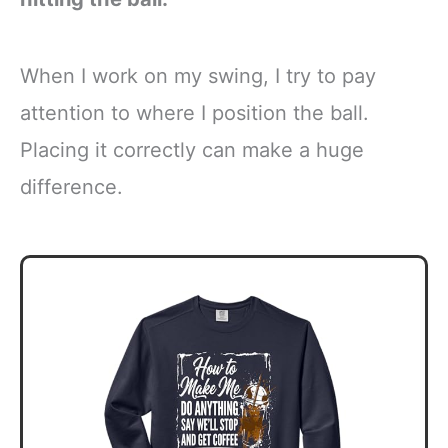
When I work on my swing, I try to pay
attention to where I position the ball.
Placing it correctly can make a huge
difference.