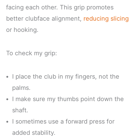
facing each other. This grip promotes
better clubface alignment,
reducing slicing
or hooking.
To check my grip:
I place the club in my fingers, not the
palms.
I make sure my thumbs point down the
shaft.
I sometimes use a forward press for
added stability.