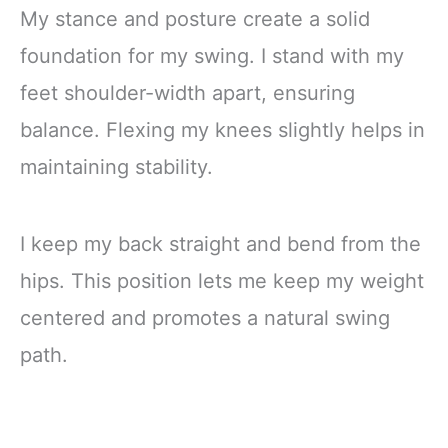
My stance and posture create a solid
foundation for my swing. I stand with my
feet shoulder-width apart, ensuring
balance. Flexing my knees slightly helps in
maintaining stability.
I keep my back straight and bend from the
hips. This position lets me keep my weight
centered and promotes a natural swing
path.