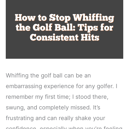
Whiffing the golf ball can be an
embarrassing experience for any golfer. I
remember my first time; I stood there,
swung, and completely missed. It’s
frustrating and can really shake your
confidence, especially when you’re feeling