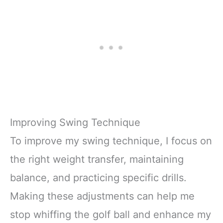
Improving Swing Technique
To improve my swing technique, I focus on
the right weight transfer, maintaining
balance, and practicing specific drills.
Making these adjustments can help me
stop whiffing the golf ball and enhance my