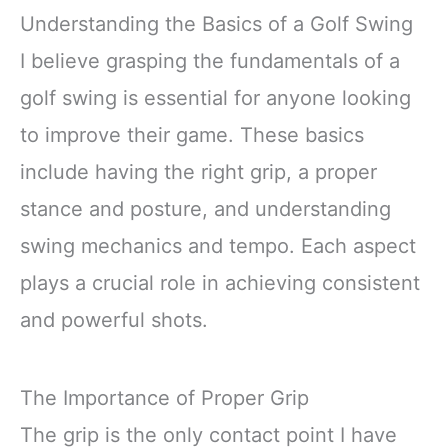
Understanding the Basics of a Golf Swing
I believe grasping the fundamentals of a
golf swing is essential for anyone looking
to improve their game. These basics
include having the right grip, a proper
stance and posture, and understanding
swing mechanics and tempo. Each aspect
plays a crucial role in achieving consistent
and powerful shots.
The Importance of Proper Grip
The grip is the only contact point I have