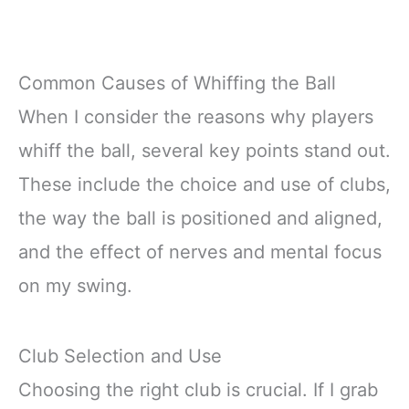
Common Causes of Whiffing the Ball
When I consider the reasons why players
whiff the ball, several key points stand out.
These include the choice and use of clubs,
the way the ball is positioned and aligned,
and the effect of nerves and mental focus
on my swing.
Club Selection and Use
Choosing the right club is crucial. If I grab