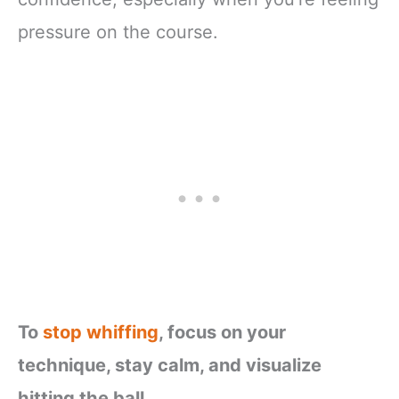
pressure on the course.
To
stop whiffing
, focus on your
technique, stay calm, and visualize
hitting the ball.