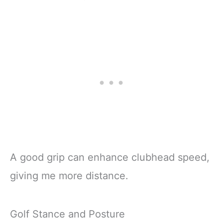
A good grip can enhance clubhead speed,
giving me more distance.
Golf Stance and Posture