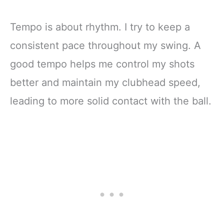
Tempo is about rhythm. I try to keep a
consistent pace throughout my swing. A
good tempo helps me control my shots
better and maintain my clubhead speed,
leading to more solid contact with the ball.