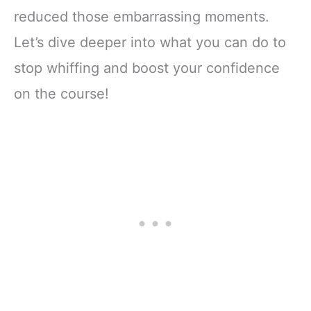
reduced those embarrassing moments.
Let’s dive deeper into what you can do to
stop whiffing and boost your confidence
on the course!