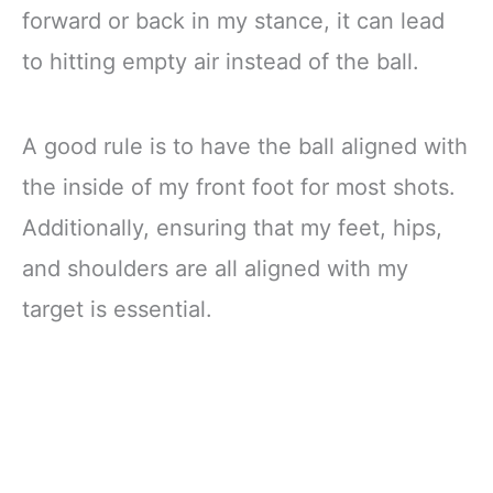
forward or back in my stance, it can lead
to hitting empty air instead of the ball.
A good rule is to have the ball aligned with
the inside of my front foot for most shots.
Additionally, ensuring that my feet, hips,
and shoulders are all aligned with my
target is essential.