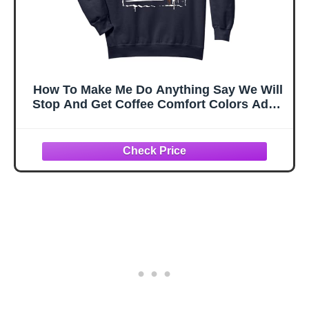
How To Make Me Do Anything Say We Will
Stop And Get Coffee Comfort Colors Adult
Sweatshirt