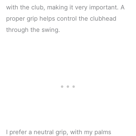
with the club, making it very important. A
proper grip helps control the clubhead
through the swing.
I prefer a neutral grip, with my palms