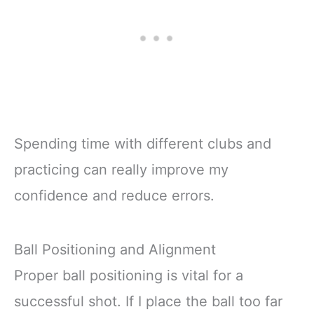
Spending time with different clubs and
practicing can really improve my
confidence and reduce errors.
Ball Positioning and Alignment
Proper ball positioning is vital for a
successful shot. If I place the ball too far