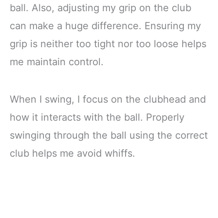
ball. Also, adjusting my grip on the club
can make a huge difference. Ensuring my
grip is neither too tight nor too loose helps
me maintain control.
When I swing, I focus on the clubhead and
how it interacts with the ball. Properly
swinging through the ball using the correct
club helps me avoid whiffs.