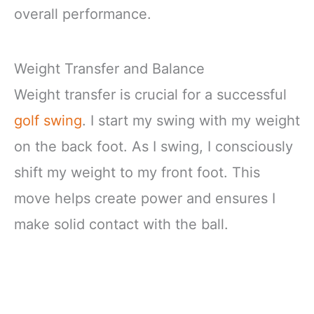
overall performance.
Weight Transfer and Balance
Weight transfer is crucial for a successful
golf swing
. I start my swing with my weight
on the back foot. As I swing, I consciously
shift my weight to my front foot. This
move helps create power and ensures I
make solid contact with the ball.