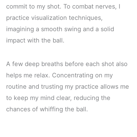
commit to my shot. To combat nerves, I
practice visualization techniques,
imagining a smooth swing and a solid
impact with the ball.
A few deep breaths before each shot also
helps me relax. Concentrating on my
routine and trusting my practice allows me
to keep my mind clear, reducing the
chances of whiffing the ball.