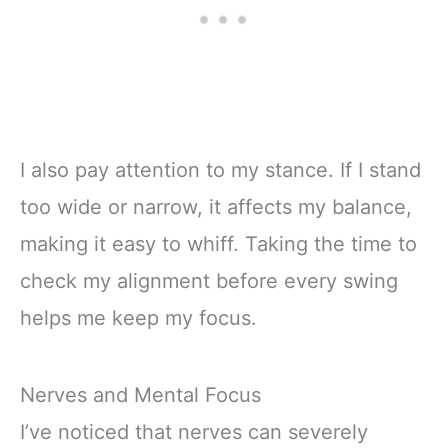
I also pay attention to my stance. If I stand
too wide or narrow, it affects my balance,
making it easy to whiff. Taking the time to
check my alignment before every swing
helps me keep my focus.
Nerves and Mental Focus
I’ve noticed that nerves can severely