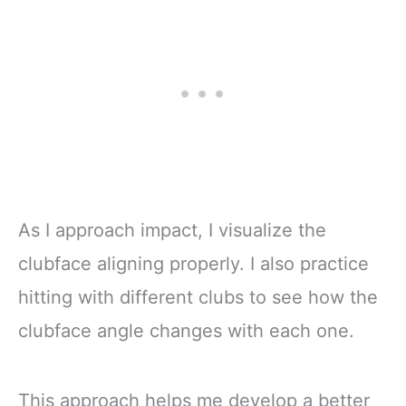
As I approach impact, I visualize the
clubface aligning properly. I also practice
hitting with different clubs to see how the
clubface angle changes with each one.
This approach helps me develop a better