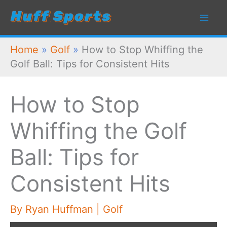
Skip
to
content
Home
»
Golf
»
How to Stop Whiffing the
Golf Ball: Tips for Consistent Hits
How to Stop
Whiffing the Golf
Ball: Tips for
Consistent Hits
By
Ryan Huffman
|
Golf