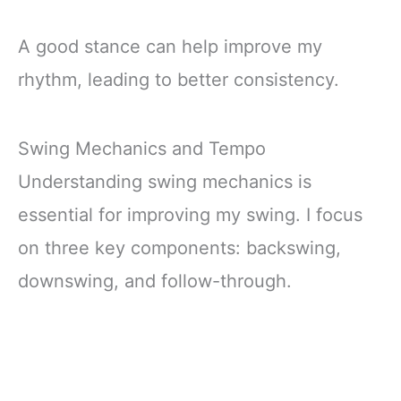
A good stance can help improve my
rhythm, leading to better consistency.
Swing Mechanics and Tempo
Understanding swing mechanics is
essential for improving my swing. I focus
on three key components: backswing,
downswing, and follow-through.