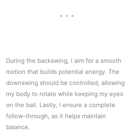
During the backswing, I aim for a smooth
motion that builds potential energy. The
downswing should be controlled, allowing
my body to rotate while keeping my eyes
on the ball. Lastly, I ensure a complete
follow-through, as it helps maintain
balance.