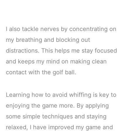
I also tackle nerves by concentrating on
my breathing and blocking out
distractions. This helps me stay focused
and keeps my mind on making clean
contact with the golf ball.
Learning how to avoid whiffing is key to
enjoying the game more. By applying
some simple techniques and staying
relaxed, I have improved my game and