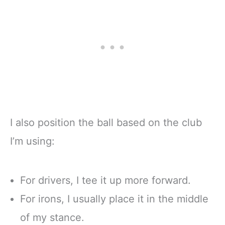
I also position the ball based on the club
I’m using:
For drivers, I tee it up more forward.
For irons, I usually place it in the middle
of my stance.