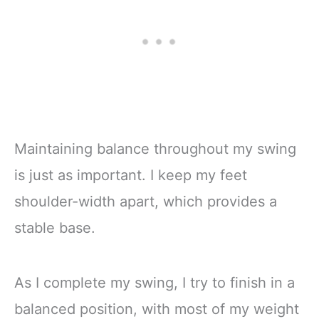
Maintaining balance throughout my swing
is just as important. I keep my feet
shoulder-width apart, which provides a
stable base.
As I complete my swing, I try to finish in a
balanced position, with most of my weight