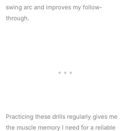
swing arc and improves my follow-
through.
Practicing these drills regularly gives me
the muscle memory I need for a reliable