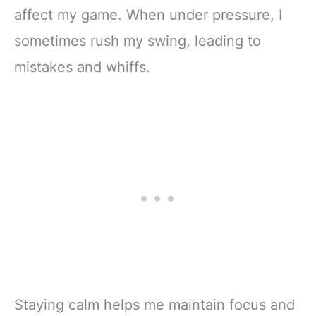
affect my game. When under pressure, I
sometimes rush my swing, leading to
mistakes and whiffs.
Staying calm helps me maintain focus and