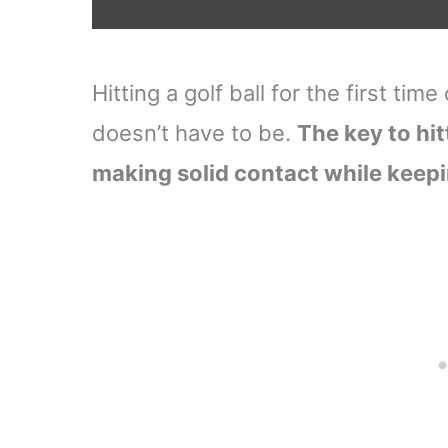
Hitting a golf ball for the first tim
doesn’t have to be.
The key to hit
making solid contact while keepi