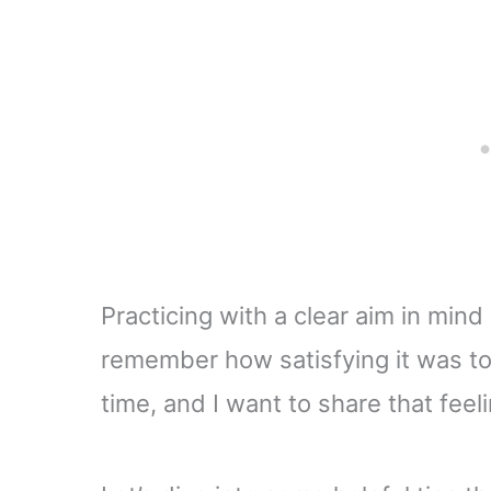
Practicing with a clear aim in mind
remember how satisfying it was to c
time, and I want to share that feel