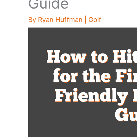
Guide
By
Ryan Huffman
|
Golf