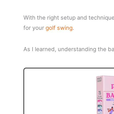
With the right setup and technique
for your
golf swing
.
As I learned, understanding the bas