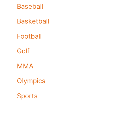
Baseball
Basketball
Football
Golf
MMA
Olympics
Sports