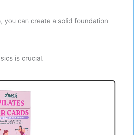
, you can create a solid foundation
ics is crucial.