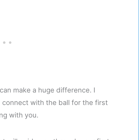
 can make a huge difference. I
onnect with the ball for the first
ing with you.