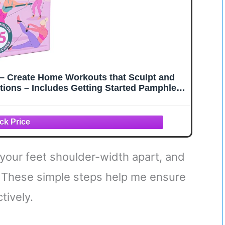
s – Create Home Workouts that Sculpt and
ctions – Includes Getting Started Pamphlet
e-Made Routines
h your feet shoulder-width apart, and
. These simple steps help me ensure
tively.