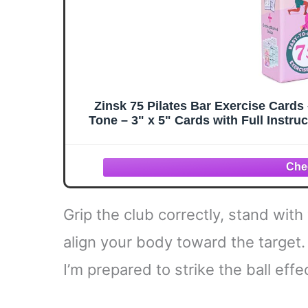
Zinsk 75 Pilates Bar Exercise Card
Tone – 3" x 5" Cards with Full Instru
with 8 Pr
Grip the club correctly, stand wit
align your body toward the target
I’m prepared to strike the ball effec