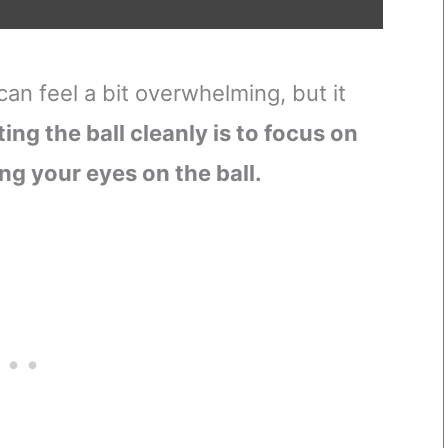
e can feel a bit overwhelming, but it
ting the ball cleanly is to focus on
ng your eyes on the ball.