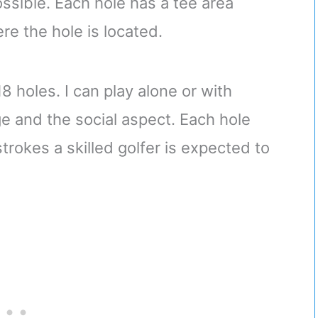
ssible. Each hole has a tee area
re the hole is located.
8 holes. I can play alone or with
ge and the social aspect. Each hole
trokes a skilled golfer is expected to