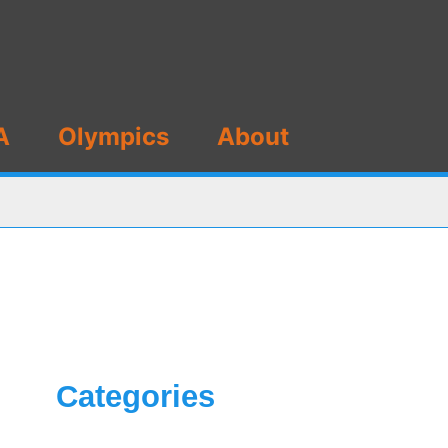
A
Olympics
About
Categories