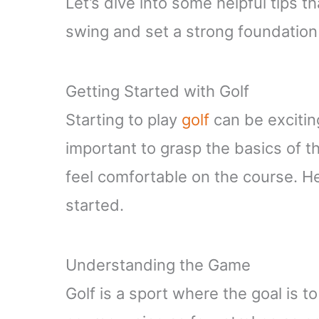
Let’s dive into some helpful tips th
swing and set a strong foundation 
Getting Started with Golf
Starting to play
golf
can be exciting
important to grasp the basics of
feel comfortable on the course. He
started.
Understanding the Game
Golf is a sport where the goal is to 