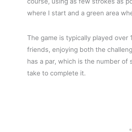
course, using as few strokes as po
where I start and a green area whe
The game is typically played over 1
friends, enjoying both the challen
has a par, which is the number of s
take to complete it.