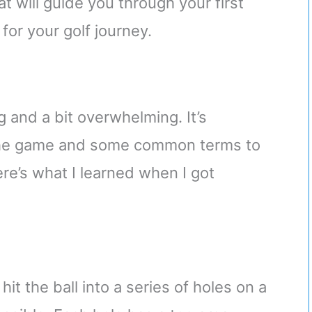
at will guide you through your first
for your golf journey.
 and a bit overwhelming. It’s
 the game and some common terms to
re’s what I learned when I got
hit the ball into a series of holes on a