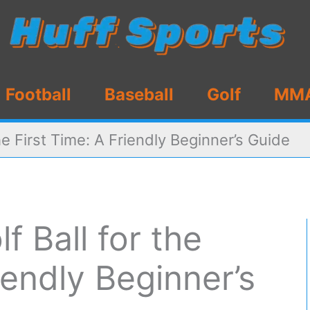
Football
Baseball
Golf
MM
the First Time: A Friendly Beginner’s Guide
f Ball for the
iendly Beginner’s