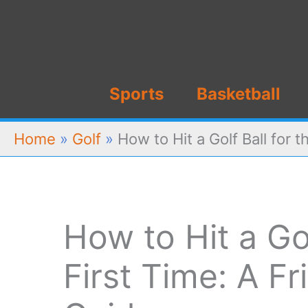
Skip
to
content
Sports
Basketball
Home
»
Golf
»
How to Hit a Golf Ball for 
How to Hit a Gol
First Time: A Fr