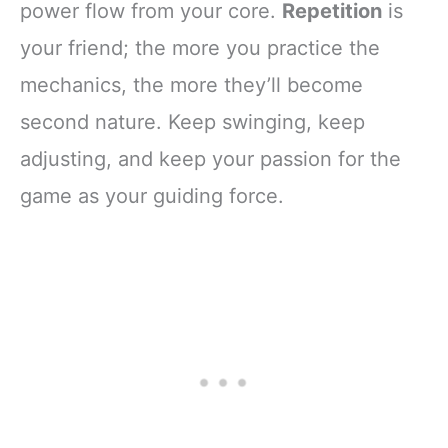
power flow from your core.
Repetition
is
your friend; the more you practice the
mechanics, the more they’ll become
second nature. Keep swinging, keep
adjusting, and keep your passion for the
game as your guiding force.