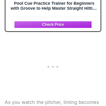
Pool Cue Practice Trainer for Beginners
with Groove to Help Master Straight Hitting
Techniques and Improve Cue Balance
Effectively
As you watch the pitcher, timing becomes