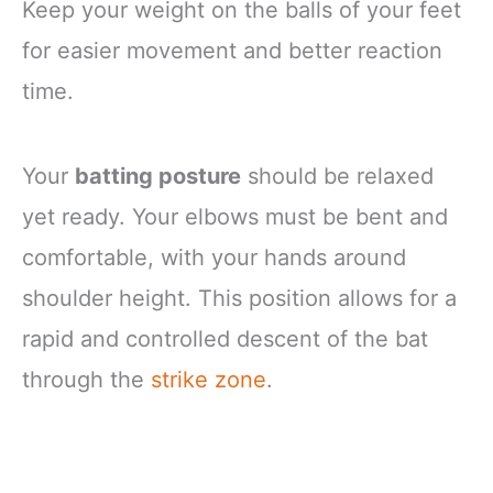
Keep your weight on the balls of your feet
for easier movement and better reaction
time.
Your
batting posture
should be relaxed
yet ready. Your elbows must be bent and
comfortable, with your hands around
shoulder height. This position allows for a
rapid and controlled descent of the bat
through the
strike zone
.