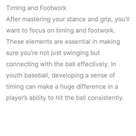
Timing and Footwork
After mastering your stance and grip, you’ll
want to focus on timing and footwork.
These elements are essential in making
sure you’re not just swinging but
connecting with the ball effectively. In
youth baseball, developing a sense of
timing can make a huge difference in a
player’s ability to hit the ball consistently.