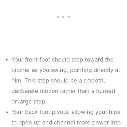
Your front foot should step toward the
pitcher as you swing, pointing directly at
him. This step should be a smooth,
deliberate motion rather than a hurried
or large step.
Your back foot pivots, allowing your hips
to open up and channel more power into