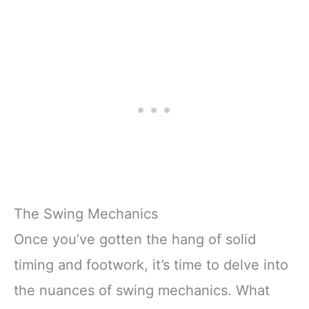
The Swing Mechanics
Once you’ve gotten the hang of solid
timing and footwork, it’s time to delve into
the nuances of swing mechanics. What