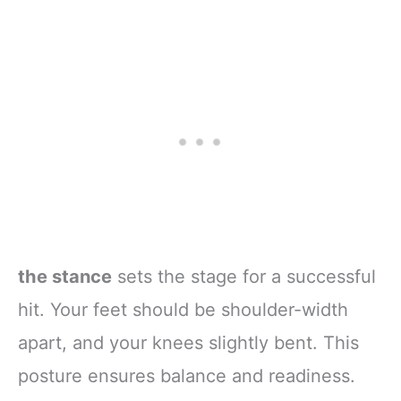
the stance
sets the stage for a successful
hit. Your feet should be shoulder-width
apart, and your knees slightly bent. This
posture ensures balance and readiness.