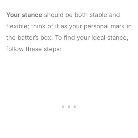
Your stance
should be both stable and
flexible; think of it as your personal mark in
the batter’s box. To find your ideal stance,
follow these steps: