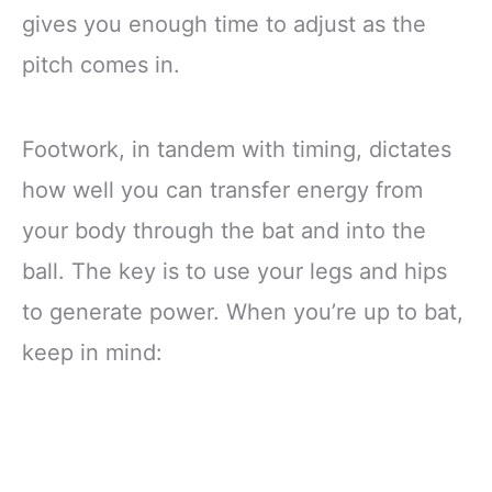
gives you enough time to adjust as the
pitch comes in.
Footwork, in tandem with timing, dictates
how well you can transfer energy from
your body through the bat and into the
ball. The key is to use your legs and hips
to generate power. When you’re up to bat,
keep in mind: