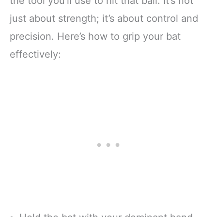
the tool you’ll use to hit that ball. It’s not
just about strength; it’s about control and
precision. Here’s how to grip your bat
effectively: