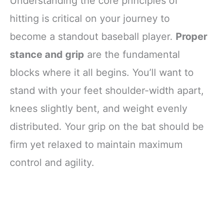
Understanding the core principles of
hitting is critical on your journey to
become a standout baseball player.
Proper
stance and grip
are the fundamental
blocks where it all begins. You’ll want to
stand with your feet shoulder-width apart,
knees slightly bent, and weight evenly
distributed. Your grip on the bat should be
firm yet relaxed to maintain maximum
control and agility.