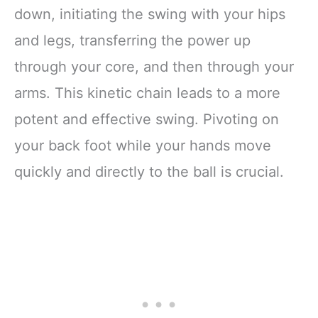
down, initiating the swing with your hips
and legs, transferring the power up
through your core, and then through your
arms. This kinetic chain leads to a more
potent and effective swing. Pivoting on
your back foot while your hands move
quickly and directly to the ball is crucial.