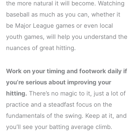
the more natural it will become. Watching
baseball as much as you can, whether it
be Major League games or even local
youth games, will help you understand the
nuances of great hitting.
Work on your timing and footwork daily if
you’re serious about improving your
hitting.
There’s no magic to it, just a lot of
practice and a steadfast focus on the
fundamentals of the swing. Keep at it, and
you’ll see your batting average climb.