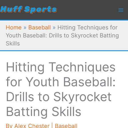
Skip
to
content
Home
»
Baseball
»
Hitting Techniques for
Youth Baseball: Drills to Skyrocket Batting
Skills
Hitting Techniques
for Youth Baseball:
Drills to Skyrocket
Batting Skills
By
Alex Chester
|
Baseball