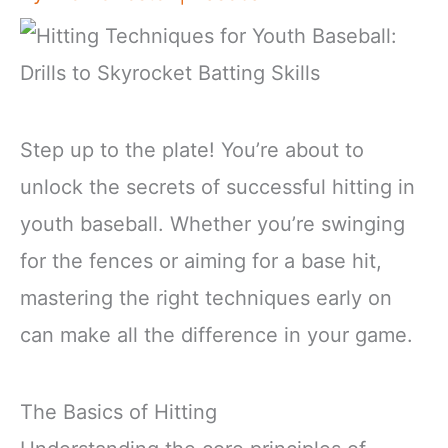
Step up to the plate! You’re about to
unlock the secrets of successful hitting in
youth baseball. Whether you’re swinging
for the fences or aiming for a base hit,
mastering the right techniques early on
can make all the difference in your game.
The Basics of Hitting