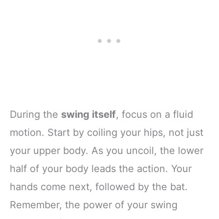
During the
swing itself
, focus on a fluid
motion. Start by coiling your hips, not just
your upper body. As you uncoil, the lower
half of your body leads the action. Your
hands come next, followed by the bat.
Remember, the power of your swing