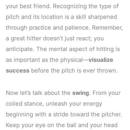
your best friend. Recognizing the type of
pitch and its location is a skill sharpened
through practice and patience. Remember,
a great hitter doesn’t just react; you
anticipate. The mental aspect of hitting is
as important as the physical—
visualize
success
before the pitch is ever thrown.
Now let’s talk about the
swing
. From your
coiled stance, unleash your energy
beginning with a stride toward the pitcher.
Keep your eye on the ball and your head