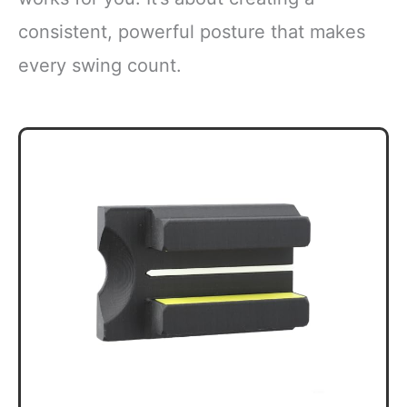
consistent, powerful posture that makes
every swing count.