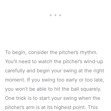
To begin, consider the pitcher’s rhythm.
You’ll need to watch the pitcher’s wind-up
carefully and begin your swing at the right
moment. If you swing too early or too late,
you won’t be able to hit the ball squarely.
One trick is to start your swing when the
pitcher’s arm is at its highest point. This