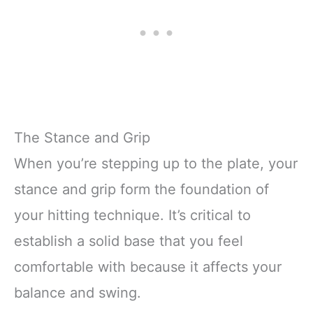
The Stance and Grip
When you’re stepping up to the plate, your
stance and grip form the foundation of
your hitting technique. It’s critical to
establish a solid base that you feel
comfortable with because it affects your
balance and swing.