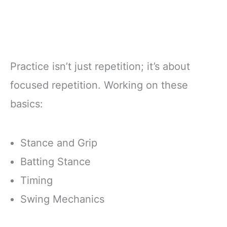
Practice isn’t just repetition; it’s about
focused repetition. Working on these
basics:
Stance and Grip
Batting Stance
Timing
Swing Mechanics