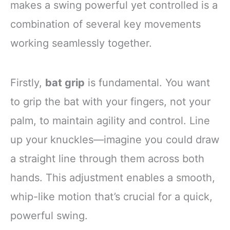
makes a swing powerful yet controlled is a
combination of several key movements
working seamlessly together.
Firstly,
bat grip
is fundamental. You want
to grip the bat with your fingers, not your
palm, to maintain agility and control. Line
up your knuckles—imagine you could draw
a straight line through them across both
hands. This adjustment enables a smooth,
whip-like motion that’s crucial for a quick,
powerful swing.