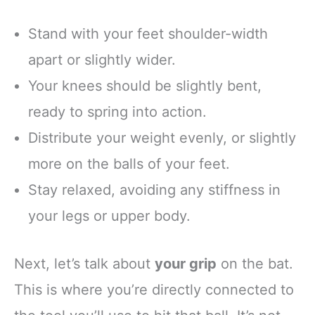
Stand with your feet shoulder-width
apart or slightly wider.
Your knees should be slightly bent,
ready to spring into action.
Distribute your weight evenly, or slightly
more on the balls of your feet.
Stay relaxed, avoiding any stiffness in
your legs or upper body.
Next, let’s talk about
your grip
on the bat.
This is where you’re directly connected to