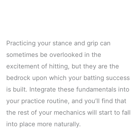
Practicing your stance and grip can
sometimes be overlooked in the
excitement of hitting, but they are the
bedrock upon which your batting success
is built. Integrate these fundamentals into
your practice routine, and you’ll find that
the rest of your mechanics will start to fall
into place more naturally.