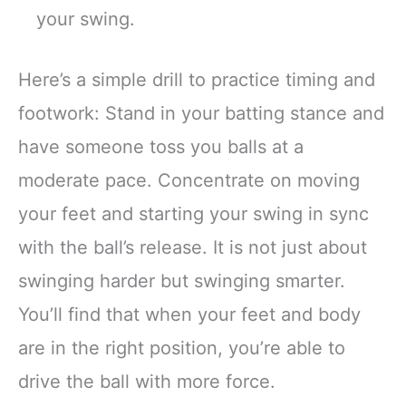
your swing.
Here’s a simple drill to practice timing and
footwork: Stand in your batting stance and
have someone toss you balls at a
moderate pace. Concentrate on moving
your feet and starting your swing in sync
with the ball’s release. It is not just about
swinging harder but swinging smarter.
You’ll find that when your feet and body
are in the right position, you’re able to
drive the ball with more force.