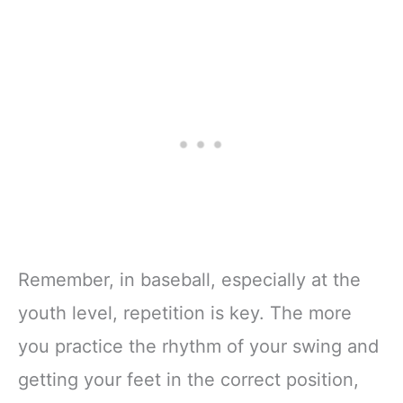
Remember, in baseball, especially at the
youth level, repetition is key. The more
you practice the rhythm of your swing and
getting your feet in the correct position,