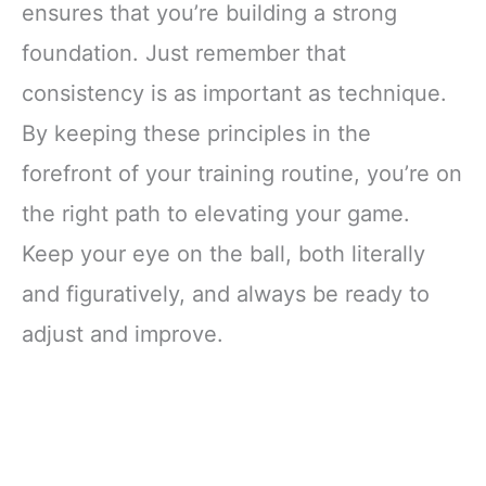
ensures that you’re building a strong
foundation. Just remember that
consistency is as important as technique.
By keeping these principles in the
forefront of your training routine, you’re on
the right path to elevating your game.
Keep your eye on the ball, both literally
and figuratively, and always be ready to
adjust and improve.