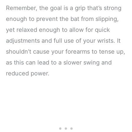
Remember, the goal is a grip that’s strong
enough to prevent the bat from slipping,
yet relaxed enough to allow for quick
adjustments and full use of your wrists. It
shouldn’t cause your forearms to tense up,
as this can lead to a slower swing and
reduced power.