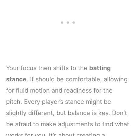
Your focus then shifts to the
batting
stance
. It should be comfortable, allowing
for fluid motion and readiness for the
pitch. Every player’s stance might be
slightly different, but balance is key. Don’t
be afraid to make adjustments to find what
works for you. It’s about creating a