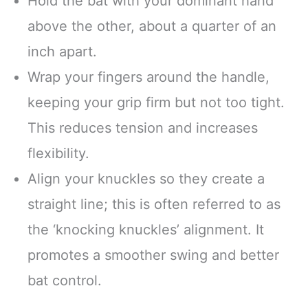
Hold the bat with your dominant hand
above the other, about a quarter of an
inch apart.
Wrap your fingers around the handle,
keeping your grip firm but not too tight.
This reduces tension and increases
flexibility.
Align your knuckles so they create a
straight line; this is often referred to as
the ‘knocking knuckles’ alignment. It
promotes a smoother swing and better
bat control.