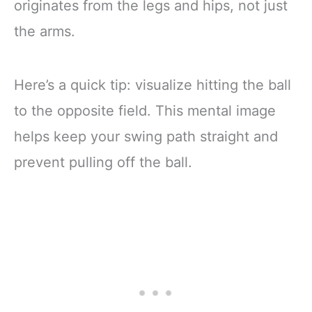
originates from the legs and hips, not just
the arms.
Here’s a quick tip: visualize hitting the ball
to the opposite field. This mental image
helps keep your swing path straight and
prevent pulling off the ball.