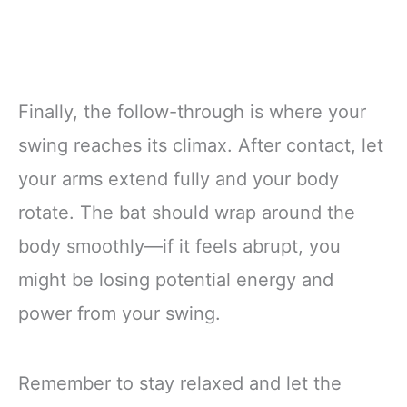
Finally, the follow-through is where your
swing reaches its climax. After contact, let
your arms extend fully and your body
rotate. The bat should wrap around the
body smoothly—if it feels abrupt, you
might be losing potential energy and
power from your swing.
Remember to stay relaxed and let the