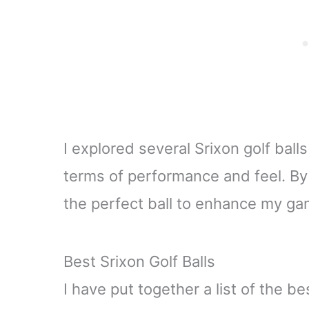
I explored several Srixon golf ball
terms of performance and feel. By
the perfect ball to enhance my ga
Best Srixon Golf Balls
I have put together a list of the b