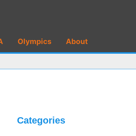
A
Olympics
About
Categories