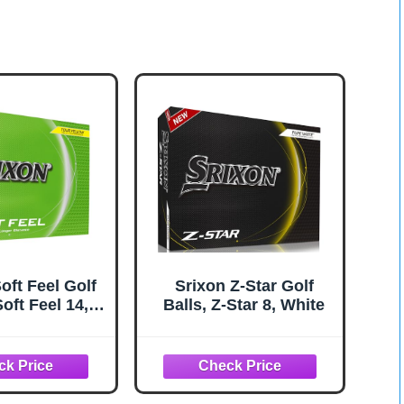
oft Feel Golf
Srixon Z-Star Golf
Soft Feel 14,
Balls, Z-Star 8, White
ellow