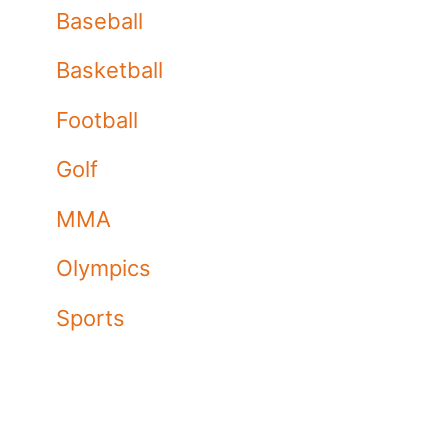
Baseball
Basketball
Football
Golf
MMA
Olympics
Sports