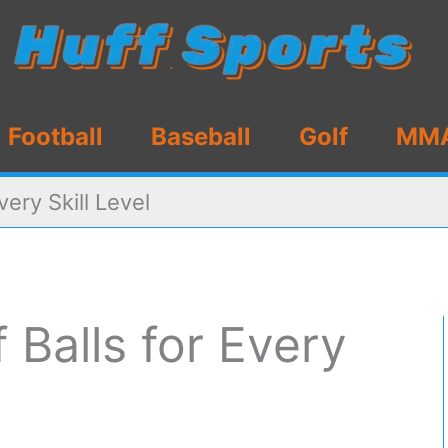
Football
Baseball
Golf
MM
very Skill Level
 Balls for Every