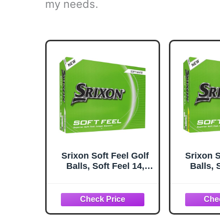
my needs.
Srixon Soft Feel Golf
Srixon S
Balls, Soft Feel 14,
Balls, 
White
Y