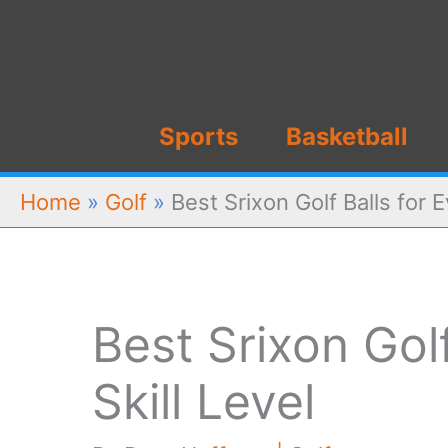
Skip
to
content
Sports
Basketball
Home
»
Golf
»
Best Srixon Golf Balls for E
Best Srixon Golf
Skill Level