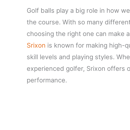
Golf balls play a big role in how we
the course. With so many different 
choosing the right one can make a
Srixon
is known for making high-qual
skill levels and playing styles. Wh
experienced golfer, Srixon offers 
performance.