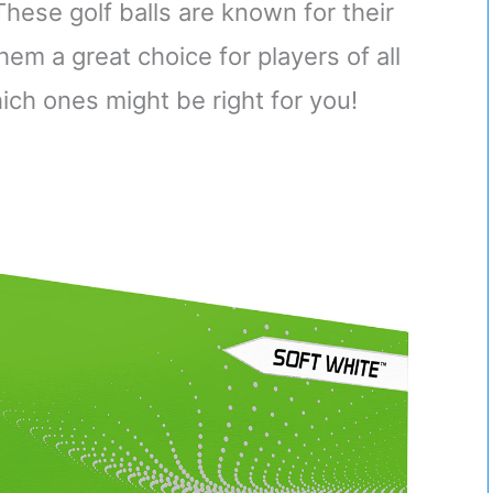
hese golf balls are known for their
em a great choice for players of all
hich ones might be right for you!