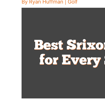
By
Ryan Huffman
|
Golf