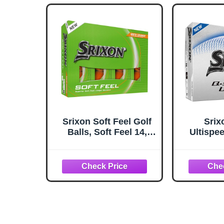
Srixon Soft Feel Golf
Srix
Balls, Soft Feel 14,
Ultispee
Brite Orange