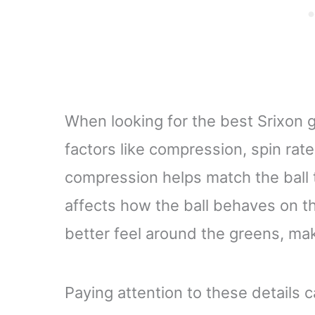
When looking for the best Srixon go
factors like compression, spin rate
compression helps match the ball 
affects how the ball behaves on t
better feel around the greens, mak
Paying attention to these details c