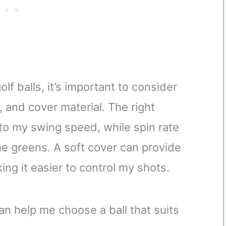
lf balls, it’s important to consider
, and cover material. The right
to my swing speed, while spin rate
he greens. A soft cover can provide
ing it easier to control my shots.
an help me choose a ball that suits