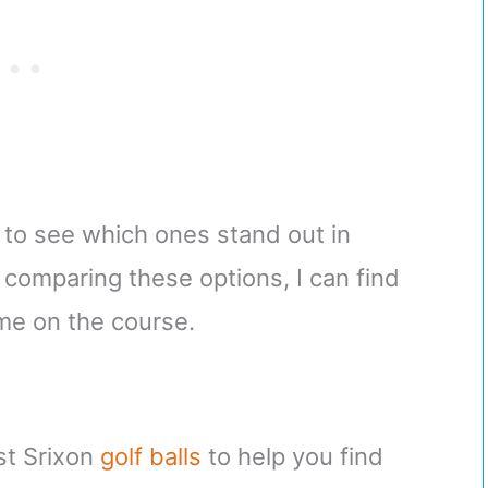
s to see which ones stand out in
 comparing these options, I can find
me on the course.
est Srixon
golf balls
to help you find