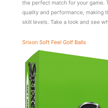
the perfect match for your game. T
quality and performance, making th
skill levels. Take a look and see w
Srixon Soft Feel Golf Balls