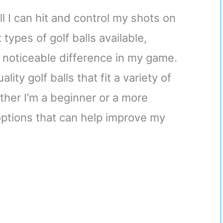
ll I can hit and control my shots on
types of golf balls available,
 noticeable difference in my game.
ity golf balls that fit a variety of
ether I’m a beginner or a more
options that can help improve my