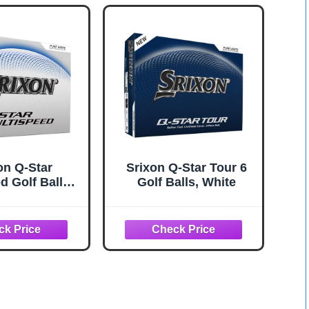
on Q-Star
Srixon Q-Star Tour 6
d Golf Balls,
Golf Balls, White
White