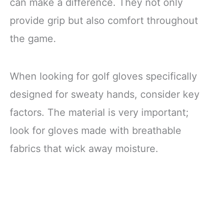
can make a difference. They not only
provide grip but also comfort throughout
the game.
When looking for golf gloves specifically
designed for sweaty hands, consider key
factors. The material is very important;
look for gloves made with breathable
fabrics that wick away moisture.