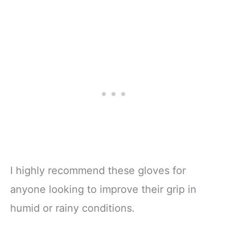
I highly recommend these gloves for
anyone looking to improve their grip in
humid or rainy conditions.