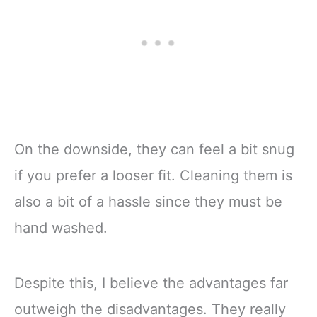
On the downside, they can feel a bit snug
if you prefer a looser fit. Cleaning them is
also a bit of a hassle since they must be
hand washed.
Despite this, I believe the advantages far
outweigh the disadvantages. They really