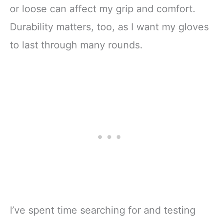
or loose can affect my grip and comfort.
Durability matters, too, as I want my gloves
to last through many rounds.
I’ve spent time searching for and testing