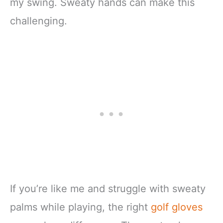
my swing. Sweaty hands can make this
challenging.
If you’re like me and struggle with sweaty
palms while playing, the right
golf gloves