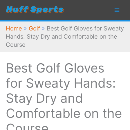
Skip
to
content
Home
»
Golf
»
Best Golf Gloves for Sweaty
Hands: Stay Dry and Comfortable on the
Course
Best Golf Gloves
for Sweaty Hands:
Stay Dry and
Comfortable on the
Course