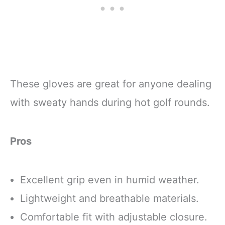
These gloves are great for anyone dealing
with sweaty hands during hot golf rounds.
Pros
Excellent grip even in humid weather.
Lightweight and breathable materials.
Comfortable fit with adjustable closure.