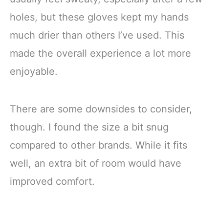
holes, but these gloves kept my hands
much drier than others I’ve used. This
made the overall experience a lot more
enjoyable.
There are some downsides to consider,
though. I found the size a bit snug
compared to other brands. While it fits
well, an extra bit of room would have
improved comfort.