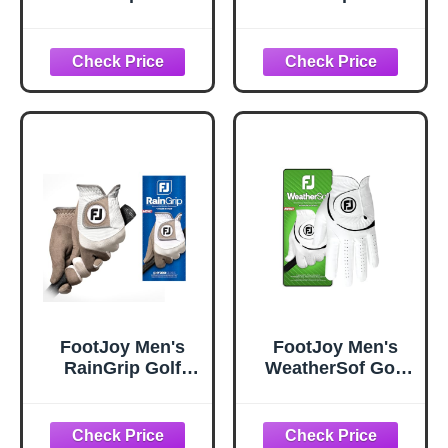
Glove, Black,
Glove, White/Grey,
Medium/Large,
Medium/Large,
Pair
Pair
FootJoy Men's
FootJoy Men's
RainGrip Golf
WeatherSof Golf
Glove, White/Grey,
Glove, White,
Large, Pair
Large, Worn on
Left Hand