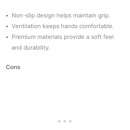
Non-slip design helps maintain grip.
Ventilation keeps hands comfortable.
Premium materials provide a soft feel
and durability.
Cons