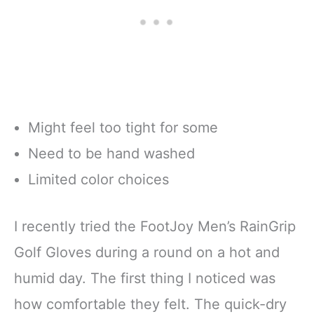
Might feel too tight for some
Need to be hand washed
Limited color choices
I recently tried the FootJoy Men’s RainGrip
Golf Gloves during a round on a hot and
humid day. The first thing I noticed was
how comfortable they felt. The quick-dry