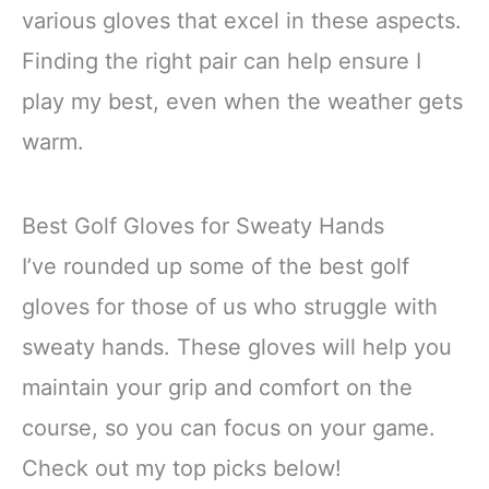
various gloves that excel in these aspects.
Finding the right pair can help ensure I
play my best, even when the weather gets
warm.
Best Golf Gloves for Sweaty Hands
I’ve rounded up some of the best golf
gloves for those of us who struggle with
sweaty hands. These gloves will help you
maintain your grip and comfort on the
course, so you can focus on your game.
Check out my top picks below!