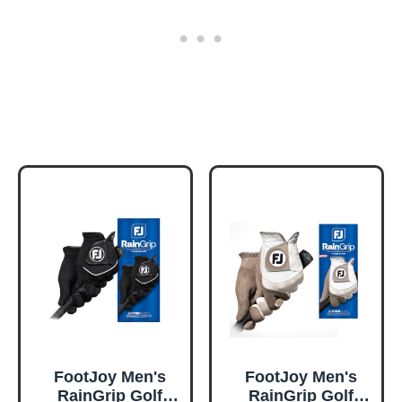
FootJoy Men's
FootJoy Men's
RainGrip Golf
RainGrip Golf