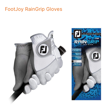
FootJoy RainGrip Gloves