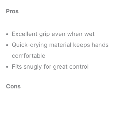
Pros
Excellent grip even when wet
Quick-drying material keeps hands
comfortable
Fits snugly for great control
Cons