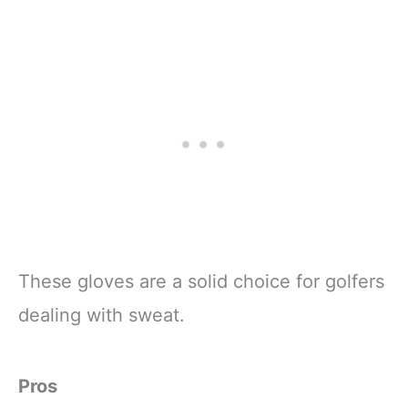
These gloves are a solid choice for golfers
dealing with sweat.
Pros