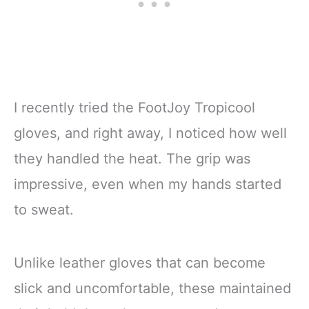
I recently tried the FootJoy Tropicool
gloves, and right away, I noticed how well
they handled the heat. The grip was
impressive, even when my hands started
to sweat.
Unlike leather gloves that can become
slick and uncomfortable, these maintained