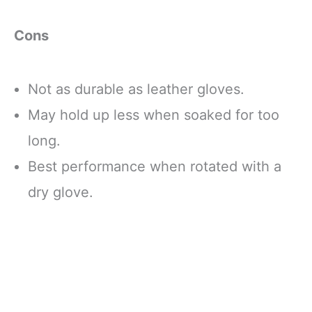
Cons
Not as durable as leather gloves.
May hold up less when soaked for too
long.
Best performance when rotated with a
dry glove.