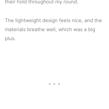
their hold throughout my round.
The lightweight design feels nice, and the
materials breathe well, which was a big
plus.