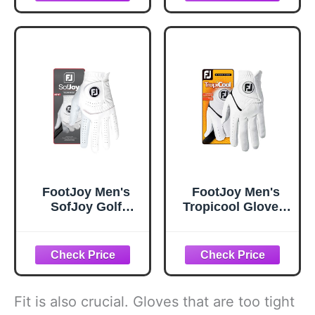
FootJoy Men's
FootJoy Men's
SofJoy Golf
Tropicool Gloves,
Glove, White,
White, Large,
Medium/Large,
Worn on Left
Worn on Left
Hand
Hand
Fit is also crucial. Gloves that are too tight