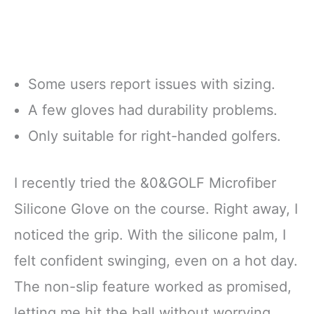
Some users report issues with sizing.
A few gloves had durability problems.
Only suitable for right-handed golfers.
I recently tried the &0&GOLF Microfiber
Silicone Glove on the course. Right away, I
noticed the grip. With the silicone palm, I
felt confident swinging, even on a hot day.
The non-slip feature worked as promised,
letting me hit the ball without worrying