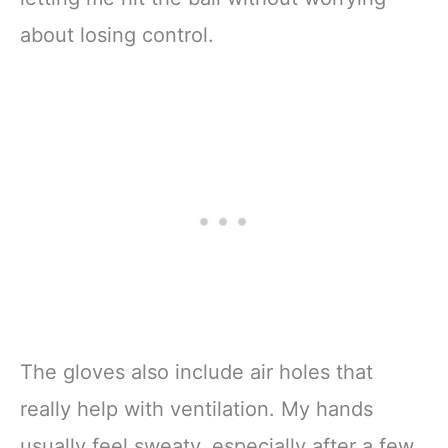
about losing control.
The gloves also include air holes that
really help with ventilation. My hands
usually feel sweaty, especially after a few