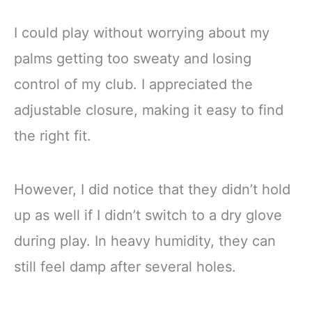
I could play without worrying about my
palms getting too sweaty and losing
control of my club. I appreciated the
adjustable closure, making it easy to find
the right fit.
However, I did notice that they didn’t hold
up as well if I didn’t switch to a dry glove
during play. In heavy humidity, they can
still feel damp after several holes.