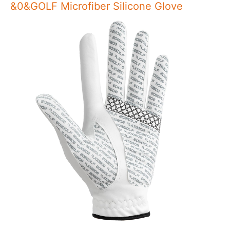
&0&GOLF Microfiber Silicone Glove