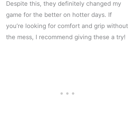
Despite this, they definitely changed my
game for the better on hotter days. If
you’re looking for comfort and grip without
the mess, I recommend giving these a try!