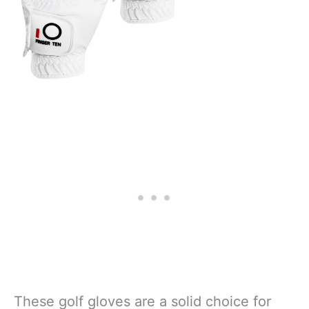
These golf gloves are a solid choice for