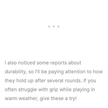
I also noticed some reports about
durability, so I’ll be paying attention to how
they hold up after several rounds. If you
often struggle with grip while playing in
warm weather, give these a try!