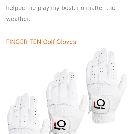
helped me play my best, no matter the
weather.
FINGER TEN Golf Gloves