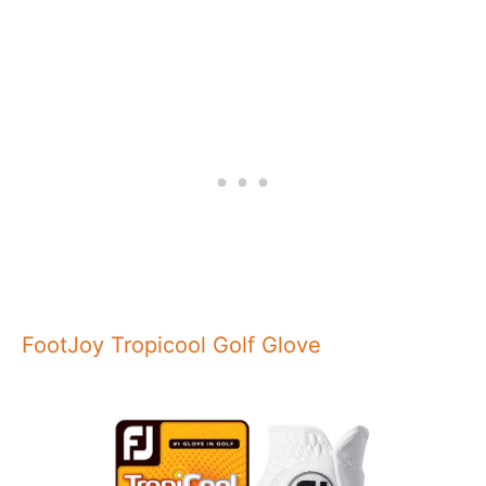
FootJoy Tropicool Golf Glove