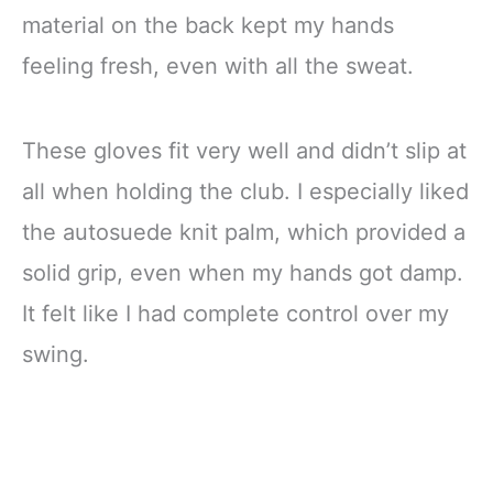
material on the back kept my hands
feeling fresh, even with all the sweat.
These gloves fit very well and didn’t slip at
all when holding the club. I especially liked
the autosuede knit palm, which provided a
solid grip, even when my hands got damp.
It felt like I had complete control over my
swing.