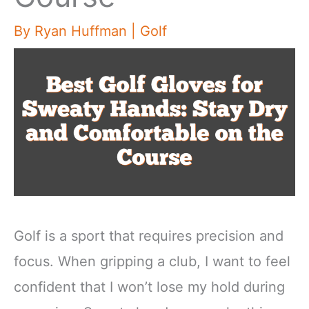
By
Ryan Huffman
|
Golf
Golf is a sport that requires precision and
focus. When gripping a club, I want to feel
confident that I won’t lose my hold during