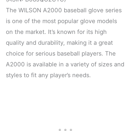
The WILSON A2000 baseball glove series
is one of the most popular glove models
on the market. It’s known for its high
quality and durability, making it a great
choice for serious baseball players. The
A2000 is available in a variety of sizes and
styles to fit any player’s needs.