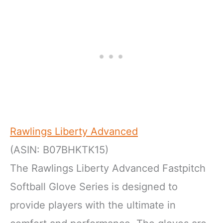
Rawlings Liberty Advanced
(ASIN: B07BHKTK15)
The Rawlings Liberty Advanced Fastpitch
Softball Glove Series is designed to
provide players with the ultimate in