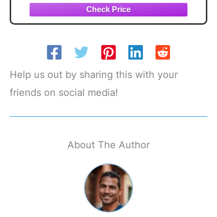
Help us out by sharing this with your
friends on social media!
About The Author