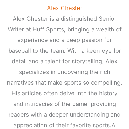
Alex Chester
Alex Chester is a distinguished Senior
Writer at Huff Sports, bringing a wealth of
experience and a deep passion for
baseball to the team. With a keen eye for
detail and a talent for storytelling, Alex
specializes in uncovering the rich
narratives that make sports so compelling.
His articles often delve into the history
and intricacies of the game, providing
readers with a deeper understanding and
appreciation of their favorite sports.A