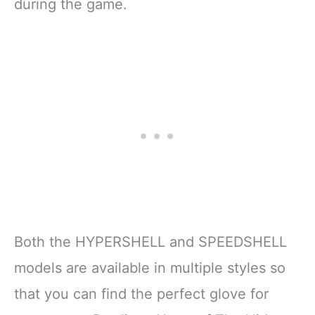
during the game.
Both the HYPERSHELL and SPEEDSHELL
models are available in multiple styles so
that you can find the perfect glove for