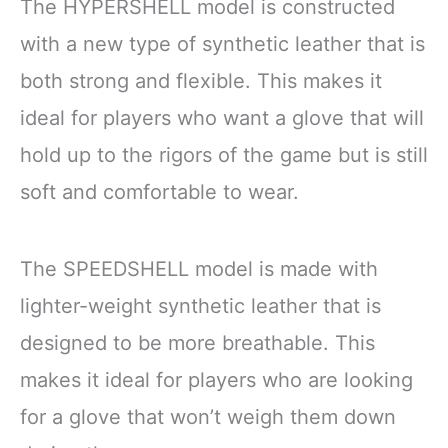
The HYPERSHELL model is constructed
with a new type of synthetic leather that is
both strong and flexible. This makes it
ideal for players who want a glove that will
hold up to the rigors of the game but is still
soft and comfortable to wear.
The SPEEDSHELL model is made with
lighter-weight synthetic leather that is
designed to be more breathable. This
makes it ideal for players who are looking
for a glove that won’t weigh them down