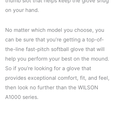
thumb slot that helps keep the glove snug
on your hand.
No matter which model you choose, you
can be sure that you’re getting a top-of-
the-line fast-pitch softball glove that will
help you perform your best on the mound.
So if you’re looking for a glove that
provides exceptional comfort, fit, and feel,
then look no further than the WILSON
A1000 series.