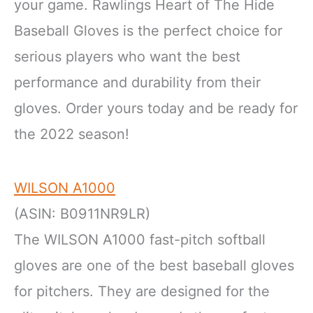
your game. Rawlings Heart of The Hide
Baseball Gloves is the perfect choice for
serious players who want the best
performance and durability from their
gloves. Order yours today and be ready for
the 2022 season!
WILSON A1000
(ASIN: B0911NR9LR)
The WILSON A1000 fast-pitch softball
gloves are one of the best baseball gloves
for pitchers. They are designed for the