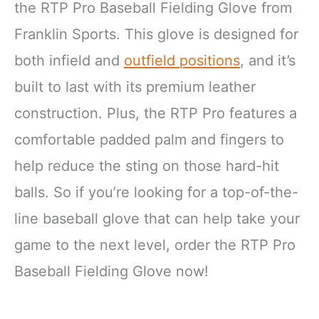
the RTP Pro Baseball Fielding Glove from
Franklin Sports. This glove is designed for
both infield and
outfield positions
, and it’s
built to last with its premium leather
construction. Plus, the RTP Pro features a
comfortable padded palm and fingers to
help reduce the sting on those hard-hit
balls. So if you’re looking for a top-of-the-
line baseball glove that can help take your
game to the next level, order the RTP Pro
Baseball Fielding Glove now!