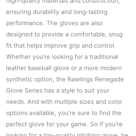
high-quality materials and construction,
ensuring durability and long-lasting
performance. The gloves are also
designed to provide a comfortable, snug
fit that helps improve grip and control.
Whether you’re looking for a traditional
leather baseball glove or a more modern
synthetic option, the Rawlings Renegade
Glove Series has a style to suit your
needs. And with multiple sizes and color
options available, you’re sure to find the
perfect glove for your game. So if you’re
looking for a top-quality pitching glove, be