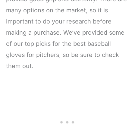
many options on the market, so it is
important to do your research before
making a purchase. We’ve provided some
of our top picks for the best baseball
gloves for pitchers, so be sure to check
them out.