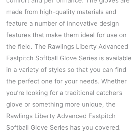
comfort and performance. The gloves are
made from high-quality materials and
feature a number of innovative design
features that make them ideal for use on
the field. The Rawlings Liberty Advanced
Fastpitch Softball Glove Series is available
in a variety of styles so that you can find
the perfect one for your needs. Whether
you’re looking for a traditional catcher’s
glove or something more unique, the
Rawlings Liberty Advanced Fastpitch
Softball Glove Series has you covered.