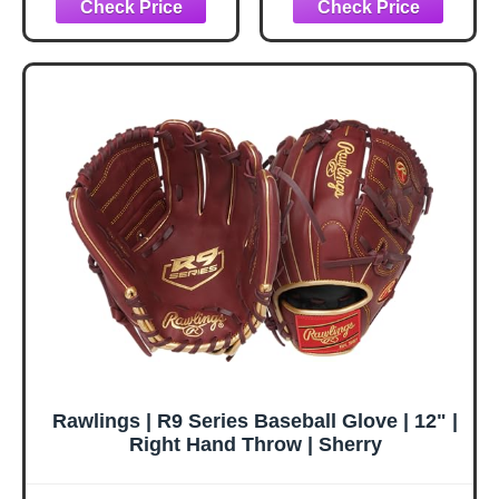
Baseball/Softball |
RUTSCHMAN
Right Hand Throw
Catcher's Mitt - 34'
| 12.5" - Basket
| RHT | 1-Piece
Web
Solid Web | Black
Rawlings | R9 Series Baseball Glove | 12" |
Right Hand Throw | Sherry