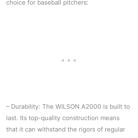
choice for baseball pitchers:
– Durability: The WILSON A2000 is built to
last. Its top-quality construction means
that it can withstand the rigors of regular