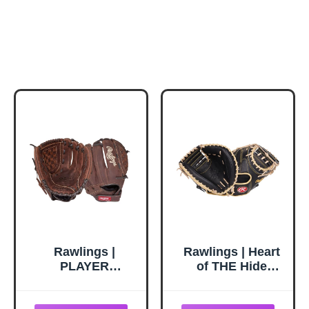
Rawlings |
Rawlings | Heart
PLAYER
of THE Hide
PREFERRED
Series Baseball
Glove |
Glove | A.