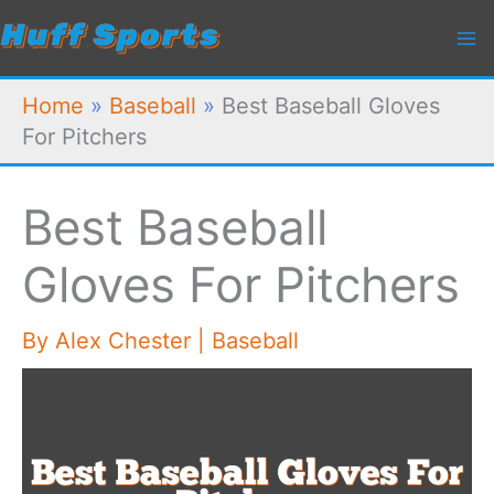
Skip
to
content
Home
»
Baseball
»
Best Baseball Gloves
For Pitchers
Best Baseball
Gloves For Pitchers
By
Alex Chester
|
Baseball