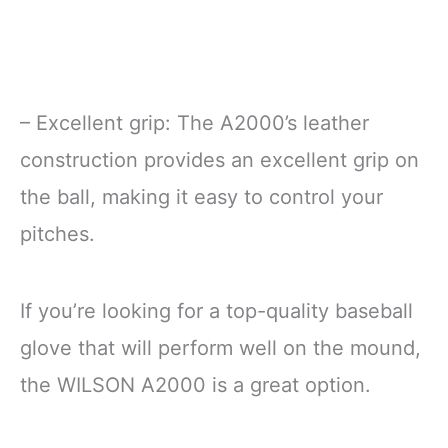
– Excellent grip: The A2000’s leather
construction provides an excellent grip on
the ball, making it easy to control your
pitches.
If you’re looking for a top-quality baseball
glove that will perform well on the mound,
the WILSON A2000 is a great option.