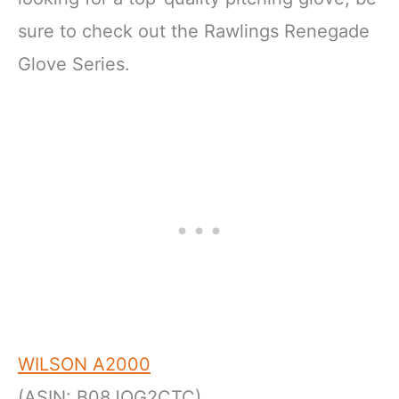
sure to check out the Rawlings Renegade
Glove Series.
WILSON A2000
(ASIN: B08JQG2CTC)