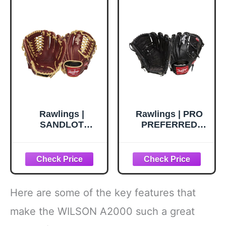
Rawlings |
Rawlings | PRO
SANDLOT
PREFERRED
Baseball Glove |
Baseball Glove |
Right Hand Throw
Jacob DeGrom
| 11.75" - Modified
Pattern | Right
Trap-Eze Web
Hand Throw |
11.75" - Two-Piece
Solid Web |
Here are some of the key features that
Black/Croc
make the WILSON A2000 such a great