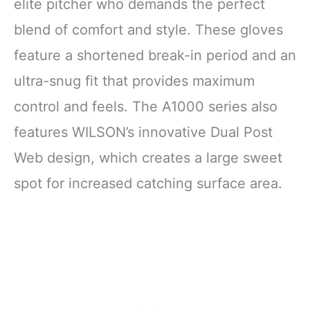
elite pitcher who demands the perfect
blend of comfort and style. These gloves
feature a shortened break-in period and an
ultra-snug fit that provides maximum
control and feels. The A1000 series also
features WILSON’s innovative Dual Post
Web design, which creates a large sweet
spot for increased catching surface area.