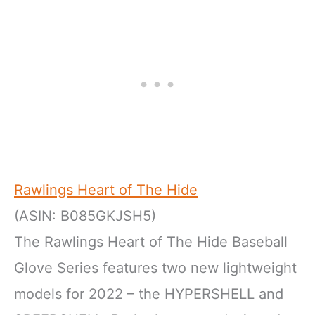
Rawlings Heart of The Hide
(ASIN: B085GKJSH5)
The Rawlings Heart of The Hide Baseball
Glove Series features two new lightweight
models for 2022 – the HYPERSHELL and