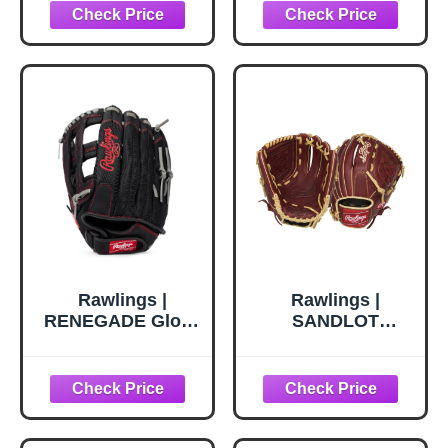
Hand Throw |
Throw | 13" - Pro
12.5" - Single Post
H-Web
Double Bar Web
Rawlings |
Rawlings |
RENEGADE Glove
SANDLOT
| Baseball/Softball
Baseball Glove |
| Left Hand Throw
Right Hand Throw
| 13" - Pro H-Web
| 12" - Basket Web