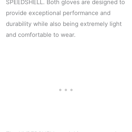
SPEEDSHELL. Both gloves are designed to
provide exceptional performance and
durability while also being extremely light
and comfortable to wear.