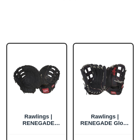
Rawlings |
Rawlings |
RENEGADE
RENEGADE Glove
Baseball First
| Baseball/Softball
Base Glove | Right
| Right Hand