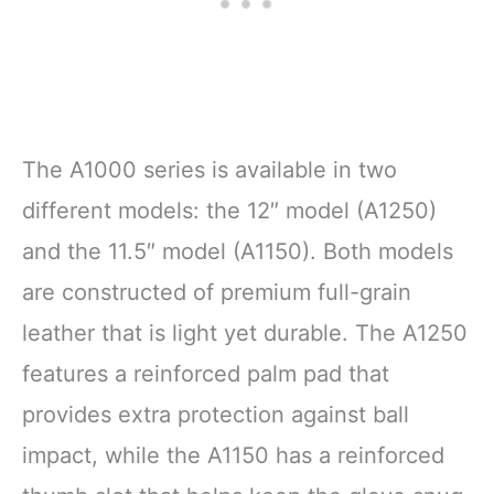
The A1000 series is available in two
different models: the 12″ model (A1250)
and the 11.5″ model (A1150). Both models
are constructed of premium full-grain
leather that is light yet durable. The A1250
features a reinforced palm pad that
provides extra protection against ball
impact, while the A1150 has a reinforced