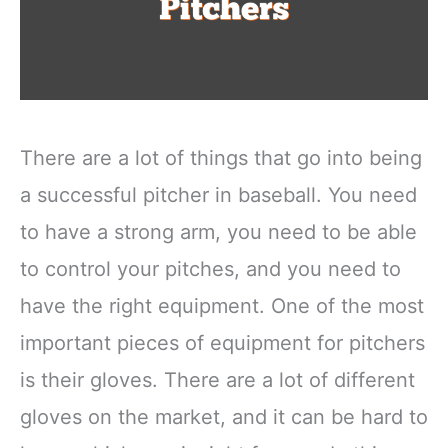
There are a lot of things that go into being
a successful pitcher in baseball. You need
to have a strong arm, you need to be able
to control your pitches, and you need to
have the right equipment. One of the most
important pieces of equipment for pitchers
is their gloves. There are a lot of different
gloves on the market, and it can be hard to