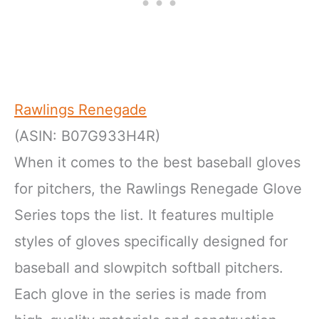
Rawlings Renegade
(ASIN: B07G933H4R)
When it comes to the best baseball gloves
for pitchers, the Rawlings Renegade Glove
Series tops the list. It features multiple
styles of gloves specifically designed for
baseball and slowpitch softball pitchers.
Each glove in the series is made from