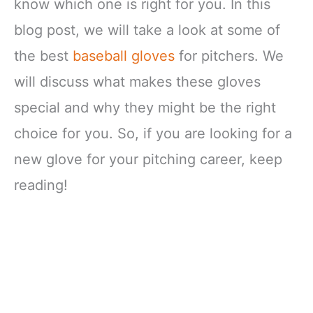
know which one is right for you. In this
blog post, we will take a look at some of
the best
baseball gloves
for pitchers. We
will discuss what makes these gloves
special and why they might be the right
choice for you. So, if you are looking for a
new glove for your pitching career, keep
reading!