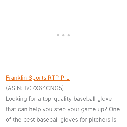
Franklin Sports RTP Pro
(ASIN: B07X64CNG5)
Looking for a top-quality baseball glove
that can help you step your game up? One
of the best baseball gloves for pitchers is