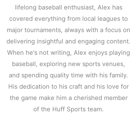
lifelong baseball enthusiast, Alex has
covered everything from local leagues to
major tournaments, always with a focus on
delivering insightful and engaging content.
When he's not writing, Alex enjoys playing
baseball, exploring new sports venues,
and spending quality time with his family.
His dedication to his craft and his love for
the game make him a cherished member
of the Huff Sports team.