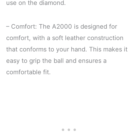
use on the diamond.
– Comfort: The A2000 is designed for
comfort, with a soft leather construction
that conforms to your hand. This makes it
easy to grip the ball and ensures a
comfortable fit.