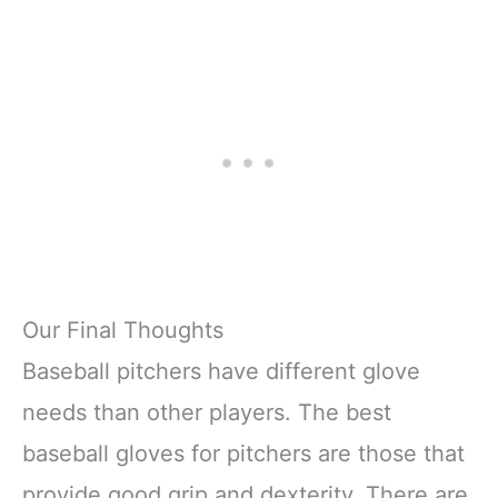
Our Final Thoughts
Baseball pitchers have different glove
needs than other players. The best
baseball gloves for pitchers are those that
provide good grip and dexterity. There are