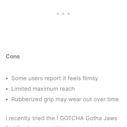
Cons
Some users report it feels flimsy
Limited maximum reach
Rubberized grip may wear out over time
I recently tried the I GOTCHA Gotha Jaws