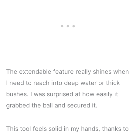
The extendable feature really shines when
I need to reach into deep water or thick
bushes. I was surprised at how easily it
grabbed the ball and secured it.
This tool feels solid in my hands, thanks to