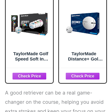
TaylorMade Golf
TaylorMade
Speed Soft Ink
Distance+ Golf
Multi Pack Golf
Balls, High-
Balls
Velocity
Performance,
React Speed Core,
Extended Flight
Dimple Pattern, 12
A good retriever can be a real game-
Count, White
changer on the course, helping you avoid
extra strokes and keep your focus on your