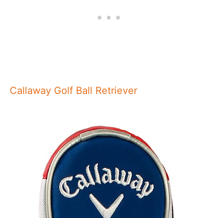
Callaway Golf Ball Retriever