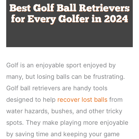
Golf is an enjoyable sport enjoyed by
many, but losing balls can be frustrating.
Golf ball retrievers are handy tools
designed to help
recover lost balls
from
water hazards, bushes, and other tricky
spots. They make playing more enjoyable
by saving time and keeping your game