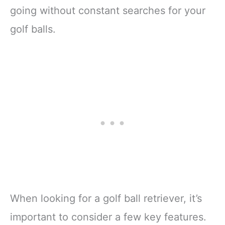
going without constant searches for your
golf balls.
When looking for a golf ball retriever, it’s
important to consider a few key features.