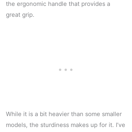
the ergonomic handle that provides a
great grip.
While it is a bit heavier than some smaller
models, the sturdiness makes up for it. I’ve