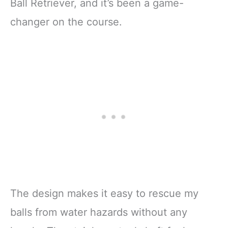
Ball Retriever, and it’s been a game-
changer on the course.
The design makes it easy to rescue my
balls from water hazards without any