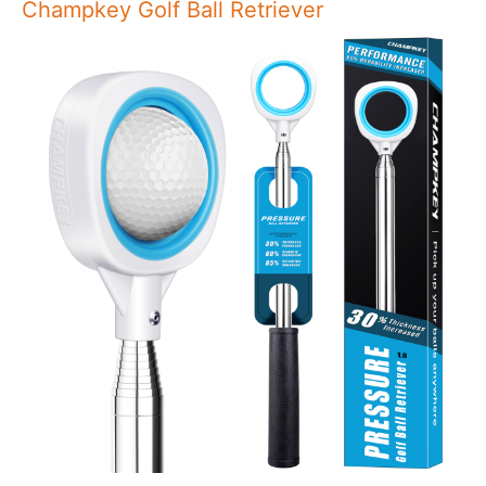
Champkey Golf Ball Retriever