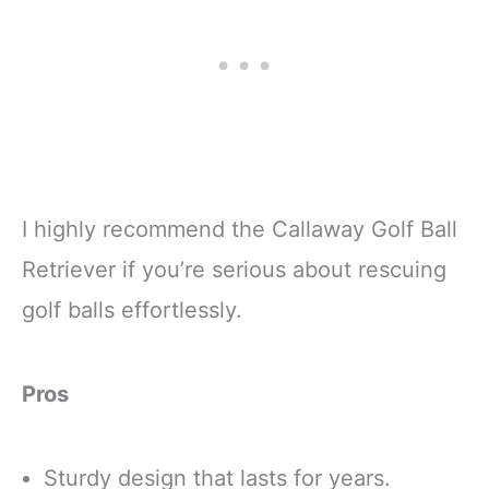
I highly recommend the Callaway Golf Ball
Retriever if you’re serious about rescuing
golf balls effortlessly.
Pros
Sturdy design that lasts for years.