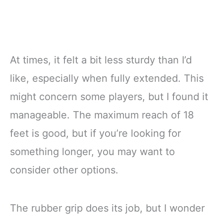
At times, it felt a bit less sturdy than I’d
like, especially when fully extended. This
might concern some players, but I found it
manageable. The maximum reach of 18
feet is good, but if you’re looking for
something longer, you may want to
consider other options.
The rubber grip does its job, but I wonder