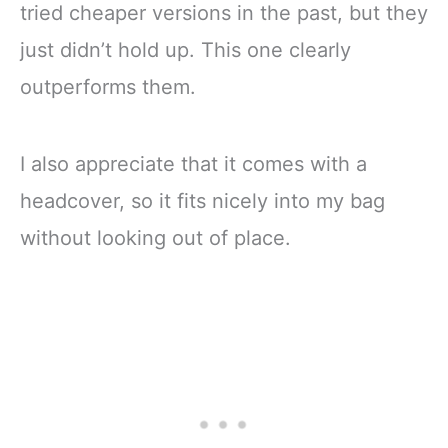
tried cheaper versions in the past, but they
just didn’t hold up. This one clearly
outperforms them.
I also appreciate that it comes with a
headcover, so it fits nicely into my bag
without looking out of place.