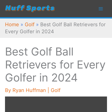
Skip
to
content
Home
»
Golf
»
Best Golf Ball Retrievers for
Every Golfer in 2024
Best Golf Ball
Retrievers for Every
Golfer in 2024
By
Ryan Huffman
|
Golf