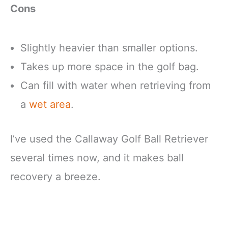
Cons
Slightly heavier than smaller options.
Takes up more space in the golf bag.
Can fill with water when retrieving from
a
wet area
.
I’ve used the Callaway Golf Ball Retriever
several times now, and it makes ball
recovery a breeze.