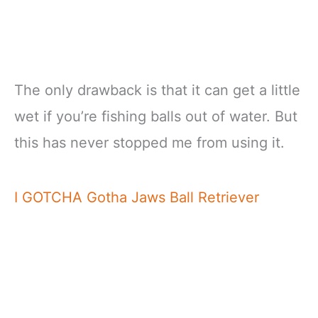
The only drawback is that it can get a little
wet if you’re fishing balls out of water. But
this has never stopped me from using it.
I GOTCHA Gotha Jaws Ball Retriever