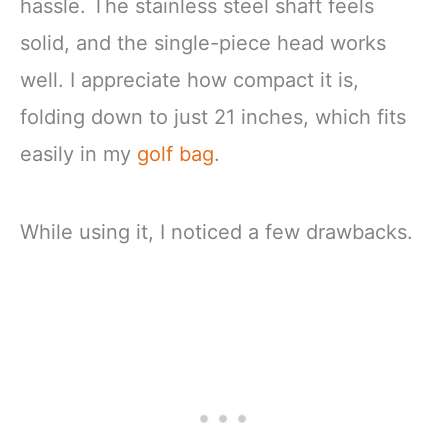
hassle. The stainless steel shaft feels
solid, and the single-piece head works
well. I appreciate how compact it is,
folding down to just 21 inches, which fits
easily in my
golf bag
.
While using it, I noticed a few drawbacks.