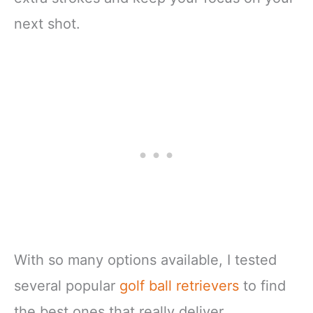
next shot.
With so many options available, I tested
several popular
golf ball retrievers
to find
the best ones that really deliver.