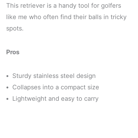
This retriever is a handy tool for golfers
like me who often find their balls in tricky
spots.
Pros
Sturdy stainless steel design
Collapses into a compact size
Lightweight and easy to carry