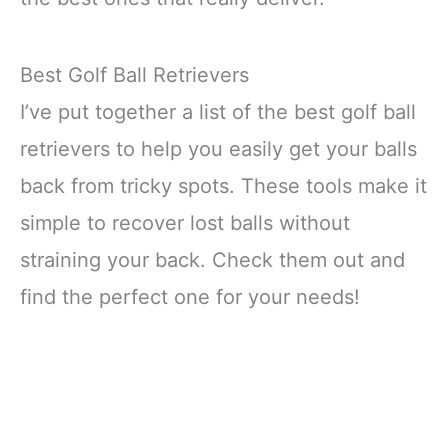
Best Golf Ball Retrievers
I’ve put together a list of the best golf ball
retrievers to help you easily get your balls
back from tricky spots. These tools make it
simple to recover lost balls without
straining your back. Check them out and
find the perfect one for your needs!