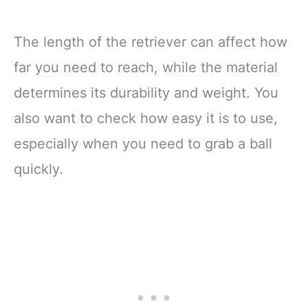
The length of the retriever can affect how
far you need to reach, while the material
determines its durability and weight. You
also want to check how easy it is to use,
especially when you need to grab a ball
quickly.