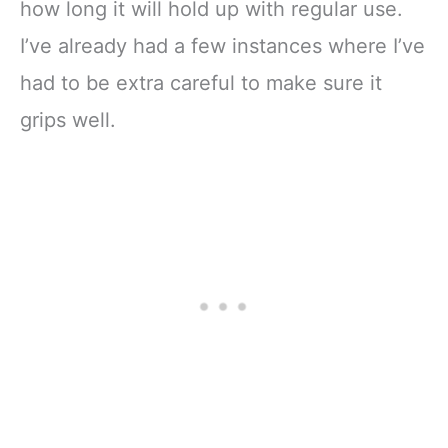
how long it will hold up with regular use.
I’ve already had a few instances where I’ve
had to be extra careful to make sure it
grips well.