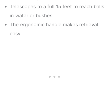
Telescopes to a full 15 feet to reach balls
in water or bushes.
The ergonomic handle makes retrieval
easy.