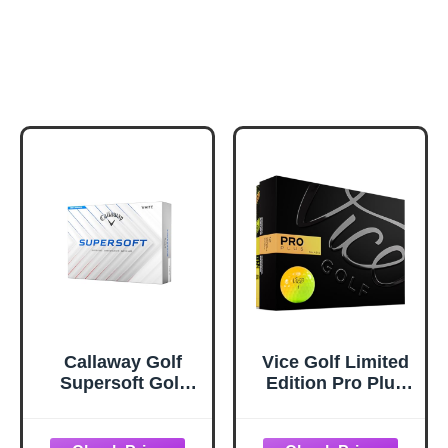
Callaway Golf
Vice Golf Limited
Supersoft Golf
Edition Pro Plus
Balls (2025, White)
Golf Balls (Shade
Yellow Orange)