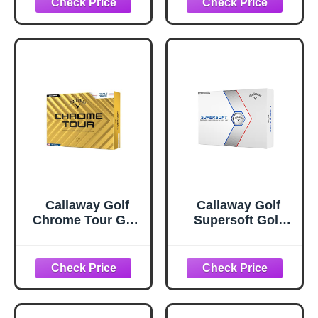
Callaway Golf
Callaway Golf
Chrome Tour Golf
Supersoft Golf
Balls (Triple Track
Balls (2023, White)
(White)