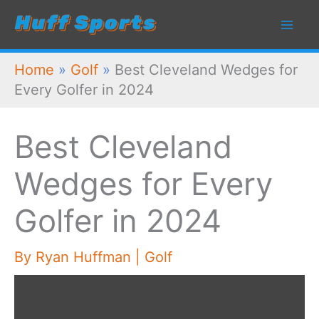
Skip
to
content
Home
»
Golf
»
Best Cleveland Wedges for
Every Golfer in 2024
Best Cleveland
Wedges for Every
Golfer in 2024
By
Ryan Huffman
|
Golf