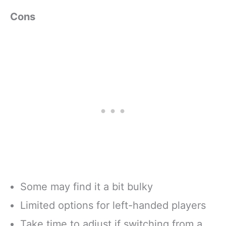
Cons
Some may find it a bit bulky
Limited options for left-handed players
Take time to adjust if switching from a