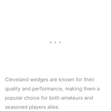
Cleveland wedges are known for their
quality and performance, making them a
popular choice for both amateurs and
seasoned players alike.