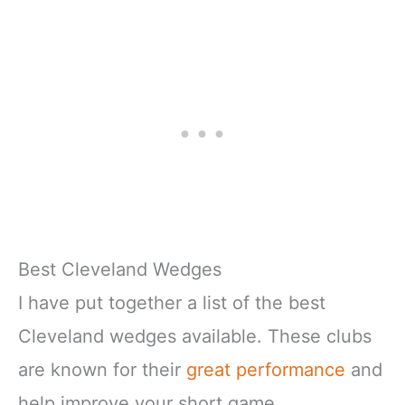
Best Cleveland Wedges
I have put together a list of the best
Cleveland wedges available. These clubs
are known for their
great performance
and
help improve your short game.