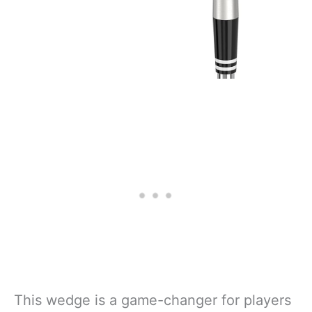
This wedge is a game-changer for players