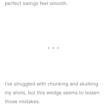
perfect swings feel smooth.
I’ve struggled with chunking and skulking
my shots, but this wedge seems to lessen
those mistakes.