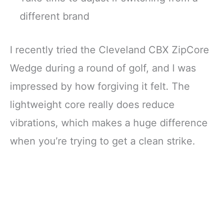
different brand
I recently tried the Cleveland CBX ZipCore
Wedge during a round of golf, and I was
impressed by how forgiving it felt. The
lightweight core really does reduce
vibrations, which makes a huge difference
when you’re trying to get a clean strike.