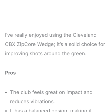
I’ve really enjoyed using the Cleveland
CBX ZipCore Wedge; it’s a solid choice for
improving shots around the green.
Pros
The club feels great on impact and
reduces vibrations.
It has a balanced design, making it