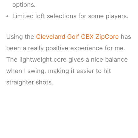
options.
Limited loft selections for some players.
Using the
Cleveland Golf CBX ZipCore
has
been a really positive experience for me.
The lightweight core gives a nice balance
when I swing, making it easier to hit
straighter shots.