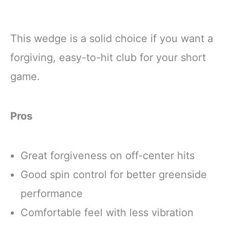
This wedge is a solid choice if you want a
forgiving, easy-to-hit club for your short
game.
Pros
Great forgiveness on off-center hits
Good spin control for better greenside
performance
Comfortable feel with less vibration