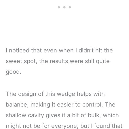
I noticed that even when I didn’t hit the
sweet spot, the results were still quite
good.
The design of this wedge helps with
balance, making it easier to control. The
shallow cavity gives it a bit of bulk, which
might not be for everyone, but I found that