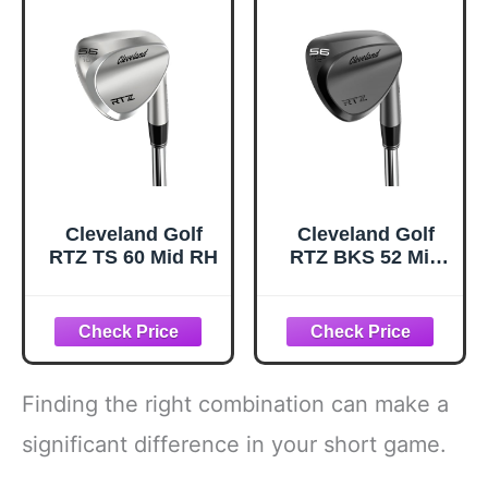
Cleveland Golf
Cleveland Golf
RTZ TS 60 Mid RH
RTZ BKS 52 Mid
RH
Finding the right combination can make a
significant difference in your short game.