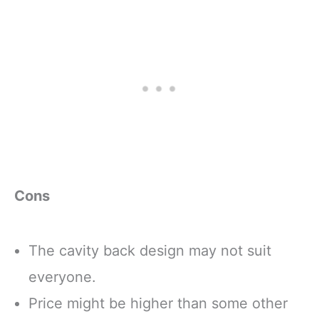
Cons
The cavity back design may not suit
everyone.
Price might be higher than some other