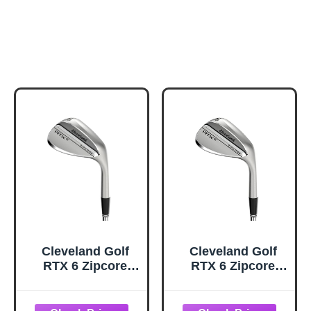
Cleveland Golf
Cleveland Golf
RTX 6 Zipcore
RTX 6 Zipcore
Wedge, Tour
Wedge, Tour
Satin, 56 Degrees,
Satin, 60 Degrees,
Mid, Right Hand
Mid, Right Hand