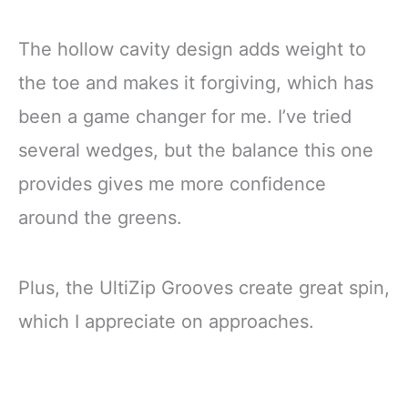
The hollow cavity design adds weight to
the toe and makes it forgiving, which has
been a game changer for me. I’ve tried
several wedges, but the balance this one
provides gives me more confidence
around the greens.
Plus, the UltiZip Grooves create great spin,
which I appreciate on approaches.