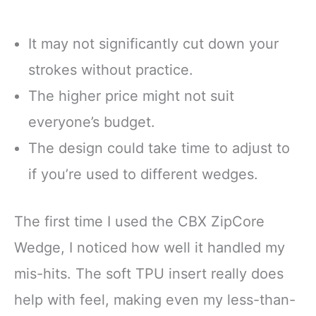
It may not significantly cut down your
strokes without practice.
The higher price might not suit
everyone’s budget.
The design could take time to adjust to
if you’re used to different wedges.
The first time I used the CBX ZipCore
Wedge, I noticed how well it handled my
mis-hits. The soft TPU insert really does
help with feel, making even my less-than-