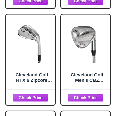
Cleveland Golf
Cleveland Golf
RTX 6 Zipcore
Men's CBZ
Wedge, Tour
Wedge, Alloy
Satin, 50 Degrees,
Steel, 56 Degrees,
Mid, Right Hand
Right Hand