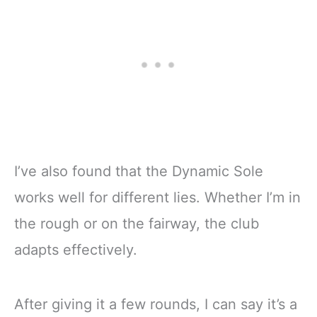
I’ve also found that the Dynamic Sole
works well for different lies. Whether I’m in
the rough or on the fairway, the club
adapts effectively.
After giving it a few rounds, I can say it’s a