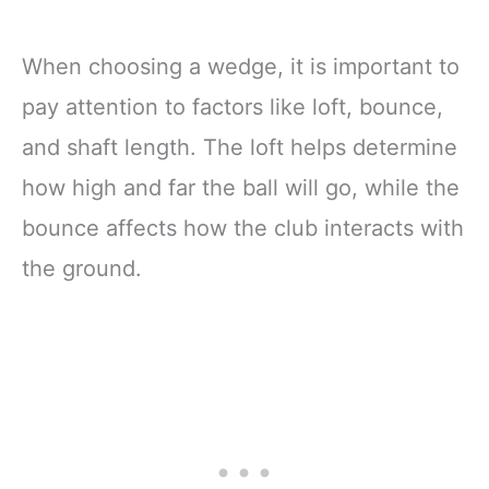
When choosing a wedge, it is important to
pay attention to factors like loft, bounce,
and shaft length. The loft helps determine
how high and far the ball will go, while the
bounce affects how the club interacts with
the ground.