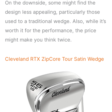
On the downside, some might find the
design less appealing, particularly those
used to a traditional wedge. Also, while it’s
worth it for the performance, the price
might make you think twice.
Cleveland RTX ZipCore Tour Satin Wedge