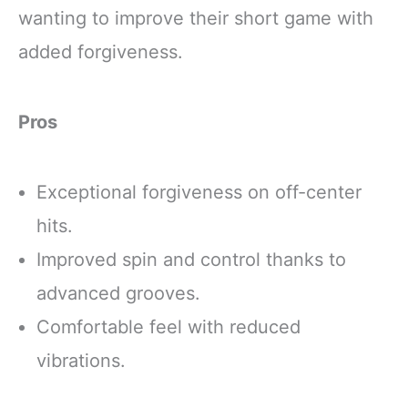
wanting to improve their short game with
added forgiveness.
Pros
Exceptional forgiveness on off-center
hits.
Improved spin and control thanks to
advanced grooves.
Comfortable feel with reduced
vibrations.