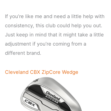
If you’re like me and need a little help with
consistency, this club could help you out.
Just keep in mind that it might take a little
adjustment if you’re coming from a
different brand.
Cleveland CBX ZipCore Wedge