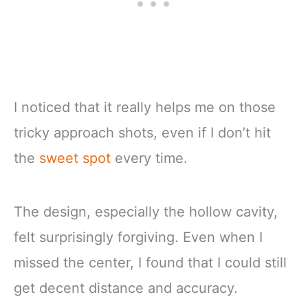
I noticed that it really helps me on those
tricky approach shots, even if I don’t hit
the
sweet spot
every time.
The design, especially the hollow cavity,
felt surprisingly forgiving. Even when I
missed the center, I found that I could still
get decent distance and accuracy.