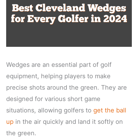
Wedges are an essential part of golf
equipment, helping players to make
precise shots around the green. They are
designed for various short game
situations, allowing golfers to
get the ball
up
in the air quickly and land it softly on
the green.