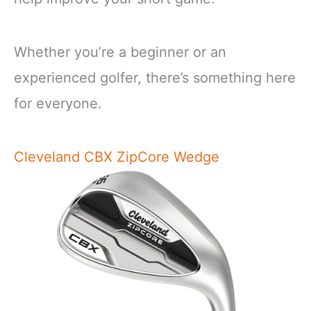
Whether you’re a beginner or an
experienced golfer, there’s something here
for everyone.
Cleveland CBX ZipCore Wedge