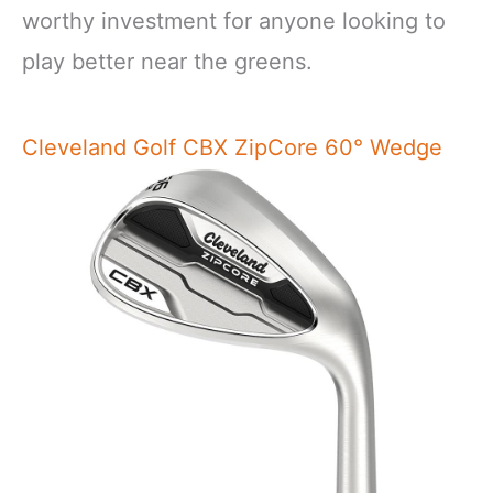
worthy investment for anyone looking to
play better near the greens.
Cleveland Golf CBX ZipCore 60° Wedge