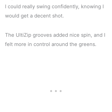
I could really swing confidently, knowing I
would get a decent shot.
The UltiZip grooves added nice spin, and I
felt more in control around the greens.