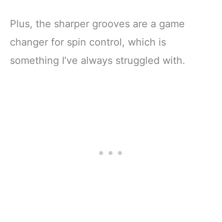
Plus, the sharper grooves are a game
changer for spin control, which is
something I’ve always struggled with.