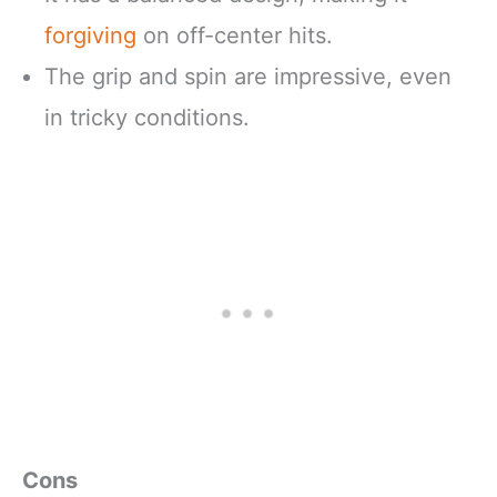
forgiving
on off-center hits.
The grip and spin are impressive, even
in tricky conditions.
Cons