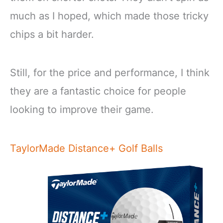
much as I hoped, which made those tricky
chips a bit harder.
Still, for the price and performance, I think
they are a fantastic choice for people
looking to improve their game.
TaylorMade Distance+ Golf Balls