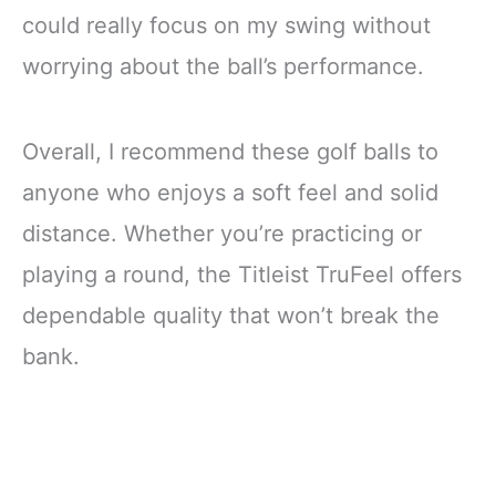
could really focus on my swing without
worrying about the ball’s performance.
Overall, I recommend these golf balls to
anyone who enjoys a soft feel and solid
distance. Whether you’re practicing or
playing a round, the Titleist TruFeel offers
dependable quality that won’t break the
bank.