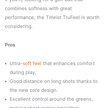
combines softness with great
performance, the Titleist TruFeel is worth
considering.
Pros
Ultra-
soft feel
that enhances comfort
during play.
Good distance on long shots thanks to
the new core design.
Excellent control around the greens,