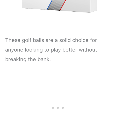
These golf balls are a solid choice for
anyone looking to play better without
breaking the bank.