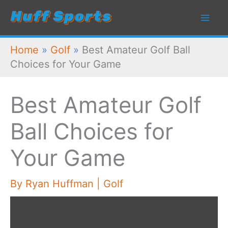
Skip
to
content
Home
»
Golf
»
Best Amateur Golf Ball
Choices for Your Game
Best Amateur Golf
Ball Choices for
Your Game
By
Ryan Huffman
|
Golf