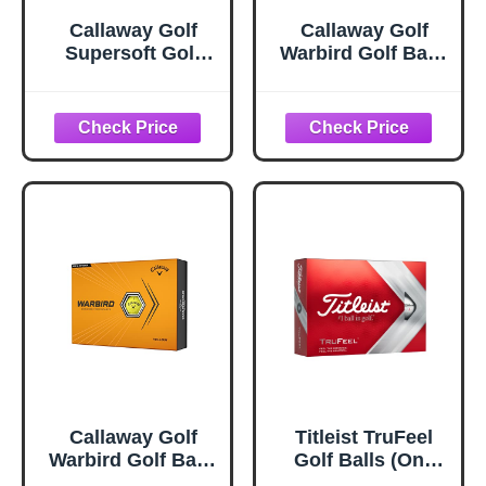
Callaway Golf
Callaway Golf
Supersoft Golf
Warbird Golf Balls
Balls (2023, Pink)
(2023 Version,
White, 12 Ball
Pack)
Callaway Golf
Titleist TruFeel
Warbird Golf Balls
Golf Balls (One
(2023 Version,
Dozen)