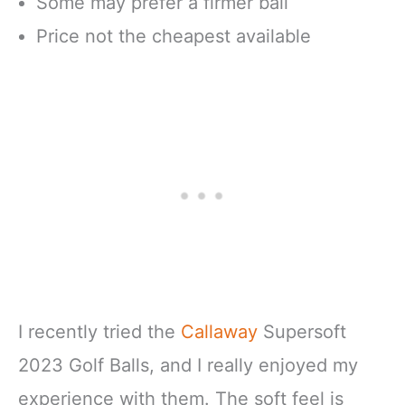
Some may prefer a firmer ball
Price not the cheapest available
I recently tried the
Callaway
Supersoft
2023 Golf Balls, and I really enjoyed my
experience with them. The soft feel is