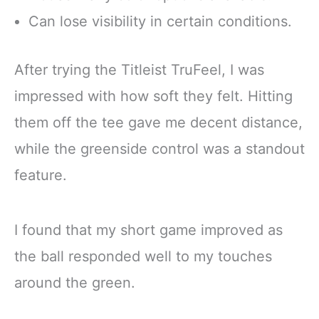
Can lose visibility in certain conditions.
After trying the Titleist TruFeel, I was
impressed with how soft they felt. Hitting
them off the tee gave me decent distance,
while the greenside control was a standout
feature.
I found that my short game improved as
the ball responded well to my touches
around the green.