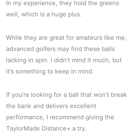
In my experience, they hold the greens
well, which is a huge plus.
While they are great for amateurs like me,
advanced golfers may find these balls
lacking in spin. I didn’t mind it much, but
it’s something to keep in mind.
If you’re looking for a ball that won’t break
the bank and delivers excellent
performance, I recommend giving the
TaylorMade Distance+ a try.