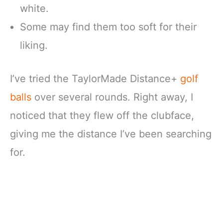
white.
Some may find them too soft for their
liking.
I’ve tried the TaylorMade Distance+
golf
balls
over several rounds. Right away, I
noticed that they flew off the clubface,
giving me the distance I’ve been searching
for.