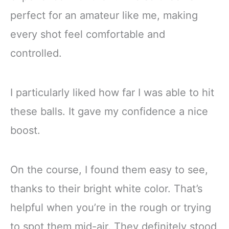
perfect for an amateur like me, making
every shot feel comfortable and
controlled.
I particularly liked how far I was able to hit
these balls. It gave my confidence a nice
boost.
On the course, I found them easy to see,
thanks to their bright white color. That’s
helpful when you’re in the rough or trying
to spot them mid-air. They definitely stood