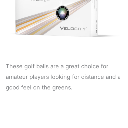
These golf balls are a great choice for
amateur players looking for distance and a
good feel on the greens.