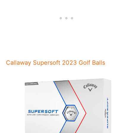
Callaway Supersoft 2023 Golf Balls