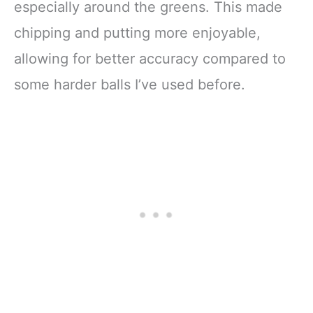
especially around the greens. This made
chipping and putting more enjoyable,
allowing for better accuracy compared to
some harder balls I’ve used before.