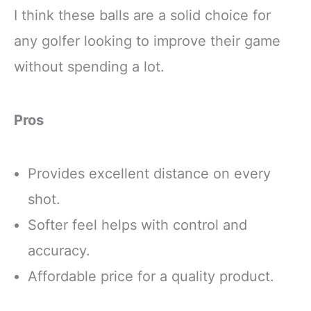
I think these balls are a solid choice for
any golfer looking to improve their game
without spending a lot.
Pros
Provides excellent distance on every
shot.
Softer feel helps with control and
accuracy.
Affordable price for a quality product.