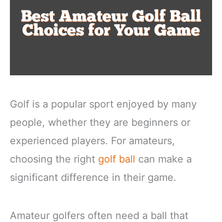
Golf is a popular sport enjoyed by many
people, whether they are beginners or
experienced players. For amateurs,
choosing the right
golf ball
can make a
significant difference in their game.
Amateur golfers often need a ball that