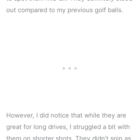
out compared to my previous golf balls.
However, I did notice that while they are
great for long drives, I struggled a bit with
them on shorter shots. They didn’t spin as