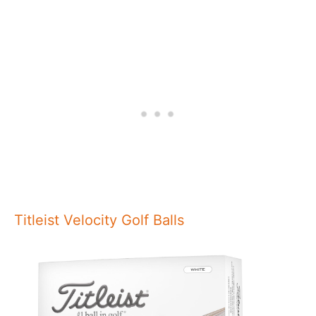
Titleist Velocity Golf Balls