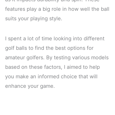
features play a big role in how well the ball
suits your playing style.
I spent a lot of time looking into different
golf balls to find the best options for
amateur golfers. By testing various models
based on these factors, I aimed to help
you make an informed choice that will
enhance your game.