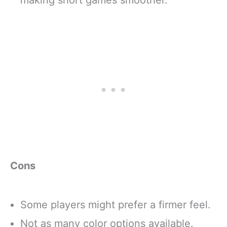
making short games smoother.
Cons
Some players might prefer a firmer feel.
Not as many color options available.