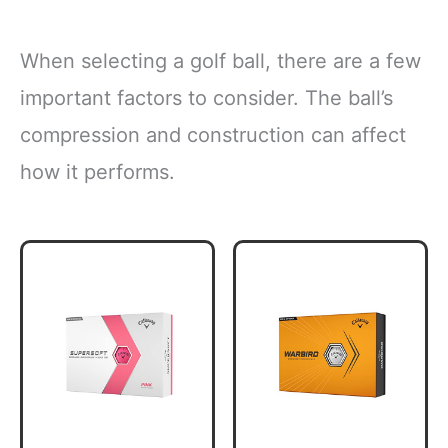
When selecting a golf ball, there are a few
important factors to consider. The ball’s
compression and construction can affect
how it performs.