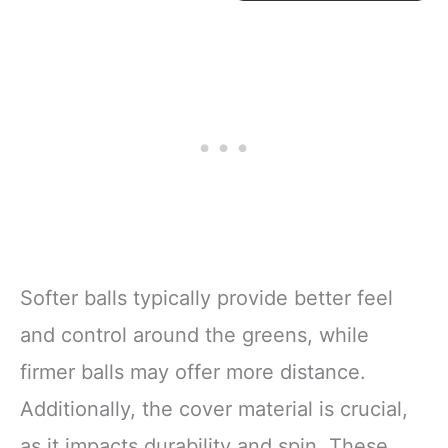
Softer balls typically provide better feel
and control around the greens, while
firmer balls may offer more distance.
Additionally, the cover material is crucial,
as it impacts durability and spin. These