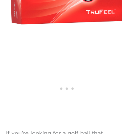
If you’re looking for a golf ball that