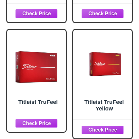
Yellow, 12 Ball
Pack)
Titleist TruFeel
Titleist TruFeel
Yellow