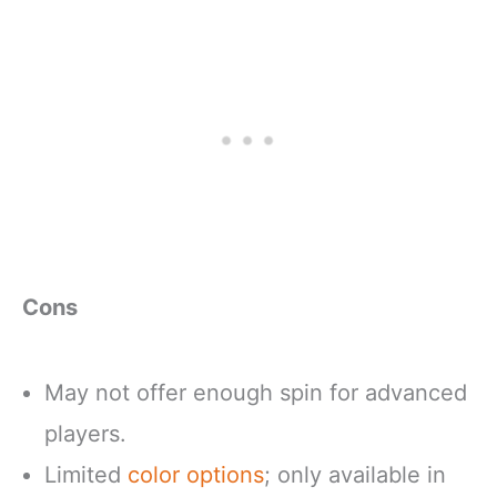
Cons
May not offer enough spin for advanced
players.
Limited
color options
; only available in