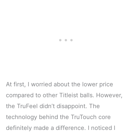
At first, I worried about the lower price
compared to other Titleist balls. However,
the TruFeel didn’t disappoint. The
technology behind the TruTouch core
definitely made a difference. I noticed I