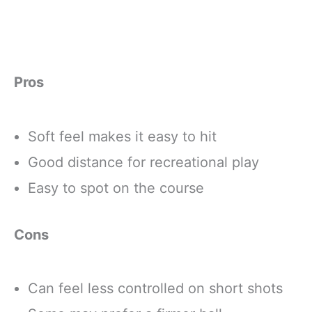
Pros
Soft feel makes it easy to hit
Good distance for recreational play
Easy to spot on the course
Cons
Can feel less controlled on short shots