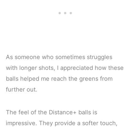
As someone who sometimes struggles
with longer shots, I appreciated how these
balls helped me reach the greens from
further out.
The feel of the Distance+ balls is
impressive. They provide a softer touch,