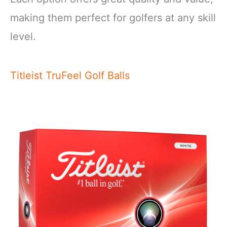
making them perfect for golfers at any skill
level.
Titleist TruFeel Golf Balls