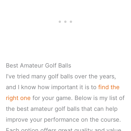
Best Amateur Golf Balls
I’ve tried many golf balls over the years,
and I know how important it is to
find the
right one
for your game. Below is my list of
the best amateur golf balls that can help
improve your performance on the course.
Each option offers great quality and value,