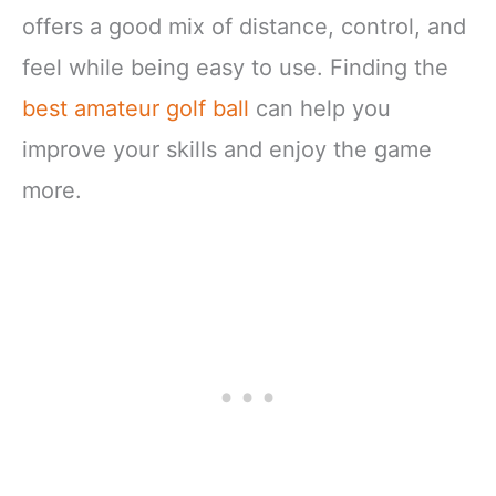
offers a good mix of distance, control, and
feel while being easy to use. Finding the
best amateur golf ball
can help you
improve your skills and enjoy the game
more.