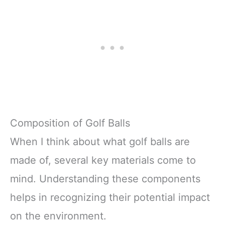
Composition of Golf Balls
When I think about what golf balls are
made of, several key materials come to
mind. Understanding these components
helps in recognizing their potential impact
on the environment.