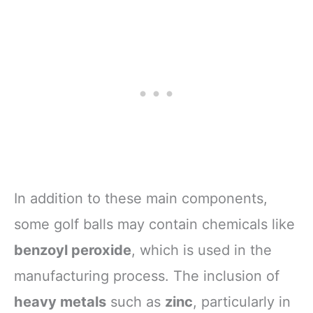
In addition to these main components,
some golf balls may contain chemicals like
benzoyl peroxide
, which is used in the
manufacturing process. The inclusion of
heavy metals
such as
zinc
, particularly in