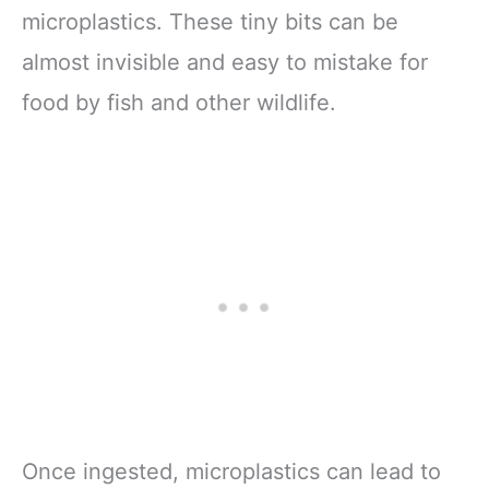
microplastics. These tiny bits can be
almost invisible and easy to mistake for
food by fish and other wildlife.
Once ingested, microplastics can lead to