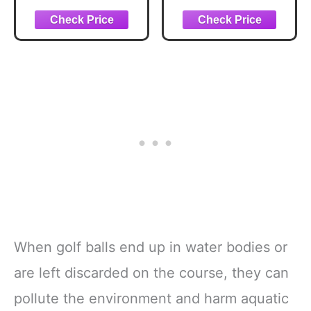
Pattern Magnetic
Golf Balls,Golf
Golf Towel for
Ball for Indoor
Golf Bags
and Outdoor
Microfiber Golf
Training,Soft Golf
Essentials for
Balls for Swing
Women Men with
Practice Driving
Carabiner Clip
Range Home
Attaches to Carts
Backyard Use
and Clubs,
17.7"x17.7"
When golf balls end up in water bodies or
are left discarded on the course, they can
pollute the environment and harm aquatic