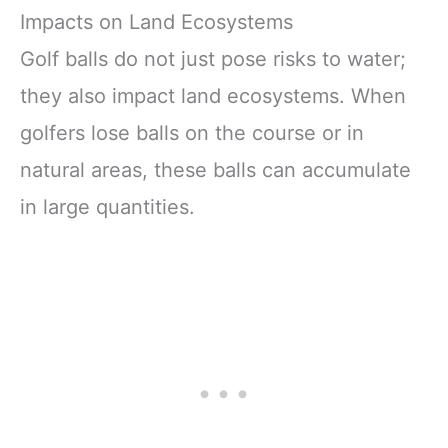
Impacts on Land Ecosystems
Golf balls do not just pose risks to water;
they also impact land ecosystems. When
golfers lose balls on the course or in
natural areas, these balls can accumulate
in large quantities.