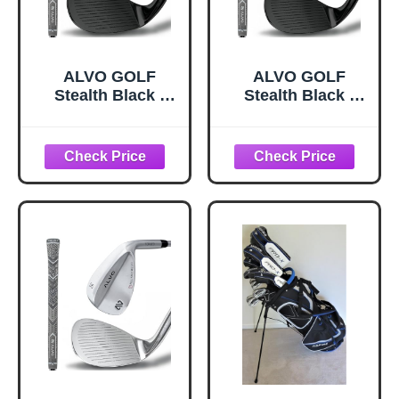
ALVO GOLF
ALVO GOLF
Stealth Black -
Stealth Black -
Individual Golf
Individual Wedges
Wedges 70
Golf Wedges 52
Degree - Wedge
Degree - Wedge
Mens Golf - Sand
Mens Golf - Gap
and lob Wedge
Wedge, Sand
Golf Club for Men
Wedge, lob
- Premium Grip
Wedge Golf Club
(Black 70 Degree,
for Men - Premium
Individual Wedge)
Grip, Pitching
Wedge for Men
Right Hand