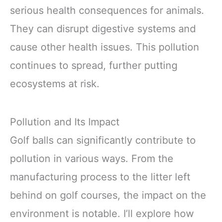
serious health consequences for animals.
They can disrupt digestive systems and
cause other health issues. This pollution
continues to spread, further putting
ecosystems at risk.
Pollution and Its Impact
Golf balls can significantly contribute to
pollution in various ways. From the
manufacturing process to the litter left
behind on golf courses, the impact on the
environment is notable. I’ll explore how