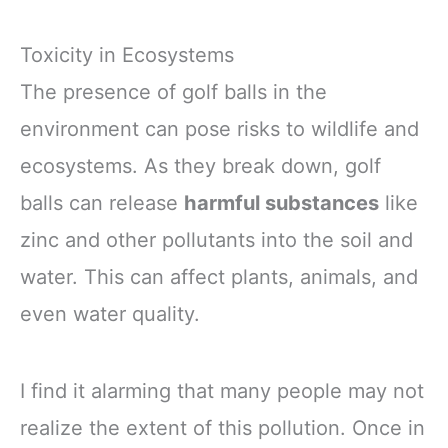
Toxicity in Ecosystems
The presence of golf balls in the
environment can pose risks to wildlife and
ecosystems. As they break down, golf
balls can release
harmful substances
like
zinc and other pollutants into the soil and
water. This can affect plants, animals, and
even water quality.
I find it alarming that many people may not
realize the extent of this pollution. Once in