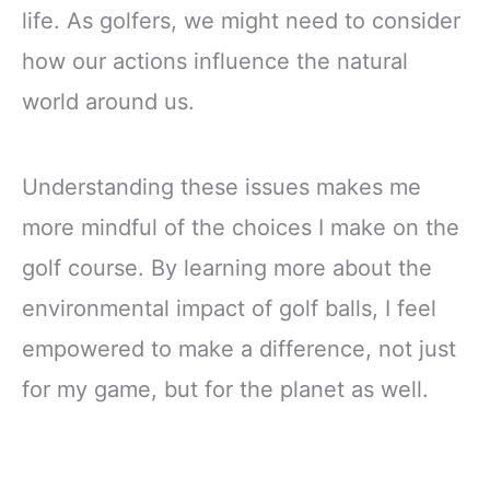
life. As golfers, we might need to consider
how our actions influence the natural
world around us.
Understanding these issues makes me
more mindful of the choices I make on the
golf course. By learning more about the
environmental impact of golf balls, I feel
empowered to make a difference, not just
for my game, but for the planet as well.