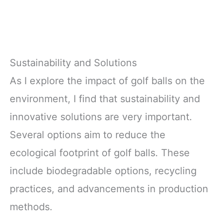
Sustainability and Solutions
As I explore the impact of golf balls on the
environment, I find that sustainability and
innovative solutions are very important.
Several options aim to reduce the
ecological footprint of golf balls. These
include biodegradable options, recycling
practices, and advancements in production
methods.