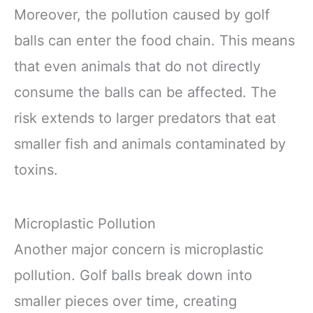
Moreover, the pollution caused by golf
balls can enter the food chain. This means
that even animals that do not directly
consume the balls can be affected. The
risk extends to larger predators that eat
smaller fish and animals contaminated by
toxins.
Microplastic Pollution
Another major concern is microplastic
pollution. Golf balls break down into
smaller pieces over time, creating