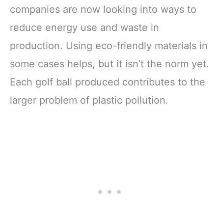
companies are now looking into ways to
reduce energy use and waste in
production. Using eco-friendly materials in
some cases helps, but it isn’t the norm yet.
Each golf ball produced contributes to the
larger problem of plastic pollution.