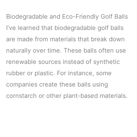
Biodegradable and Eco-Friendly Golf Balls
I’ve learned that biodegradable golf balls
are made from materials that break down
naturally over time. These balls often use
renewable sources instead of synthetic
rubber or plastic. For instance, some
companies create these balls using
cornstarch or other plant-based materials.