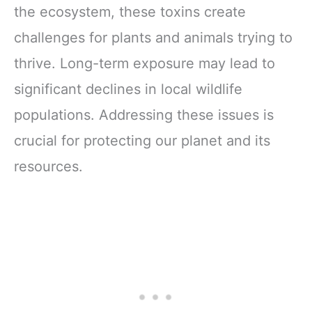
the ecosystem, these toxins create
challenges for plants and animals trying to
thrive. Long-term exposure may lead to
significant declines in local wildlife
populations. Addressing these issues is
crucial for protecting our planet and its
resources.