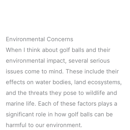
Environmental Concerns
When I think about golf balls and their
environmental impact, several serious
issues come to mind. These include their
effects on water bodies, land ecosystems,
and the threats they pose to wildlife and
marine life. Each of these factors plays a
significant role in how golf balls can be
harmful to our environment.