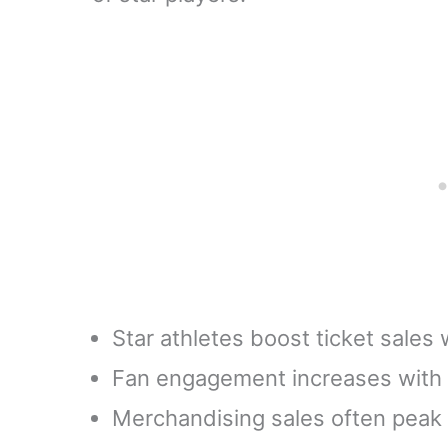
Star athletes boost ticket sales
Fan engagement increases with p
Merchandising sales often peak 