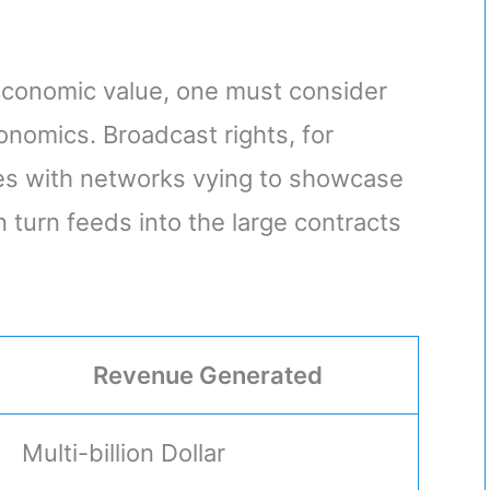
 economic value, one must consider
onomics. Broadcast rights, for
ces with networks vying to showcase
in turn feeds into the large contracts
Revenue Generated
Multi-billion Dollar