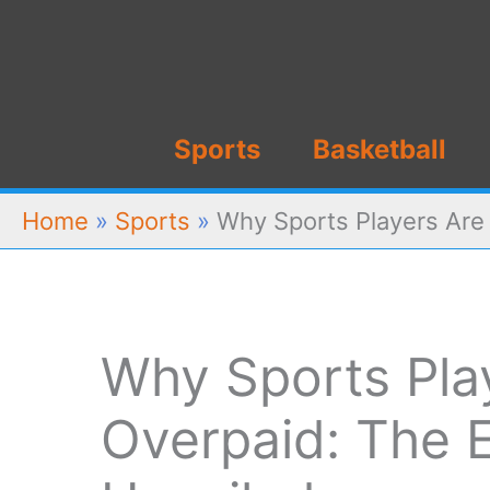
Skip
to
content
Sports
Basketball
Home
»
Sports
»
Why Sports Players Are
Why Sports Pla
Overpaid: The 