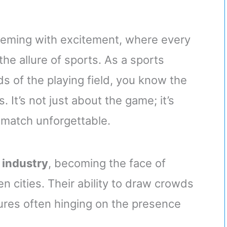
eeming with excitement, where every
he allure of sports. As a sports
s of the playing field, you know the
 It’s not just about the game; it’s
 match unforgettable.
s industry
, becoming the face of
 cities. Their ability to draw crowds
gures often hinging on the presence