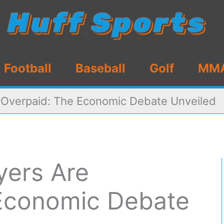
Football
Baseball
Golf
MM
 Overpaid: The Economic Debate Unveiled
yers Are
Economic Debate