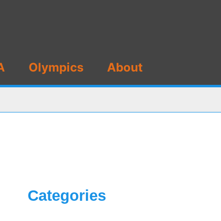
A
Olympics
About
Categories