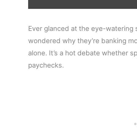
Ever glanced at the eye-watering s
wondered why they’re banking mo
alone. It’s a hot debate whether sp
paychecks.