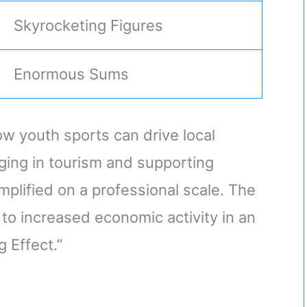
Skyrocketing Figures
Enormous Sums
w youth sports can drive local
ing in tourism and supporting
plified on a professional scale. The
 to increased economic activity in an
 Effect.”