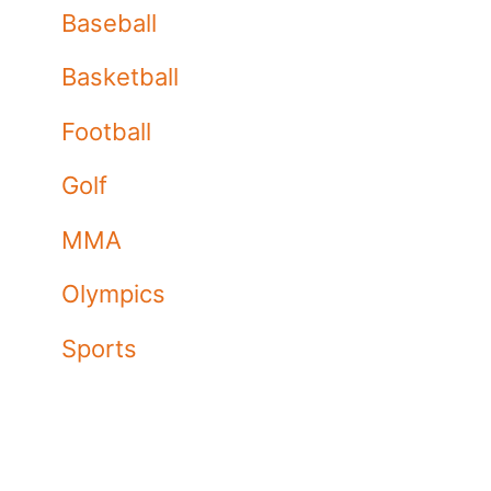
Baseball
Basketball
Football
Golf
MMA
Olympics
Sports