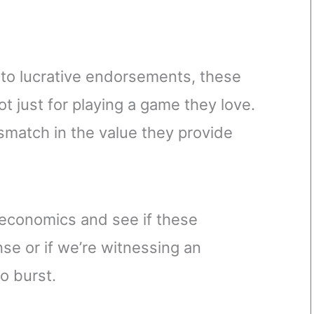
s to lucrative endorsements, these
t just for playing a game they love.
 mismatch in the value they provide
s economics and see if these
se or if we’re witnessing an
o burst.