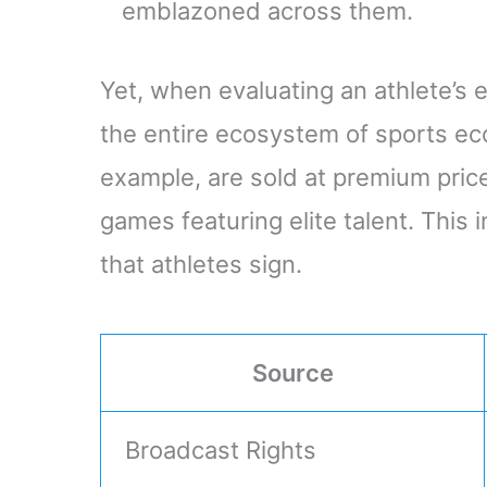
emblazoned across them.
Yet, when evaluating an athlete’s
the entire ecosystem of sports ec
example, are sold at premium pri
games featuring elite talent. This 
that athletes sign.
Source
Broadcast Rights