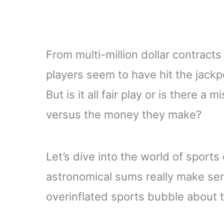
From multi-million dollar contract
players seem to have hit the jackpo
But is it all fair play or is there a
versus the money they make?
Let’s dive into the world of sport
astronomical sums really make sen
overinflated sports bubble about t