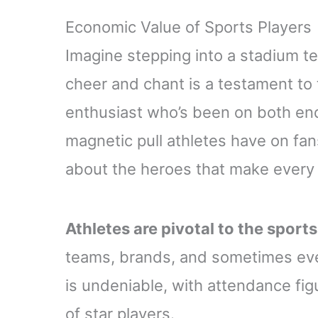
Economic Value of Sports Players
Imagine stepping into a stadium t
cheer and chant is a testament to t
enthusiast who’s been on both end
magnetic pull athletes have on fans.
about the heroes that make every
Athletes are pivotal to the sport
teams, brands, and sometimes even
is undeniable, with attendance fi
of star players.