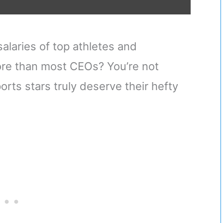
alaries of top athletes and
re than most CEOs? You’re not
orts stars truly deserve their hefty