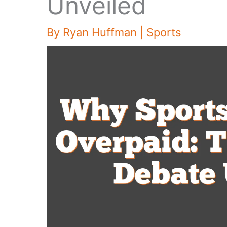
Unveiled
By
Ryan Huffman
|
Sports