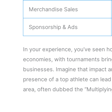
Merchandise Sales
Sponsorship & Ads
In your experience, you’ve seen ho
economies, with tournaments bring
businesses. Imagine that impact am
presence of a top athlete can lead
area, often dubbed the “Multiplying