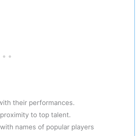
 with their performances.
roximity to top talent.
with names of popular players