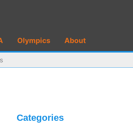
A
Olympics
About
ts
Categories