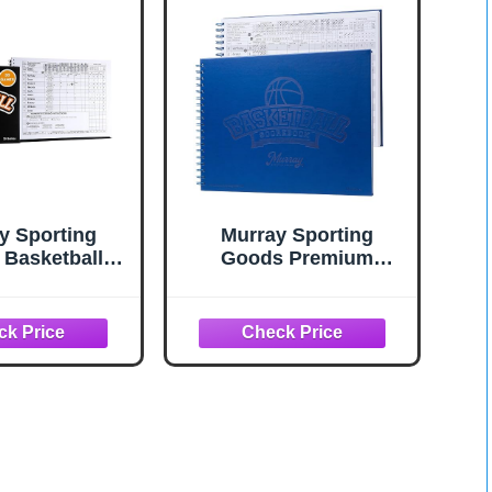
y Sporting
Murray Sporting
Basketball
Goods Premium
k - 35 Games
Basketball Scorebook
ook Side by
- 60 Games Score
ore Keeping
Book Side by Side Stat
for Stats |
Keeping Book
tball Stat
king Book