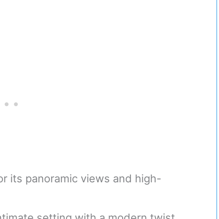
r its panoramic views and high-
ntimate setting with a modern twist.