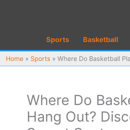
Skip
to
content
Sports
Basketball
Home
»
Sports
»
Where Do Basketball Pl
Where Do Baske
Hang Out? Disc