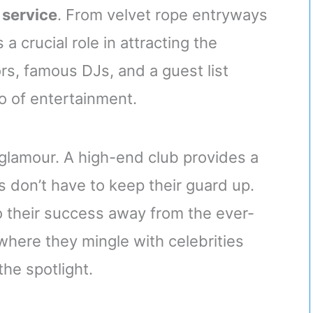
 service
. From velvet rope entryways
a crucial role in attracting the
ors, famous DJs, and a guest list
o of entertainment.
 glamour. A high-end club provides a
 don’t have to keep their guard up.
to their success away from the ever-
 where they mingle with celebrities
he spotlight.