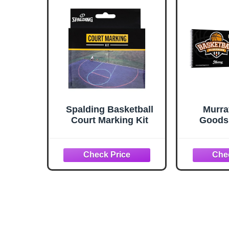
Spalding Basketball
Murra
Court Marking Kit
Goods 
Scoreboo
Score B
Side Sc
Book 
Baske
Trac