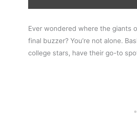
Ever wondered where the giants o
final buzzer? You’re not alone. Bas
college stars, have their go-to spo