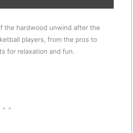
f the hardwood unwind after the
ketball players, from the pros to
ts for relaxation and fun.