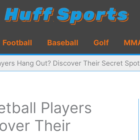
Football
Baseball
Golf
MM
ayers Hang Out? Discover Their Secret Spo
tball Players
over Their