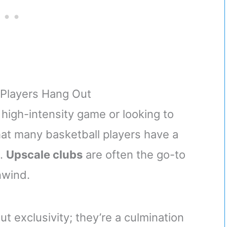
 Players Hang Out
high-intensity game or looking to
that many basketball players have a
e.
Upscale clubs
are often the go-to
nwind.
t exclusivity; they’re a culmination