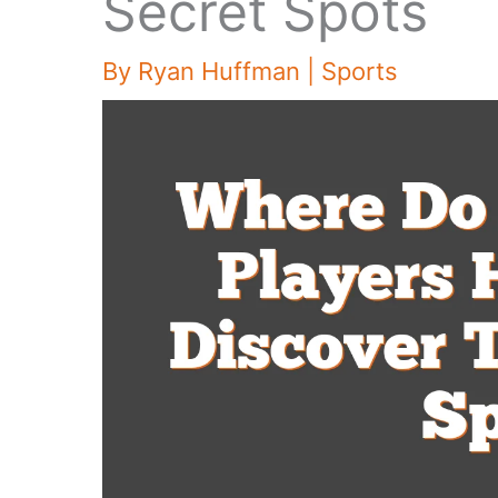
Secret Spots
By
Ryan Huffman
|
Sports