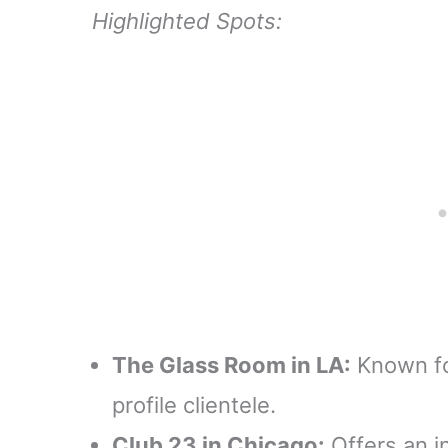
Highlighted Spots:
The Glass Room in LA:
Known fo
profile clientele.
Club 23 in Chicago:
Offers an i