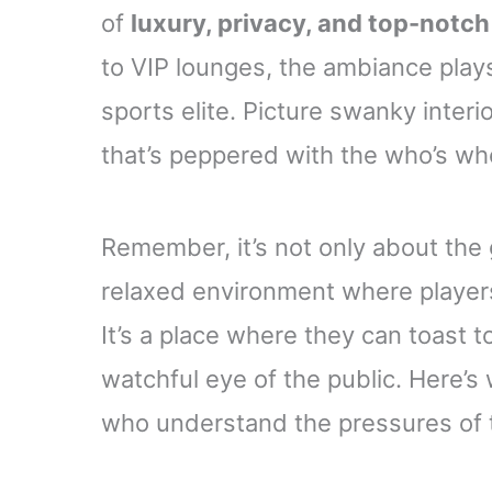
of
luxury, privacy, and top-notch
to VIP lounges, the ambiance plays 
sports elite. Picture swanky interi
that’s peppered with the who’s wh
Remember, it’s not only about the
relaxed environment where players
It’s a place where they can toast 
watchful eye of the public. Here’s
who understand the pressures of t