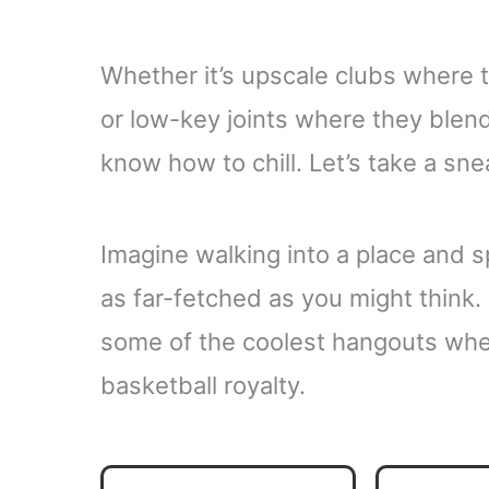
Whether it’s upscale clubs where 
or low-key joints where they blend
know how to chill. Let’s take a sne
Imagine walking into a place and spo
as far-fetched as you might think. 
some of the coolest hangouts whe
basketball royalty.