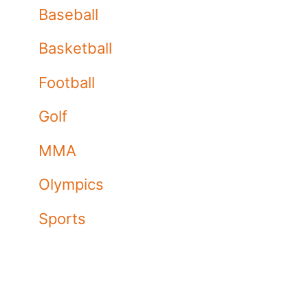
Baseball
Basketball
Football
Golf
MMA
Olympics
Sports