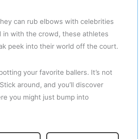
they can rub elbows with celebrities
 in with the crowd, these athletes
ak peek into their world off the court.
tting your favorite ballers. It’s not
Stick around, and you’ll discover
re you might just bump into