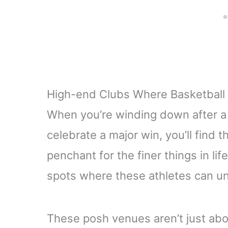
High-end Clubs Where Basketball
When you’re winding down after a 
celebrate a major win, you’ll find 
penchant for the finer things in lif
spots where these athletes can u
These posh venues aren’t just abou