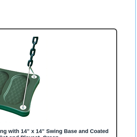
ng with 14" x 14" Swing Base and Coated