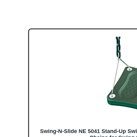
Swing-N-Slide NE 5041 Stand-Up Swi