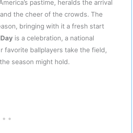
America’s pastime, heralds the arrival
t and the cheer of the crowds. The
ason, bringing with it a fresh start
 Day
is a celebration, a national
favorite ballplayers take the field,
 the season might hold.