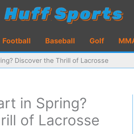
Football
Baseball
Golf
MM
ing? Discover the Thrill of Lacrosse
rt in Spring?
ill of Lacrosse