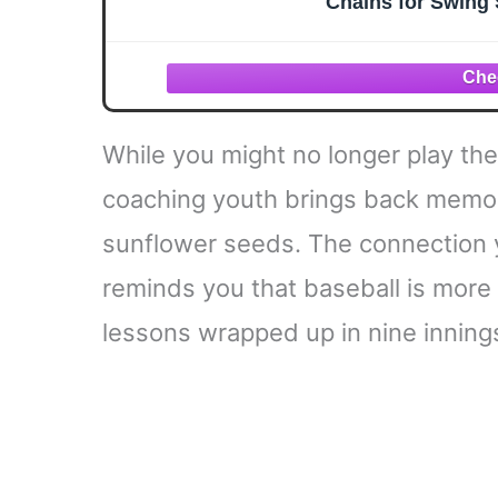
Chains for Swing 
While you might no longer play the 
coaching youth brings back memori
sunflower seeds. The connection 
reminds you that baseball is more t
lessons wrapped up in nine inning