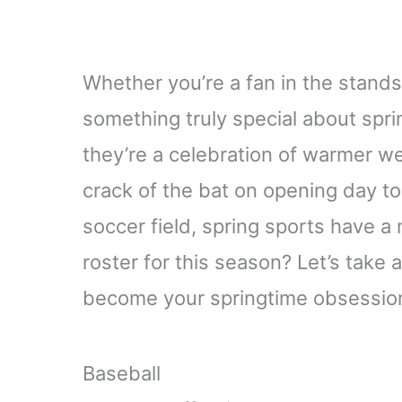
Whether you’re a fan in the stands 
something truly special about spri
they’re a celebration of warmer w
crack of the bat on opening day to
soccer field, spring sports have a 
roster for this season? Let’s take 
become your springtime obsessio
Baseball