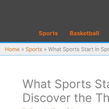
Skip
to
content
Sports
Basketball
Home
»
Sports
»
What Sports Start in Spr
What Sports Sta
Discover the Thr