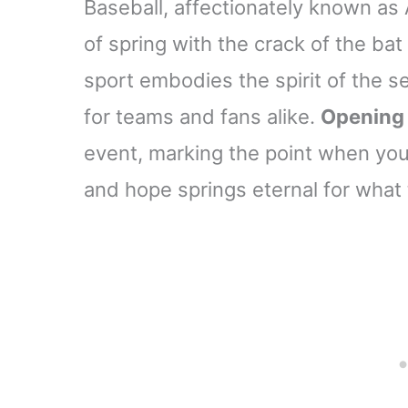
Baseball, affectionately known as 
of spring with the crack of the ba
sport embodies the spirit of the se
for teams and fans alike.
Opening
event, marking the point when your 
and hope springs eternal for what