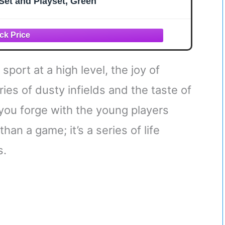
Set and Playset, Green
sport at a high level, the joy of
es of dusty infields and the taste of
you forge with the young players
han a game; it’s a series of life
s.