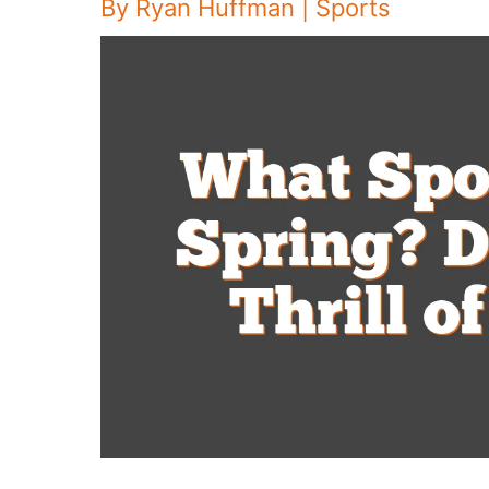
By
Ryan Huffman
|
Sports