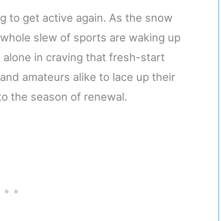
ing to get active again. As the snow
 whole slew of sports are waking up
 alone in craving that fresh-start
s and amateurs alike to lace up their
nto the season of renewal.