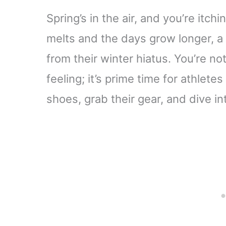
Spring’s in the air, and you’re itch
melts and the days grow longer, a
from their winter hiatus. You’re not
feeling; it’s prime time for athlete
shoes, grab their gear, and dive i