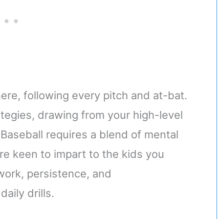
here, following every pitch and at-bat.
tegies, drawing from your high-level
Baseball requires a blend of mental
’re keen to impart to the kids you
ork, persistence, and
aily drills.