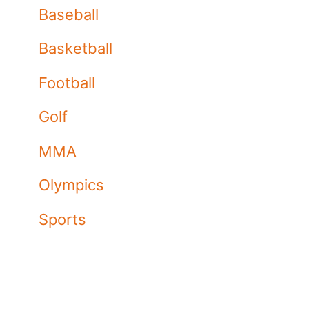
Baseball
Basketball
Football
Golf
MMA
Olympics
Sports