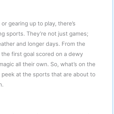
or gearing up to play, there’s
ng sports. They’re not just games;
eather and longer days. From the
 the first goal scored on a dewy
magic all their own. So, what’s on the
a peek at the sports that are about to
n.