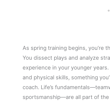
As spring training begins, you’re t
You dissect plays and analyze stra
experience in your younger years. 
and physical skills, something you
coach. Life’s fundamentals—teamw
sportsmanship—are all part of the d