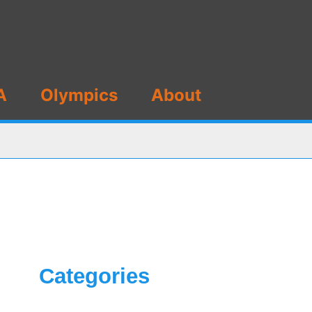
A
Olympics
About
Categories