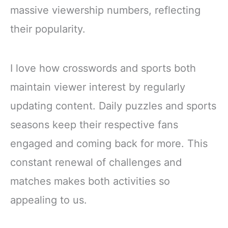
massive viewership numbers, reflecting
their popularity.
I love how crosswords and sports both
maintain viewer interest by regularly
updating content. Daily puzzles and sports
seasons keep their respective fans
engaged and coming back for more. This
constant renewal of challenges and
matches makes both activities so
appealing to us.