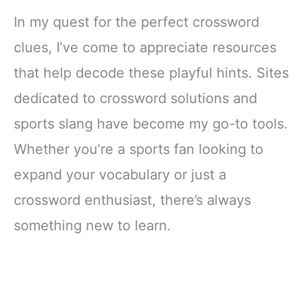
In my quest for the perfect crossword
clues, I’ve come to appreciate resources
that help decode these playful hints. Sites
dedicated to crossword solutions and
sports slang have become my go-to tools.
Whether you’re a sports fan looking to
expand your vocabulary or just a
crossword enthusiast, there’s always
something new to learn.