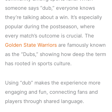
someone says “dub,” everyone knows
they’re talking about a win. It’s especially
popular during the postseason, where
every match’s outcome is crucial. The
Golden State Warriors
are famously known
as the “Dubs,” showing how deep the term
has rooted in sports culture.
Using “dub” makes the experience more
engaging and fun, connecting fans and
players through shared language.