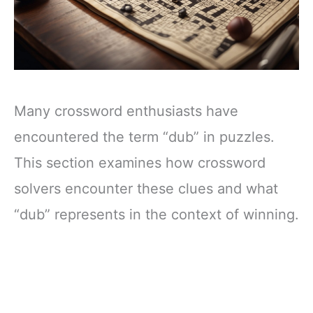
Many crossword enthusiasts have
encountered the term “dub” in puzzles.
This section examines how crossword
solvers encounter these clues and what
“dub” represents in the context of winning.