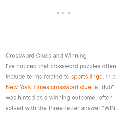
Crossword Clues and Winning
I’ve noticed that crossword puzzles often
include terms related to
sports lingo
. In a
New York Times crossword clue
, a “dub”
was hinted as a winning outcome, often
solved with the three-letter answer “WIN”.