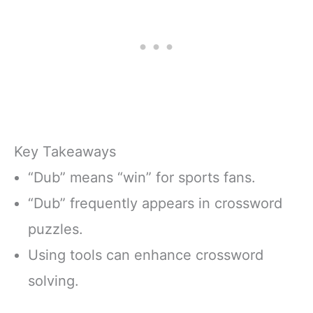
Key Takeaways
“Dub” means “win” for sports fans.
“Dub” frequently appears in crossword
puzzles.
Using tools can enhance crossword
solving.