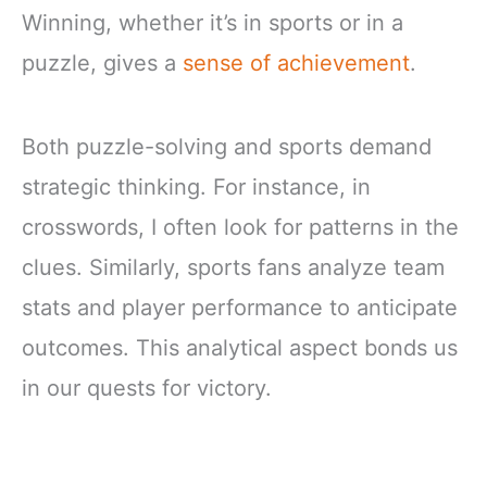
Winning, whether it’s in sports or in a
puzzle, gives a
sense of achievement
.
Both puzzle-solving and sports demand
strategic thinking. For instance, in
crosswords, I often look for patterns in the
clues. Similarly, sports fans analyze team
stats and player performance to anticipate
outcomes. This analytical aspect bonds us
in our quests for victory.