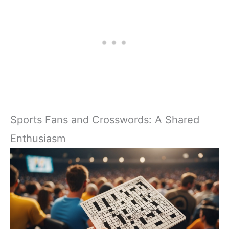
Sports Fans and Crosswords: A Shared
Enthusiasm