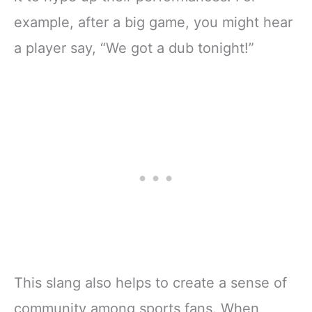
example, after a big game, you might hear
a player say, “We got a dub tonight!”
This slang also helps to create a sense of
community among sports fans. When