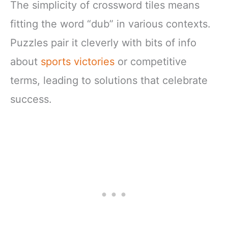
The simplicity of crossword tiles means
fitting the word “dub” in various contexts.
Puzzles pair it cleverly with bits of info
about
sports victories
or competitive
terms, leading to solutions that celebrate
success.