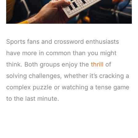
Sports fans and crossword enthusiasts
have more in common than you might
think. Both groups enjoy the
thrill
of
solving challenges, whether it’s cracking a
complex puzzle or watching a tense game
to the last minute.