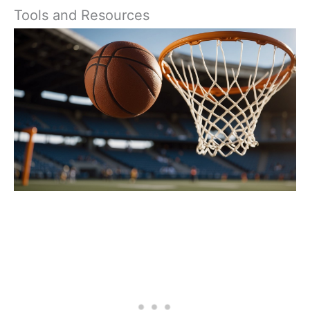
Tools and Resources