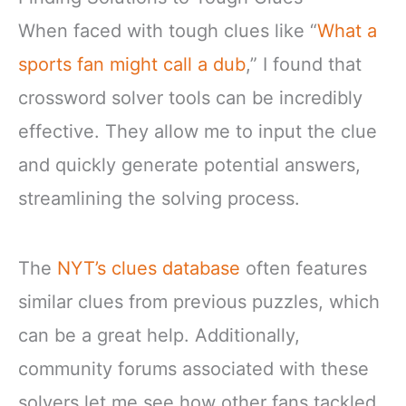
When faced with tough clues like “
What a
sports fan might call a dub
,” I found that
crossword solver tools can be incredibly
effective. They allow me to input the clue
and quickly generate potential answers,
streamlining the solving process.
The
NYT’s clues database
often features
similar clues from previous puzzles, which
can be a great help. Additionally,
community forums associated with these
solvers let me see how other fans tackled