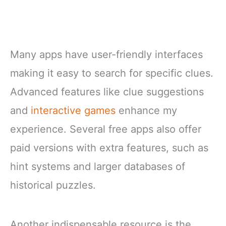
Many apps have user-friendly interfaces
making it easy to search for specific clues.
Advanced features like clue suggestions
and
interactive games
enhance my
experience. Several free apps also offer
paid versions with extra features, such as
hint systems and larger databases of
historical puzzles.
Another indispensable resource is the