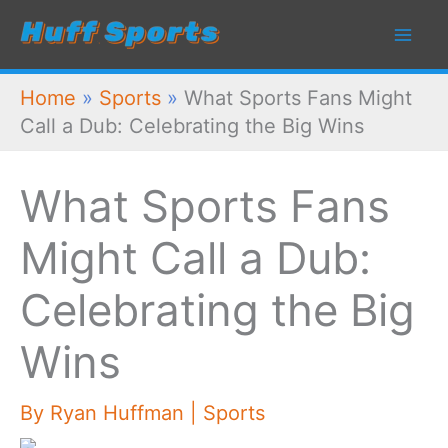
Skip
to
content
Home
»
Sports
»
What Sports Fans Might
Call a Dub: Celebrating the Big Wins
What Sports Fans
Might Call a Dub:
Celebrating the Big
Wins
By
Ryan Huffman
|
Sports