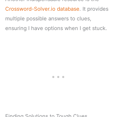
Crossword-Solver.io database
. It provides
multiple possible answers to clues,
ensuring I have options when I get stuck.
Finding Solutions to Tough Clues