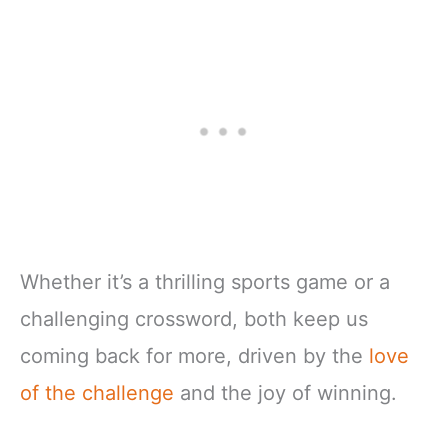
Whether it’s a thrilling sports game or a
challenging crossword, both keep us
coming back for more, driven by the
love
of the challenge
and the joy of winning.