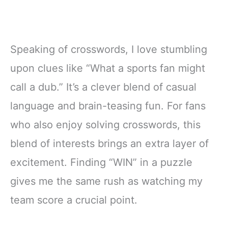
Speaking of crosswords, I love stumbling
upon clues like “What a sports fan might
call a dub.” It’s a clever blend of casual
language and brain-teasing fun. For fans
who also enjoy solving crosswords, this
blend of interests brings an extra layer of
excitement. Finding “WIN” in a puzzle
gives me the same rush as watching my
team score a crucial point.