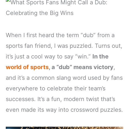
When I first heard the term “dub” from a
sports fan friend, I was puzzled. Turns out,
it’s just a cool way to say “win.”
In the
world of sports
, a “dub” means victory
,
and it’s a common slang word used by fans
everywhere to celebrate their team’s
successes. It’s a fun, modern twist that’s
even made its way into crossword puzzles.