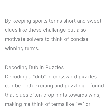
By keeping sports terms short and sweet,
clues like these challenge but also
motivate solvers to think of concise
winning terms.
Decoding Dub in Puzzles
Decoding a “dub” in crossword puzzles
can be both exciting and puzzling. I found
that clues often drop hints towards wins,
making me think of terms like “W” or