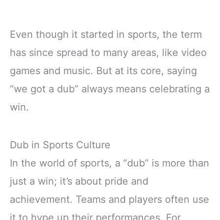
Even though it started in sports, the term
has since spread to many areas, like video
games and music. But at its core, saying
“we got a dub” always means celebrating a
win.
Dub in Sports Culture
In the world of sports, a “dub” is more than
just a win; it’s about pride and
achievement. Teams and players often use
it to hype up their performances. For