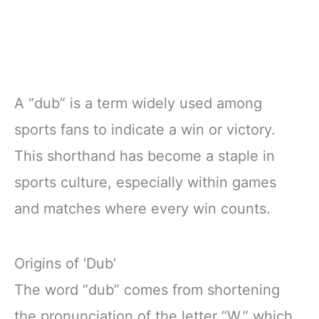
A “dub” is a term widely used among
sports fans to indicate a win or victory.
This shorthand has become a staple in
sports culture, especially within games
and matches where every win counts.
Origins of ‘Dub’
The word “dub” comes from shortening
the pronunciation of the letter “W,” which