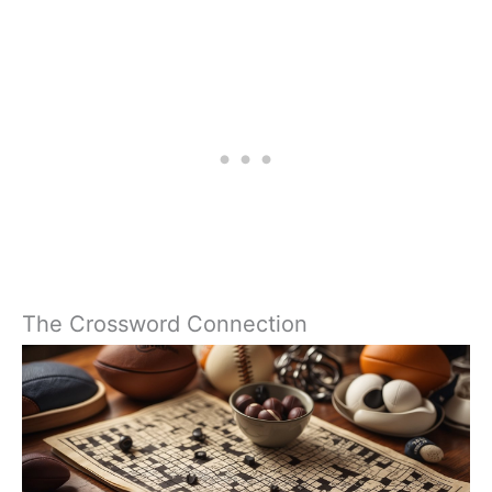
The Crossword Connection