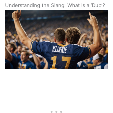
Understanding the Slang: What Is a ‘Dub’?