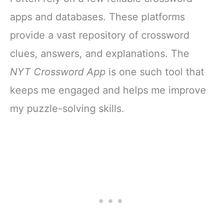
apps and databases. These platforms
provide a vast repository of crossword
clues, answers, and explanations. The
NYT Crossword App
is one such tool that
keeps me engaged and helps me improve
my puzzle-solving skills.