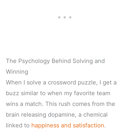
The Psychology Behind Solving and
Winning
When I solve a crossword puzzle, I get a
buzz similar to when my favorite team
wins a match. This rush comes from the
brain releasing dopamine, a chemical
linked to
happiness and satisfaction
.