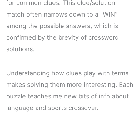
for common clues. This clue/solution
match often narrows down to a “WIN”
among the possible answers, which is
confirmed by the brevity of crossword
solutions.
Understanding how clues play with terms
makes solving them more interesting. Each
puzzle teaches me new bits of info about
language and sports crossover.