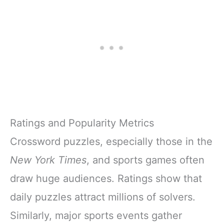
Ratings and Popularity Metrics
Crossword puzzles, especially those in the
New York Times
, and sports games often
draw huge audiences. Ratings show that
daily puzzles attract millions of solvers.
Similarly, major sports events gather