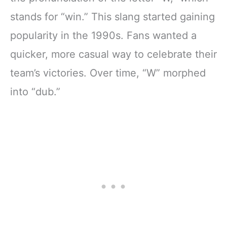
stands for “win.” This slang started gaining
popularity in the 1990s. Fans wanted a
quicker, more casual way to celebrate their
team’s victories. Over time, “W” morphed
into “dub.”