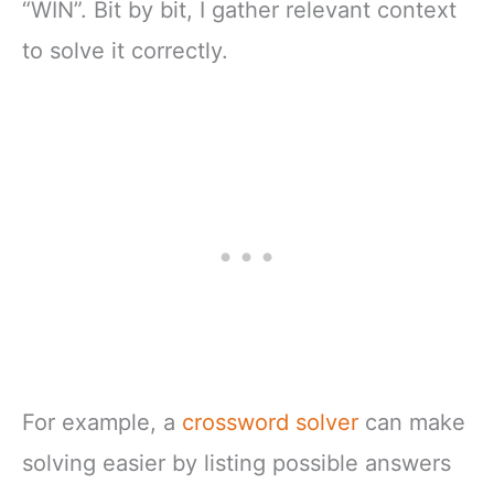
“WIN”. Bit by bit, I gather relevant context
to solve it correctly.
For example, a
crossword solver
can make
solving easier by listing possible answers