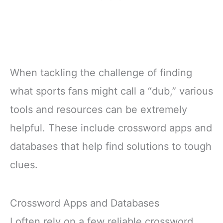
When tackling the challenge of finding
what sports fans might call a “dub,” various
tools and resources can be extremely
helpful. These include crossword apps and
databases that help find solutions to tough
clues.
Crossword Apps and Databases
I often rely on a few reliable crossword