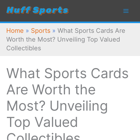
Skip
to
content
Home
»
Sports
»
What Sports Cards Are
Worth the Most? Unveiling Top Valued
Collectibles
What Sports Cards
Are Worth the
Most? Unveiling
Top Valued
Collectibles