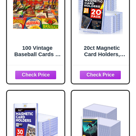
Basketball
Magnetic Cards
(Holds 600+)
100 Vintage
20ct Magnetic
Baseball Cards in
Card Holders,
Old Sealed Wax
35pt One Touch
Packs - Perfect for
Card Holder, U-V
New Collectors
Protection Hard
Plastic Case for
Trading Cards,
Display Case for
Sports, Baseball,
Football, Game
Cards