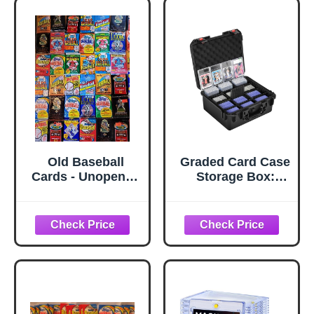
Old Baseball
Graded Card Case
Cards - Unopened
Storage Box:
Packs Fr Wax
Trading Card
Box. Huge Vintage
Storage Box with
100 Card Lot
9 Dividers for PSA
BGS SGC Top
Loaders Sports
Cards, Waterproof
Hard Slab Case
for Baseball
Football