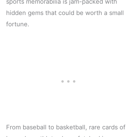
sports memorabilia is jam-packed with
hidden gems that could be worth a small
fortune.
From baseball to basketball, rare cards of