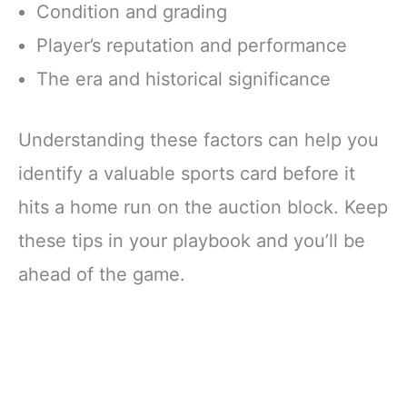
Condition and grading
Player’s reputation and performance
The era and historical significance
Understanding these factors can help you
identify a valuable sports card before it
hits a home run on the auction block. Keep
these tips in your playbook and you’ll be
ahead of the game.