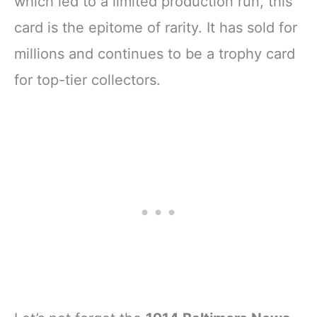
which led to a limited production run, this
card is the epitome of rarity. It has sold for
millions and continues to be a trophy card
for top-tier collectors.