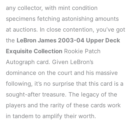
any collector, with mint condition
specimens fetching astonishing amounts
at auctions. In close contention, you’ve got
the
LeBron James 2003-04 Upper Deck
Exquisite Collection
Rookie Patch
Autograph card. Given LeBron’s
dominance on the court and his massive
following, it’s no surprise that this card is a
sought-after treasure. The legacy of the
players and the rarity of these cards work
in tandem to amplify their worth.