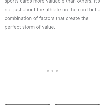
sports cards more valuable than others. It’s
not just about the athlete on the card but a
combination of factors that create the
perfect storm of value.