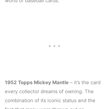
world of baseball cards.
1952 Topps Mickey Mantle
– it’s the card
every collector dreams of owning. The
combination of its iconic status and the