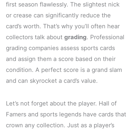
first season flawlessly. The slightest nick
or crease can significantly reduce the
card’s worth. That’s why you’ll often hear
collectors talk about
grading
. Professional
grading companies assess sports cards
and assign them a score based on their
condition. A perfect score is a grand slam
and can skyrocket a card’s value.
Let’s not forget about the player. Hall of
Famers and sports legends have cards that
crown any collection. Just as a player’s