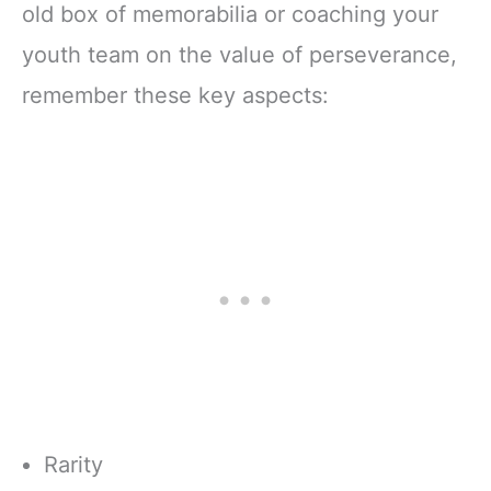
old box of memorabilia or coaching your
youth team on the value of perseverance,
remember these key aspects:
Rarity