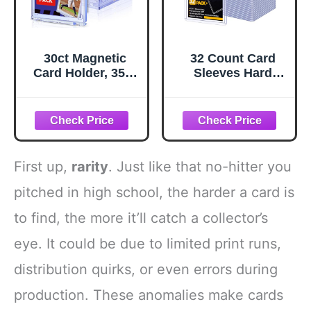
30ct Magnetic
32 Count Card
Card Holder, 35pt
Sleeves Hard
One Touch Card
Plastic, Sooez
Holder for Trading
35PT Card Holder,
Cards, Protectors
3" x 4" Baseball
Hard Plastic, U-V
Card Protector,
Protection
Rigid Card Case
Magnetic Display
for Collectible
First up,
rarity
. Just like that no-hitter you
Case for Baseball,
Game Cards,
Game, Sports
Standard Size
pitched in high school, the harder a card is
Cards
Trading Sports
to find, the more it’ll catch a collector’s
Football Cards
eye. It could be due to limited print runs,
distribution quirks, or even errors during
production. These anomalies make cards