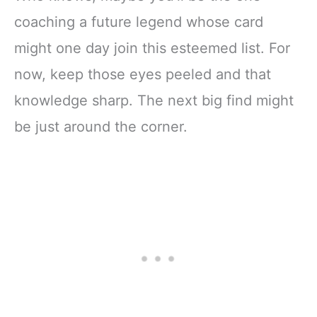
coaching a future legend whose card
might one day join this esteemed list. For
now, keep those eyes peeled and that
knowledge sharp. The next big find might
be just around the corner.