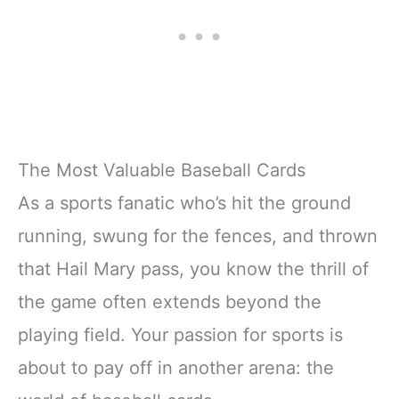
The Most Valuable Baseball Cards
As a sports fanatic who’s hit the ground
running, swung for the fences, and thrown
that Hail Mary pass, you know the thrill of
the game often extends beyond the
playing field. Your passion for sports is
about to pay off in another arena: the