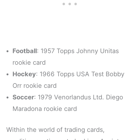
Football
: 1957 Topps Johnny Unitas
rookie card
Hockey
: 1966 Topps USA Test Bobby
Orr rookie card
Soccer
: 1979 Venorlandus Ltd. Diego
Maradona rookie card
Within the world of trading cards,