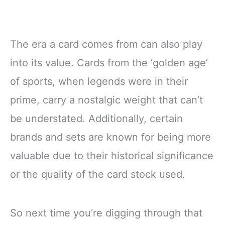
The era a card comes from can also play
into its value. Cards from the ‘golden age’
of sports, when legends were in their
prime, carry a nostalgic weight that can’t
be understated. Additionally, certain
brands and sets are known for being more
valuable due to their historical significance
or the quality of the card stock used.
So next time you’re digging through that