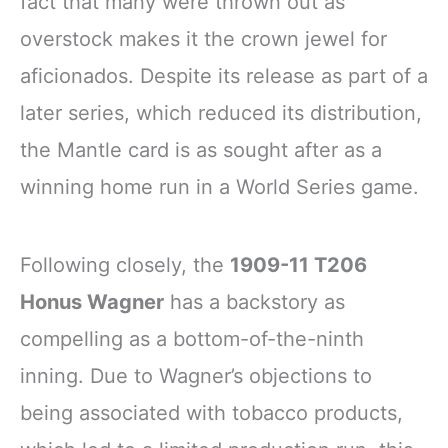
fact that many were thrown out as
overstock makes it the crown jewel for
aficionados. Despite its release as part of a
later series, which reduced its distribution,
the Mantle card is as sought after as a
winning home run in a World Series game.
Following closely, the
1909-11 T206
Honus Wagner
has a backstory as
compelling as a bottom-of-the-ninth
inning. Due to Wagner’s objections to
being associated with tobacco products,