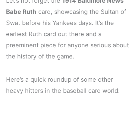
Let’s not forget the
1914 Baltimore News
Babe Ruth
card, showcasing the Sultan of
Swat before his Yankees days. It’s the
earliest Ruth card out there and a
preeminent piece for anyone serious about
the history of the game.
Here’s a quick roundup of some other
heavy hitters in the baseball card world: