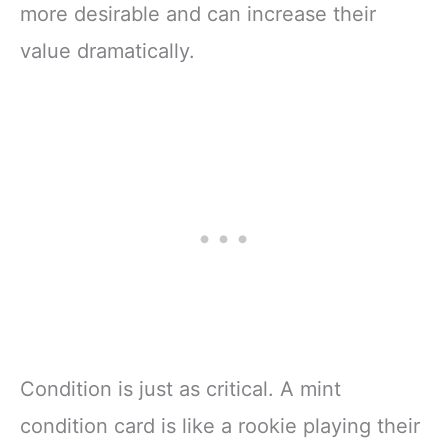
more desirable and can increase their
value dramatically.
Condition is just as critical. A mint
condition card is like a rookie playing their