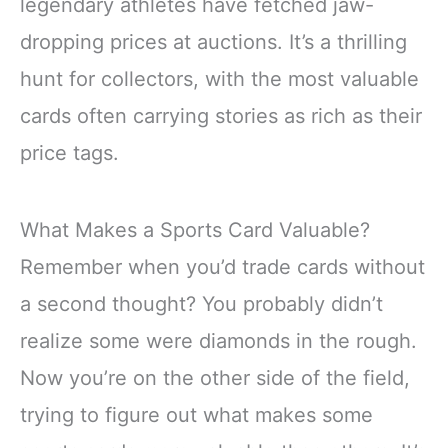
legendary athletes have fetched jaw-
dropping prices at auctions. It’s a thrilling
hunt for collectors, with the most valuable
cards often carrying stories as rich as their
price tags.
What Makes a Sports Card Valuable?
Remember when you’d trade cards without
a second thought? You probably didn’t
realize some were diamonds in the rough.
Now you’re on the other side of the field,
trying to figure out what makes some