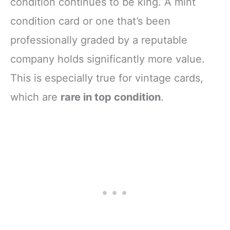
condition continues to be king. A mint
condition card or one that’s been
professionally graded by a reputable
company holds significantly more value.
This is especially true for vintage cards,
which are
rare in top condition
.