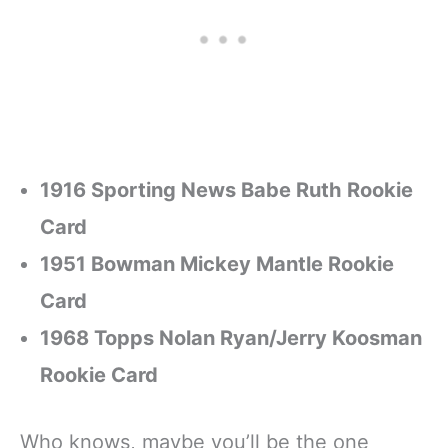
1916 Sporting News Babe Ruth Rookie
Card
1951 Bowman Mickey Mantle Rookie
Card
1968 Topps Nolan Ryan/Jerry Koosman
Rookie Card
Who knows, maybe you’ll be the one