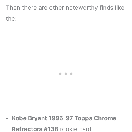
Then there are other noteworthy finds like
the:
Kobe Bryant 1996-97 Topps Chrome
Refractors #138
rookie card