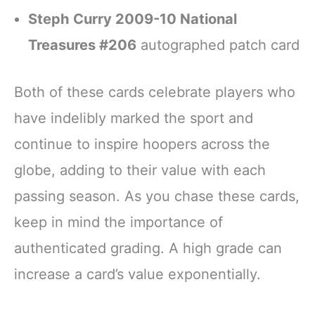
Steph Curry 2009-10 National
Treasures #206
autographed patch card
Both of these cards celebrate players who
have indelibly marked the sport and
continue to inspire hoopers across the
globe, adding to their value with each
passing season. As you chase these cards,
keep in mind the importance of
authenticated grading. A high grade can
increase a card’s value exponentially.