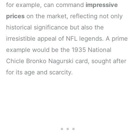
for example, can command
impressive
prices
on the market, reflecting not only
historical significance but also the
irresistible appeal of NFL legends. A prime
example would be the 1935 National
Chicle Bronko Nagurski card, sought after
for its age and scarcity.