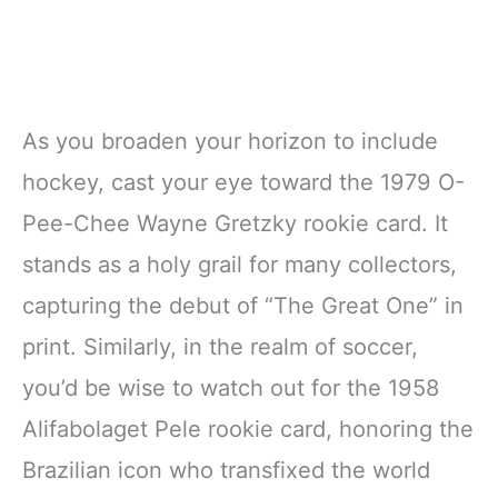
As you broaden your horizon to include
hockey, cast your eye toward the 1979 O-
Pee-Chee Wayne Gretzky rookie card. It
stands as a holy grail for many collectors,
capturing the debut of “The Great One” in
print. Similarly, in the realm of soccer,
you’d be wise to watch out for the 1958
Alifabolaget Pele rookie card, honoring the
Brazilian icon who transfixed the world