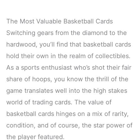
The Most Valuable Basketball Cards
Switching gears from the diamond to the
hardwood, you’ll find that basketball cards
hold their own in the realm of collectibles.
As a sports enthusiast who’s shot their fair
share of hoops, you know the thrill of the
game translates well into the high stakes
world of trading cards. The value of
basketball cards hinges on a mix of rarity,
condition, and of course, the star power of
the player featured.