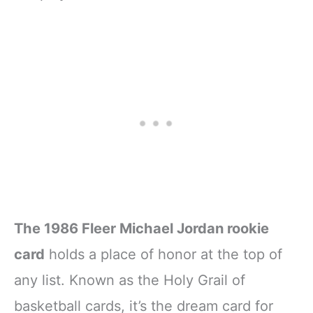
The 1986 Fleer Michael Jordan rookie
card
holds a place of honor at the top of
any list. Known as the Holy Grail of
basketball cards, it’s the dream card for