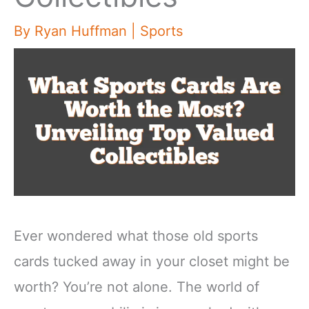
By
Ryan Huffman
|
Sports
Ever wondered what those old sports
cards tucked away in your closet might be
worth? You’re not alone. The world of