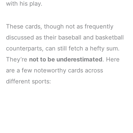
with his play.
These cards, though not as frequently
discussed as their baseball and basketball
counterparts, can still fetch a hefty sum.
They’re
not to be underestimated
. Here
are a few noteworthy cards across
different sports: