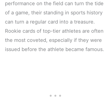
performance on the field can turn the tide
of a game, their standing in sports history
can turn a regular card into a treasure.
Rookie cards of top-tier athletes are often
the most coveted, especially if they were
issued before the athlete became famous.