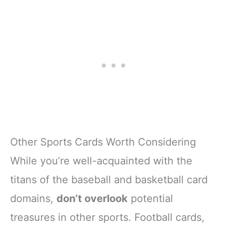
Other Sports Cards Worth Considering
While you’re well-acquainted with the
titans of the baseball and basketball card
domains,
don’t overlook
potential
treasures in other sports. Football cards,