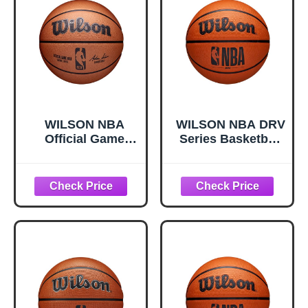
WILSON NBA
WILSON NBA DRV
Official Game
Series Basketball
Basketball -
- DRV, Brown, Size
Brown, Size 7-
6-28.5"
29.5"