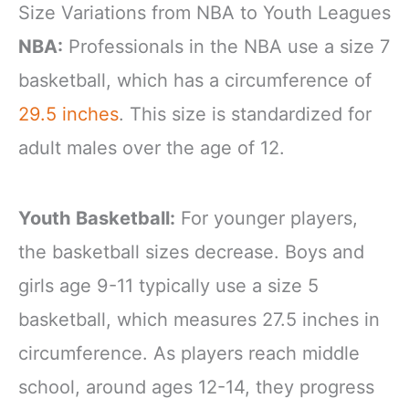
Size Variations from NBA to Youth Leagues
NBA:
Professionals in the NBA use a size 7
basketball, which has a circumference of
29.5 inches
. This size is standardized for
adult males over the age of 12.
Youth Basketball:
For younger players,
the basketball sizes decrease. Boys and
girls age 9-11 typically use a size 5
basketball, which measures 27.5 inches in
circumference. As players reach middle
school, around ages 12-14, they progress