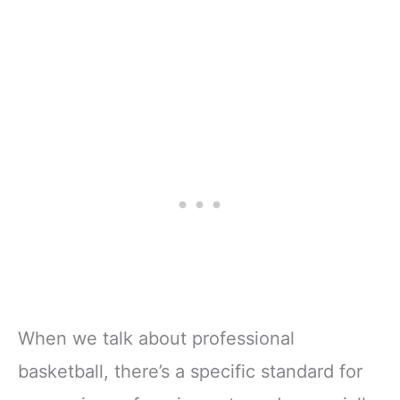
When we talk about professional
basketball, there’s a specific standard for