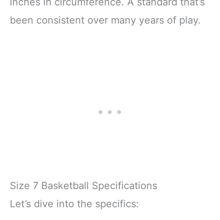
inches in circumference. A standard that’s
been consistent over many years of play.
Size 7 Basketball Specifications
Let’s dive into the specifics: