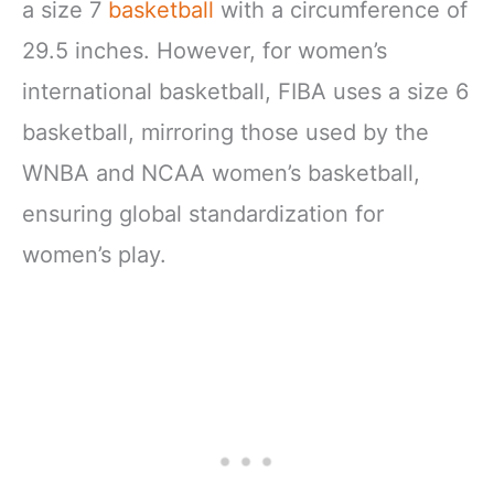
a size 7
basketball
with a circumference of
29.5 inches. However, for women’s
international basketball, FIBA uses a size 6
basketball, mirroring those used by the
WNBA and NCAA women’s basketball,
ensuring global standardization for
women’s play.