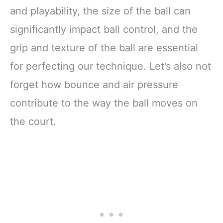
and playability, the size of the ball can
significantly impact ball control, and the
grip and texture of the ball are essential
for perfecting our technique. Let’s also not
forget how bounce and air pressure
contribute to the way the ball moves on
the court.