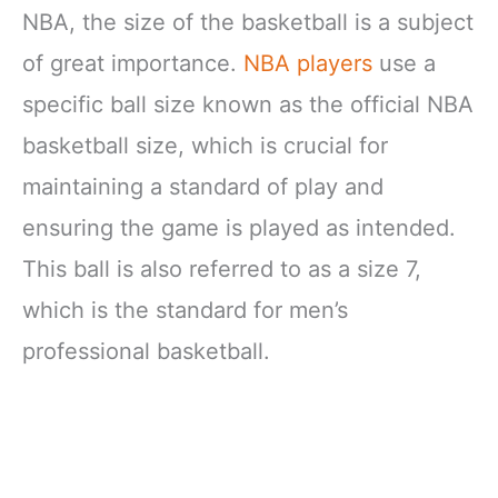
NBA, the size of the basketball is a subject
of great importance.
NBA players
use a
specific ball size known as the official NBA
basketball size, which is crucial for
maintaining a standard of play and
ensuring the game is played as intended.
This ball is also referred to as a size 7,
which is the standard for men’s
professional basketball.