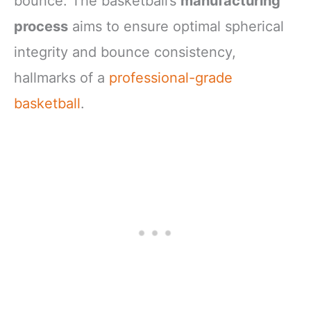
bounce. The basketball’s
manufacturing
process
aims to ensure optimal spherical
integrity and bounce consistency,
hallmarks of a
professional-grade
basketball
.