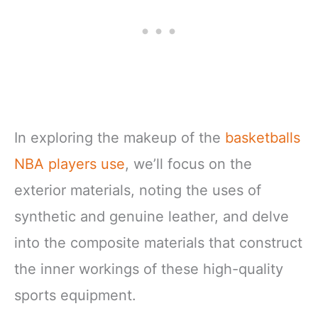
In exploring the makeup of the
basketballs
NBA players use
, we’ll focus on the
exterior materials, noting the uses of
synthetic and genuine leather, and delve
into the composite materials that construct
the inner workings of these high-quality
sports equipment.