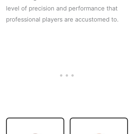
level of precision and performance that
professional players are accustomed to.