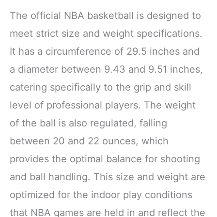
The official NBA basketball is designed to
meet strict size and weight specifications.
It has a circumference of 29.5 inches and
a diameter between 9.43 and 9.51 inches,
catering specifically to the grip and skill
level of professional players. The weight
of the ball is also regulated, falling
between 20 and 22 ounces, which
provides the optimal balance for shooting
and ball handling. This size and weight are
optimized for the indoor play conditions
that NBA games are held in and reflect the