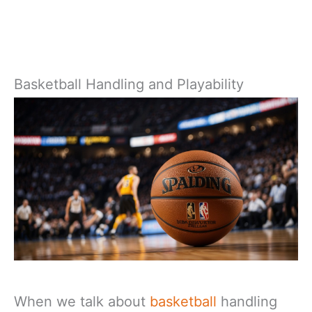
Basketball Handling and Playability
When we talk about
basketball
handling