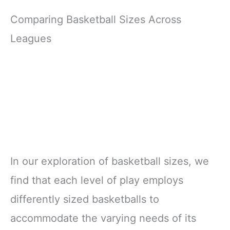
Comparing Basketball Sizes Across
Leagues
In our exploration of basketball sizes, we
find that each level of play employs
differently sized basketballs to
accommodate the varying needs of its