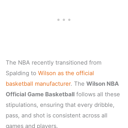
The NBA recently transitioned from
Spalding to
Wilson as the official
basketball manufacturer
. The
Wilson NBA
Official Game Basketball
follows all these
stipulations, ensuring that every dribble,
pass, and shot is consistent across all
games and players.