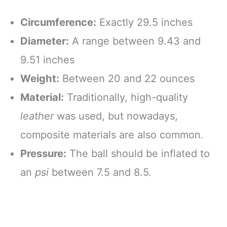
Circumference:
Exactly 29.5 inches
Diameter:
A range between 9.43 and
9.51 inches
Weight:
Between 20 and 22 ounces
Material:
Traditionally, high-quality
leather
was used, but nowadays,
composite materials are also common.
Pressure:
The ball should be inflated to
an
psi
between 7.5 and 8.5.