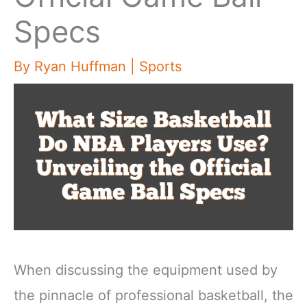
Specs
By
Ryan Huffman
|
Sports
When discussing the equipment used by
the pinnacle of professional basketball, the