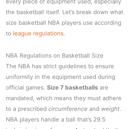
every piece of equipment used, especially
the basketball itself. Let’s break down what
size basketball NBA players use according
to
league regulations
.
NBA Regulations on Basketball Size
The NBA has strict guidelines to ensure
uniformity in the equipment used during
official games.
Size 7 basketballs
are
mandated, which means they must adhere
to a prescribed
circumference
and
weight
.
NBA players handle a ball that’s 29.5