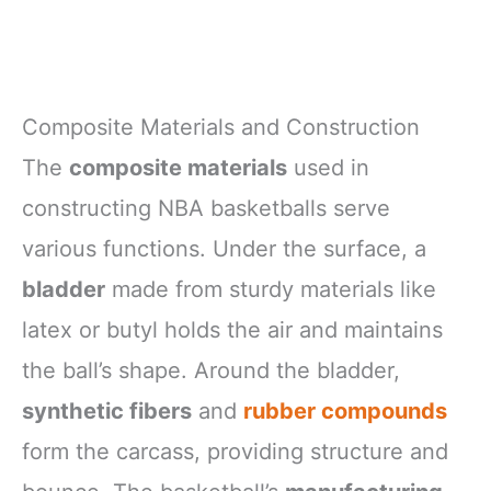
Composite Materials and Construction
The
composite materials
used in
constructing NBA basketballs serve
various functions. Under the surface, a
bladder
made from sturdy materials like
latex or butyl holds the air and maintains
the ball’s shape. Around the bladder,
synthetic fibers
and
rubber compounds
form the carcass, providing structure and