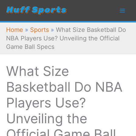
Skip
to
content
Home
»
Sports
»
What Size Basketball Do
NBA Players Use? Unveiling the Official
Game Ball Specs
What Size
Basketball Do NBA
Players Use?
Unveiling the
Official Game Ball