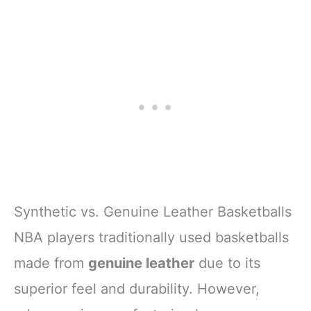
Synthetic vs. Genuine Leather Basketballs
NBA players traditionally used basketballs
made from
genuine leather
due to its
superior feel and durability. However,