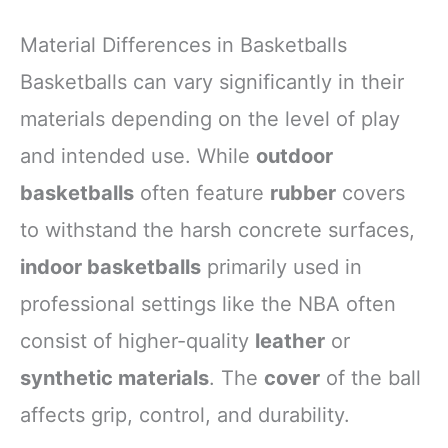
Material Differences in Basketballs
Basketballs can vary significantly in their
materials depending on the level of play
and intended use. While
outdoor
basketballs
often feature
rubber
covers
to withstand the harsh concrete surfaces,
indoor basketballs
primarily used in
professional settings like the NBA often
consist of higher-quality
leather
or
synthetic materials
. The
cover
of the ball
affects grip, control, and durability.