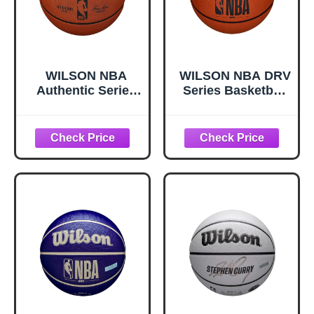
WILSON NBA
WILSON NBA DRV
Authentic Series
Series Basketball
Basketball -
- DRV, Brown, Size
Outdoor, Size 7-
5 - 27.5"
29.5"