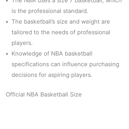
The NBA uses a size 7 basketball, which
is the professional standard.
The basketball’s size and weight are
tailored to the needs of professional
players.
Knowledge of NBA basketball
specifications can influence purchasing
decisions for aspiring players.
Official NBA Basketball Size