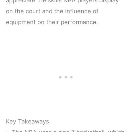
appreciate the skills NBA players display
on the court and the influence of
equipment on their performance.
Key Takeaways