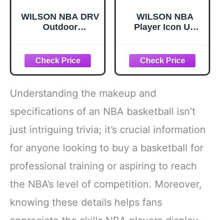
WILSON NBA DRV
WILSON NBA
Outdoor
Player Icon UV
Basketball -
Basketball -
Indigo/Beige, Size
Stephen Curry,
7-29.5"
Size 7-29.5"
Understanding the makeup and
specifications of an NBA basketball isn’t
just intriguing trivia; it’s crucial information
for anyone looking to buy a basketball for
professional training or aspiring to reach
the NBA’s level of competition. Moreover,
knowing these details helps fans