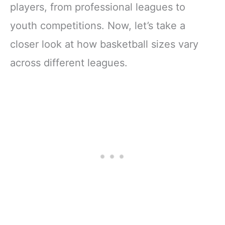
players, from professional leagues to
youth competitions. Now, let’s take a
closer look at how basketball sizes vary
across different leagues.