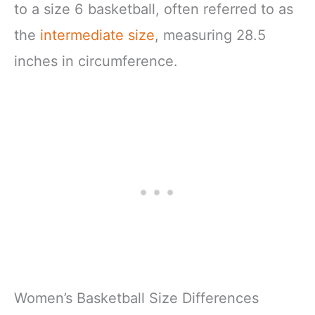
to a size 6 basketball, often referred to as
the
intermediate size
, measuring 28.5
inches in circumference.
Women’s Basketball Size Differences