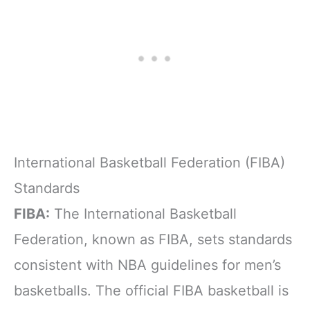
International Basketball Federation (FIBA)
Standards
FIBA:
The International Basketball
Federation, known as FIBA, sets standards
consistent with NBA guidelines for men’s
basketballs. The official FIBA basketball is