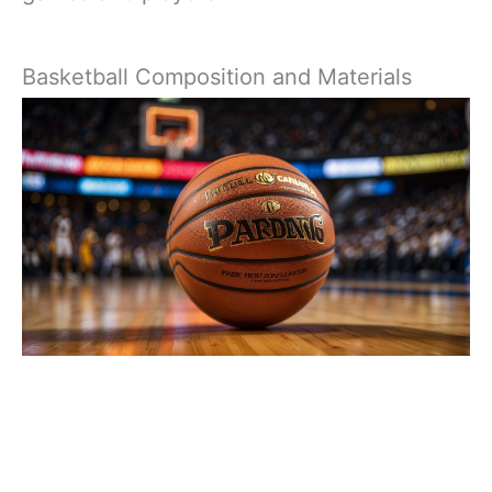
Basketball Composition and Materials