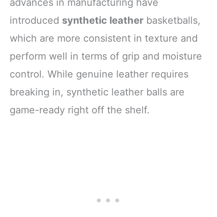
advances in manufacturing have
introduced
synthetic leather
basketballs,
which are more consistent in texture and
perform well in terms of grip and moisture
control. While genuine leather requires
breaking in, synthetic leather balls are
game-ready right off the shelf.