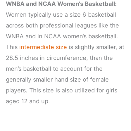
WNBA and NCAA Women’s Basketball:
Women typically use a size 6 basketball
across both professional leagues like the
WNBA and in NCAA women’s basketball.
This
intermediate size
is slightly smaller, at
28.5 inches in circumference, than the
men’s basketball to account for the
generally smaller hand size of female
players. This size is also utilized for girls
aged 12 and up.