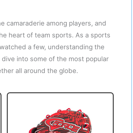
 the camaraderie among players, and
 the heart of team sports. As a sports
r watched a few, understanding the
s dive into some of the most popular
ther all around the globe.