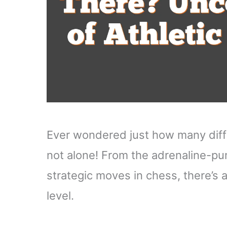
Ever wondered just how many diffe
not alone! From the adrenaline-pum
strategic moves in chess, there’s a
level.