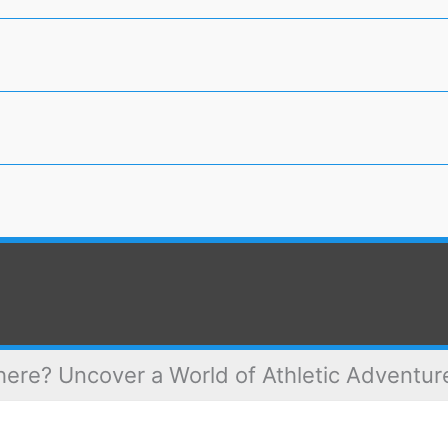
ere? Uncover a World of Athletic Adventur