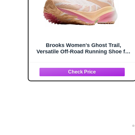
Brooks Women's Ghost Trail,
Versatile Off-Road Running Shoe for
Rugged Terrain, White/Pink/Peach, 7