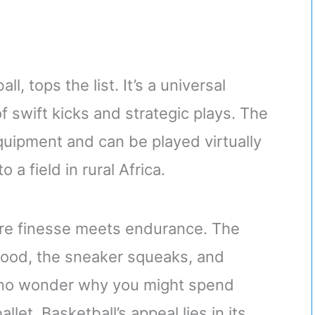
l, tops the list. It’s a universal
 swift kicks and strategic plays. The
quipment and can be played virtually
 a field in rural Africa.
re finesse meets endurance. The
dwood, the sneaker squeaks, and
s no wonder why you might spend
let. Basketball’s appeal lies in its