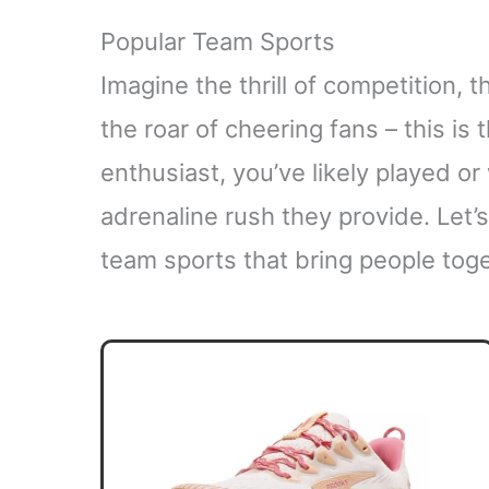
Popular Team Sports
Imagine the thrill of competition,
the roar of cheering fans – this is
enthusiast, you’ve likely played o
adrenaline rush they provide. Let’
team sports that bring people toge