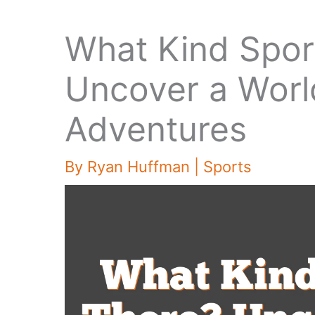
What Kind Spor
Uncover a World
Adventures
By
Ryan Huffman
|
Sports