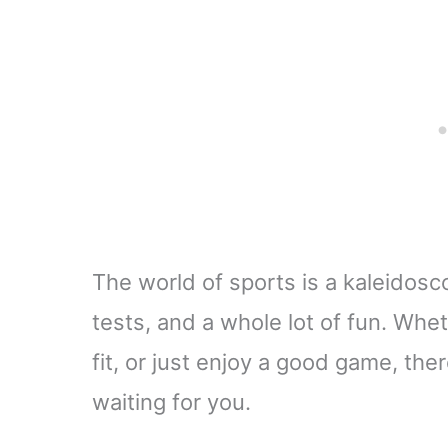
The world of sports is a kaleidosc
tests, and a whole lot of fun. Whet
fit, or just enjoy a good game, the
waiting for you.