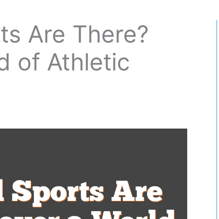
ts Are There?
 of Athletic