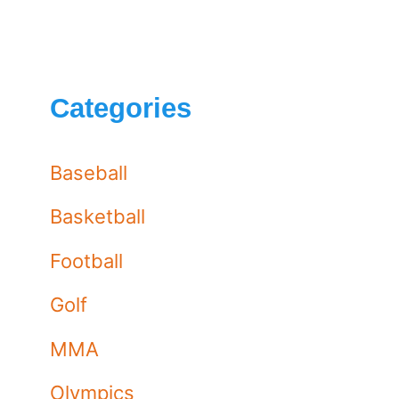
Categories
Baseball
Basketball
Football
Golf
MMA
Olympics