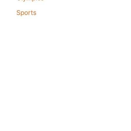
Sports