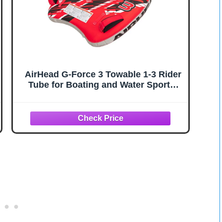
AirHead G-Force 3 Towable 1-3 Rider
Tube for Boating and Water Sports,
Heavy Duty Full Nylon Cover with
Zipper, EVA Foam Pads, and Patented
Speed Safety Valve for Easy Inflating
& Deflating,Red