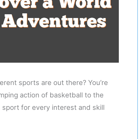
rent sports are out there? You’re
ping action of basketball to the
 sport for every interest and skill