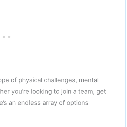
ope of physical challenges, mental
her you’re looking to join a team, get
re’s an endless array of options