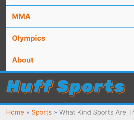
MMA
Olympics
About
Home
»
Sports
»
What Kind Sports Are Th