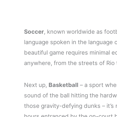
Soccer
, known worldwide as footbal
language spoken in the language of
beautiful game requires minimal e
anywhere, from the streets of Rio to
Next up,
Basketball
– a sport whe
sound of the ball hitting the har
those gravity-defying dunks – it’
hours entranced by the on-court bal