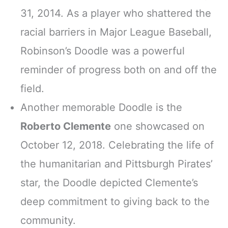
31, 2014. As a player who shattered the
racial barriers in Major League Baseball,
Robinson’s Doodle was a powerful
reminder of progress both on and off the
field.
Another memorable Doodle is the
Roberto Clemente
one showcased on
October 12, 2018. Celebrating the life of
the humanitarian and Pittsburgh Pirates’
star, the Doodle depicted Clemente’s
deep commitment to giving back to the
community.