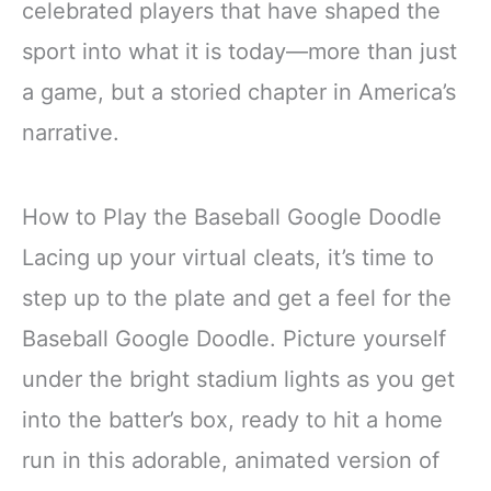
celebrated players that have shaped the
sport into what it is today—more than just
a game, but a storied chapter in America’s
narrative.
How to Play the Baseball Google Doodle
Lacing up your virtual cleats, it’s time to
step up to the plate and get a feel for the
Baseball Google Doodle. Picture yourself
under the bright stadium lights as you get
into the batter’s box, ready to hit a home
run in this adorable, animated version of