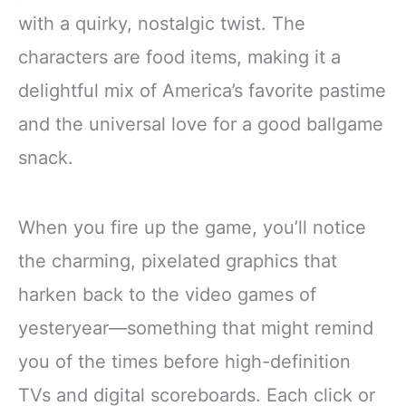
with a quirky, nostalgic twist. The
characters are food items, making it a
delightful mix of America’s favorite pastime
and the universal love for a good ballgame
snack.
When you fire up the game, you’ll notice
the charming, pixelated graphics that
harken back to the video games of
yesteryear—something that might remind
you of the times before high-definition
TVs and digital scoreboards. Each click or