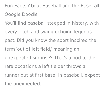
Fun Facts About Baseball and the Baseball
Google Doodle
You’ll find baseball steeped in history, with
every pitch and swing echoing legends
past. Did you know the sport inspired the
term ‘out of left field,’ meaning an
unexpected surprise? That’s a nod to the
rare occasions a left fielder throws a
runner out at first base. In baseball, expect
the unexpected.