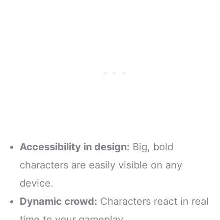
Accessibility in design:
Big, bold
characters are easily visible on any
device.
Dynamic crowd:
Characters react in real
time to your gameplay.