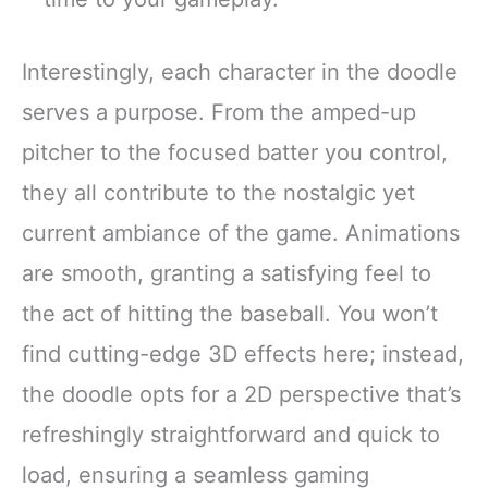
Interestingly, each character in the doodle
serves a purpose. From the amped-up
pitcher to the focused batter you control,
they all contribute to the nostalgic yet
current ambiance of the game. Animations
are smooth, granting a satisfying feel to
the act of hitting the baseball. You won’t
find cutting-edge 3D effects here; instead,
the doodle opts for a 2D perspective that’s
refreshingly straightforward and quick to
load, ensuring a seamless gaming