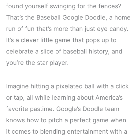
found yourself swinging for the fences?
That’s the Baseball Google Doodle, a home
run of fun that’s more than just eye candy.
It’s a clever little game that pops up to
celebrate a slice of baseball history, and
you’re the star player.
Imagine hitting a pixelated ball with a click
or tap, all while learning about America’s
favorite pastime. Google’s Doodle team
knows how to pitch a perfect game when
it comes to blending entertainment with a