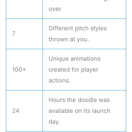
over.
Different pitch styles
7
thrown at you.
Unique animations
100+
created for player
actions.
Hours the doodle was
24
available on its launch
day.