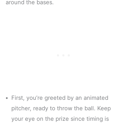
around the bases.
First, you’re greeted by an animated
pitcher, ready to throw the ball. Keep
your eye on the prize since timing is