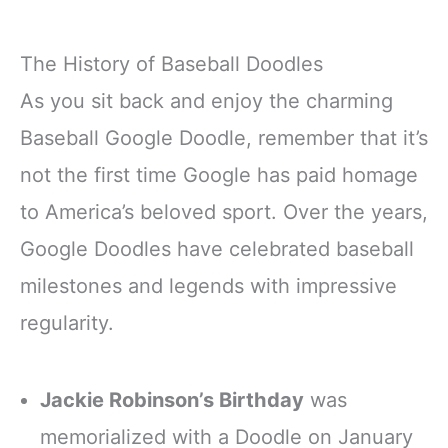
The History of Baseball Doodles
As you sit back and enjoy the charming
Baseball Google Doodle, remember that it’s
not the first time Google has paid homage
to America’s beloved sport. Over the years,
Google Doodles have celebrated baseball
milestones and legends with impressive
regularity.
Jackie Robinson’s Birthday
was
memorialized with a Doodle on January