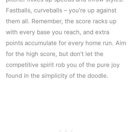
Fastballs, curveballs – you’re up against
them all. Remember, the score racks up
with every base you reach, and extra
points accumulate for every home run. Aim
for the high score, but don’t let the
competitive spirit rob you of the pure joy
found in the simplicity of the doodle.