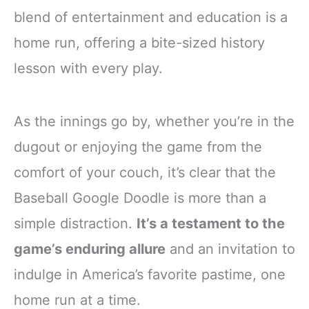
blend of entertainment and education is a
home run, offering a bite-sized history
lesson with every play.
As the innings go by, whether you’re in the
dugout or enjoying the game from the
comfort of your couch, it’s clear that the
Baseball Google Doodle is more than a
simple distraction.
It’s a testament to the
game’s enduring allure
and an invitation to
indulge in America’s favorite pastime, one
home run at a time.