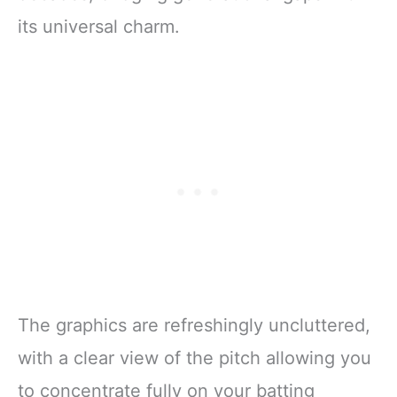
its universal charm.
The graphics are refreshingly uncluttered,
with a clear view of the pitch allowing you
to concentrate fully on your batting