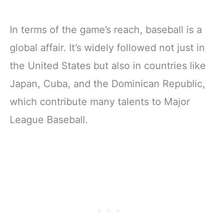
In terms of the game’s reach, baseball is a
global affair. It’s widely followed not just in
the United States but also in countries like
Japan, Cuba, and the Dominican Republic,
which contribute many talents to Major
League Baseball.