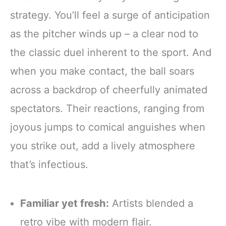
strategy. You’ll feel a surge of anticipation
as the pitcher winds up – a clear nod to
the classic duel inherent to the sport. And
when you make contact, the ball soars
across a backdrop of cheerfully animated
spectators. Their reactions, ranging from
joyous jumps to comical anguishes when
you strike out, add a lively atmosphere
that’s infectious.
Familiar yet fresh:
Artists blended a
retro vibe with modern flair.