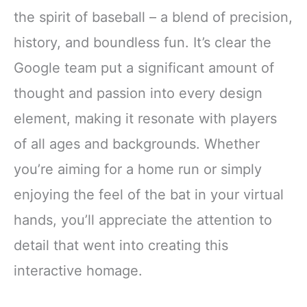
the spirit of baseball – a blend of precision,
history, and boundless fun. It’s clear the
Google team put a significant amount of
thought and passion into every design
element, making it resonate with players
of all ages and backgrounds. Whether
you’re aiming for a home run or simply
enjoying the feel of the bat in your virtual
hands, you’ll appreciate the attention to
detail that went into creating this
interactive homage.