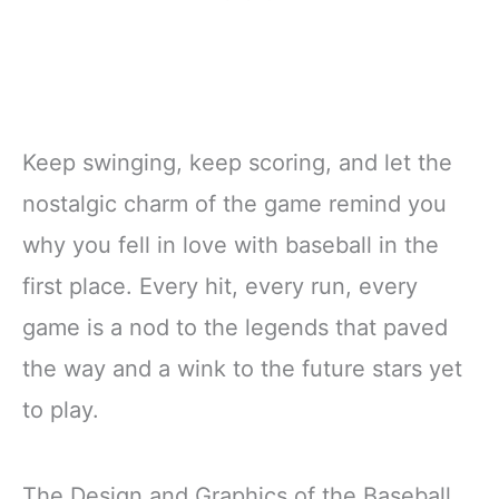
Keep swinging, keep scoring, and let the
nostalgic charm of the game remind you
why you fell in love with baseball in the
first place. Every hit, every run, every
game is a nod to the legends that paved
the way and a wink to the future stars yet
to play.
The Design and Graphics of the Baseball