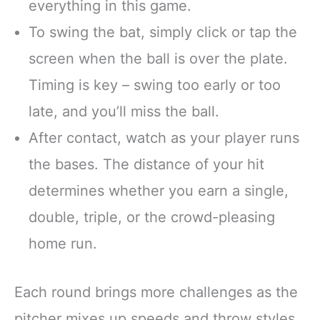
everything in this game.
To swing the bat, simply click or tap the
screen when the ball is over the plate.
Timing is key – swing too early or too
late, and you’ll miss the ball.
After contact, watch as your player runs
the bases. The distance of your hit
determines whether you earn a single,
double, triple, or the crowd-pleasing
home run.
Each round brings more challenges as the
pitcher mixes up speeds and throw styles.