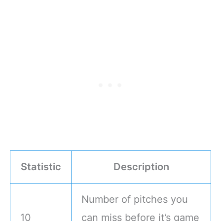
Statistic
Description
Number of pitches you
10
can miss before it’s game