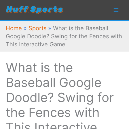
Skip
to
content
Home
»
Sports
»
What is the Baseball
Google Doodle? Swing for the Fences with
This Interactive Game
What is the
Baseball Google
Doodle? Swing for
the Fences with
This Interactive