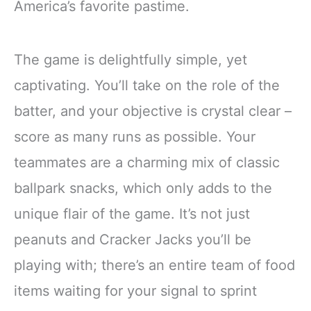
America’s favorite pastime.
The game is delightfully simple, yet
captivating. You’ll take on the role of the
batter, and your objective is crystal clear –
score as many runs as possible. Your
teammates are a charming mix of classic
ballpark snacks, which only adds to the
unique flair of the game. It’s not just
peanuts and Cracker Jacks you’ll be
playing with; there’s an entire team of food
items waiting for your signal to sprint