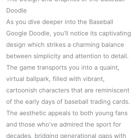
Doodle
As you dive deeper into the Baseball
Google Doodle, you’ll notice its captivating
design which strikes a charming balance
between simplicity and attention to detail.
The game transports you into a quaint,
virtual ballpark, filled with vibrant,
cartoonish characters that are reminiscent
of the early days of baseball trading cards.
The aesthetic appeals to both young fans
and those who’ve admired the sport for
decades, bridging generational gaps with