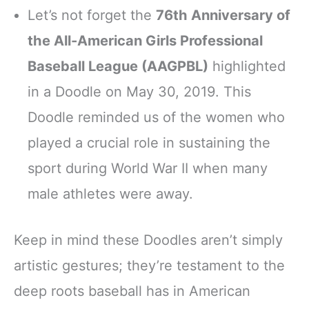
Let’s not forget the
76th Anniversary of
the All-American Girls Professional
Baseball League (AAGPBL)
highlighted
in a Doodle on May 30, 2019. This
Doodle reminded us of the women who
played a crucial role in sustaining the
sport during World War II when many
male athletes were away.
Keep in mind these Doodles aren’t simply
artistic gestures; they’re testament to the
deep roots baseball has in American