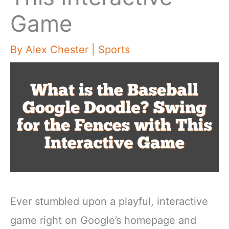
Game
By
Alex Chester
|
Sports
Ever stumbled upon a playful, interactive
game right on Google’s homepage and