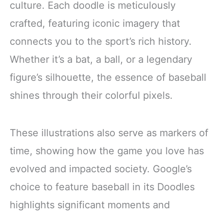
culture. Each doodle is meticulously
crafted, featuring iconic imagery that
connects you to the sport’s rich history.
Whether it’s a bat, a ball, or a legendary
figure’s silhouette, the essence of baseball
shines through their colorful pixels.
These illustrations also serve as markers of
time, showing how the game you love has
evolved and impacted society. Google’s
choice to feature baseball in its Doodles
highlights significant moments and