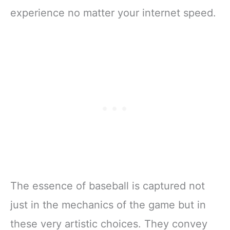
experience no matter your internet speed.
The essence of baseball is captured not
just in the mechanics of the game but in
these very artistic choices. They convey