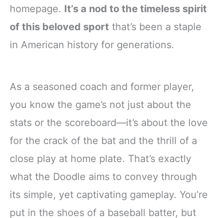
homepage.
It’s a nod to the timeless spirit
of this beloved sport
that’s been a staple
in American history for generations.
As a seasoned coach and former player,
you know the game’s not just about the
stats or the scoreboard—it’s about the love
for the crack of the bat and the thrill of a
close play at home plate. That’s exactly
what the Doodle aims to convey through
its simple, yet captivating gameplay. You’re
put in the shoes of a baseball batter, but