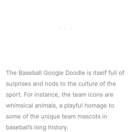
The Baseball Google Doodle is itself full of
surprises and nods to the culture of the
sport. For instance, the team icons are
whimsical animals, a playful homage to
some of the unique team mascots in
baseball’s long history.