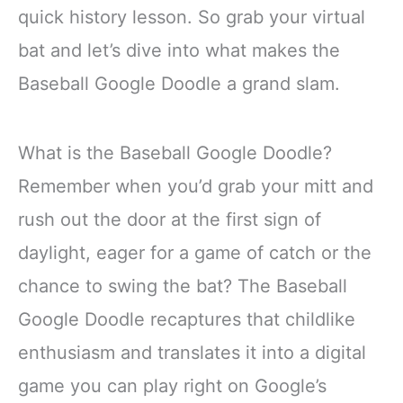
quick history lesson. So grab your virtual
bat and let’s dive into what makes the
Baseball Google Doodle a grand slam.
What is the Baseball Google Doodle?
Remember when you’d grab your mitt and
rush out the door at the first sign of
daylight, eager for a game of catch or the
chance to swing the bat? The Baseball
Google Doodle recaptures that childlike
enthusiasm and translates it into a digital
game you can play right on Google’s