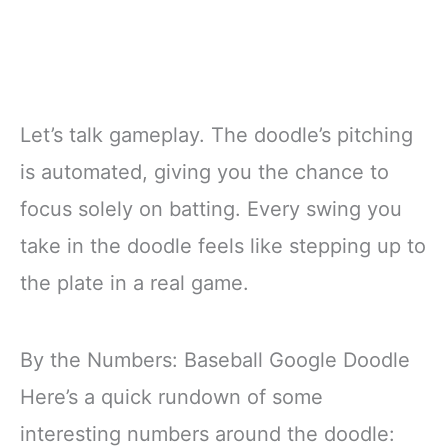
Let’s talk gameplay. The doodle’s pitching
is automated, giving you the chance to
focus solely on batting. Every swing you
take in the doodle feels like stepping up to
the plate in a real game.
By the Numbers: Baseball Google Doodle
Here’s a quick rundown of some
interesting numbers around the doodle: