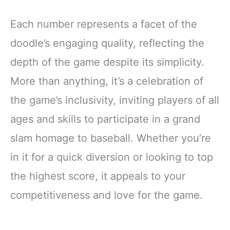
Each number represents a facet of the
doodle’s engaging quality, reflecting the
depth of the game despite its simplicity.
More than anything, it’s a celebration of
the game’s inclusivity, inviting players of all
ages and skills to participate in a grand
slam homage to baseball. Whether you’re
in it for a quick diversion or looking to top
the highest score, it appeals to your
competitiveness and love for the game.