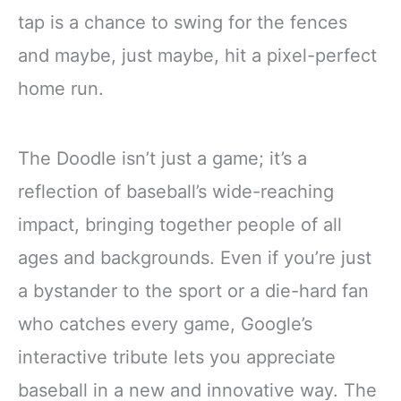
tap is a chance to swing for the fences
and maybe, just maybe, hit a pixel-perfect
home run.
The Doodle isn’t just a game; it’s a
reflection of baseball’s wide-reaching
impact, bringing together people of all
ages and backgrounds. Even if you’re just
a bystander to the sport or a die-hard fan
who catches every game, Google’s
interactive tribute lets you appreciate
baseball in a new and innovative way. The