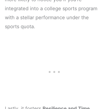
integrated into a college sports program
with a stellar performance under the
sports quota.
Lastly, it fosters
Resilience and Time