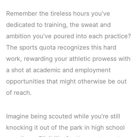
Remember the tireless hours you’ve
dedicated to training, the sweat and
ambition you’ve poured into each practice?
The sports quota recognizes this hard
work, rewarding your athletic prowess with
a shot at academic and employment
opportunities that might otherwise be out
of reach.
Imagine being scouted while you’re still
knocking it out of the park in high school