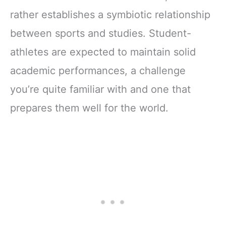
rather establishes a symbiotic relationship
between sports and studies. Student-
athletes are expected to maintain solid
academic performances, a challenge
you’re quite familiar with and one that
prepares them well for the world.