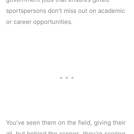
sportspersons don’t miss out on academic
or career opportunities.
You’ve seen them on the field, giving their
all, but behind the scenes, they’re scoring