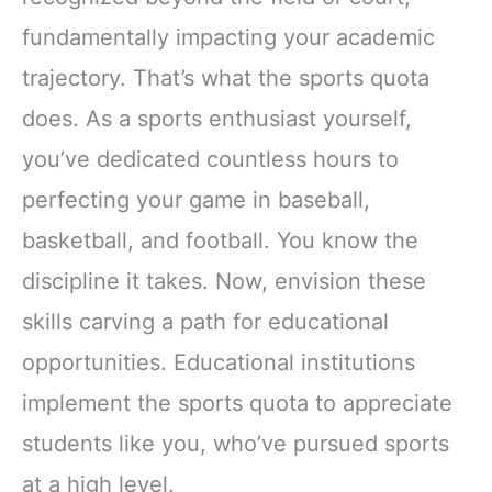
fundamentally impacting your academic
trajectory. That’s what the sports quota
does. As a sports enthusiast yourself,
you’ve dedicated countless hours to
perfecting your game in baseball,
basketball, and football. You know the
discipline it takes. Now, envision these
skills carving a path for educational
opportunities. Educational institutions
implement the sports quota to appreciate
students like you, who’ve pursued sports
at a high level.