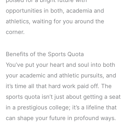
poised for a bright future with
opportunities in both, academia and
athletics, waiting for you around the
corner.
Benefits of the Sports Quota
You’ve put your heart and soul into both
your academic and athletic pursuits, and
it’s time all that hard work paid off. The
sports quota isn’t just about getting a seat
in a prestigious college; it’s a lifeline that
can shape your future in profound ways.