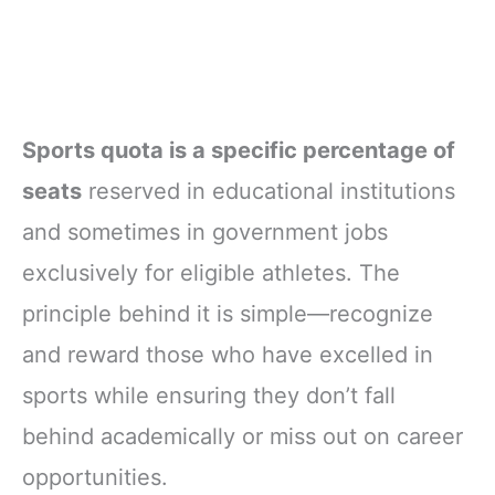
Sports quota is a specific percentage of
seats
reserved in educational institutions
and sometimes in government jobs
exclusively for eligible athletes. The
principle behind it is simple—recognize
and reward those who have excelled in
sports while ensuring they don’t fall
behind academically or miss out on career
opportunities.