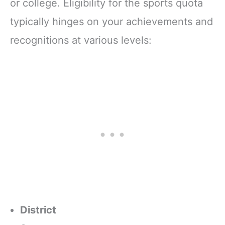
or college. Eligibility for the sports quota
typically hinges on your achievements and
recognitions at various levels:
District