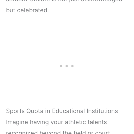
but celebrated.
Sports Quota in Educational Institutions
Imagine having your athletic talents
recognized beyond the field or court,