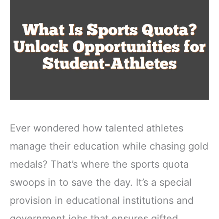
Ever wondered how talented athletes
manage their education while chasing gold
medals? That’s where the sports quota
swoops in to save the day. It’s a special
provision in educational institutions and
government jobs that ensures gifted