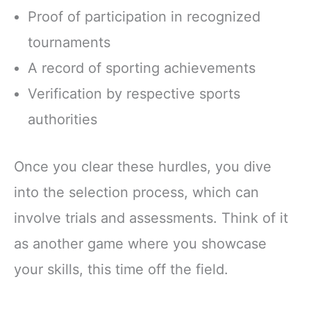
Proof of participation in recognized
tournaments
A record of sporting achievements
Verification by respective sports
authorities
Once you clear these hurdles, you dive
into the selection process, which can
involve trials and assessments. Think of it
as another game where you showcase
your skills, this time off the field.