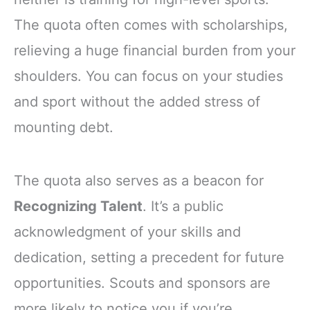
The quota often comes with scholarships,
relieving a huge financial burden from your
shoulders. You can focus on your studies
and sport without the added stress of
mounting debt.
The quota also serves as a beacon for
Recognizing Talent
. It’s a public
acknowledgment of your skills and
dedication, setting a precedent for future
opportunities. Scouts and sponsors are
more likely to notice you if you’re