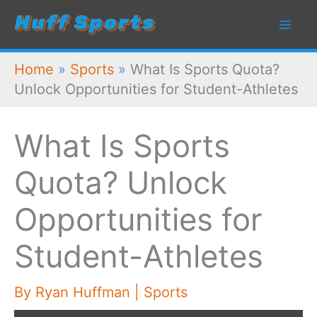
Skip
to
content
Home
»
Sports
»
What Is Sports Quota?
Unlock Opportunities for Student-Athletes
What Is Sports
Quota? Unlock
Opportunities for
Student-Athletes
By
Ryan Huffman
|
Sports