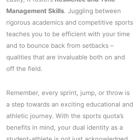
Management Skills
. Juggling between
rigorous academics and competitive sports
teaches you to be efficient with your time
and to bounce back from setbacks –
qualities that are invaluable both on and
off the field.
Remember, every sprint, jump, or throw is
a step towards an exciting educational and
athletic journey. With the sports quota’s
benefits in mind, your dual identity as a
student-athlete is not just acknowledged