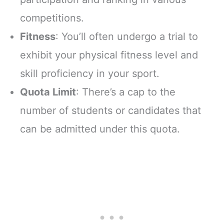
competitions.
Fitness
: You’ll often undergo a trial to
exhibit your physical fitness level and
skill proficiency in your sport.
Quota Limit
: There’s a cap to the
number of students or candidates that
can be admitted under this quota.