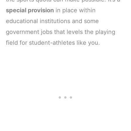
special provision
in place within
educational institutions and some
government jobs that levels the playing
field for student-athletes like you.