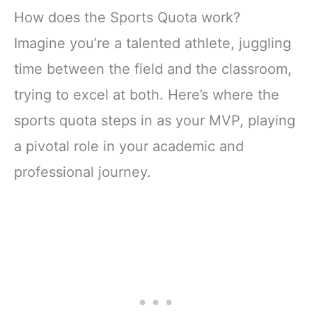
How does the Sports Quota work?
Imagine you’re a talented athlete, juggling
time between the field and the classroom,
trying to excel at both. Here’s where the
sports quota steps in as your MVP, playing
a pivotal role in your academic and
professional journey.