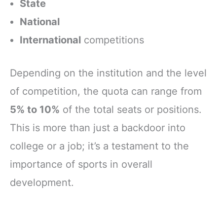
State
National
International
competitions
Depending on the institution and the level
of competition, the quota can range from
5% to 10%
of the total seats or positions.
This is more than just a backdoor into
college or a job; it’s a testament to the
importance of sports in overall
development.