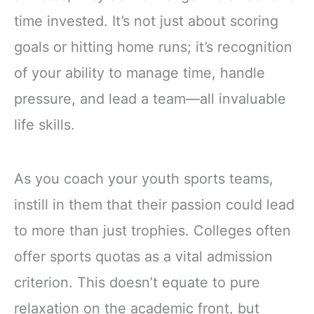
time invested. It’s not just about scoring
goals or hitting home runs; it’s recognition
of your ability to manage time, handle
pressure, and lead a team—all invaluable
life skills.
As you coach your youth sports teams,
instill in them that their passion could lead
to more than just trophies. Colleges often
offer sports quotas as a vital admission
criterion. This doesn’t equate to pure
relaxation on the academic front, but