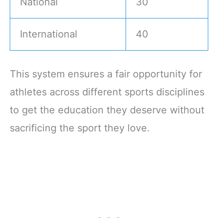
National
30
International
40
This system ensures a fair opportunity for
athletes across different sports disciplines
to get the education they deserve without
sacrificing the sport they love.