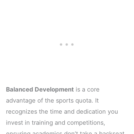
Balanced Development
is a core
advantage of the sports quota. It
recognizes the time and dedication you
invest in training and competitions,
ensuring academics don’t take a backseat.