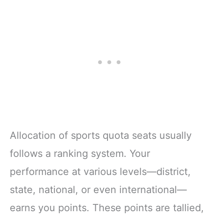
Allocation of sports quota seats usually
follows a ranking system. Your
performance at various levels—district,
state, national, or even international—
earns you points. These points are tallied,