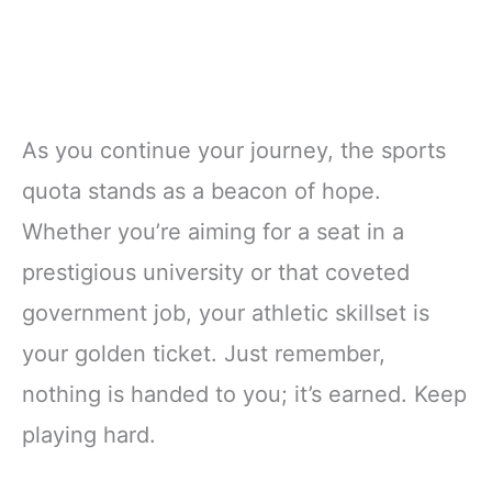
As you continue your journey, the sports
quota stands as a beacon of hope.
Whether you’re aiming for a seat in a
prestigious university or that coveted
government job, your athletic skillset is
your golden ticket. Just remember,
nothing is handed to you; it’s earned. Keep
playing hard.