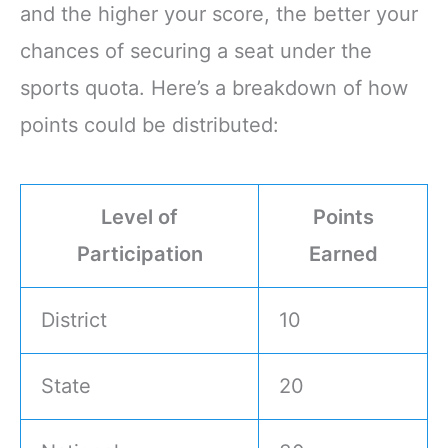
and the higher your score, the better your
chances of securing a seat under the
sports quota. Here’s a breakdown of how
points could be distributed:
Level of
Points
Participation
Earned
District
10
State
20