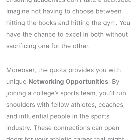
Imagine not having to choose between
hitting the books and hitting the gym. You
have the chance to excel in both without
sacrificing one for the other.
Moreover, the quota provides you with
unique
Networking Opportunities
. By
joining a college’s sports team, you’ll rub
shoulders with fellow athletes, coaches,
and influential people in the sports
industry. These connections can open
doors for your athletic career that might