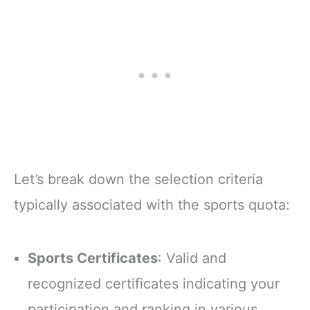
Let’s break down the selection criteria
typically associated with the sports quota:
Sports Certificates
: Valid and
recognized certificates indicating your
participation and ranking in various