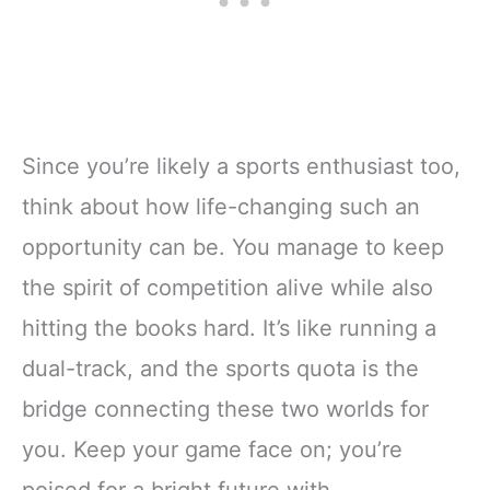
Since you’re likely a sports enthusiast too,
think about how life-changing such an
opportunity can be. You manage to keep
the spirit of competition alive while also
hitting the books hard. It’s like running a
dual-track, and the sports quota is the
bridge connecting these two worlds for
you. Keep your game face on; you’re