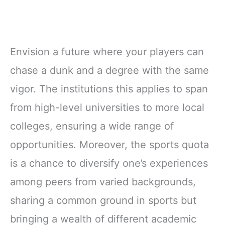
Envision a future where your players can
chase a dunk and a degree with the same
vigor. The institutions this applies to span
from high-level universities to more local
colleges, ensuring a wide range of
opportunities. Moreover, the sports quota
is a chance to diversify one’s experiences
among peers from varied backgrounds,
sharing a common ground in sports but
bringing a wealth of different academic