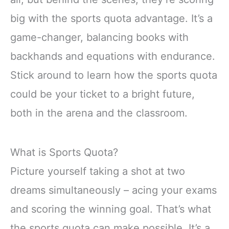
big with the sports quota advantage. It’s a
game-changer, balancing books with
backhands and equations with endurance.
Stick around to learn how the sports quota
could be your ticket to a bright future,
both in the arena and the classroom.
What is Sports Quota?
Picture yourself taking a shot at two
dreams simultaneously – acing your exams
and scoring the winning goal. That’s what
the sports quota can make possible. It’s a