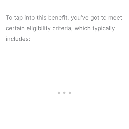
To tap into this benefit, you’ve got to meet
certain eligibility criteria, which typically
includes: