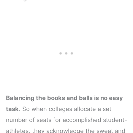
Balancing the books and balls is no easy
task
. So when colleges allocate a set
number of seats for accomplished student-
athletes, they acknowledge the sweat and