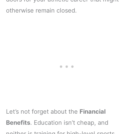
otherwise remain closed.
Let’s not forget about the
Financial
Benefits
. Education isn’t cheap, and
neither is training for high-level sports.