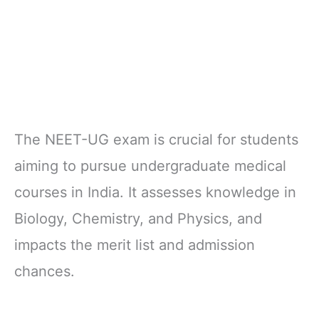
The NEET-UG exam is crucial for students
aiming to pursue undergraduate medical
courses in India. It assesses knowledge in
Biology, Chemistry, and Physics, and
impacts the merit list and admission
chances.