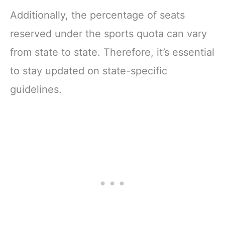
Additionally, the percentage of seats
reserved under the sports quota can vary
from state to state. Therefore, it’s essential
to stay updated on state-specific
guidelines.