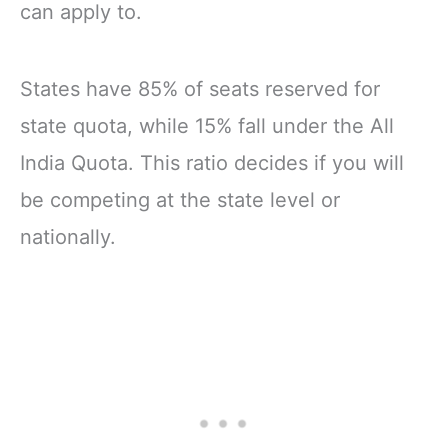
can apply to.
States have 85% of seats reserved for
state quota, while 15% fall under the All
India Quota. This ratio decides if you will
be competing at the state level or
nationally.