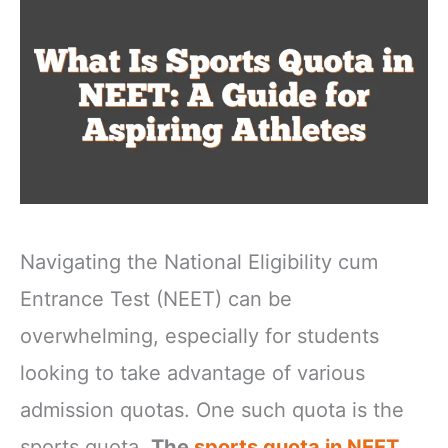
Navigating the National Eligibility cum
Entrance Test (NEET) can be
overwhelming, especially for students
looking to take advantage of various
admission quotas. One such quota is the
sports quota.
The
sports quota in NEET