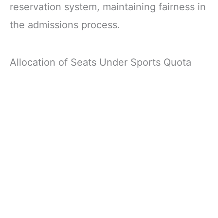
reservation system, maintaining fairness in
the admissions process.
Allocation of Seats Under Sports Quota