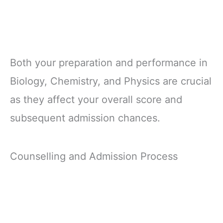
Both your preparation and performance in
Biology, Chemistry, and Physics are crucial
as they affect your overall score and
subsequent admission chances.
Counselling and Admission Process