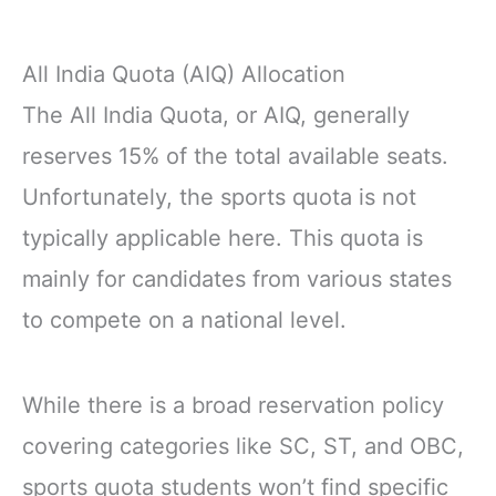
All India Quota (AIQ) Allocation
The All India Quota, or AIQ, generally
reserves 15% of the total available seats.
Unfortunately, the sports quota is not
typically applicable here. This quota is
mainly for candidates from various states
to compete on a national level.
While there is a broad reservation policy
covering categories like SC, ST, and OBC,
sports quota students won’t find specific