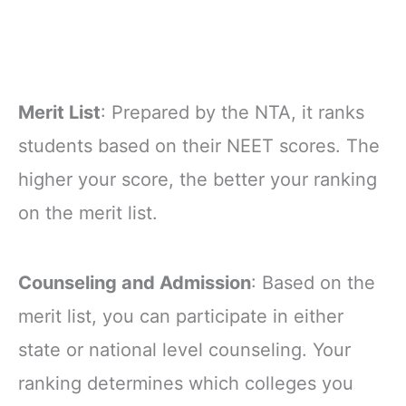
Merit List
: Prepared by the NTA, it ranks
students based on their NEET scores. The
higher your score, the better your ranking
on the merit list.
Counseling and Admission
: Based on the
merit list, you can participate in either
state or national level counseling. Your
ranking determines which colleges you