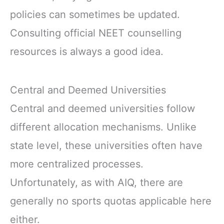
policies can sometimes be updated.
Consulting official NEET counselling
resources is always a good idea.
Central and Deemed Universities
Central and deemed universities follow
different allocation mechanisms. Unlike
state level, these universities often have
more centralized processes.
Unfortunately, as with AIQ, there are
generally no sports quotas applicable here
either.