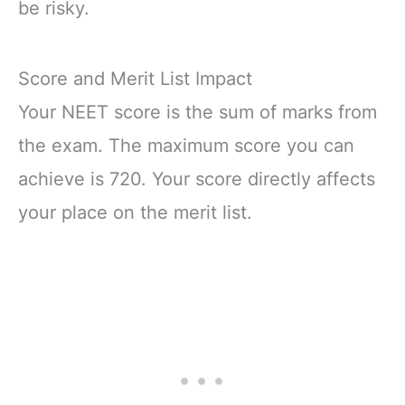
be risky.
Score and Merit List Impact
Your NEET score is the sum of marks from
the exam. The maximum score you can
achieve is 720. Your score directly affects
your place on the merit list.