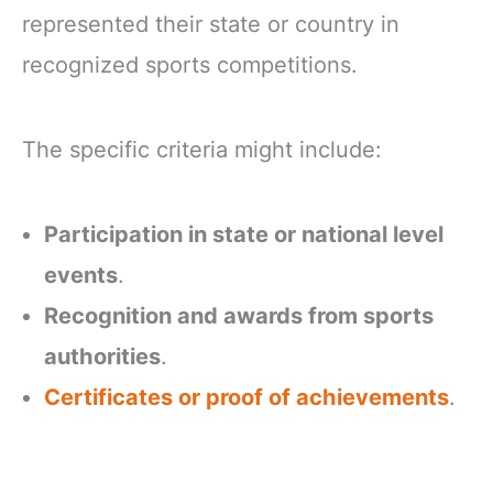
represented their state or country in
recognized sports competitions.
The specific criteria might include:
Participation in state or national level
events
.
Recognition and awards from sports
authorities
.
Certificates or proof of achievements
.