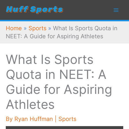
Skip
to
content
Home
»
Sports
»
What Is Sports Quota in
NEET: A Guide for Aspiring Athletes
What Is Sports
Quota in NEET: A
Guide for Aspiring
Athletes
By
Ryan Huffman
|
Sports