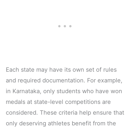
Each state may have its own set of rules
and required documentation. For example,
in Karnataka, only students who have won
medals at state-level competitions are
considered. These criteria help ensure that
only deserving athletes benefit from the