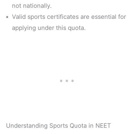
not nationally.
Valid sports certificates are essential for
applying under this quota.
Understanding Sports Quota in NEET