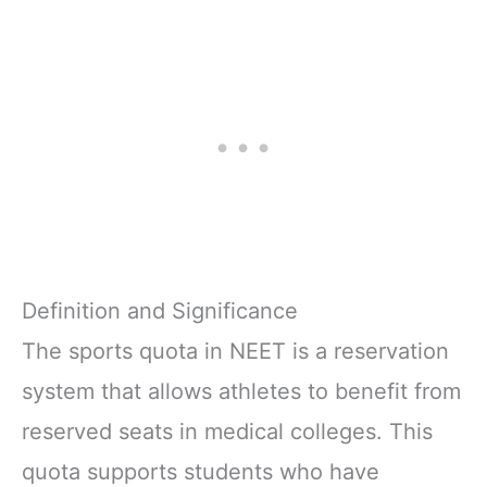
Definition and Significance
The sports quota in NEET is a reservation
system that allows athletes to benefit from
reserved seats in medical colleges. This
quota supports students who have