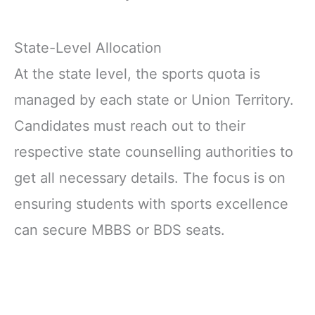
State-Level Allocation
At the state level, the sports quota is
managed by each state or Union Territory.
Candidates must reach out to their
respective state counselling authorities to
get all necessary details. The focus is on
ensuring students with sports excellence
can secure MBBS or BDS seats.