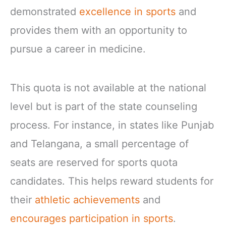
demonstrated
excellence in sports
and
provides them with an opportunity to
pursue a career in medicine.
This quota is not available at the national
level but is part of the state counseling
process. For instance, in states like Punjab
and Telangana, a small percentage of
seats are reserved for sports quota
candidates. This helps reward students for
their
athletic achievements
and
encourages participation in sports
.