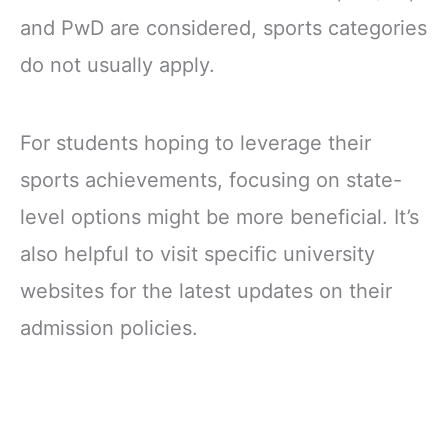
and PwD are considered, sports categories
do not usually apply.
For students hoping to leverage their
sports achievements, focusing on state-
level options might be more beneficial. It’s
also helpful to visit specific university
websites for the latest updates on their
admission policies.