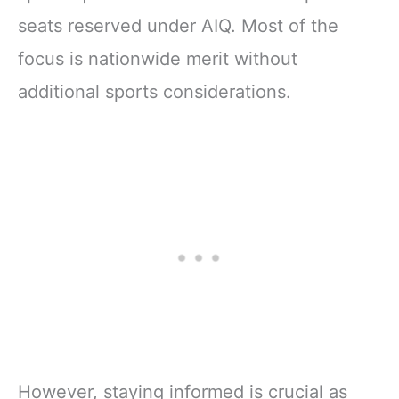
seats reserved under AIQ. Most of the
focus is nationwide merit without
additional sports considerations.
However, staying informed is crucial as