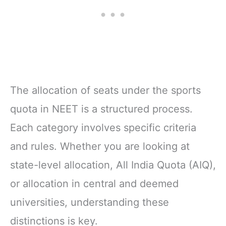
The allocation of seats under the sports
quota in NEET is a structured process.
Each category involves specific criteria
and rules. Whether you are looking at
state-level allocation, All India Quota (AIQ),
or allocation in central and deemed
universities, understanding these
distinctions is key.