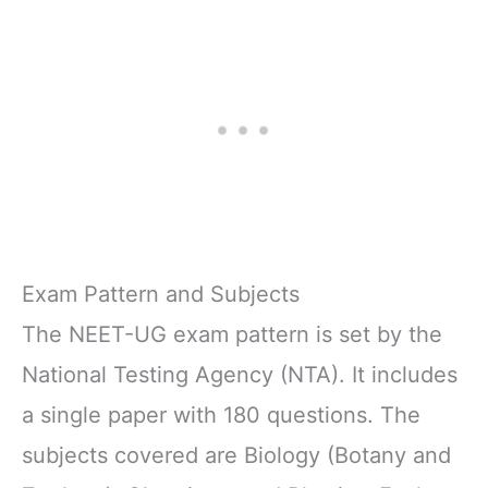
Exam Pattern and Subjects
The NEET-UG exam pattern is set by the
National Testing Agency (NTA). It includes
a single paper with 180 questions. The
subjects covered are Biology (Botany and