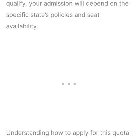
qualify, your admission will depend on the
specific state’s policies and seat
availability.
Understanding how to apply for this quota