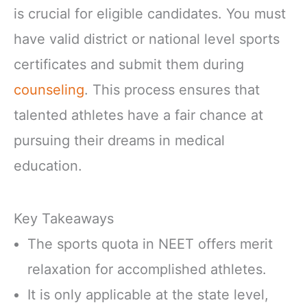
is crucial for eligible candidates. You must
have valid district or national level sports
certificates and submit them during
counseling
. This process ensures that
talented athletes have a fair chance at
pursuing their dreams in medical
education.
Key Takeaways
The sports quota in NEET offers merit
relaxation for accomplished athletes.
It is only applicable at the state level,