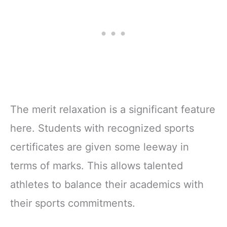
The merit relaxation is a significant feature
here. Students with recognized sports
certificates are given some leeway in
terms of marks. This allows talented
athletes to balance their academics with
their sports commitments.