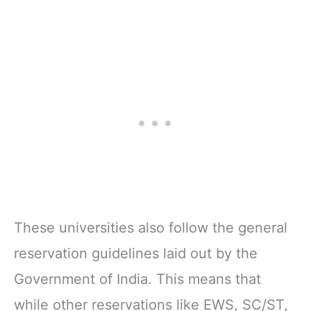
These universities also follow the general
reservation guidelines laid out by the
Government of India. This means that
while other reservations like EWS, SC/ST,