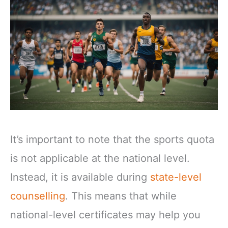
It’s important to note that the sports quota
is not applicable at the national level.
Instead, it is available during
state-level
counselling
. This means that while
national-level certificates may help you