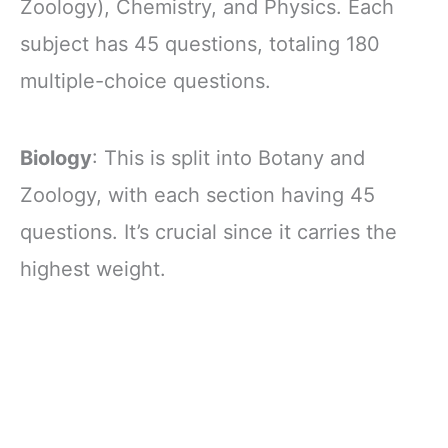
Zoology), Chemistry, and Physics. Each
subject has 45 questions, totaling 180
multiple-choice questions.
Biology
: This is split into Botany and
Zoology, with each section having 45
questions. It’s crucial since it carries the
highest weight.