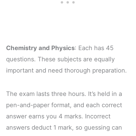
Chemistry and Physics
: Each has 45
questions. These subjects are equally
important and need thorough preparation.
The exam lasts three hours. It’s held in a
pen-and-paper format, and each correct
answer earns you 4 marks. Incorrect
answers deduct 1 mark, so guessing can