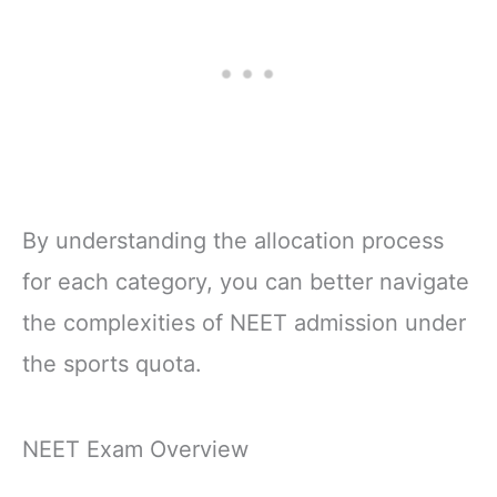
By understanding the allocation process
for each category, you can better navigate
the complexities of NEET admission under
the sports quota.
NEET Exam Overview