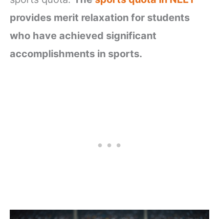
provides merit relaxation for students
who have achieved significant
accomplishments in sports.