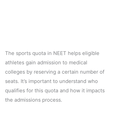
The sports quota in NEET helps eligible
athletes gain admission to medical
colleges by reserving a certain number of
seats. It’s important to understand who
qualifies for this quota and how it impacts
the admissions process.