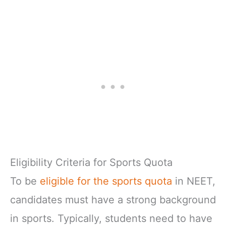
Eligibility Criteria for Sports Quota
To be
eligible for the sports quota
in NEET,
candidates must have a strong background
in sports. Typically, students need to have