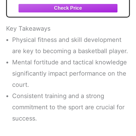
Basketball Ornaments for Basketball
Player Party Favor Accessories
Key Takeaways
Physical fitness and skill development
are key to becoming a basketball player.
Mental fortitude and tactical knowledge
significantly impact performance on the
court.
Consistent training and a strong
commitment to the sport are crucial for
success.