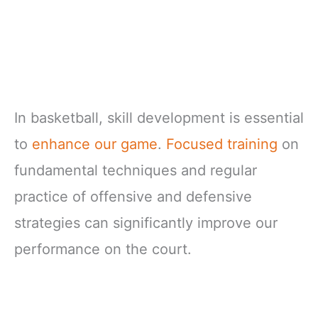
In basketball, skill development is essential
to
enhance our game
.
Focused training
on
fundamental techniques and regular
practice of offensive and defensive
strategies can significantly improve our
performance on the court.