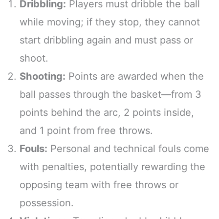
Dribbling:
Players must dribble the ball
while moving; if they stop, they cannot
start dribbling again and must pass or
shoot.
Shooting:
Points are awarded when the
ball passes through the basket—from 3
points behind the arc, 2 points inside,
and 1 point from free throws.
Fouls:
Personal and technical fouls come
with penalties, potentially rewarding the
opposing team with free throws or
possession.