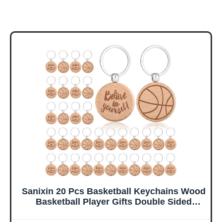
Sanixin 20 Pcs Basketball Keychains Wood
Basketball Player Gifts Double Sided
Printing Keychains Basketball Team Gifts