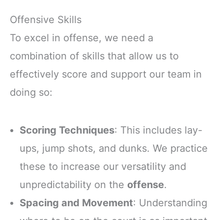
Offensive Skills
To excel in offense, we need a
combination of skills that allow us to
effectively score and support our team in
doing so:
Scoring Techniques
: This includes lay-
ups, jump shots, and dunks. We practice
these to increase our versatility and
unpredictability on the
offense
.
Spacing and Movement
: Understanding