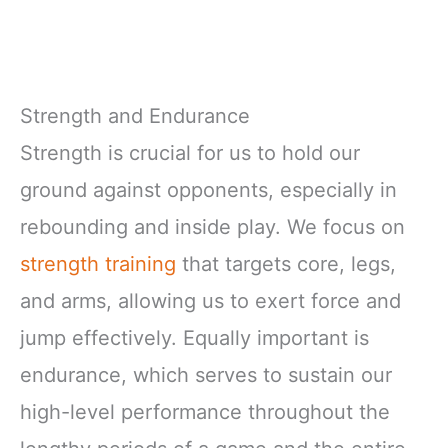
Strength and Endurance
Strength is crucial for us to hold our
ground against opponents, especially in
rebounding and inside play. We focus on
strength training
that targets core, legs,
and arms, allowing us to exert force and
jump effectively. Equally important is
endurance, which serves to sustain our
high-level performance throughout the