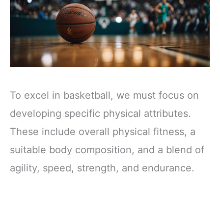
To excel in basketball, we must focus on
developing specific physical attributes.
These include overall physical fitness, a
suitable body composition, and a blend of
agility, speed, strength, and endurance.