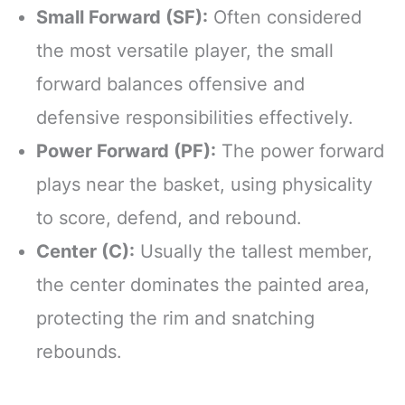
Small Forward (SF):
Often considered
the most versatile player, the small
forward balances offensive and
defensive responsibilities effectively.
Power Forward (PF):
The power forward
plays near the basket, using physicality
to score, defend, and rebound.
Center (C):
Usually the tallest member,
the center dominates the painted area,
protecting the rim and snatching
rebounds.