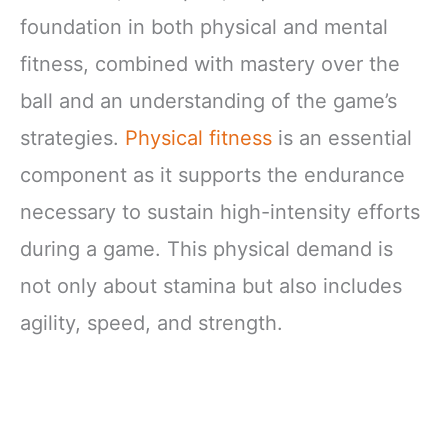
foundation in both physical and mental
fitness, combined with mastery over the
ball and an understanding of the game’s
strategies.
Physical fitness
is an essential
component as it supports the endurance
necessary to sustain high-intensity efforts
during a game. This physical demand is
not only about stamina but also includes
agility, speed, and strength.