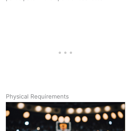
Physical Requirements