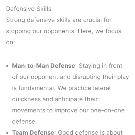
Defensive Skills
Strong defensive skills are crucial for
stopping our opponents. Here, we focus
on:
Man-to-Man Defense
: Staying in front
of our opponent and disrupting their play
is fundamental. We practice lateral
quickness and anticipate their
movements to improve our one-on-one
defense.
Team Defense
: Good defense is about