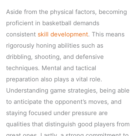
Aside from the physical factors, becoming
proficient in basketball demands
consistent
skill development
. This means
rigorously honing abilities such as
dribbling, shooting, and defensive
techniques. Mental and tactical
preparation also plays a vital role.
Understanding game strategies, being able
to anticipate the opponent’s moves, and
staying focused under pressure are
qualities that distinguish good players from
great ones. Lastly, a strong commitment to