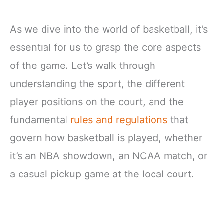
As we dive into the world of basketball, it’s
essential for us to grasp the core aspects
of the game. Let’s walk through
understanding the sport, the different
player positions on the court, and the
fundamental
rules and regulations
that
govern how basketball is played, whether
it’s an NBA showdown, an NCAA match, or
a casual pickup game at the local court.