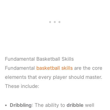
Fundamental Basketball Skills
Fundamental
basketball skills
are the core
elements that every player should master.
These include:
Dribbling
: The ability to
dribble
well