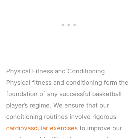
Physical Fitness and Conditioning
Physical fitness and conditioning form the
foundation of any successful basketball
player’s regime. We ensure that our
conditioning routines involve rigorous
cardiovascular exercises
to improve our