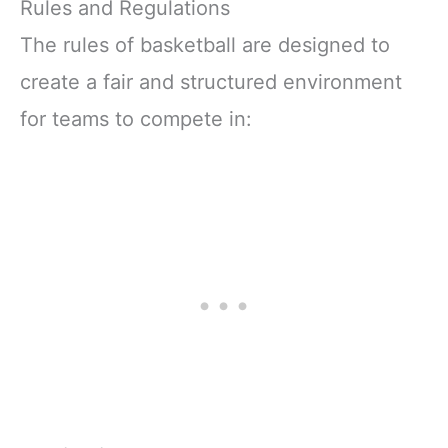
Rules and Regulations
The rules of basketball are designed to
create a fair and structured environment
for teams to compete in: