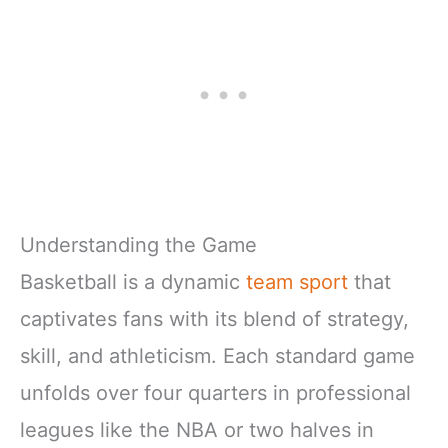
Understanding the Game
Basketball is a dynamic
team sport
that
captivates fans with its blend of strategy,
skill, and athleticism. Each standard game
unfolds over four quarters in professional
leagues like the NBA or two halves in