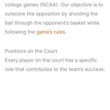
college games (NCAA). Our objective is to
outscore the opposition by shooting the
ball through the opponent’s basket while
following the
game’s rules
.
Positions on the Court
Every player on the court has a specific
role that contributes to the team’s success: