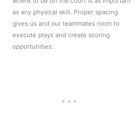
where to be on the court is as important
as any physical skill. Proper spacing
gives us and our teammates room to
execute plays and create scoring
opportunities.