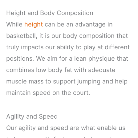
Height and Body Composition
While
height
can be an advantage in
basketball, it is our body composition that
truly impacts our ability to play at different
positions. We aim for a lean physique that
combines low body fat with adequate
muscle mass to support jumping and help
maintain speed on the court.
Agility and Speed
Our agility and speed are what enable us