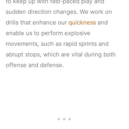
to keep up with fast-paced play and
sudden direction changes. We work on
drills that enhance our
quickness
and
enable us to perform explosive
movements, such as rapid sprints and
abrupt stops, which are vital during both
offense and defense.