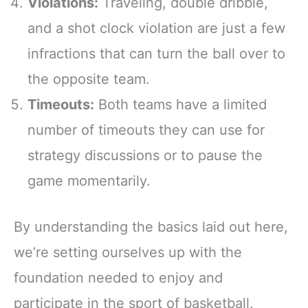
Violations:
Traveling, double dribble,
and a shot clock violation are just a few
infractions that can turn the ball over to
the opposite team.
Timeouts:
Both teams have a limited
number of timeouts they can use for
strategy discussions or to pause the
game momentarily.
By understanding the basics laid out here,
we’re setting ourselves up with the
foundation needed to enjoy and
participate in the sport of basketball.