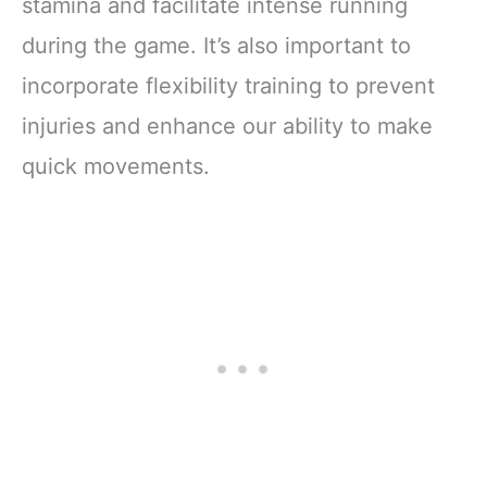
stamina and facilitate intense running
during the game. It’s also important to
incorporate flexibility training to prevent
injuries and enhance our ability to make
quick movements.