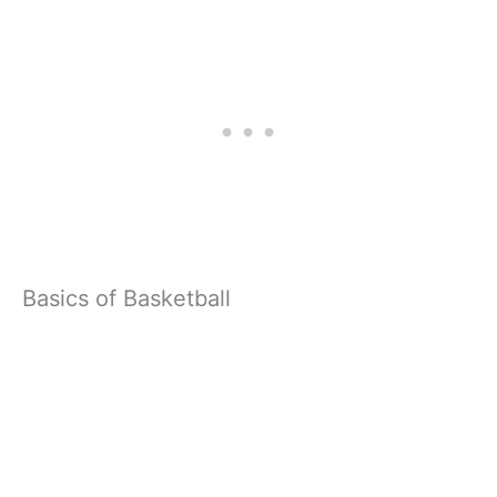
Basics of Basketball