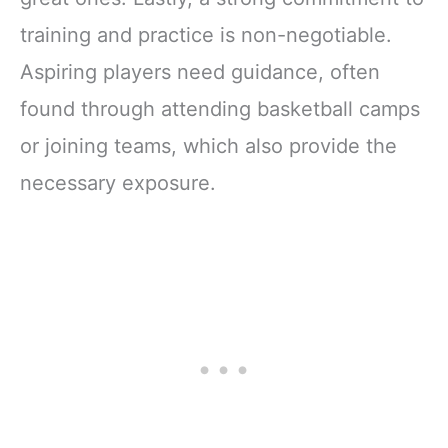
training and practice is non-negotiable.
Aspiring players need guidance, often
found through attending basketball camps
or joining teams, which also provide the
necessary exposure.