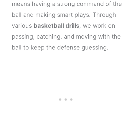
means having a strong command of the
ball and making smart plays. Through
various
basketball drills
, we work on
passing, catching, and moving with the
ball to keep the defense guessing.