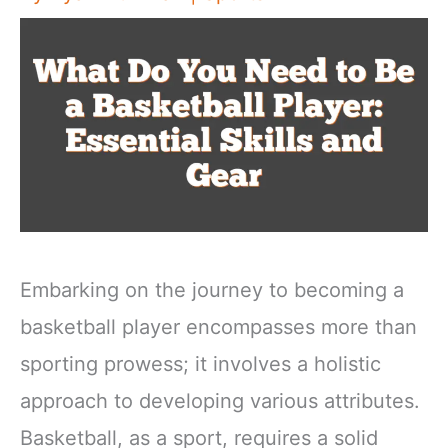
Embarking on the journey to becoming a
basketball player encompasses more than
sporting prowess; it involves a holistic
approach to developing various attributes.
Basketball, as a sport, requires a solid