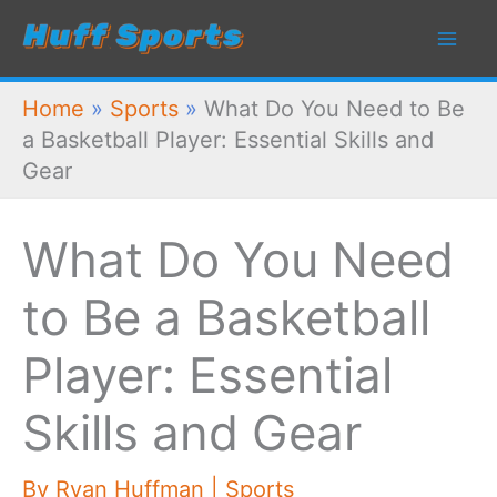
Skip
to
content
Home
»
Sports
»
What Do You Need to Be
a Basketball Player: Essential Skills and
Gear
What Do You Need
to Be a Basketball
Player: Essential
Skills and Gear
By
Ryan Huffman
|
Sports