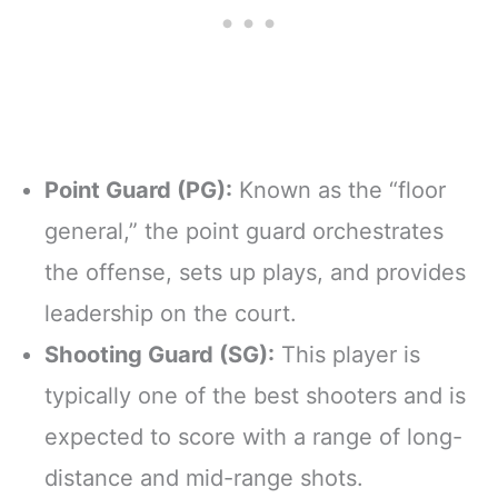
Point Guard (PG):
Known as the “floor
general,” the point guard orchestrates
the offense, sets up plays, and provides
leadership on the court.
Shooting Guard (SG):
This player is
typically one of the best shooters and is
expected to score with a range of long-
distance and mid-range shots.