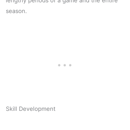
lengthy periods of a game and the entire
season.
Skill Development