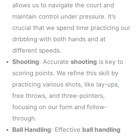
allows us to navigate the court and
maintain control under pressure. It’s
crucial that we spend time practicing our
dribbling with both hands and at
different speeds.
Shooting
: Accurate
shooting
is key to
scoring points. We refine this skill by
practicing various shots, like lay-ups,
free throws, and three-pointers,
focusing on our form and follow-
through.
Ball Handling
: Effective
ball handling