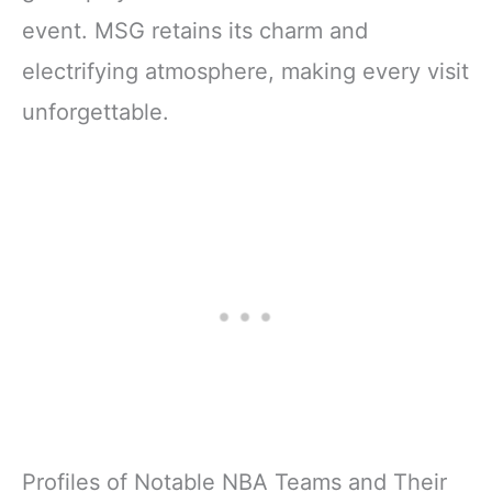
event. MSG retains its charm and
electrifying atmosphere, making every visit
unforgettable.
Profiles of Notable NBA Teams and Their