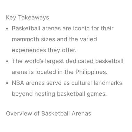
Key Takeaways
Basketball arenas are iconic for their
mammoth sizes and the varied
experiences they offer.
The world’s largest dedicated basketball
arena is located in the Philippines.
NBA arenas serve as cultural landmarks
beyond hosting basketball games.
Overview of Basketball Arenas