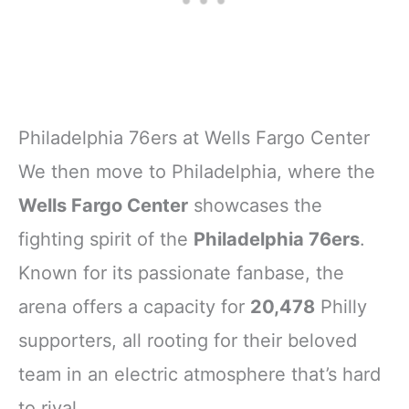
Philadelphia 76ers at Wells Fargo Center
We then move to Philadelphia, where the
Wells Fargo Center
showcases the
fighting spirit of the
Philadelphia 76ers
.
Known for its passionate fanbase, the
arena offers a capacity for
20,478
Philly
supporters, all rooting for their beloved
team in an electric atmosphere that’s hard
to rival.