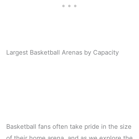
Largest Basketball Arenas by Capacity
Basketball fans often take pride in the size
of their home arena, and as we explore the