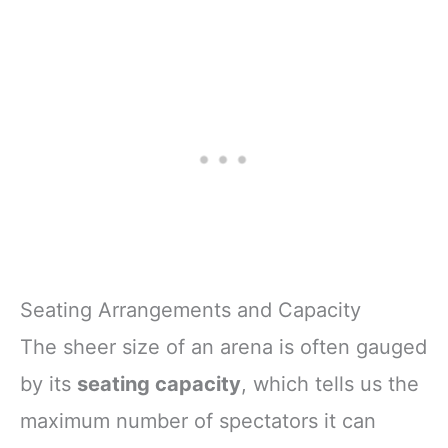
Seating Arrangements and Capacity
The sheer size of an arena is often gauged
by its
seating capacity
, which tells us the
maximum number of spectators it can