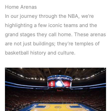
Home Arenas
In our journey through the NBA, we’re
highlighting a few iconic teams and the
grand stages they call home. These arenas
are not just buildings; they’re temples of
basketball history and culture.