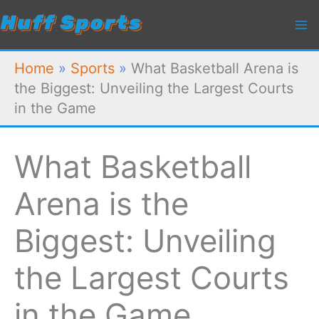
Skip
to
content
Home
»
Sports
»
What Basketball Arena is
the Biggest: Unveiling the Largest Courts
in the Game
What Basketball
Arena is the
Biggest: Unveiling
the Largest Courts
in the Game