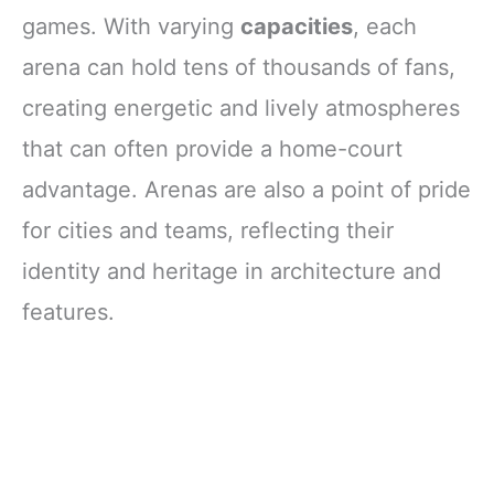
games. With varying
capacities
, each
arena can hold tens of thousands of fans,
creating energetic and lively atmospheres
that can often provide a home-court
advantage. Arenas are also a point of pride
for cities and teams, reflecting their
identity and heritage in architecture and
features.