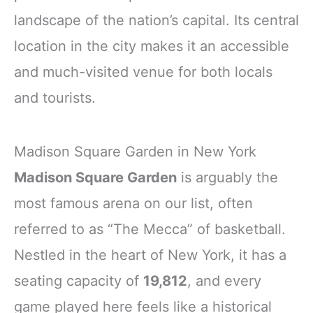
landscape of the nation’s capital. Its central
location in the city makes it an accessible
and much-visited venue for both locals
and tourists.
Madison Square Garden in New York
Madison Square Garden
is arguably the
most famous arena on our list, often
referred to as “The Mecca” of basketball.
Nestled in the heart of New York, it has a
seating capacity of
19,812
, and every
game played here feels like a historical