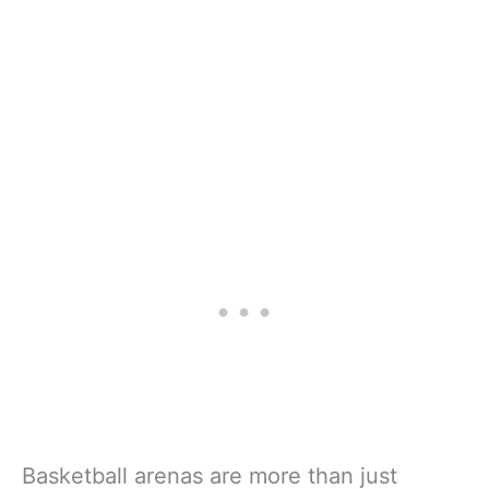
Basketball arenas are more than just