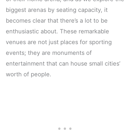
biggest arenas by seating capacity, it
becomes clear that there’s a lot to be
enthusiastic about. These remarkable
venues are not just places for sporting
events; they are monuments of
entertainment that can house small cities’
worth of people.