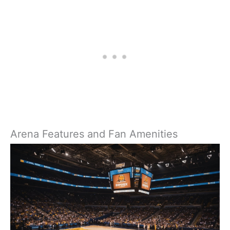
Arena Features and Fan Amenities