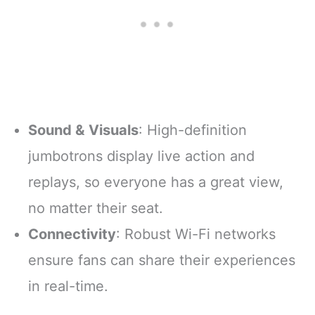
Sound & Visuals
: High-definition
jumbotrons display live action and
replays, so everyone has a great view,
no matter their seat.
Connectivity
: Robust Wi-Fi networks
ensure fans can share their experiences
in real-time.