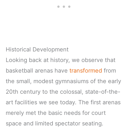
Historical Development
Looking back at history, we observe that
basketball arenas have
transformed
from
the small, modest gymnasiums of the early
20th century to the colossal, state-of-the-
art facilities we see today. The first arenas
merely met the basic needs for court
space and limited spectator seating.