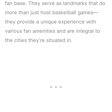
fan base. They serve as landmarks that do
more than just host basketball games—
they provide a unique experience with
various fan amenities and are integral to
the cities they’re situated in.