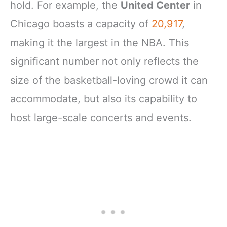
hold. For example, the
United Center
in
Chicago boasts a capacity of
20,917
,
making it the largest in the NBA. This
significant number not only reflects the
size of the basketball-loving crowd it can
accommodate, but also its capability to
host large-scale concerts and events.