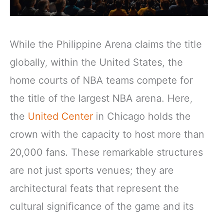
While the Philippine Arena claims the title
globally, within the United States, the
home courts of NBA teams compete for
the title of the largest NBA arena. Here,
the
United Center
in Chicago holds the
crown with the capacity to host more than
20,000 fans. These remarkable structures
are not just sports venues; they are
architectural feats that represent the
cultural significance of the game and its