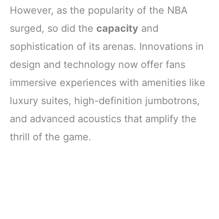
However, as the popularity of the NBA
surged, so did the
capacity
and
sophistication of its arenas. Innovations in
design and technology now offer fans
immersive experiences with amenities like
luxury suites, high-definition jumbotrons,
and advanced acoustics that amplify the
thrill of the game.