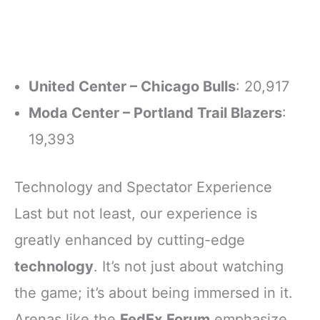
United Center – Chicago Bulls
: 20,917
Moda Center – Portland Trail Blazers
:
19,393
Technology and Spectator Experience
Last but not least, our experience is
greatly enhanced by cutting-edge
technology
. It’s not just about watching
the game; it’s about being immersed in it.
Arenas like the
FedEx Forum
emphasize