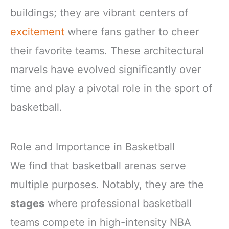
buildings; they are vibrant centers of
excitement
where fans gather to cheer
their favorite teams. These architectural
marvels have evolved significantly over
time and play a pivotal role in the sport of
basketball.
Role and Importance in Basketball
We find that basketball arenas serve
multiple purposes. Notably, they are the
stages
where professional basketball
teams compete in high-intensity NBA