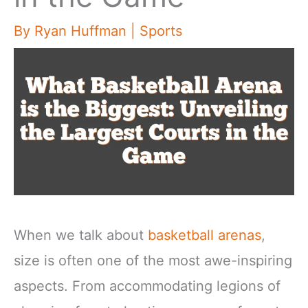
By
Ryan Huffman
|
Sports
When we talk about
basketball arenas
,
size is often one of the most awe-inspiring
aspects. From accommodating legions of