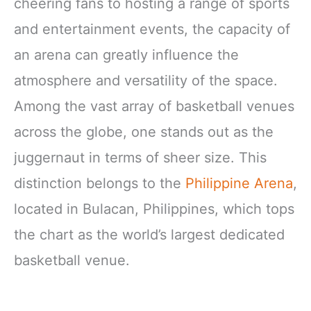
cheering fans to hosting a range of sports
and entertainment events, the capacity of
an arena can greatly influence the
atmosphere and versatility of the space.
Among the vast array of basketball venues
across the globe, one stands out as the
juggernaut in terms of sheer size. This
distinction belongs to the
Philippine Arena
,
located in Bulacan, Philippines, which tops
the chart as the world’s largest dedicated
basketball venue.