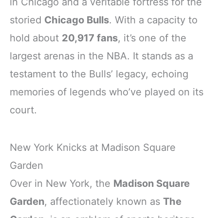
in Chicago and a veritable fortress for the
storied
Chicago Bulls
. With a capacity to
hold about
20,917 fans
, it’s one of the
largest arenas in the NBA. It stands as a
testament to the Bulls’ legacy, echoing
memories of legends who’ve played on its
court.
New York Knicks at Madison Square
Garden
Over in New York, the
Madison Square
Garden
, affectionately known as
The