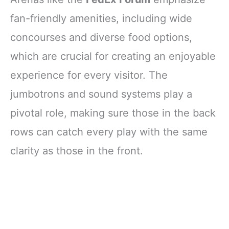
fan-friendly amenities, including wide
concourses and diverse food options,
which are crucial for creating an enjoyable
experience for every visitor. The
jumbotrons and sound systems play a
pivotal role, making sure those in the back
rows can catch every play with the same
clarity as those in the front.