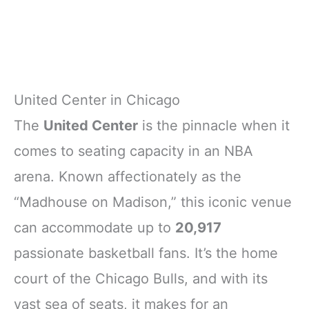
United Center in Chicago
The
United Center
is the pinnacle when it
comes to seating capacity in an NBA
arena. Known affectionately as the
“Madhouse on Madison,” this iconic venue
can accommodate up to
20,917
passionate basketball fans. It’s the home
court of the Chicago Bulls, and with its
vast sea of seats, it makes for an