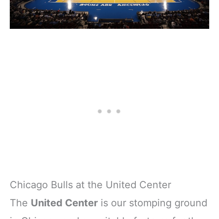
Chicago Bulls at the United Center
The
United Center
is our stomping ground