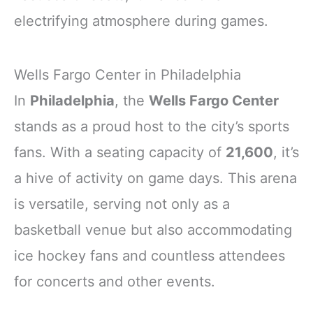
electrifying atmosphere during games.
Wells Fargo Center in Philadelphia
In
Philadelphia
, the
Wells Fargo Center
stands as a proud host to the city’s sports
fans. With a seating capacity of
21,600
, it’s
a hive of activity on game days. This arena
is versatile, serving not only as a
basketball venue but also accommodating
ice hockey fans and countless attendees
for concerts and other events.