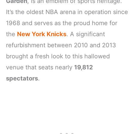
Garden
, is an emblem of sports heritage.
It’s the oldest NBA arena in operation since
1968 and serves as the proud home for
the
New York Knicks
. A significant
refurbishment between 2010 and 2013
brought a fresh look to this hallowed
venue that seats nearly
19,812
spectators
.