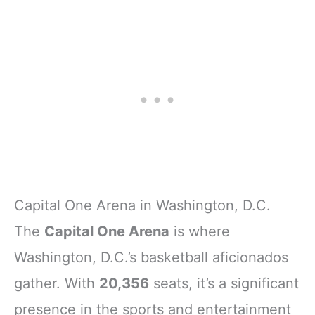
Capital One Arena in Washington, D.C.
The
Capital One Arena
is where
Washington, D.C.’s basketball aficionados
gather. With
20,356
seats, it’s a significant
presence in the sports and entertainment