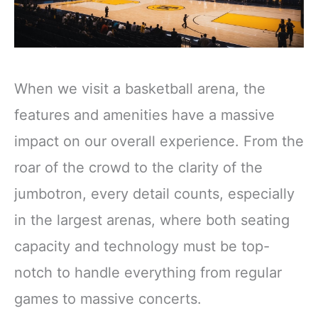
When we visit a basketball arena, the
features and amenities have a massive
impact on our overall experience. From the
roar of the crowd to the clarity of the
jumbotron, every detail counts, especially
in the largest arenas, where both seating
capacity and technology must be top-
notch to handle everything from regular
games to massive concerts.