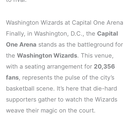
Washington Wizards at Capital One Arena
Finally, in Washington, D.C., the
Capital
One Arena
stands as the battleground for
the
Washington Wizards
. This venue,
with a seating arrangement for
20,356
fans
, represents the pulse of the city’s
basketball scene. It’s here that die-hard
supporters gather to watch the Wizards
weave their magic on the court.