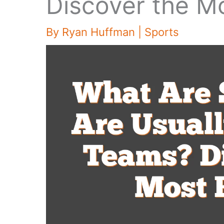
Discover the M
By
Ryan Huffman
|
Sports