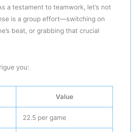
 As a testament to teamwork, let’s not
nse is a group effort—switching on
’s beat, or grabbing that crucial
rigue you:
Value
22.5 per game