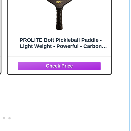
PROLITE Bolt Pickleball Paddle -
Light Weight - Powerful - Carbon
Fiber Facing for Superior Ball
Placement - Polypropylene
Honeycomb Core - Micro Matte Edge
Guard - USAP Approved (Ball & Bolt)