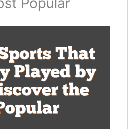
ost Popular