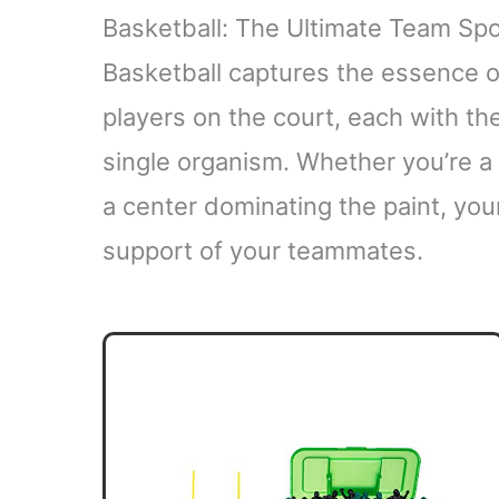
Basketball: The Ultimate Team Spo
Basketball captures the essence of
players on the court, each with thei
single organism. Whether you’re 
a center dominating the paint, you
support of your teammates.