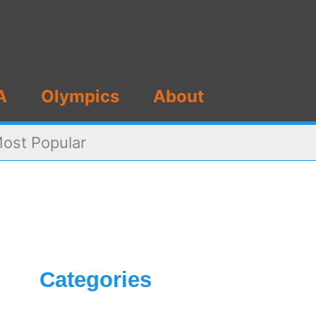
A
Olympics
About
Most Popular
Categories