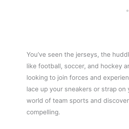
You’ve seen the jerseys, the huddl
like football, soccer, and hockey ar
looking to join forces and experie
lace up your sneakers or strap on y
world of team sports and discover
compelling.