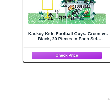
Kaskey Kids Football Guys, Green vs.
Black, 30 Pieces in Each Set,
Includes 2 Teams, Accessories, and
Travel Storage Case, Nostalgic
Sports Action Figures for Imaginative
Play, Ages 3 and Up