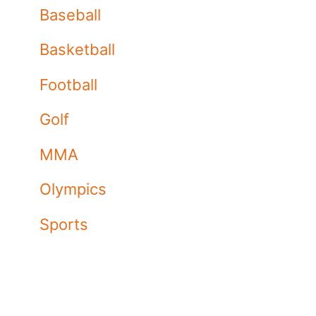
Baseball
Basketball
Football
Golf
MMA
Olympics
Sports