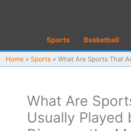
Skip
to
content
Sports
Basketball
Home
»
Sports
»
What Are Sports That A
What Are Sport
Usually Played