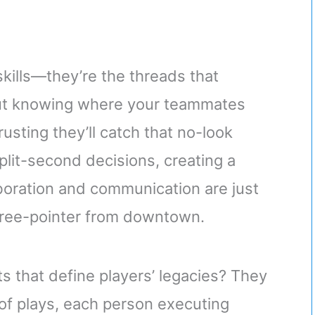
skills—they’re the threads that
out knowing where your teammates
rusting they’ll catch that no-look
lit-second decisions, creating a
oration and communication are just
 three-pointer from downtown.
 that define players’ legacies? They
of plays, each person executing