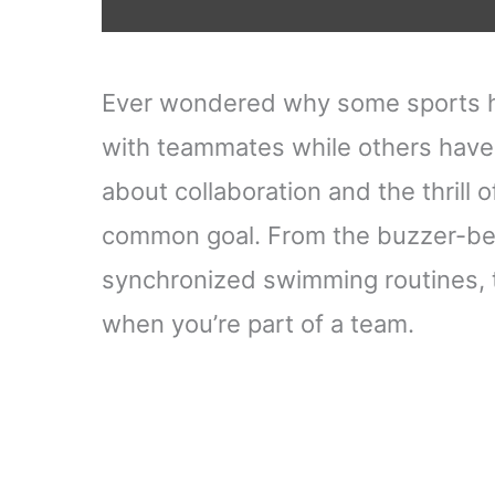
Ever wondered why some sports ha
with teammates while others have 
about collaboration and the thrill
common goal. From the buzzer-beat
synchronized swimming routines, t
when you’re part of a team.