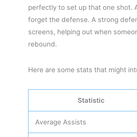
perfectly to set up that one shot.
forget the defense. A strong defe
screens, helping out when someone
rebound.
Here are some stats that might int
Statistic
Average Assists