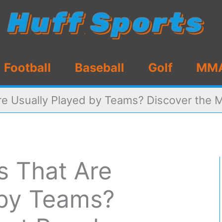
Football
Baseball
Golf
MM
re Usually Played by Teams? Discover the 
s That Are
 by Teams?