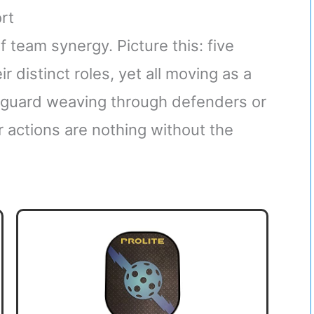
rt
 team synergy. Picture this: five
r distinct roles, yet all moving as a
a guard weaving through defenders or
r actions are nothing without the