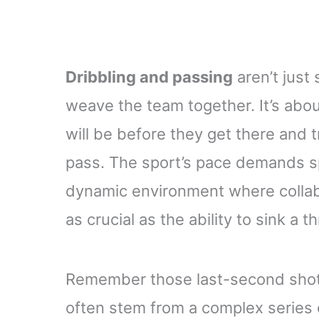
Dribbling and passing
aren’t just 
weave the team together. It’s ab
will be before they get there and t
pass. The sport’s pace demands sp
dynamic environment where collab
as crucial as the ability to sink a
Remember those last-second shots
often stem from a complex series 