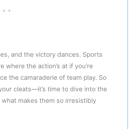
es, and the victory dances. Sports
e where the action’s at if you’re
nce the camaraderie of team play. So
our cleats—it’s time to dive into the
 what makes them so irresistibly