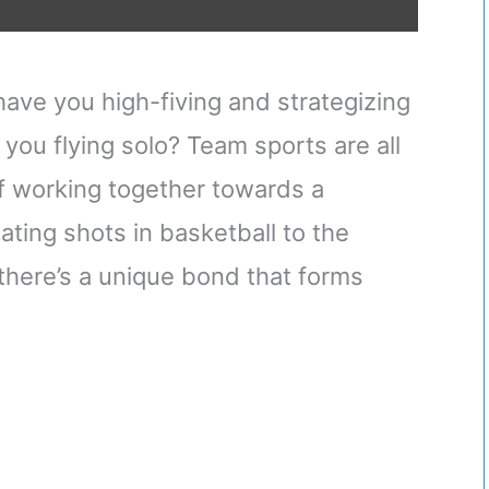
ve you high-fiving and strategizing
you flying solo? Team sports are all
 of working together towards a
ing shots in basketball to the
here’s a unique bond that forms