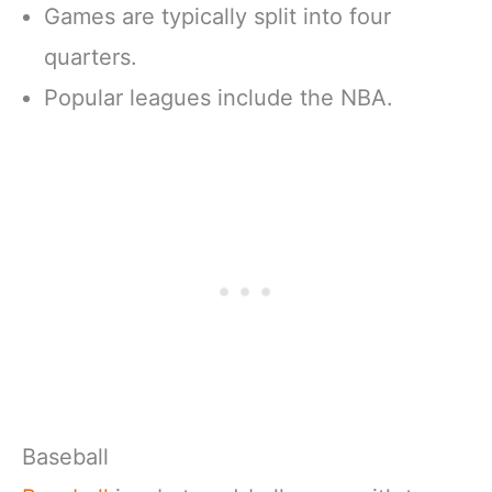
Games are typically split into four
quarters.
Popular leagues include the NBA.
Baseball