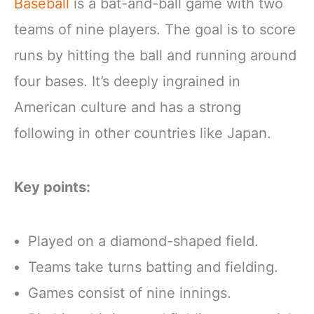
Baseball
is a bat-and-ball game with two
teams of nine players. The goal is to score
runs by hitting the ball and running around
four bases. It’s deeply ingrained in
American culture and has a strong
following in other countries like Japan.
Key points:
Played on a diamond-shaped field.
Teams take turns batting and fielding.
Games consist of nine innings.