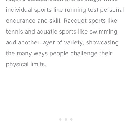
individual sports like running test personal
endurance and skill. Racquet sports like
tennis and aquatic sports like swimming
add another layer of variety, showcasing
the many ways people challenge their
physical limits.