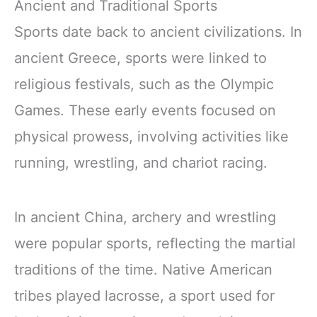
Ancient and Traditional Sports
Sports date back to ancient civilizations. In
ancient Greece, sports were linked to
religious festivals, such as the Olympic
Games. These early events focused on
physical prowess, involving activities like
running, wrestling, and chariot racing.
In ancient China, archery and wrestling
were popular sports, reflecting the martial
traditions of the time. Native American
tribes played lacrosse, a sport used for