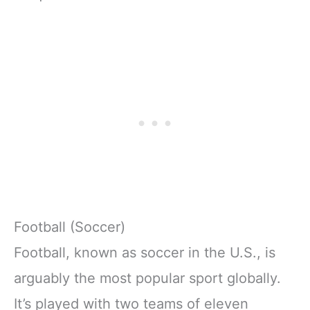
Football (Soccer)
Football, known as soccer in the U.S., is
arguably the most popular sport globally.
It’s played with two teams of eleven