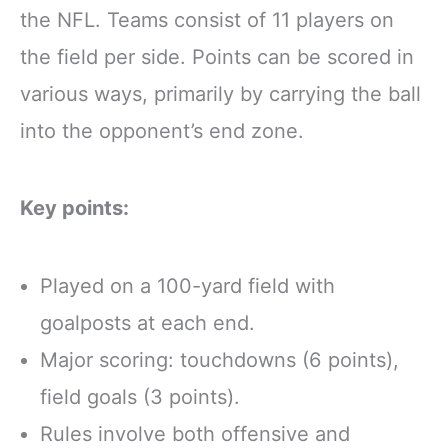
the NFL. Teams consist of 11 players on
the field per side. Points can be scored in
various ways, primarily by carrying the ball
into the opponent’s end zone.
Key points:
Played on a 100-yard field with
goalposts at each end.
Major scoring: touchdowns (6 points),
field goals (3 points).
Rules involve both offensive and