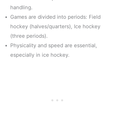
handling.
Games are divided into periods: Field
hockey (halves/quarters), Ice hockey
(three periods).
Physicality and speed are essential,
especially in ice hockey.