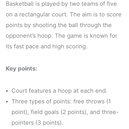
Basketball is played by two teams of five
on a rectangular court. The aim is to score
points by shooting the ball through the
opponent’s hoop. The game is known for
its fast pace and high scoring.
Key points:
Court features a hoop at each end.
Three types of points: free throws (1
point), field goals (2 points), and three-
pointers (3 points).