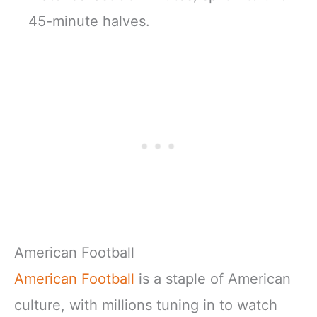
45-minute halves.
American Football
American Football
is a staple of American
culture, with millions tuning in to watch