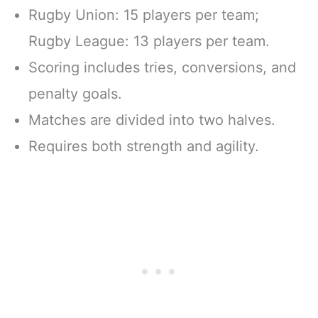
Rugby Union: 15 players per team;
Rugby League: 13 players per team.
Scoring includes tries, conversions, and
penalty goals.
Matches are divided into two halves.
Requires both strength and agility.