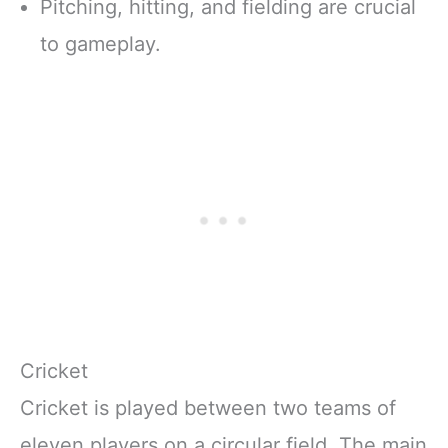
Pitching, hitting, and fielding are crucial
to gameplay.
Cricket
Cricket is played between two teams of
eleven players on a circular field. The main