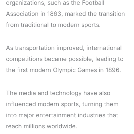
organizations, such as the Football
Association in 1863, marked the transition
from traditional to modern sports.
As transportation improved, international
competitions became possible, leading to
the first modern Olympic Games in 1896.
The media and technology have also
influenced modern sports, turning them
into major entertainment industries that
reach millions worldwide.