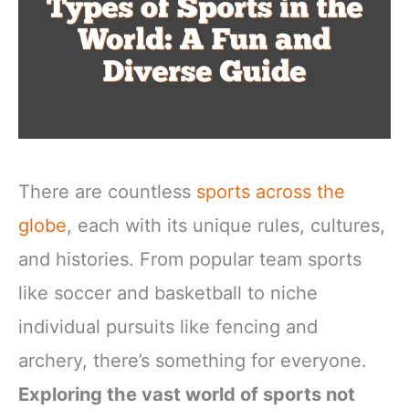
There are countless
sports across the
globe
, each with its unique rules, cultures,
and histories. From popular team sports
like soccer and basketball to niche
individual pursuits like fencing and
archery, there’s something for everyone.
Exploring the vast world of sports not