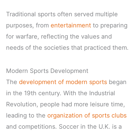
Traditional sports often served multiple
purposes, from
entertainment
to preparing
for warfare, reflecting the values and
needs of the societies that practiced them.
Modern Sports Development
The
development of modern sports
began
in the 19th century. With the Industrial
Revolution, people had more leisure time,
leading to the
organization of sports clubs
and competitions. Soccer in the U.K. is a