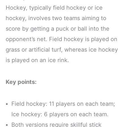
Hockey, typically field hockey or ice
hockey, involves two teams aiming to
score by getting a puck or ball into the
opponent’s net. Field hockey is played on
grass or artificial turf, whereas ice hockey
is played on an ice rink.
Key points:
Field hockey: 11 players on each team;
Ice hockey: 6 players on each team.
Both versions require skillful stick