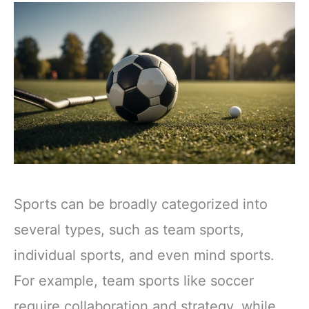
Sports can be broadly categorized into
several types, such as team sports,
individual sports, and even mind sports.
For example, team sports like soccer
require collaboration and strategy, while