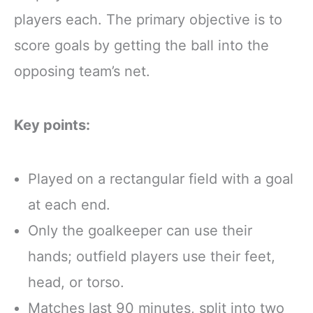
players each. The primary objective is to
score goals by getting the ball into the
opposing team’s net.
Key points:
Played on a rectangular field with a goal
at each end.
Only the goalkeeper can use their
hands; outfield players use their feet,
head, or torso.
Matches last 90 minutes, split into two