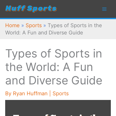
Skip
to
content
Home
»
Sports
»
Types of Sports in the
World: A Fun and Diverse Guide
Types of Sports in
the World: A Fun
and Diverse Guide
By
Ryan Huffman
|
Sports