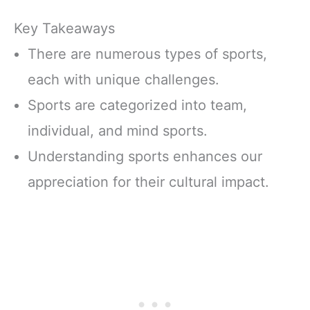
Key Takeaways
There are numerous types of sports,
each with unique challenges.
Sports are categorized into team,
individual, and mind sports.
Understanding sports enhances our
appreciation for their cultural impact.