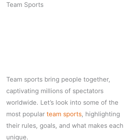
Team Sports
Team sports bring people together,
captivating millions of spectators
worldwide. Let’s look into some of the
most popular
team sports
, highlighting
their rules, goals, and what makes each
unique.