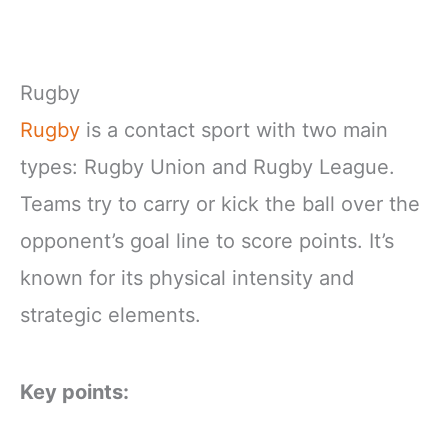
Rugby
Rugby
is a contact sport with two main
types: Rugby Union and Rugby League.
Teams try to carry or kick the ball over the
opponent’s goal line to score points. It’s
known for its physical intensity and
strategic elements.
Key points: