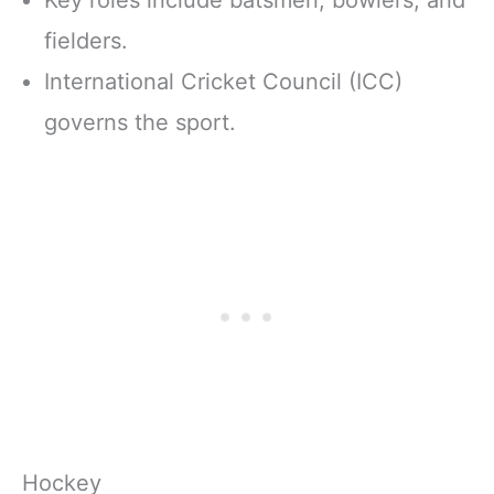
fielders.
International Cricket Council (ICC)
governs the sport.
Hockey