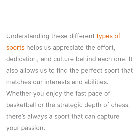
Understanding these different
types of
sports
helps us appreciate the effort,
dedication, and culture behind each one. It
also allows us to find the perfect sport that
matches our interests and abilities.
Whether you enjoy the fast pace of
basketball or the strategic depth of chess,
there’s always a sport that can capture
your passion.