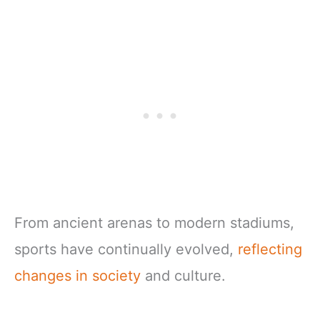
From ancient arenas to modern stadiums,
sports have continually evolved,
reflecting
changes in society
and culture.