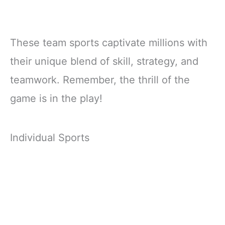
These team sports captivate millions with
their unique blend of skill, strategy, and
teamwork. Remember, the thrill of the
game is in the play!
Individual Sports