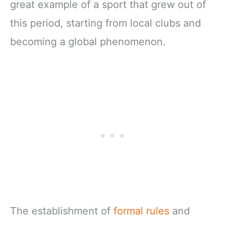
great example of a sport that grew out of
this period, starting from local clubs and
becoming a global phenomenon.
The establishment of
formal rules
and