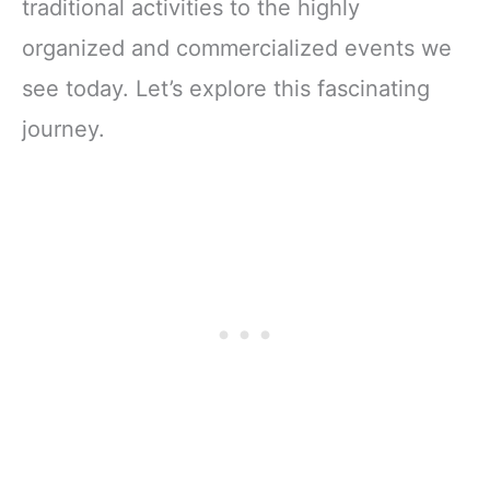
traditional activities to the highly
organized and commercialized events we
see today. Let’s explore this fascinating
journey.