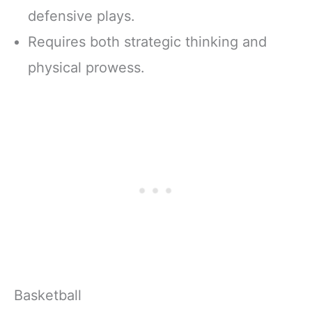
defensive plays.
Requires both strategic thinking and
physical prowess.
Basketball