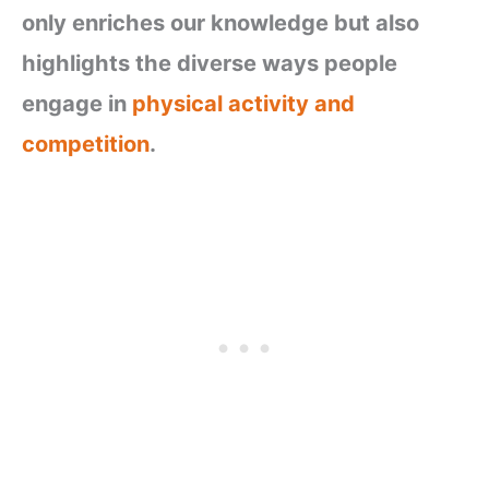
only enriches our knowledge but also
highlights the diverse ways people
engage in
physical activity and
competition
.