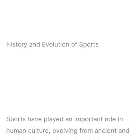
History and Evolution of Sports
Sports have played an important role in
human culture, evolving from ancient and