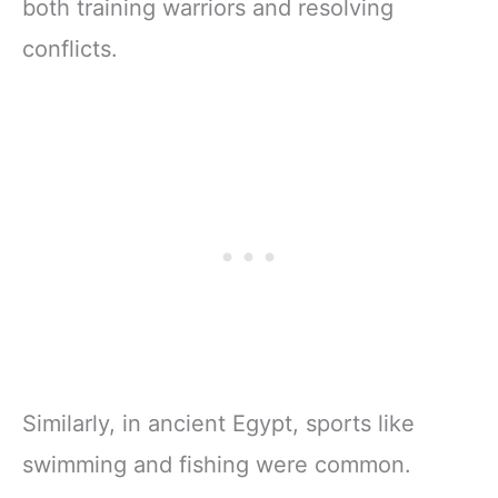
both training warriors and resolving
conflicts.
Similarly, in ancient Egypt, sports like
swimming and fishing were common.