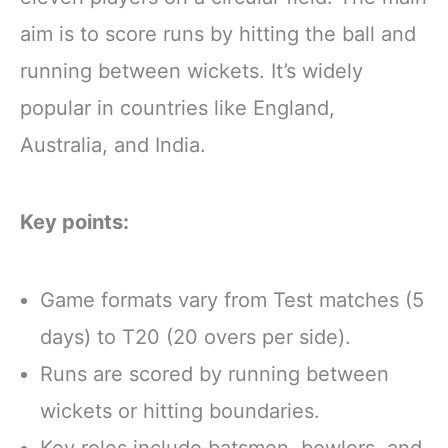
aim is to score runs by hitting the ball and
running between wickets. It’s widely
popular in countries like England,
Australia, and India.
Key points:
Game formats vary from Test matches (5
days) to T20 (20 overs per side).
Runs are scored by running between
wickets or hitting boundaries.
Key roles include batsmen, bowlers, and