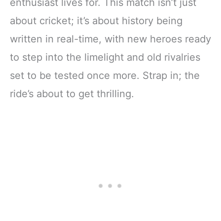
enthusiast lives for. This match isn’t just
about cricket; it’s about history being
written in real-time, with new heroes ready
to step into the limelight and old rivalries
set to be tested once more. Strap in; the
ride’s about to get thrilling.