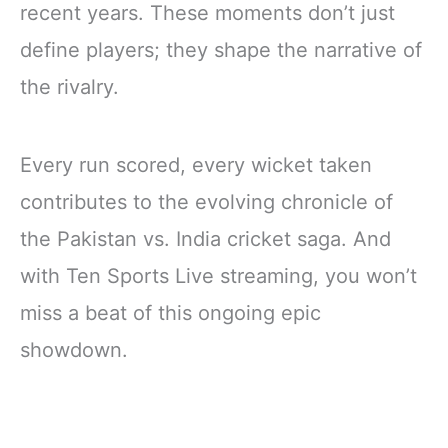
recent years. These moments don’t just
define players; they shape the narrative of
the rivalry.
Every run scored, every wicket taken
contributes to the evolving chronicle of
the Pakistan vs. India cricket saga. And
with Ten Sports Live streaming, you won’t
miss a beat of this ongoing epic
showdown.