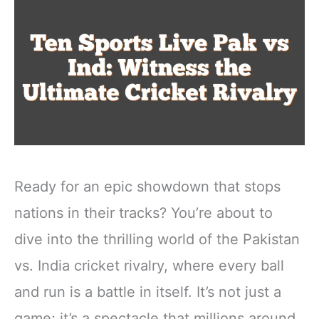
Ready for an epic showdown that stops
nations in their tracks? You’re about to
dive into the thrilling world of the Pakistan
vs. India cricket rivalry, where every ball
and run is a battle in itself. It’s not just a
game; it’s a spectacle that millions around