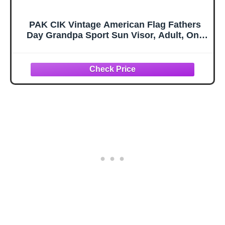
PAK CIK Vintage American Flag Fathers
Day Grandpa Sport Sun Visor, Adult, One
Size, Black