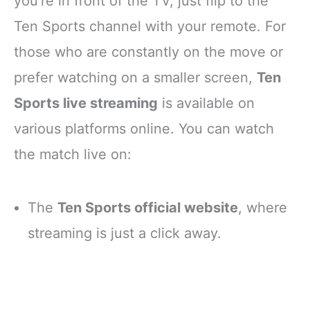
you’re in front of the TV, just flip to the
Ten Sports channel with your remote. For
those who are constantly on the move or
prefer watching on a smaller screen,
Ten
Sports live streaming
is available on
various platforms online. You can watch
the match live on:
The
Ten Sports official website
, where
streaming is just a click away.