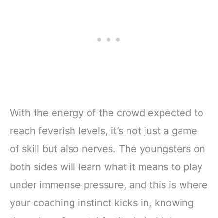
With the energy of the crowd expected to
reach feverish levels, it’s not just a game
of skill but also nerves. The youngsters on
both sides will learn what it means to play
under immense pressure, and this is where
your coaching instinct kicks in, knowing