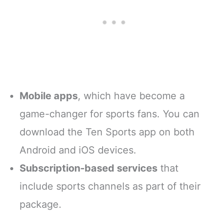
Mobile apps
, which have become a
game-changer for sports fans. You can
download the Ten Sports app on both
Android and iOS devices.
Subscription-based services
that
include sports channels as part of their
package.