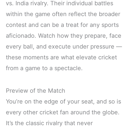
vs. India rivalry. Their individual battles
within the game often reflect the broader
contest and can be a treat for any sports
aficionado. Watch how they prepare, face
every ball, and execute under pressure —
these moments are what elevate cricket
from a game to a spectacle.
Preview of the Match
You’re on the edge of your seat, and so is
every other cricket fan around the globe.
It’s the classic rivalry that never