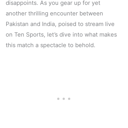
disappoints. As you gear up for yet
another thrilling encounter between
Pakistan and India, poised to stream live
on Ten Sports, let’s dive into what makes
this match a spectacle to behold.