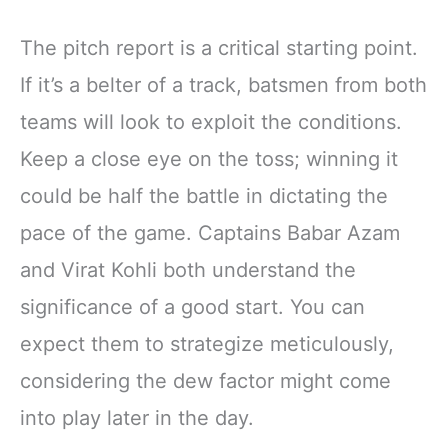
The pitch report is a critical starting point.
If it’s a belter of a track, batsmen from both
teams will look to exploit the conditions.
Keep a close eye on the toss; winning it
could be half the battle in dictating the
pace of the game. Captains Babar Azam
and Virat Kohli both understand the
significance of a good start. You can
expect them to strategize meticulously,
considering the dew factor might come
into play later in the day.