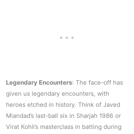
Legendary Encounters
: The face-off has
given us legendary encounters, with
heroes etched in history. Think of Javed
Miandad’s last-ball six in Sharjah 1986 or
Virat Kohli’s masterclass in batting during