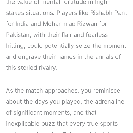
the value of mental fortitude in high-
stakes situations. Players like Rishabh Pant
for India and Mohammad Rizwan for
Pakistan, with their flair and fearless
hitting, could potentially seize the moment
and engrave their names in the annals of
this storied rivalry.
As the match approaches, you reminisce
about the days you played, the adrenaline
of significant moments, and that
inexplicable buzz that every true sports