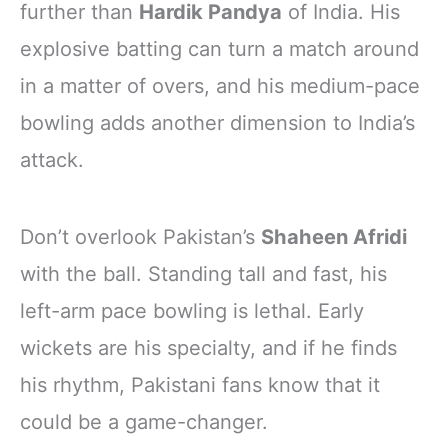
further than
Hardik Pandya
of India. His
explosive batting can turn a match around
in a matter of overs, and his medium-pace
bowling adds another dimension to India’s
attack.
Don’t overlook Pakistan’s
Shaheen Afridi
with the ball. Standing tall and fast, his
left-arm pace bowling is lethal. Early
wickets are his specialty, and if he finds
his rhythm, Pakistani fans know that it
could be a game-changer.