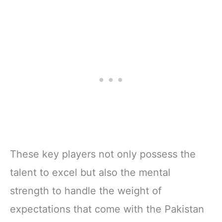
These key players not only possess the
talent to excel but also the mental
strength to handle the weight of
expectations that come with the Pakistan