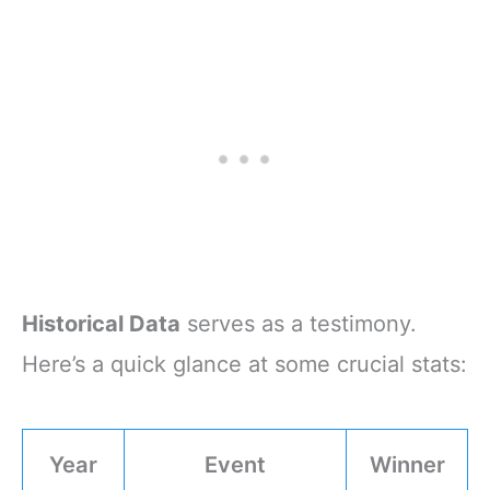
Historical Data
serves as a testimony.
Here’s a quick glance at some crucial stats:
Year
Event
Winner