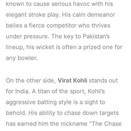
known to cause serious havoc with his
elegant stroke play. His calm demeanor
belies a fierce competitor who thrives
under pressure. The key to Pakistan’s
lineup, his wicket is often a prized one for
any bowler.
On the other side,
Virat Kohli
stands out
for India. A titan of the sport, Kohli’s
aggressive batting style is a sight to
behold. His ability to chase down targets
has earned him the nickname “The Chase