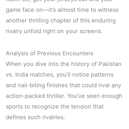
game face on—it’s almost time to witness
another thrilling chapter of this enduring
rivalry unfold right on your screens.
Analysis of Previous Encounters
When you dive into the history of Pakistan
vs. India matches, you’ll notice patterns
and nail-biting finishes that could rival any
action-packed thriller. You’ve seen enough
sports to recognize the tension that
defines such rivalries.