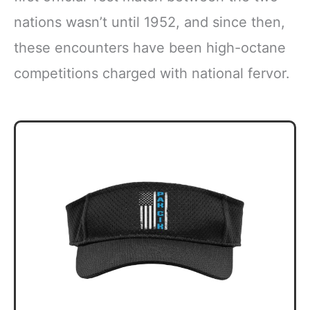
nations wasn’t until 1952, and since then,
these encounters have been high-octane
competitions charged with national fervor.