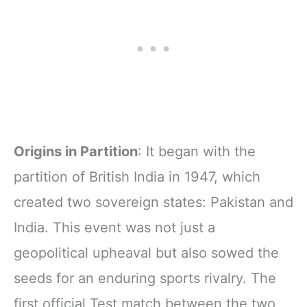
Origins in Partition
: It began with the
partition of British India in 1947, which
created two sovereign states: Pakistan and
India. This event was not just a
geopolitical upheaval but also sowed the
seeds for an enduring sports rivalry. The
first official Test match between the two