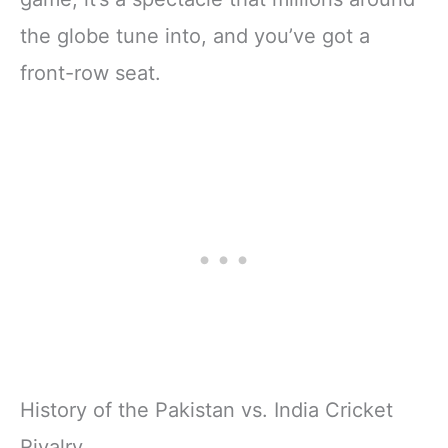
the globe tune into, and you’ve got a
front-row seat.
History of the Pakistan vs. India Cricket
Rivalry