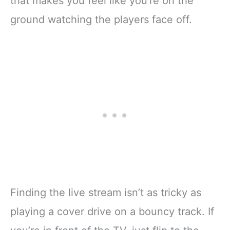
that makes you feel like you’re on the
ground watching the players face off.
Finding the live stream isn’t as tricky as
playing a cover drive on a bouncy track. If