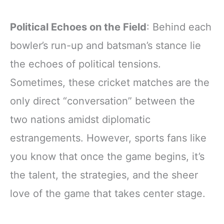
Political Echoes on the Field
: Behind each
bowler’s run-up and batsman’s stance lie
the echoes of political tensions.
Sometimes, these cricket matches are the
only direct “conversation” between the
two nations amidst diplomatic
estrangements. However, sports fans like
you know that once the game begins, it’s
the talent, the strategies, and the sheer
love of the game that takes center stage.