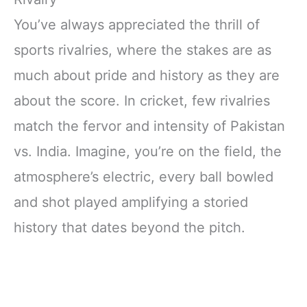
You’ve always appreciated the thrill of
sports rivalries, where the stakes are as
much about pride and history as they are
about the score. In cricket, few rivalries
match the fervor and intensity of Pakistan
vs. India. Imagine, you’re on the field, the
atmosphere’s electric, every ball bowled
and shot played amplifying a storied
history that dates beyond the pitch.