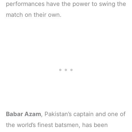
performances have the power to swing the
match on their own.
Babar Azam
, Pakistan’s captain and one of
the world’s finest batsmen, has been