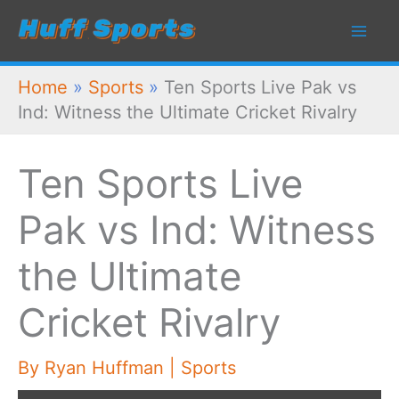
Skip
to
content
Home
»
Sports
»
Ten Sports Live Pak vs
Ind: Witness the Ultimate Cricket Rivalry
Ten Sports Live
Pak vs Ind: Witness
the Ultimate
Cricket Rivalry
By
Ryan Huffman
|
Sports