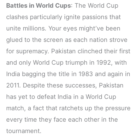
Battles in World Cups
: The World Cup
clashes particularly ignite passions that
unite millions. Your eyes might’ve been
glued to the screen as each nation strove
for supremacy. Pakistan clinched their first
and only World Cup triumph in 1992, with
India bagging the title in 1983 and again in
2011. Despite these successes, Pakistan
has yet to defeat India in a World Cup
match, a fact that ratchets up the pressure
every time they face each other in the
tournament.