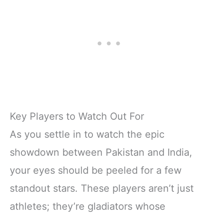
Key Players to Watch Out For
As you settle in to watch the epic
showdown between Pakistan and India,
your eyes should be peeled for a few
standout stars. These players aren’t just
athletes; they’re gladiators whose