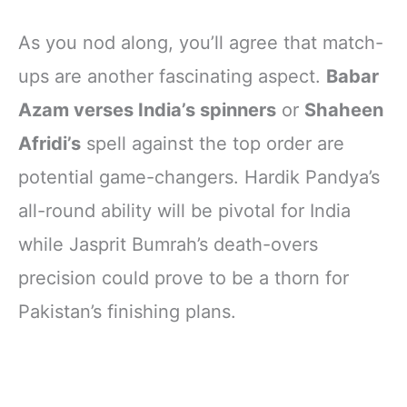
As you nod along, you’ll agree that match-
ups are another fascinating aspect.
Babar
Azam verses India’s spinners
or
Shaheen
Afridi’s
spell against the top order are
potential game-changers. Hardik Pandya’s
all-round ability will be pivotal for India
while Jasprit Bumrah’s death-overs
precision could prove to be a thorn for
Pakistan’s finishing plans.