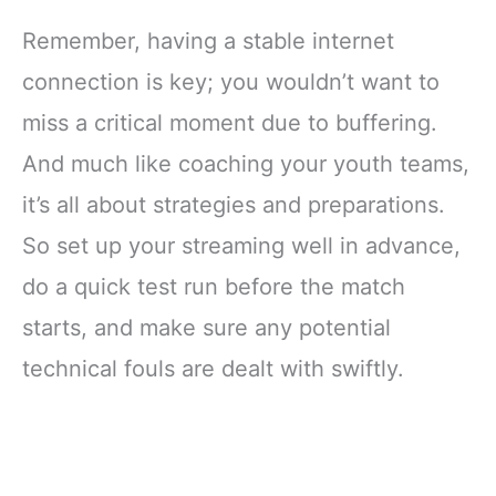
Remember, having a stable internet
connection is key; you wouldn’t want to
miss a critical moment due to buffering.
And much like coaching your youth teams,
it’s all about strategies and preparations.
So set up your streaming well in advance,
do a quick test run before the match
starts, and make sure any potential
technical fouls are dealt with swiftly.