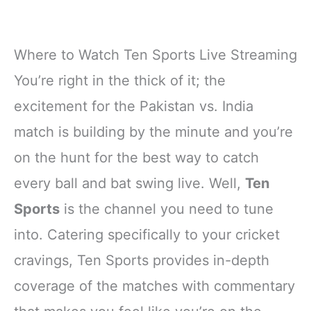
Where to Watch Ten Sports Live Streaming
You’re right in the thick of it; the
excitement for the Pakistan vs. India
match is building by the minute and you’re
on the hunt for the best way to catch
every ball and bat swing live. Well,
Ten
Sports
is the channel you need to tune
into. Catering specifically to your cricket
cravings, Ten Sports provides in-depth
coverage of the matches with commentary