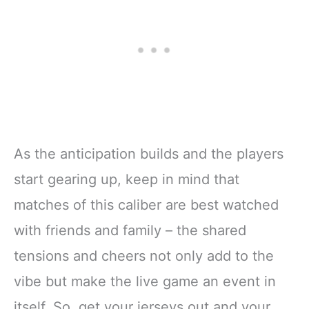
As the anticipation builds and the players
start gearing up, keep in mind that
matches of this caliber are best watched
with friends and family – the shared
tensions and cheers not only add to the
vibe but make the live game an event in
itself. So, get your jerseys out and your