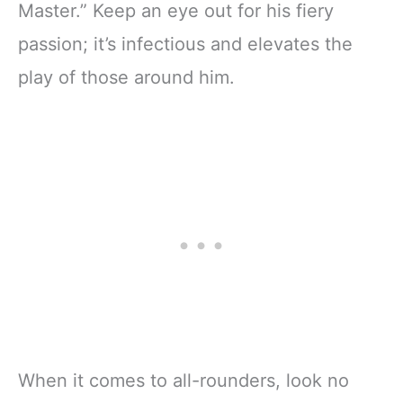
Master.” Keep an eye out for his fiery
passion; it’s infectious and elevates the
play of those around him.
When it comes to all-rounders, look no