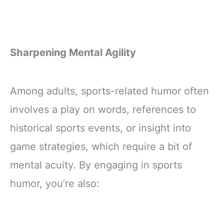
Sharpening Mental Agility
Among adults, sports-related humor often
involves a play on words, references to
historical sports events, or insight into
game strategies, which require a bit of
mental acuity. By engaging in sports
humor, you’re also: