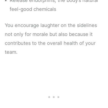
Release endorphins, the body’s natural
feel-good chemicals
You encourage laughter on the sidelines
not only for morale but also because it
contributes to the overall health of your
team.