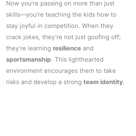
Now you’re passing on more than just
skills—you’re teaching the kids how to
stay joyful in competition. When they
crack jokes, they’re not just goofing off;
they’re learning
resilience
and
sportsmanship
. This lighthearted
environment encourages them to take
risks and develop a strong
team identity
.