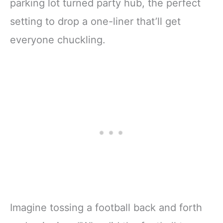
parking lot turned party hub, the perfect
setting to drop a one-liner that’ll get
everyone chuckling.
Imagine tossing a football back and forth