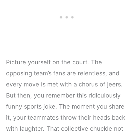
Picture yourself on the court. The
opposing team’s fans are relentless, and
every move is met with a chorus of jeers.
But then, you remember this ridiculously
funny sports joke. The moment you share
it, your teammates throw their heads back
with laughter. That collective chuckle not