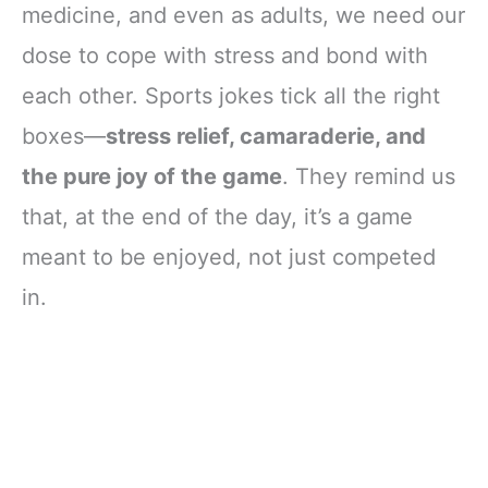
medicine, and even as adults, we need our
dose to cope with stress and bond with
each other. Sports jokes tick all the right
boxes—
stress relief, camaraderie, and
the pure joy of the game
. They remind us
that, at the end of the day, it’s a game
meant to be enjoyed, not just competed
in.