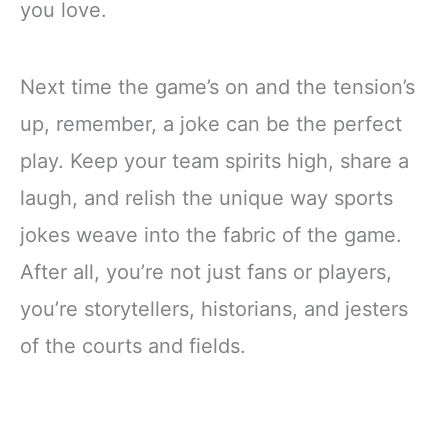
you love.
Next time the game’s on and the tension’s
up, remember, a joke can be the perfect
play. Keep your team spirits high, share a
laugh, and relish the unique way sports
jokes weave into the fabric of the game.
After all, you’re not just fans or players,
you’re storytellers, historians, and jesters
of the courts and fields.