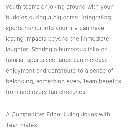
youth teams or joking around with your
buddies during a big game, integrating
sports humor into your life can have
lasting impacts beyond the immediate
laughter. Sharing a humorous take on
familiar sports scenarios can increase
enjoyment and contribute to a sense of
belonging, something every team benefits
from and every fan cherishes.
A Competitive Edge: Using Jokes with
Teammates