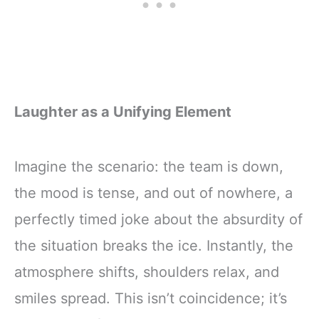
Laughter as a Unifying Element
Imagine the scenario: the team is down,
the mood is tense, and out of nowhere, a
perfectly timed joke about the absurdity of
the situation breaks the ice. Instantly, the
atmosphere shifts, shoulders relax, and
smiles spread. This isn’t coincidence; it’s