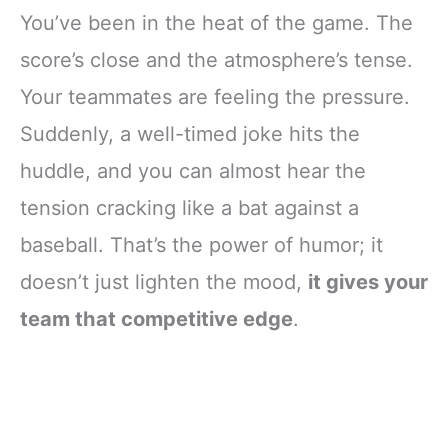
You’ve been in the heat of the game. The
score’s close and the atmosphere’s tense.
Your teammates are feeling the pressure.
Suddenly, a well-timed joke hits the
huddle, and you can almost hear the
tension cracking like a bat against a
baseball. That’s the power of humor; it
doesn’t just lighten the mood,
it gives your
team that competitive edge
.