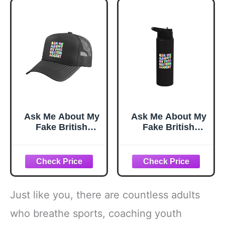
Ask Me About My
Ask Me About My
Fake British
Fake British
Accent | Edgy
Accent | Edgy
Adult Humor
Adult Humor
Funny Trucker Hat
Funny Stainless
with Adjustable
Steel Insulated
Mesh Back, Black
Water Bottle
Just like you, there are countless adults
who breathe sports, coaching youth