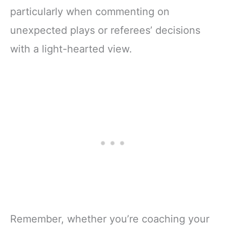
particularly when commenting on
unexpected plays or referees’ decisions
with a light-hearted view.
Remember, whether you’re coaching your