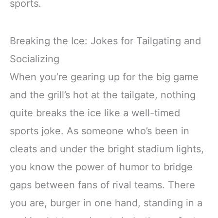
sports.
Breaking the Ice: Jokes for Tailgating and
Socializing
When you’re gearing up for the big game
and the grill’s hot at the tailgate, nothing
quite breaks the ice like a well-timed
sports joke. As someone who’s been in
cleats and under the bright stadium lights,
you know the power of humor to bridge
gaps between fans of rival teams. There
you are, burger in one hand, standing in a