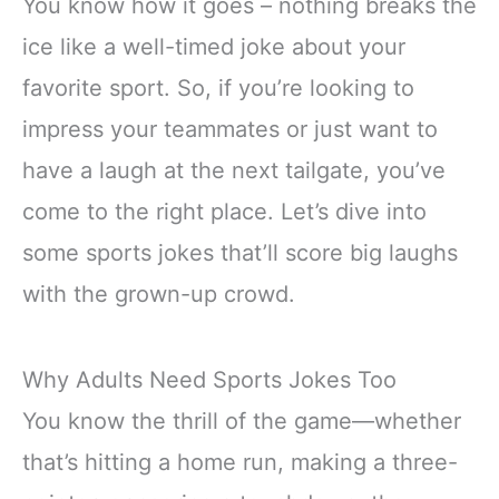
You know how it goes – nothing breaks the
ice like a well-timed joke about your
favorite sport. So, if you’re looking to
impress your teammates or just want to
have a laugh at the next tailgate, you’ve
come to the right place. Let’s dive into
some sports jokes that’ll score big laughs
with the grown-up crowd.
Why Adults Need Sports Jokes Too
You know the thrill of the game—whether
that’s hitting a home run, making a three-