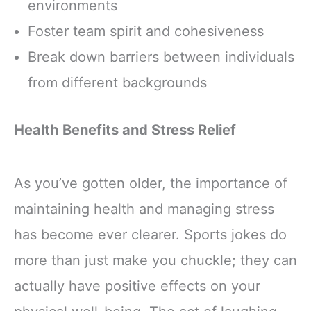
environments
Foster team spirit and cohesiveness
Break down barriers between individuals
from different backgrounds
Health Benefits and Stress Relief
As you’ve gotten older, the importance of
maintaining health and managing stress
has become ever clearer. Sports jokes do
more than just make you chuckle; they can
actually have positive effects on your