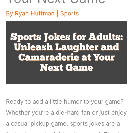
By
Ryan Huffman
|
Sports
Ready to add a little humor to your game?
Whether you’re a die-hard fan or just enjoy
a casual pickup game, sports jokes are a