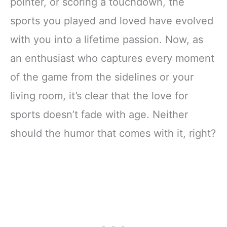
pointer, or scoring a touchdown, the
sports you played and loved have evolved
with you into a lifetime passion. Now, as
an enthusiast who captures every moment
of the game from the sidelines or your
living room, it’s clear that the love for
sports doesn’t fade with age. Neither
should the humor that comes with it, right?