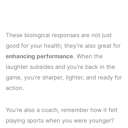
These biological responses are not just
good for your health; they’re also great for
enhancing performance
. When the
laughter subsides and you’re back in the
game, you’re sharper, lighter, and ready for
action.
You’re also a coach, remember how it felt
playing sports when you were younger?