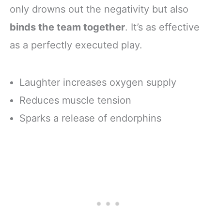
only drowns out the negativity but also
binds the team together
. It’s as effective
as a perfectly executed play.
Laughter increases oxygen supply
Reduces muscle tension
Sparks a release of endorphins