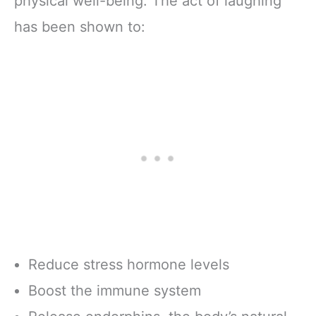
physical well-being. The act of laughing
has been shown to:
Reduce stress hormone levels
Boost the immune system