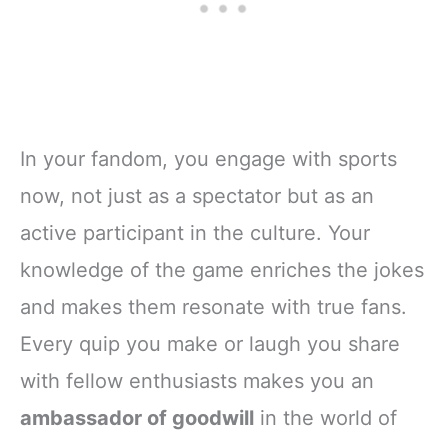
In your fandom, you engage with sports
now, not just as a spectator but as an
active participant in the culture. Your
knowledge of the game enriches the jokes
and makes them resonate with true fans.
Every quip you make or laugh you share
with fellow enthusiasts makes you an
ambassador of goodwill
in the world of