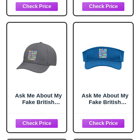
Adult Sweatshirt
Printed Baseball
Hat, Black
Ask Me About My
Ask Me About My
Fake British
Fake British
Accent | Edgy
Accent | Edgy
Adult Humor
Adult Humor
Funny Adjustable
Funny Sport Sun
Printed Baseball
Visor, Adult, One
Hat, Slate Grey
Size, Royal Blue