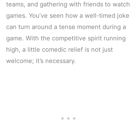
teams, and gathering with friends to watch
games. You’ve seen how a well-timed joke
can turn around a tense moment during a
game. With the competitive spirit running
high, a little comedic relief is not just
welcome; it’s necessary.