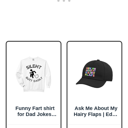
Funny Fart shirt
Ask Me About My
for Dad Jokes,
Hairy Flaps | Edgy
Silent Butt Dadly
Adult Humor Silly
Comfort Colors
Funny Adjustable