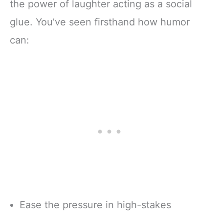
the power of laughter acting as a social
glue. You’ve seen firsthand how humor
can:
Ease the pressure in high-stakes