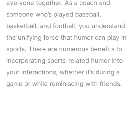
everyone together. As a coach and
someone who’s played baseball,
basketball, and football, you understand
the unifying force that humor can play in
sports. There are numerous benefits to
incorporating sports-related humor into
your interactions, whether it’s during a
game or while reminiscing with friends.