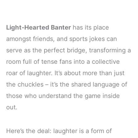
Light-Hearted Banter
has its place
amongst friends, and sports jokes can
serve as the perfect bridge, transforming a
room full of tense fans into a collective
roar of laughter. It’s about more than just
the chuckles – it’s the shared language of
those who understand the game inside
out.
Here’s the deal: laughter is a form of