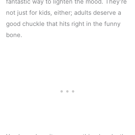
fantastic way to lighten the mood. They’re
not just for kids, either; adults deserve a
good chuckle that hits right in the funny
bone.