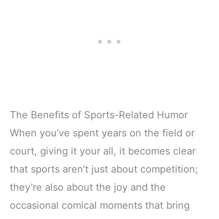
The Benefits of Sports-Related Humor
When you’ve spent years on the field or
court, giving it your all, it becomes clear
that sports aren’t just about competition;
they’re also about the joy and the
occasional comical moments that bring