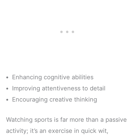
Enhancing cognitive abilities
Improving attentiveness to detail
Encouraging creative thinking
Watching sports is far more than a passive
activity; it’s an exercise in quick wit,