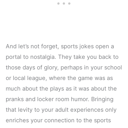
And let’s not forget, sports jokes open a
portal to nostalgia. They take you back to
those days of glory, perhaps in your school
or local league, where the game was as
much about the plays as it was about the
pranks and locker room humor. Bringing
that levity to your adult experiences only
enriches your connection to the sports