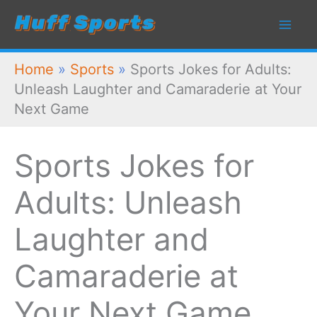
Skip
to
content
Home
»
Sports
»
Sports Jokes for Adults:
Unleash Laughter and Camaraderie at Your
Next Game
Sports Jokes for
Adults: Unleash
Laughter and
Camaraderie at
Your Next Game