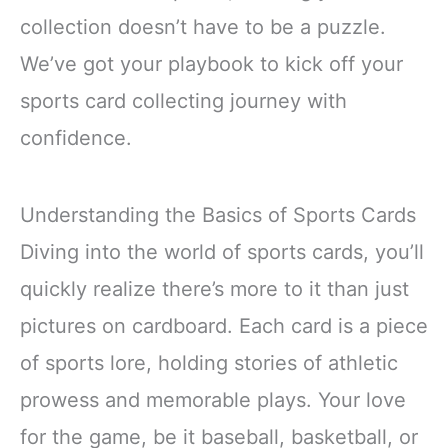
collection doesn’t have to be a puzzle.
We’ve got your playbook to kick off your
sports card collecting journey with
confidence.
Understanding the Basics of Sports Cards
Diving into the world of sports cards, you’ll
quickly realize there’s more to it than just
pictures on cardboard. Each card is a piece
of sports lore, holding stories of athletic
prowess and memorable plays. Your love
for the game, be it baseball, basketball, or