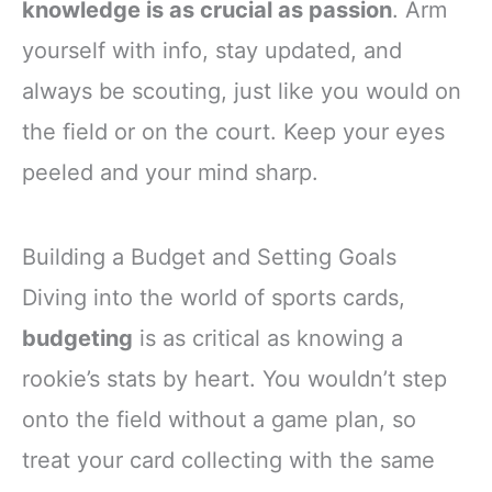
knowledge is as crucial as passion
. Arm
yourself with info, stay updated, and
always be scouting, just like you would on
the field or on the court. Keep your eyes
peeled and your mind sharp.
Building a Budget and Setting Goals
Diving into the world of sports cards,
budgeting
is as critical as knowing a
rookie’s stats by heart. You wouldn’t step
onto the field without a game plan, so
treat your card collecting with the same