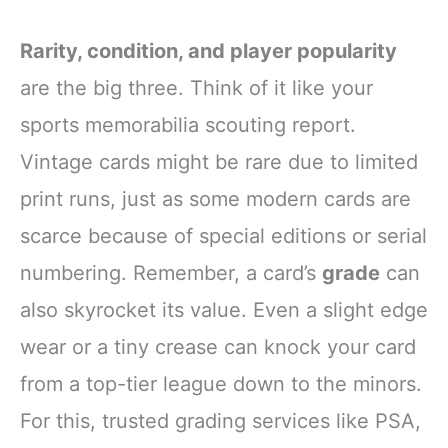
Rarity, condition, and player popularity
are the big three. Think of it like your
sports memorabilia scouting report.
Vintage cards might be rare due to limited
print runs, just as some modern cards are
scarce because of special editions or serial
numbering. Remember, a card’s
grade
can
also skyrocket its value. Even a slight edge
wear or a tiny crease can knock your card
from a top-tier league down to the minors.
For this, trusted grading services like PSA,