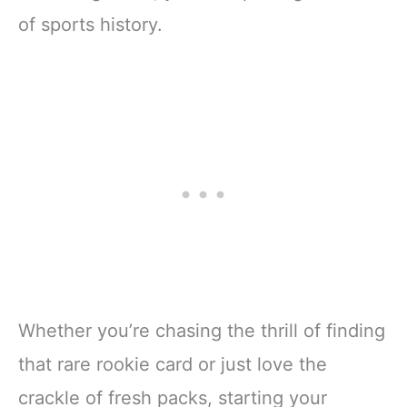
of sports history.
Whether you’re chasing the thrill of finding
that rare rookie card or just love the
crackle of fresh packs, starting your