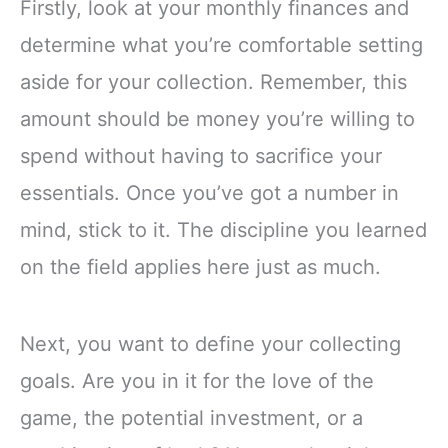
Firstly, look at your monthly finances and
determine what you’re comfortable setting
aside for your collection. Remember, this
amount should be money you’re willing to
spend without having to sacrifice your
essentials. Once you’ve got a number in
mind, stick to it. The discipline you learned
on the field applies here just as much.
Next, you want to define your collecting
goals. Are you in it for the love of the
game, the potential investment, or a