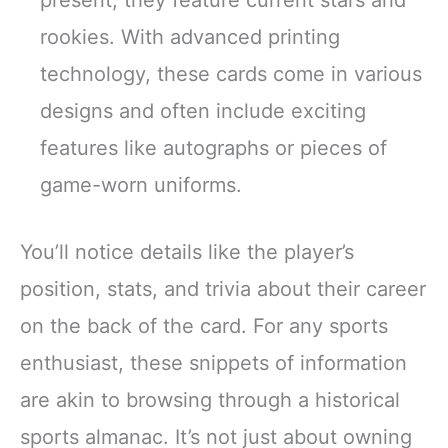
rookies. With advanced printing
technology, these cards come in various
designs and often include exciting
features like autographs or pieces of
game-worn uniforms.
You’ll notice details like the player’s
position, stats, and trivia about their career
on the back of the card. For any sports
enthusiast, these snippets of information
are akin to browsing through a historical
sports almanac. It’s not just about owning