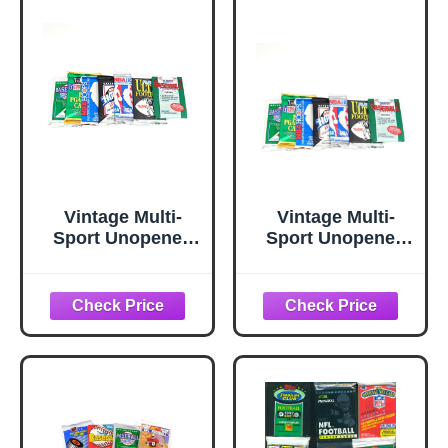
Such As Cal
SCORE ~
Ripken, Ken
STADIUM CLUB ~
Griffey Jr, Nolan
O-PEE-CHEE ~
Ryan, Frank
BOWMAN
Thomas, Don
SEALED WAX
Mattingly, Wade
PACKS ESTATE
Boggs, George
SALE
Brett & Tony
WAREHOUSE
Gwynn.
FIND!
Vintage Multi-
Vintage Multi-
Sport Unopened
Sport Unopened
Pack Lot Total of
Pack Lot Total of
100 Trading Cards
100 Trading Cards
Baseball Football
Baseball Football
Basketball Hockey
Basketball Hockey
Topps Upper Deck
Golf Topps Upper
Hoops Pro Set
Deck Hoops Pro
Set