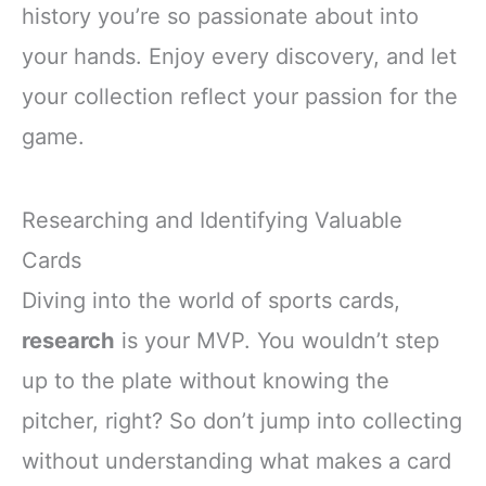
history you’re so passionate about into
your hands. Enjoy every discovery, and let
your collection reflect your passion for the
game.
Researching and Identifying Valuable
Cards
Diving into the world of sports cards,
research
is your MVP. You wouldn’t step
up to the plate without knowing the
pitcher, right? So don’t jump into collecting
without understanding what makes a card