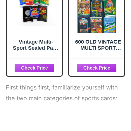
Vintage Multi-
600 OLD VINTAGE
Sport Sealed Pack
MULTI SPORT
Lot - Assortment
BASEBALL
of Baseball
FOOTBALL
Football
BASKETBALL
Basketball and
HOCKEY CARDS
Hockey Trading
~ SEALED WAX
Cards
PACKS ESTATE
First things first, familiarize yourself with
SALE
WAREHOUSE
the two main categories of sports cards:
FIND
INVESTMENT
BOX! TOPPS
FLEER DONRUSS
UPPER DECK