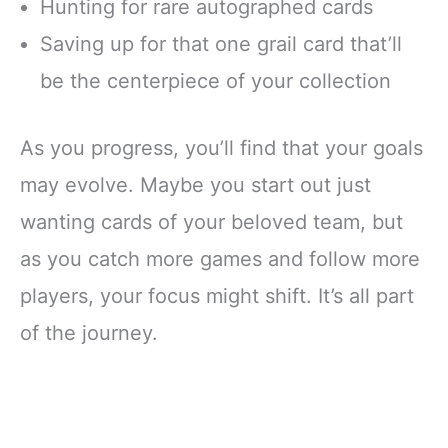
Hunting for rare autographed cards
Saving up for that one grail card that’ll
be the centerpiece of your collection
As you progress, you’ll find that your goals
may evolve. Maybe you start out just
wanting cards of your beloved team, but
as you catch more games and follow more
players, your focus might shift. It’s all part
of the journey.