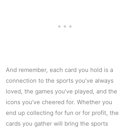
And remember, each card you hold is a
connection to the sports you’ve always
loved, the games you’ve played, and the
icons you’ve cheered for. Whether you
end up collecting for fun or for profit, the
cards you gather will bring the sports