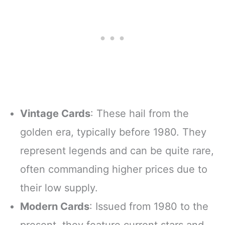
SCORE AND
MORE!!!
Vintage Cards
: These hail from the
golden era, typically before 1980. They
represent legends and can be quite rare,
often commanding higher prices due to
their low supply.
Modern Cards
: Issued from 1980 to the
present, they feature current stars and