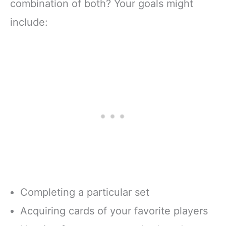
combination of both? Your goals might
include:
Completing a particular set
Acquiring cards of your favorite players