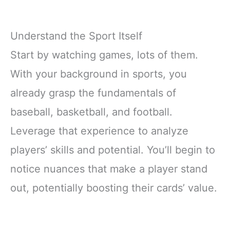
Understand the Sport Itself
Start by watching games, lots of them.
With your background in sports, you
already grasp the fundamentals of
baseball, basketball, and football.
Leverage that experience to analyze
players’ skills and potential. You’ll begin to
notice nuances that make a player stand
out, potentially boosting their cards’ value.