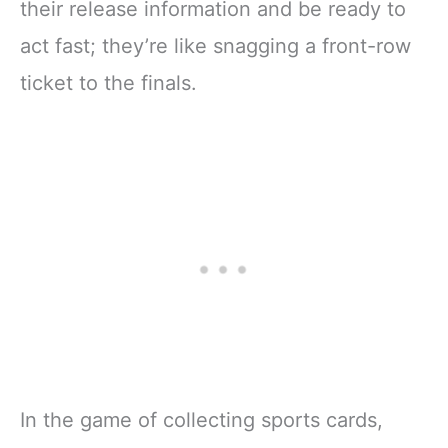
their release information and be ready to
act fast; they’re like snagging a front-row
ticket to the finals.
In the game of collecting sports cards,