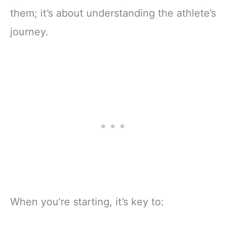
them; it’s about understanding the athlete’s
journey.
When you’re starting, it’s key to: