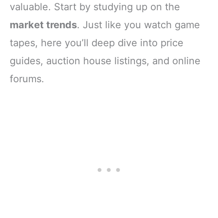
valuable. Start by studying up on the
market trends
. Just like you watch game
tapes, here you’ll deep dive into price
guides, auction house listings, and online
forums.