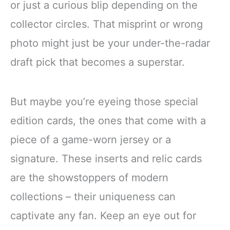
or just a curious blip depending on the
collector circles. That misprint or wrong
photo might just be your under-the-radar
draft pick that becomes a superstar.
But maybe you’re eyeing those special
edition cards, the ones that come with a
piece of a game-worn jersey or a
signature. These inserts and relic cards
are the showstoppers of modern
collections – their uniqueness can
captivate any fan. Keep an eye out for