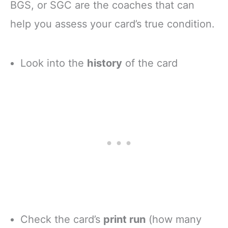
BGS, or SGC are the coaches that can
help you assess your card’s true condition.
Look into the
history
of the card
Check the card’s
print run
(how many