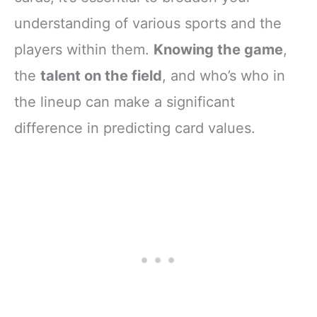
understanding of various sports and the
players within them.
Knowing the game
,
the
talent on the field
, and who’s who in
the lineup can make a significant
difference in predicting card values.