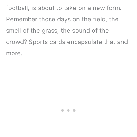
football, is about to take on a new form.
Remember those days on the field, the
smell of the grass, the sound of the
crowd? Sports cards encapsulate that and
more.