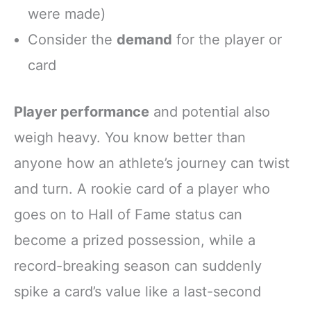
were made)
Consider the
demand
for the player or
card
Player performance
and potential also
weigh heavy. You know better than
anyone how an athlete’s journey can twist
and turn. A rookie card of a player who
goes on to Hall of Fame status can
become a prized possession, while a
record-breaking season can suddenly
spike a card’s value like a last-second