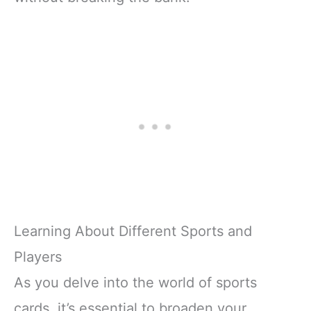
Learning About Different Sports and
Players
As you delve into the world of sports
cards, it’s essential to broaden your