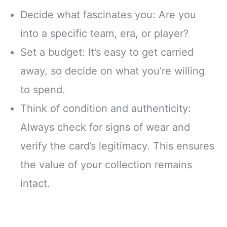
Decide what fascinates you: Are you
into a specific team, era, or player?
Set a budget: It’s easy to get carried
away, so decide on what you’re willing
to spend.
Think of condition and authenticity:
Always check for signs of wear and
verify the card’s legitimacy. This ensures
the value of your collection remains
intact.