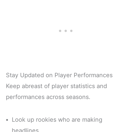
Stay Updated on Player Performances
Keep abreast of player statistics and
performances across seasons.
Look up rookies who are making
headlines.