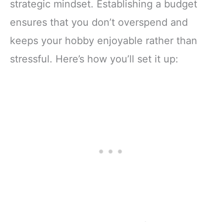
strategic mindset. Establishing a budget
ensures that you don’t overspend and
keeps your hobby enjoyable rather than
stressful. Here’s how you’ll set it up: