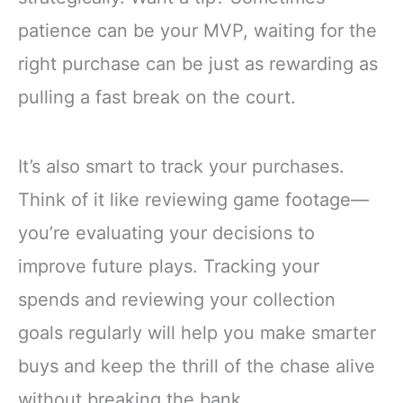
patience can be your MVP, waiting for the
right purchase can be just as rewarding as
pulling a fast break on the court.
It’s also smart to track your purchases.
Think of it like reviewing game footage—
you’re evaluating your decisions to
improve future plays. Tracking your
spends and reviewing your collection
goals regularly will help you make smarter
buys and keep the thrill of the chase alive
without breaking the bank.