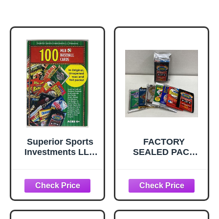
Superior Sports
FACTORY
Investments LLC
SEALED PACK
100 MLB Baseball
SALE! 100 OLD
Cards in Original
BASEBALL
Unopened Wax
CARDS ~TOPPS ~
and Foil Packs
FLEER ~
Blaster Box Look
DONRUSS ~
for Hall-of-Famers
UPPER DECK ~