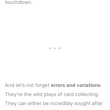
touchdown.
And let’s not forget
errors and variations
.
They’re the wild plays of card collecting.
They can either be incredibly sought after