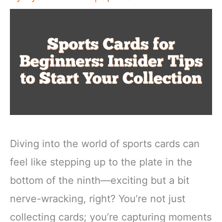
Diving into the world of sports cards can
feel like stepping up to the plate in the
bottom of the ninth—exciting but a bit
nerve-wracking, right? You’re not just
collecting cards; you’re capturing moments