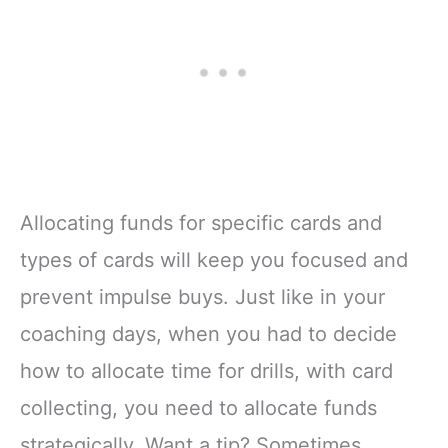
Allocating funds for specific cards and
types of cards will keep you focused and
prevent impulse buys. Just like in your
coaching days, when you had to decide
how to allocate time for drills, with card
collecting, you need to allocate funds
strategically. Want a tip? Sometimes