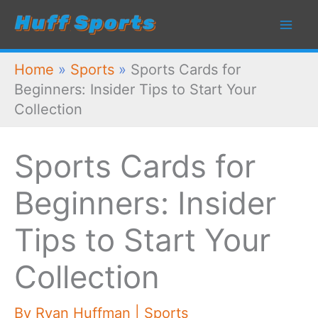
Skip
to
content
Home
»
Sports
»
Sports Cards for
Beginners: Insider Tips to Start Your
Collection
Sports Cards for
Beginners: Insider
Tips to Start Your
Collection
By
Ryan Huffman
|
Sports