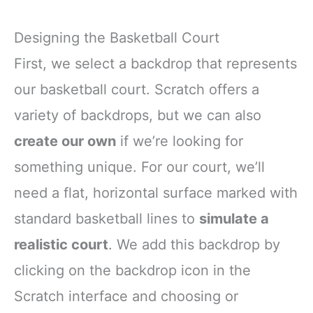
Designing the Basketball Court
First, we select a backdrop that represents
our basketball court. Scratch offers a
variety of backdrops, but we can also
create our own
if we’re looking for
something unique. For our court, we’ll
need a flat, horizontal surface marked with
standard basketball lines to
simulate a
realistic court
. We add this backdrop by
clicking on the backdrop icon in the
Scratch interface and choosing or