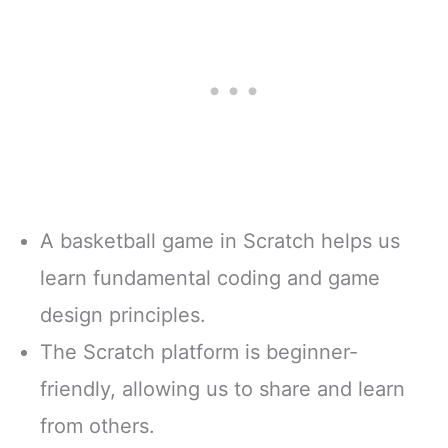
A basketball game in Scratch helps us
learn fundamental coding and game
design principles.
The Scratch platform is beginner-
friendly, allowing us to share and learn
from others.