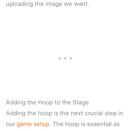
uploading the image we want.
Adding the Hoop to the Stage
Adding the hoop is the next crucial step in
our
game setup
. The hoop is essential as