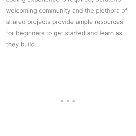
welcoming community and the plethora of
shared projects provide ample resources
for beginners to get started and learn as
they build.