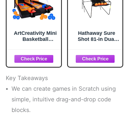
Game Nights
ArtCreativity Mini
Hathaway Sure
Basketball
Shot 81-in Dual
Games, with 20
Basketball Arcade
Mini Balls,
Game for Game
Basketball Toys,
Room - with LED
Tabletop Game for
Scoring, Foldable
Kids and Adults,
Indoor Basketball
Desk Games for
Game Design,
Key Takeaways
Office, Best
Steel Frame, 8
Basketball Gifts
Game Modes,
We can create games in Scratch using
Idea for Boys,
Pump & Dual
simple, intuitive drag-and-drop code
Girls, and Adults
Hoops -
Orange/Black
blocks.
Finish