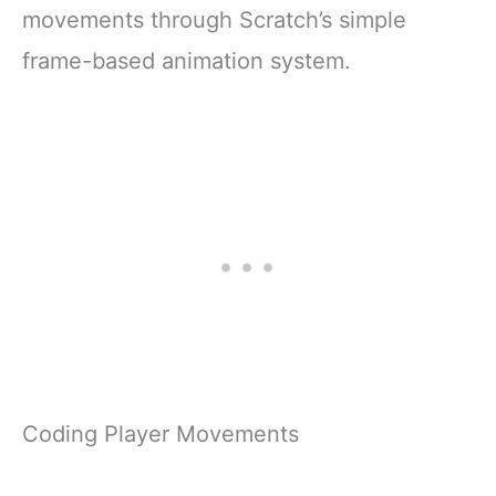
movements through Scratch’s simple
frame-based animation system.
Coding Player Movements