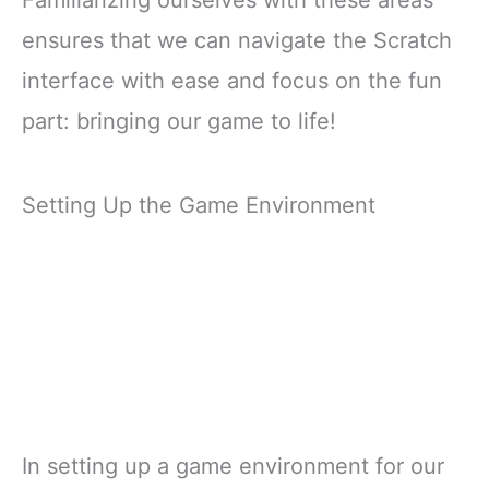
Familiarizing ourselves with these areas
ensures that we can navigate the Scratch
interface with ease and focus on the fun
part: bringing our game to life!
Setting Up the Game Environment
In setting up a game environment for our