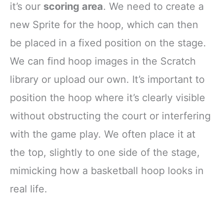
it’s our
scoring area
. We need to create a
new Sprite for the hoop, which can then
be placed in a fixed position on the stage.
We can find hoop images in the Scratch
library or upload our own. It’s important to
position the hoop where it’s clearly visible
without obstructing the court or interfering
with the game play. We often place it at
the top, slightly to one side of the stage,
mimicking how a basketball hoop looks in
real life.