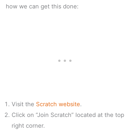
how we can get this done:
Visit the
Scratch website
.
Click on “Join Scratch” located at the top
right corner.