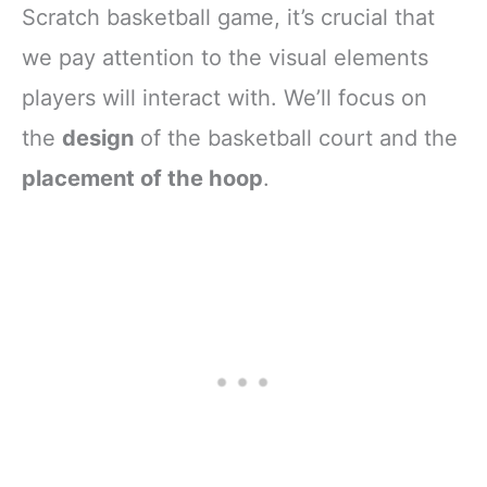
Scratch basketball game, it’s crucial that
we pay attention to the visual elements
players will interact with. We’ll focus on
the
design
of the basketball court and the
placement of the hoop
.