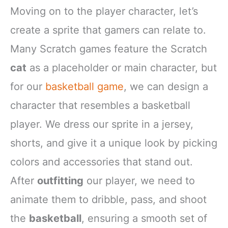
Moving on to the player character, let’s
create a sprite that gamers can relate to.
Many Scratch games feature the Scratch
cat
as a placeholder or main character, but
for our
basketball game
, we can design a
character that resembles a basketball
player. We dress our sprite in a jersey,
shorts, and give it a unique look by picking
colors and accessories that stand out.
After
outfitting
our player, we need to
animate them to dribble, pass, and shoot
the
basketball
, ensuring a smooth set of