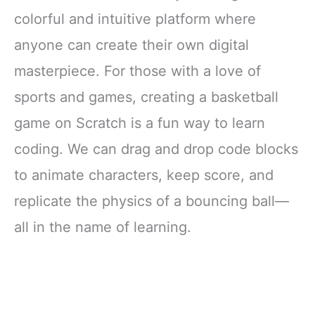
colorful and intuitive platform where
anyone can create their own digital
masterpiece. For those with a love of
sports and games, creating a basketball
game on Scratch is a fun way to learn
coding. We can drag and drop code blocks
to animate characters, keep score, and
replicate the physics of a bouncing ball—
all in the name of learning.