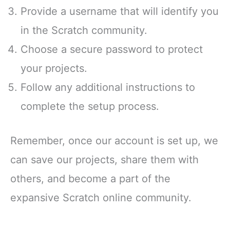
Provide a username that will identify you
in the Scratch community.
Choose a secure password to protect
your projects.
Follow any additional instructions to
complete the setup process.
Remember, once our account is set up, we
can save our projects, share them with
others, and become a part of the
expansive Scratch online community.