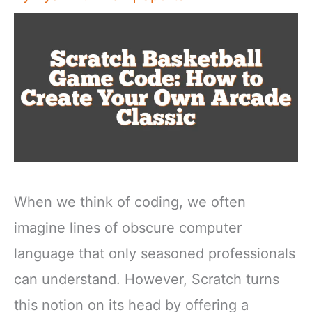
When we think of coding, we often
imagine lines of obscure computer
language that only seasoned professionals
can understand. However, Scratch turns
this notion on its head by offering a