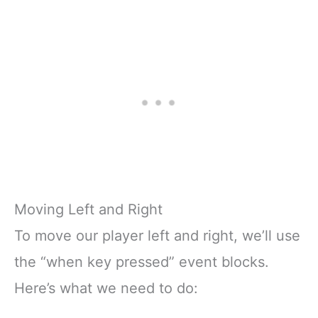
Moving Left and Right
To move our player left and right, we’ll use
the “when key pressed” event blocks.
Here’s what we need to do: