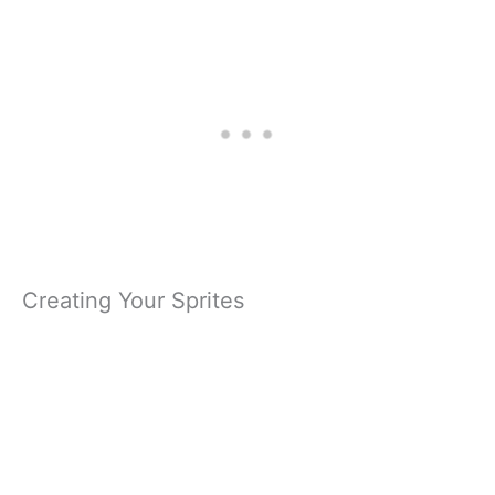
Creating Your Sprites