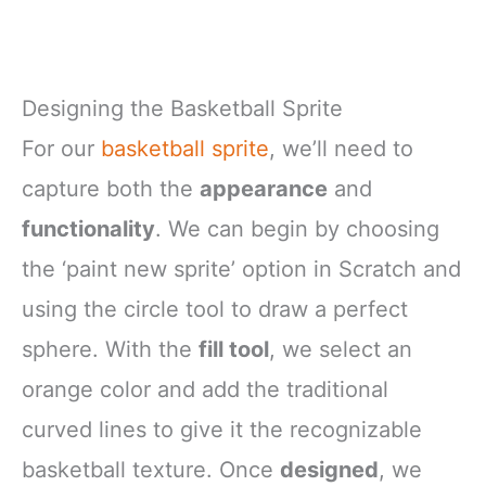
Designing the Basketball Sprite
For our
basketball sprite
, we’ll need to
capture both the
appearance
and
functionality
. We can begin by choosing
the ‘paint new sprite’ option in Scratch and
using the circle tool to draw a perfect
sphere. With the
fill tool
, we select an
orange color and add the traditional
curved lines to give it the recognizable
basketball texture. Once
designed
, we