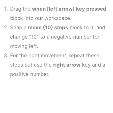
Drag the
when [left arrow] key pressed
block into our workspace.
Snap a
move (10) steps
block to it, and
change “10” to a negative number for
moving left.
For the right movement, repeat these
steps but use the
right arrow
key and a
positive number.