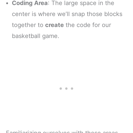
Coding Area
: The large space in the
center is where we’ll snap those blocks
together to
create
the code for our
basketball game.