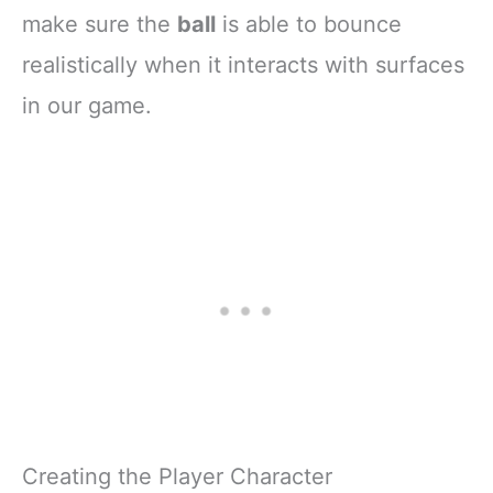
make sure the
ball
is able to bounce
realistically when it interacts with surfaces
in our game.
Creating the Player Character