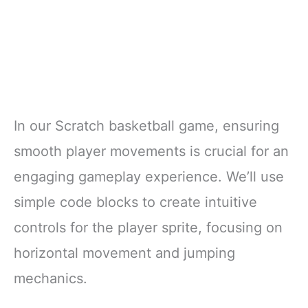
In our Scratch basketball game, ensuring
smooth player movements is crucial for an
engaging gameplay experience. We’ll use
simple code blocks to create intuitive
controls for the player sprite, focusing on
horizontal movement and jumping
mechanics.