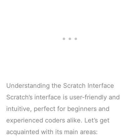
Understanding the Scratch Interface
Scratch’s interface is user-friendly and
intuitive, perfect for beginners and
experienced coders alike. Let’s get
acquainted with its main areas: