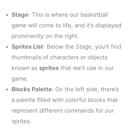
Stage
: This is where our basketball
game will come to life, and it’s displayed
prominently on the right.
Sprites List
: Below the Stage, you’ll find
thumbnails of characters or objects
known as
sprites
that we’ll use in our
game.
Blocks Palette
: On the left side, there’s
a palette filled with colorful blocks that
represent different commands for our
sprites.