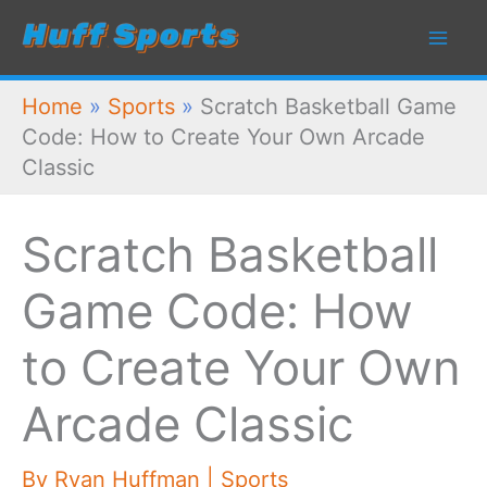
Skip
to
content
Home
»
Sports
»
Scratch Basketball Game
Code: How to Create Your Own Arcade
Classic
Scratch Basketball
Game Code: How
to Create Your Own
Arcade Classic
By
Ryan Huffman
|
Sports