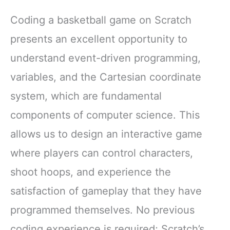
Coding a basketball game on Scratch
presents an excellent opportunity to
understand event-driven programming,
variables, and the Cartesian coordinate
system, which are fundamental
components of computer science. This
allows us to design an interactive game
where players can control characters,
shoot hoops, and experience the
satisfaction of gameplay that they have
programmed themselves. No previous
coding experience is required; Scratch’s