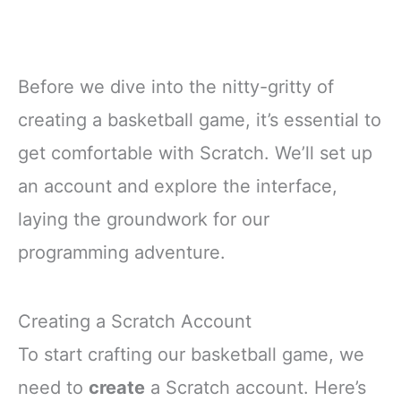
Before we dive into the nitty-gritty of
creating a basketball game, it’s essential to
get comfortable with Scratch. We’ll set up
an account and explore the interface,
laying the groundwork for our
programming adventure.
Creating a Scratch Account
To start crafting our basketball game, we
need to
create
a Scratch account. Here’s