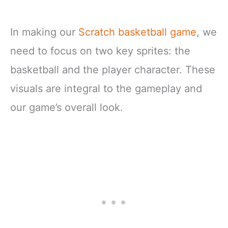
In making our
Scratch basketball game
, we
need to focus on two key sprites: the
basketball and the player character. These
visuals are integral to the gameplay and
our game’s overall look.