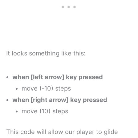
It looks something like this:
when [left arrow] key pressed
move (-10) steps
when [right arrow] key pressed
move (10) steps
This code will allow our player to glide