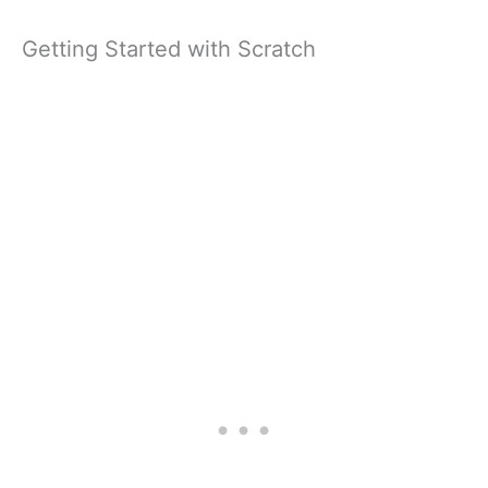
Getting Started with Scratch