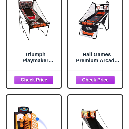
Indoor Sport
Game for Kids,
Games - Single
Adults
Shot
Triumph
Hall Games
Playmaker
Premium Arcade
Shootout
Basketball
Basketball Arcade
Shootout - Heavy-
Game – Electronic
Duty Foldable
Scorer, LED
Indoor Arcade
Display, 8 Game
Game with
Modes, 4 Balls,
Shatterproof Pro-
Pump & Quick
Style Backboard –
Connect Frame –
2 Player Foldable
Fast-Paced Indoor
Basketball Arcade
Fun for Kids,
Game
Teens & Family