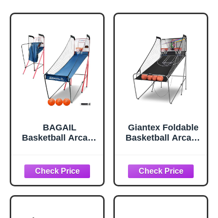
BAGAIL
Giantex Foldable
Basketball Arcade
Basketball Arcade
Game, Electronic
Game, 8 Game
Basketball
Options,
Shooting Game,
Electronic Double
Arcade Sounds,
Shot 2 Player w/ 4
Foldable Frame, 3
Balls and LED
Balls, Inflation
Scoring System,
Pump, Ideal
Indoor Basketball