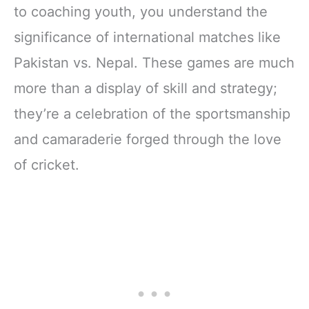
to coaching youth, you understand the
significance of international matches like
Pakistan vs. Nepal. These games are much
more than a display of skill and strategy;
they’re a celebration of the sportsmanship
and camaraderie forged through the love
of cricket.