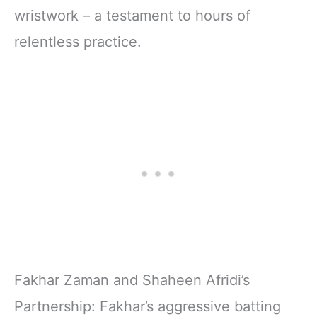
wristwork – a testament to hours of
relentless practice.
Fakhar Zaman and Shaheen Afridi’s
Partnership: Fakhar’s aggressive batting