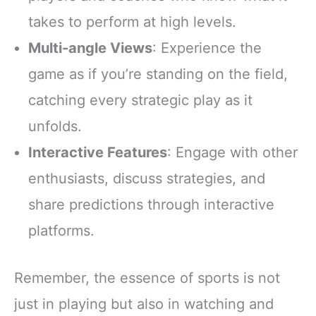
takes to perform at high levels.
Multi-angle Views
: Experience the
game as if you’re standing on the field,
catching every strategic play as it
unfolds.
Interactive Features
: Engage with other
enthusiasts, discuss strategies, and
share predictions through interactive
platforms.
Remember, the essence of sports is not
just in playing but also in watching and