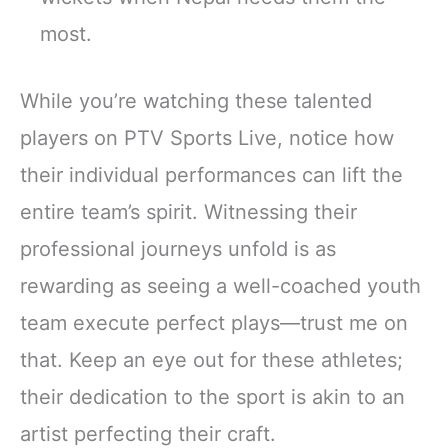
most.
While you’re watching these talented
players on PTV Sports Live, notice how
their individual performances can lift the
entire team’s spirit. Witnessing their
professional journeys unfold is as
rewarding as seeing a well-coached youth
team execute perfect plays—trust me on
that. Keep an eye out for these athletes;
their dedication to the sport is akin to an
artist perfecting their craft.