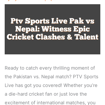
Ready to catch every thrilling moment of
the Pakistan vs. Nepal match? PTV Sports
Live has got you covered! Whether you’re
a die-hard cricket fan or just love the
excitement of international matches, you