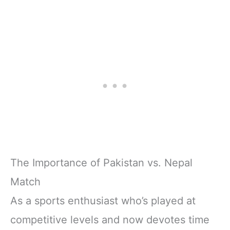
The Importance of Pakistan vs. Nepal
Match
As a sports enthusiast who’s played at
competitive levels and now devotes time