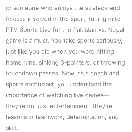
or someone who enjoys the strategy and
finesse involved in the sport, tuning in to
PTV Sports Live for the Pakistan vs. Nepal
game is a must. You take sports seriously,
just like you did when you were hitting
home runs, sinking 3-pointers, or throwing
touchdown passes. Now, as a coach and
sports enthusiast, you understand the
importance of watching live games—
they’re not just entertainment; they’re
lessons in teamwork, determination, and
skill.