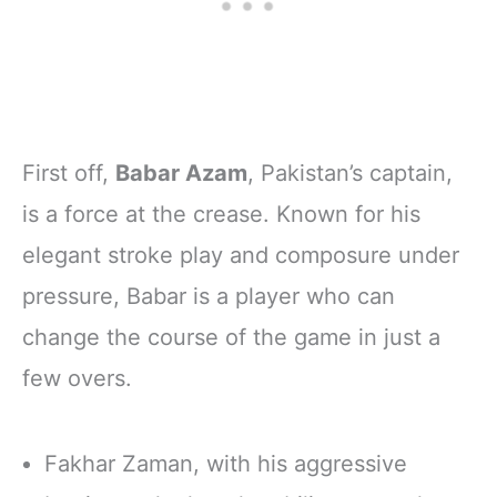
First off,
Babar Azam
, Pakistan’s captain,
is a force at the crease. Known for his
elegant stroke play and composure under
pressure, Babar is a player who can
change the course of the game in just a
few overs.
Fakhar Zaman, with his aggressive