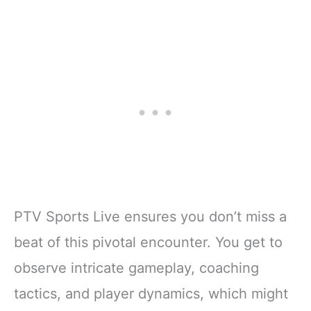
PTV Sports Live ensures you don’t miss a
beat of this pivotal encounter. You get to
observe intricate gameplay, coaching
tactics, and player dynamics, which might