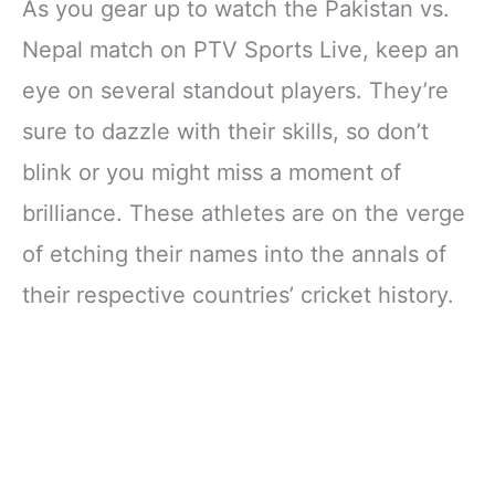
As you gear up to watch the Pakistan vs.
Nepal match on PTV Sports Live, keep an
eye on several standout players. They’re
sure to dazzle with their skills, so don’t
blink or you might miss a moment of
brilliance. These athletes are on the verge
of etching their names into the annals of
their respective countries’ cricket history.