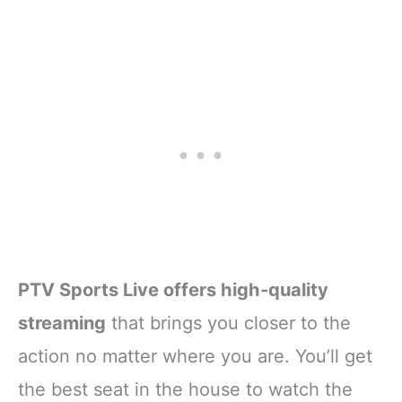
PTV Sports Live offers high-quality
streaming
that brings you closer to the
action no matter where you are. You’ll get
the best seat in the house to watch the