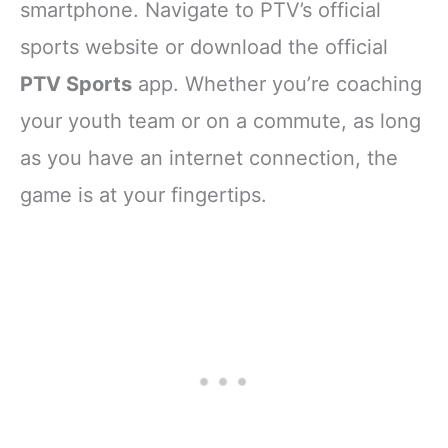
smartphone. Navigate to PTV’s official
sports website or download the official
PTV Sports
app. Whether you’re coaching
your youth team or on a commute, as long
as you have an internet connection, the
game is at your fingertips.