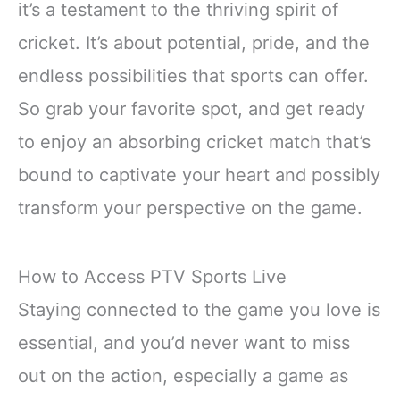
it’s a testament to the thriving spirit of
cricket. It’s about potential, pride, and the
endless possibilities that sports can offer.
So grab your favorite spot, and get ready
to enjoy an absorbing cricket match that’s
bound to captivate your heart and possibly
transform your perspective on the game.
How to Access PTV Sports Live
Staying connected to the game you love is
essential, and you’d never want to miss
out on the action, especially a game as