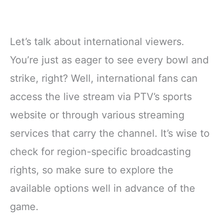
Let’s talk about international viewers.
You’re just as eager to see every bowl and
strike, right? Well, international fans can
access the live stream via PTV’s sports
website or through various streaming
services that carry the channel. It’s wise to
check for region-specific broadcasting
rights, so make sure to explore the
available options well in advance of the
game.