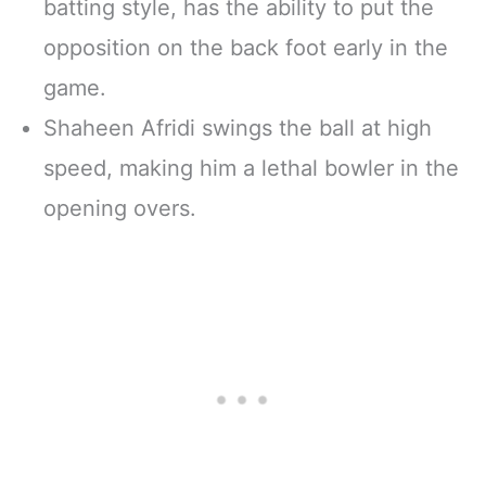
batting style, has the ability to put the
opposition on the back foot early in the
game.
Shaheen Afridi swings the ball at high
speed, making him a lethal bowler in the
opening overs.