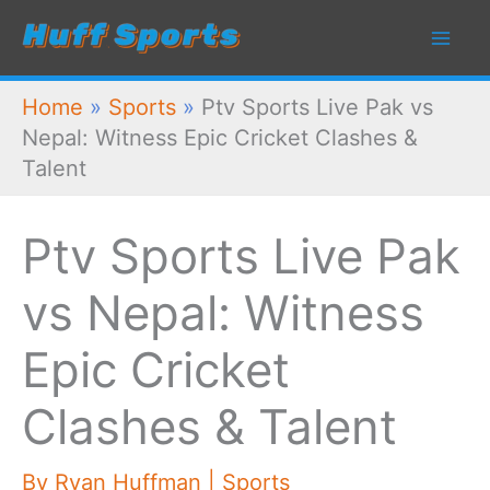
Skip
to
content
Home
»
Sports
»
Ptv Sports Live Pak vs
Nepal: Witness Epic Cricket Clashes &
Talent
Ptv Sports Live Pak
vs Nepal: Witness
Epic Cricket
Clashes & Talent
By
Ryan Huffman
|
Sports