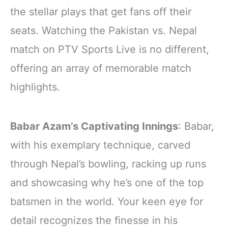
the stellar plays that get fans off their
seats. Watching the Pakistan vs. Nepal
match on PTV Sports Live is no different,
offering an array of memorable match
highlights.
Babar Azam’s Captivating Innings
: Babar,
with his exemplary technique, carved
through Nepal’s bowling, racking up runs
and showcasing why he’s one of the top
batsmen in the world. Your keen eye for
detail recognizes the finesse in his