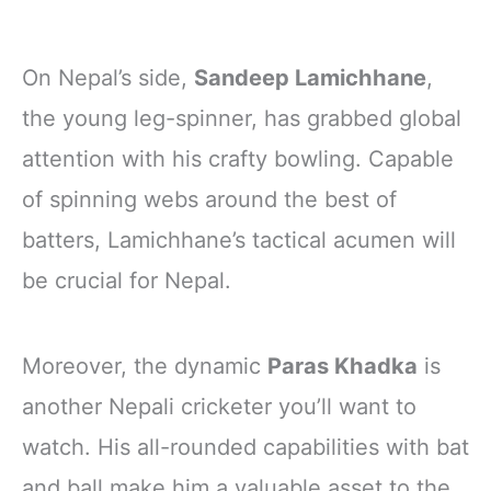
On Nepal’s side,
Sandeep Lamichhane
,
the young leg-spinner, has grabbed global
attention with his crafty bowling. Capable
of spinning webs around the best of
batters, Lamichhane’s tactical acumen will
be crucial for Nepal.
Moreover, the dynamic
Paras Khadka
is
another Nepali cricketer you’ll want to
watch. His all-rounded capabilities with bat
and ball make him a valuable asset to the