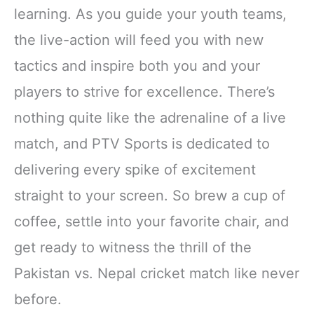
learning. As you guide your youth teams,
the live-action will feed you with new
tactics and inspire both you and your
players to strive for excellence. There’s
nothing quite like the adrenaline of a live
match, and PTV Sports is dedicated to
delivering every spike of excitement
straight to your screen. So brew a cup of
coffee, settle into your favorite chair, and
get ready to witness the thrill of the
Pakistan vs. Nepal cricket match like never
before.