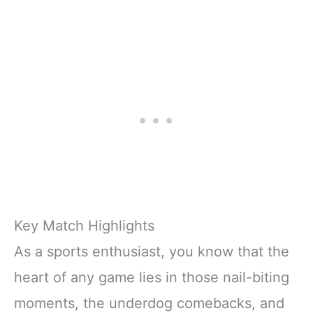
Key Match Highlights
As a sports enthusiast, you know that the
heart of any game lies in those nail-biting
moments, the underdog comebacks, and