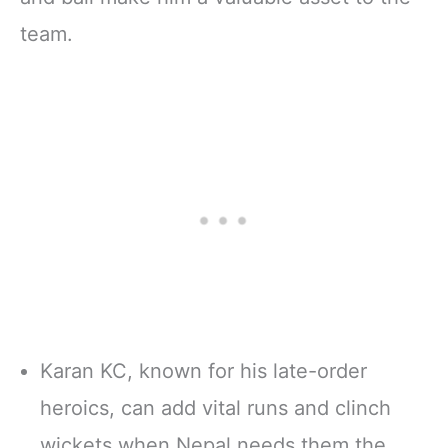
team.
Karan KC, known for his late-order
heroics, can add vital runs and clinch
wickets when Nepal needs them the