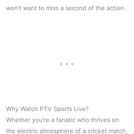
won’t want to miss a second of the action.
Why Watch PTV Sports Live?
Whether you’re a fanatic who thrives on
the electric atmosphere of a cricket match,