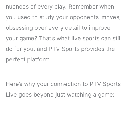
nuances of every play. Remember when
you used to study your opponents’ moves,
obsessing over every detail to improve
your game? That’s what live sports can still
do for you, and PTV Sports provides the
perfect platform.
Here’s why your connection to PTV Sports
Live goes beyond just watching a game: