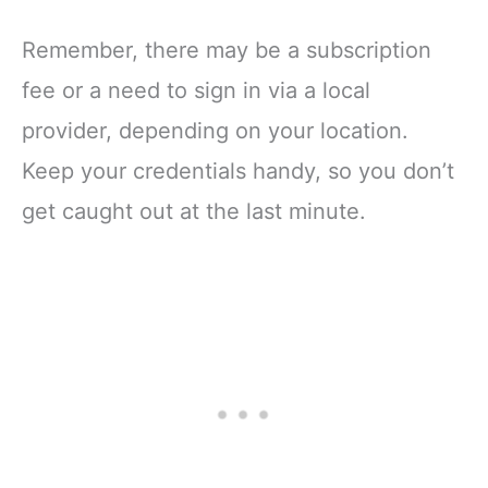
Remember, there may be a subscription
fee or a need to sign in via a local
provider, depending on your location.
Keep your credentials handy, so you don’t
get caught out at the last minute.