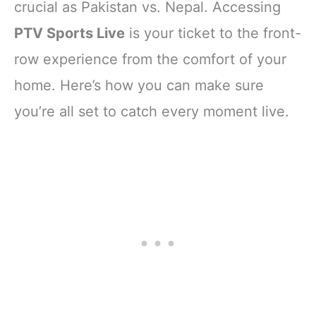
crucial as Pakistan vs. Nepal. Accessing
PTV Sports Live
is your ticket to the front-
row experience from the comfort of your
home. Here’s how you can make sure
you’re all set to catch every moment live.