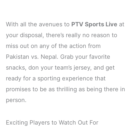
With all the avenues to
PTV Sports Live
at
your disposal, there’s really no reason to
miss out on any of the action from
Pakistan vs. Nepal. Grab your favorite
snacks, don your team’s jersey, and get
ready for a sporting experience that
promises to be as thrilling as being there in
person.
Exciting Players to Watch Out For