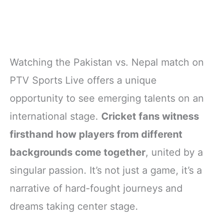
Watching the Pakistan vs. Nepal match on
PTV Sports Live offers a unique
opportunity to see emerging talents on an
international stage.
Cricket fans witness
firsthand how players from different
backgrounds come together
, united by a
singular passion. It’s not just a game, it’s a
narrative of hard-fought journeys and
dreams taking center stage.