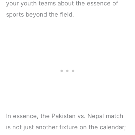
your youth teams about the essence of
sports beyond the field.
In essence, the Pakistan vs. Nepal match
is not just another fixture on the calendar;