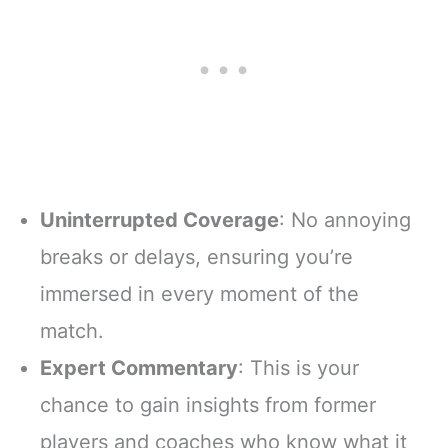
Uninterrupted Coverage
: No annoying
breaks or delays, ensuring you’re
immersed in every moment of the
match.
Expert Commentary
: This is your
chance to gain insights from former
players and coaches who know what it