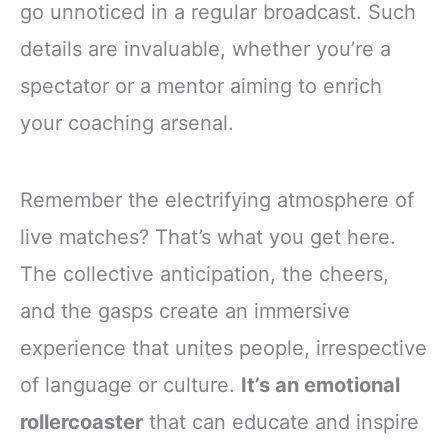
go unnoticed in a regular broadcast. Such
details are invaluable, whether you’re a
spectator or a mentor aiming to enrich
your coaching arsenal.
Remember the electrifying atmosphere of
live matches? That’s what you get here.
The collective anticipation, the cheers,
and the gasps create an immersive
experience that unites people, irrespective
of language or culture.
It’s an emotional
rollercoaster
that can educate and inspire