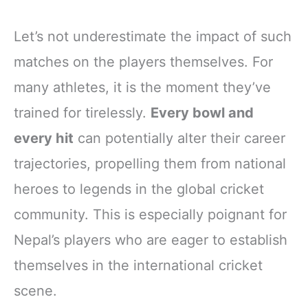
Let’s not underestimate the impact of such
matches on the players themselves. For
many athletes, it is the moment they’ve
trained for tirelessly.
Every bowl and
every hit
can potentially alter their career
trajectories, propelling them from national
heroes to legends in the global cricket
community. This is especially poignant for
Nepal’s players who are eager to establish
themselves in the international cricket
scene.