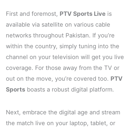
First and foremost,
PTV Sports Live
is
available via satellite on various cable
networks throughout Pakistan. If you’re
within the country, simply tuning into the
channel on your television will get you live
coverage. For those away from the TV or
out on the move, you’re covered too.
PTV
Sports
boasts a robust digital platform.
Next, embrace the digital age and stream
the match live on your laptop, tablet, or