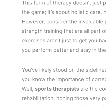
This form of therapy doesn’t just
the game; it’s about holistic care. 
However, consider the invaluable 
strength training that are all part 
exercises aren’t just to get you ba
you perform better and stay in th
You’ve likely stood on the sideline
you know the importance of corre
Well,
sports therapists
are the co
rehabilitation, honing those very pa