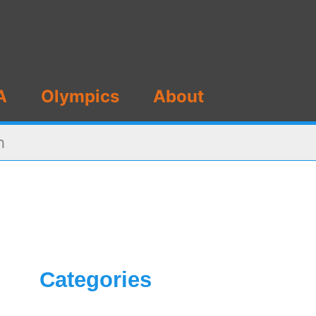
A
Olympics
About
h
Categories