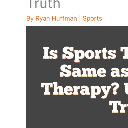
Truth
By
Ryan Huffman
|
Sports