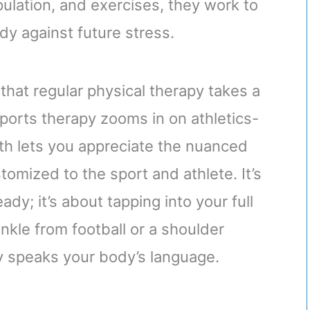
pulation, and exercises, they work to
dy against future stress.
that regular physical therapy takes a
orts therapy zooms in on athletics-
oth lets you appreciate the nuanced
omized to the sport and athlete. It’s
dy; it’s about tapping into your full
ankle from football or a shoulder
py speaks your body’s language.