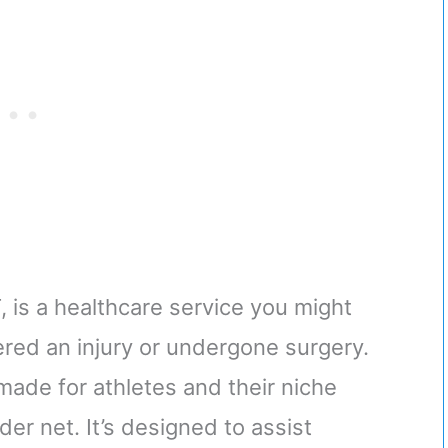
 is a healthcare service you might
fered an injury or undergone surgery.
-made for athletes and their niche
er net. It’s designed to assist