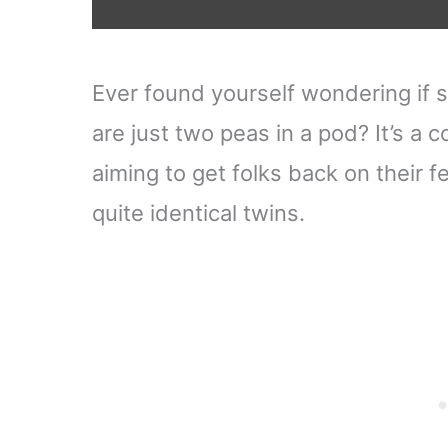
Ever found yourself wondering if 
are just two peas in a pod? It’s a
aiming to get folks back on their fe
quite identical twins.