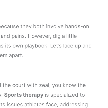
 because they both involve hands-on
nd pains. However, dig a little
s its own playbook. Let’s lace up and
hem apart.
 the court with zeal, you know the
y.
Sports therapy
is specialized to
ts issues athletes face, addressing