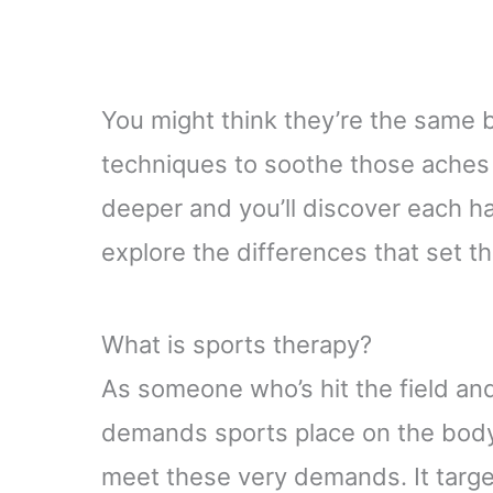
You might think they’re the same
techniques to soothe those aches a
deeper and you’ll discover each ha
explore the differences that set t
What is sports therapy?
As someone who’s hit the field and
demands sports place on the bod
meet these very demands. It targe