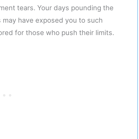
gament tears. Your days pounding the
 may have exposed you to such
ored for those who push their limits.