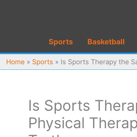
Skip
to
content
Sports
Basketball
Home
»
Sports
»
Is Sports Therapy the S
Is Sports Ther
Physical Thera