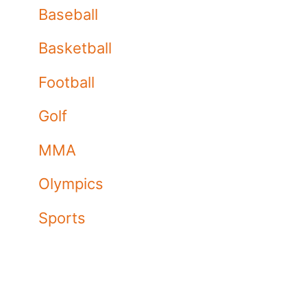
Baseball
Basketball
Football
Golf
MMA
Olympics
Sports