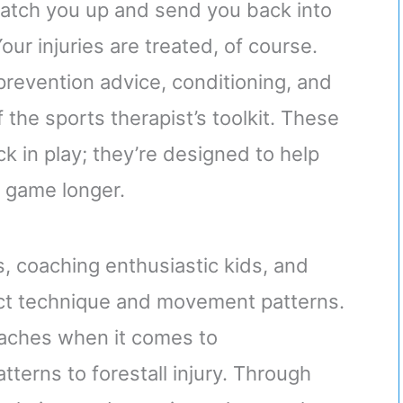
 patch you up and send you back into
Your injuries are treated, of course.
prevention advice, conditioning, and
of the sports therapist’s toolkit. These
ck in play; they’re designed to help
e game longer.
s, coaching enthusiastic kids, and
ct technique and movement patterns.
aches when it comes to
tterns to forestall injury. Through