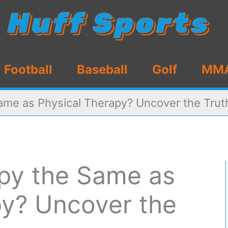
Football
Baseball
Golf
MM
ame as Physical Therapy? Uncover the Trut
apy the Same as
py? Uncover the