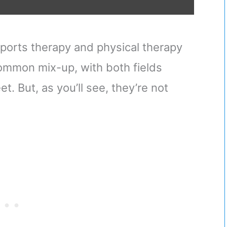
sports therapy and physical therapy
 common mix-up, with both fields
et. But, as you’ll see, they’re not