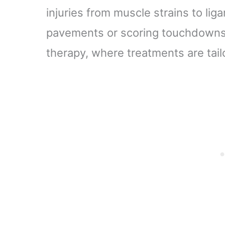
injuries from muscle strains to li
pavements or scoring touchdowns
therapy, where treatments are tail