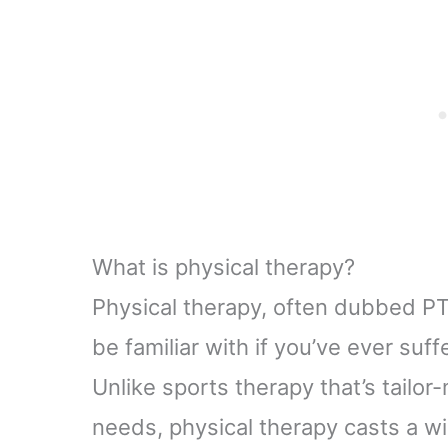
What is physical therapy?
Physical therapy, often dubbed PT,
be familiar with if you’ve ever suf
Unlike sports therapy that’s tailor
needs, physical therapy casts a wid