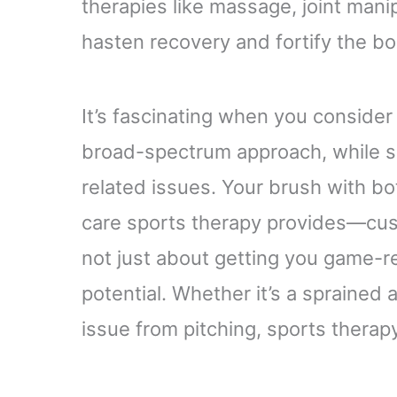
therapies like massage, joint mani
hasten recovery and fortify the bo
It’s fascinating when you consider 
broad-spectrum approach, while sp
related issues. Your brush with b
care sports therapy provides—cust
not just about getting you game-rea
potential. Whether it’s a sprained 
issue from pitching, sports thera