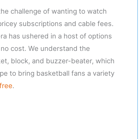
the challenge of wanting to watch
ricey subscriptions and cable fees.
era has ushered in a host of options
 no cost. We understand the
et, block, and buzzer-beater, which
e to bring basketball fans a variety
free
.