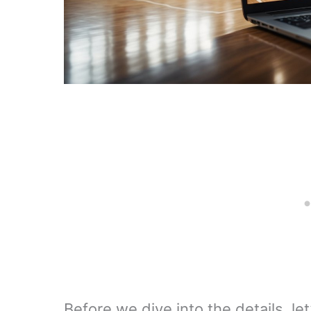
Before we dive into the details, le