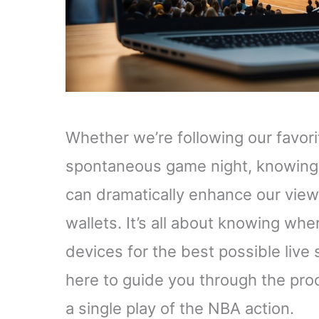
Whether we’re following our favori
spontaneous game night, knowing
can dramatically enhance our view
wallets. It’s all about knowing whe
devices for the best possible live
here to guide you through the pro
a single play of the NBA action.