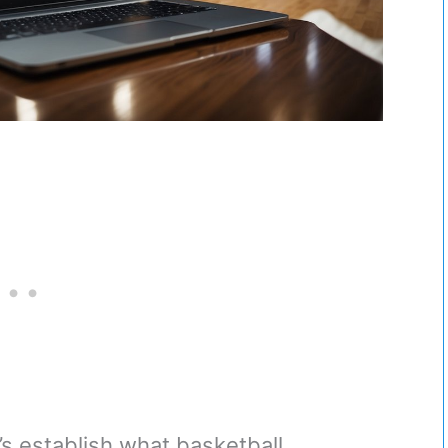
t’s establish what basketball