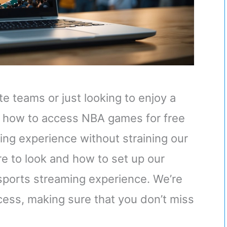
te teams or just looking to enjoy a
 how to access NBA games for free
ing experience without straining our
re to look and how to set up our
 sports streaming experience. We’re
cess, making sure that you don’t miss