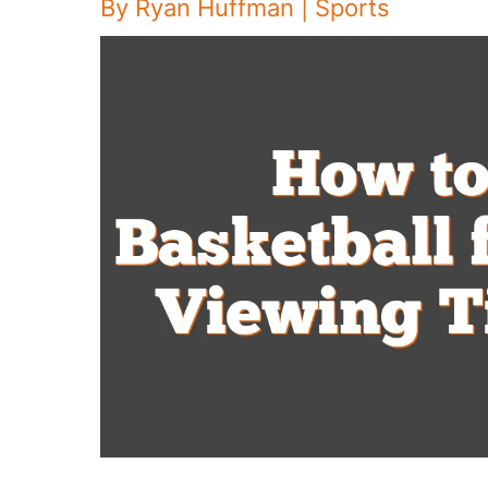
By
Ryan Huffman
|
Sports