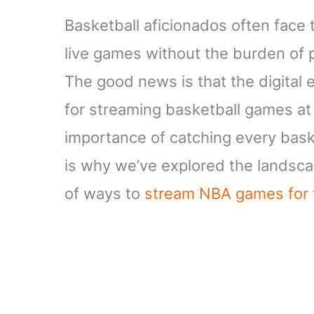
Basketball aficionados often face 
live games without the burden of p
The good news is that the digital 
for streaming basketball games at
importance of catching every bask
is why we’ve explored the landscap
of ways to
stream NBA games for 