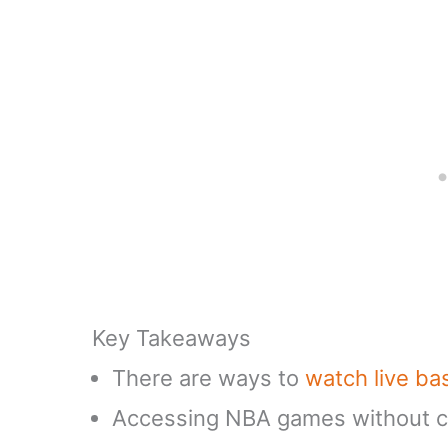
Key Takeaways
There are ways to
watch live ba
Accessing NBA games without ca