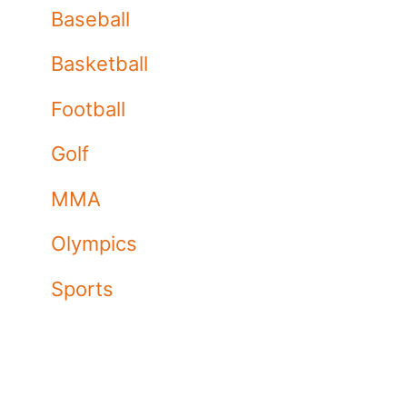
Baseball
Basketball
Football
Golf
MMA
Olympics
Sports