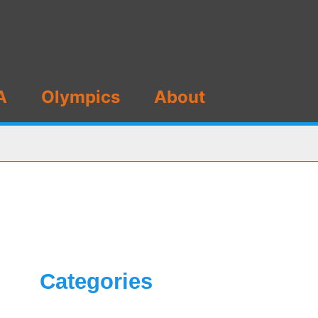
A
Olympics
About
Categories