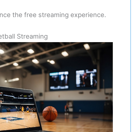
nce the free streaming experience.
etball Streaming