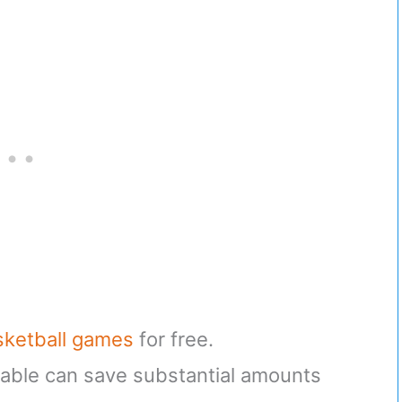
sketball games
for free.
ble can save substantial amounts