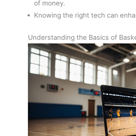
of money.
Knowing the right tech can enha
Understanding the Basics of Bask