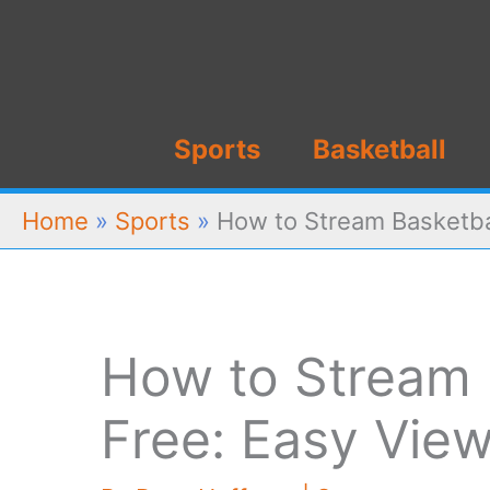
Skip
to
content
Sports
Basketball
Home
»
Sports
»
How to Stream Basketbal
How to Stream B
Free: Easy View