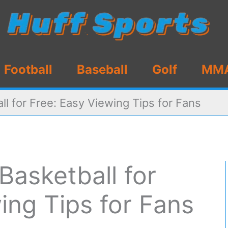
Football
Baseball
Golf
MM
l for Free: Easy Viewing Tips for Fans
asketball for
ing Tips for Fans