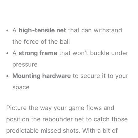
A
high-tensile net
that can withstand
the force of the ball
A
strong frame
that won’t buckle under
pressure
Mounting hardware
to secure it to your
space
Picture the way your game flows and
position the rebounder net to catch those
predictable missed shots. With a bit of