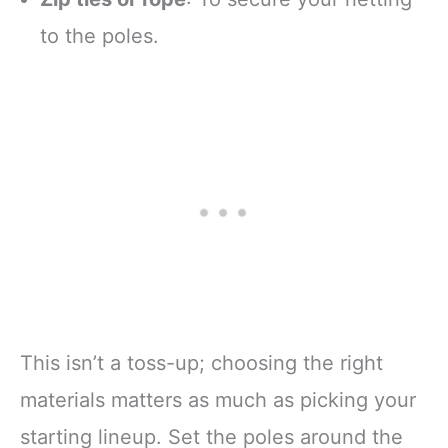
to the poles.
This isn’t a toss-up; choosing the right
materials matters as much as picking your
starting lineup. Set the poles around the