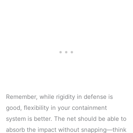
Remember, while rigidity in defense is
good, flexibility in your containment
system is better. The net should be able to
absorb the impact without snapping—think