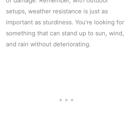
of damage. Remember, with outdoor
setups, weather resistance is just as
important as sturdiness. You’re looking for
something that can stand up to sun, wind,
and rain without deteriorating.