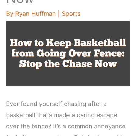
By
Ryan Huffman
|
Sports
Ever found yourself chasing after a
basketball that’s made a daring escape
over the fence? It’s a common annoyance