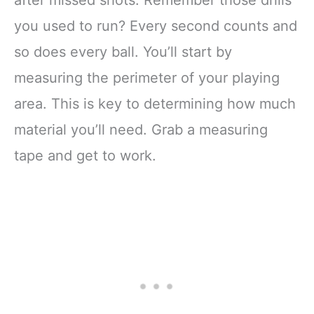
you used to run? Every second counts and
so does every ball. You’ll start by
measuring the perimeter of your playing
area. This is key to determining how much
material you’ll need. Grab a measuring
tape and get to work.