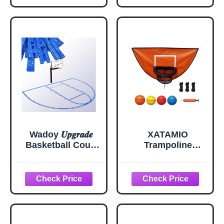
Driveways,
Goalrilla
Asphalt or
Basketball Hoop
Concrete
Surfaces, Court
Marking Stencil
Spray Paint Kit for
Backyard
Basketball 39.75ft
Wadoy 𝑼𝒑𝒈𝒓𝒂𝒅𝒆
XATAMIO
Basketball Court
Trampoline
Marking Kit,
Basketball Hoop,
Heavy-Duty
with Pump and 4
Basketball Court
Mini Balls, Easy to
Stencil Kit for
Install, Universal
Concrete or
Trampoline
Driveway,
Accessories
Waterproof | Easy
(Orange)