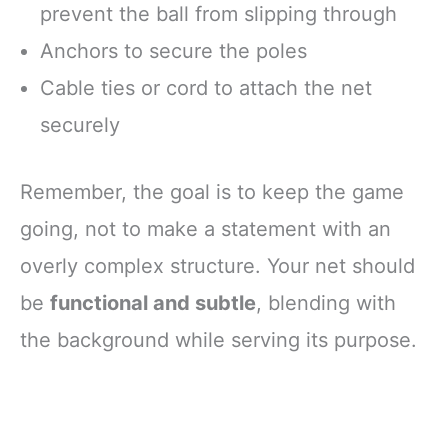
prevent the ball from slipping through
Anchors to secure the poles
Cable ties or cord to attach the net
securely
Remember, the goal is to keep the game
going, not to make a statement with an
overly complex structure. Your net should
be
functional and subtle
, blending with
the background while serving its purpose.