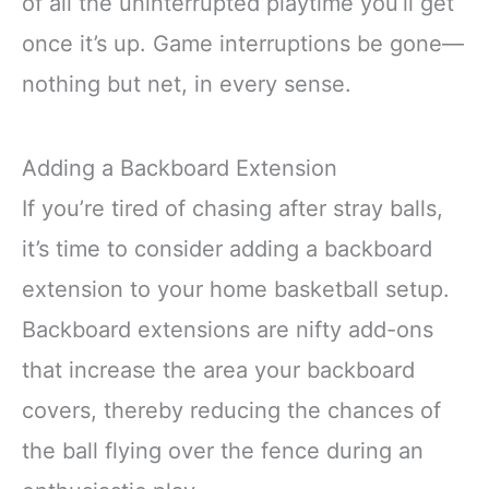
of all the uninterrupted playtime you’ll get
once it’s up. Game interruptions be gone—
nothing but net, in every sense.
Adding a Backboard Extension
If you’re tired of chasing after stray balls,
it’s time to consider adding a backboard
extension to your home basketball setup.
Backboard extensions are nifty add-ons
that increase the area your backboard
covers, thereby reducing the chances of
the ball flying over the fence during an