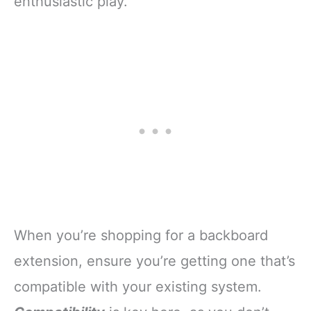
enthusiastic play.
When you’re shopping for a backboard
extension, ensure you’re getting one that’s
compatible with your existing system.