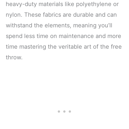
heavy-duty materials like polyethylene or
nylon. These fabrics are durable and can
withstand the elements, meaning you’ll
spend less time on maintenance and more
time mastering the veritable art of the free
throw.