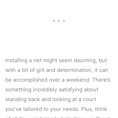
Installing a net might seem daunting, but
with a bit of grit and determination, it can
be accomplished over a weekend. There’s
something incredibly satisfying about
standing back and looking at a court
you’ve tailored to your needs. Plus, think