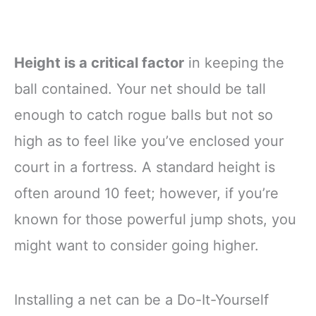
Height is a critical factor
in keeping the
ball contained. Your net should be tall
enough to catch rogue balls but not so
high as to feel like you’ve enclosed your
court in a fortress. A standard height is
often around 10 feet; however, if you’re
known for those powerful jump shots, you
might want to consider going higher.
Installing a net can be a Do-It-Yourself