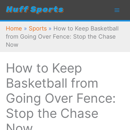
Skip
to
content
Home
»
Sports
»
How to Keep Basketball
from Going Over Fence: Stop the Chase
Now
How to Keep
Basketball from
Going Over Fence:
Stop the Chase
Now