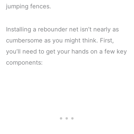
jumping fences.
Installing a rebounder net isn’t nearly as
cumbersome as you might think. First,
you’ll need to get your hands on a few key
components: