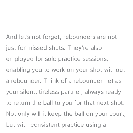
And let’s not forget, rebounders are not
just for missed shots. They’re also
employed for solo practice sessions,
enabling you to work on your shot without
a rebounder. Think of a rebounder net as
your silent, tireless partner, always ready
to return the ball to you for that next shot.
Not only will it keep the ball on your court,
but with consistent practice using a