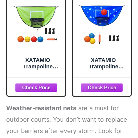
Install Plastic
Templates, Over
100 Times, Fits
Any Surface
XATAMIO
XATAMIO
Trampoline
Trampoline
Basketball Hoop,
Basketball Hoop,
with Pump and 4
Attachment with
Mini Balls, Easy to
Pump and 4 Mini
Install, Universal
Ball, Universal
Trampoline
Trampoline
Accessories,
Accessories, Easy
Weather-resistant nets
are a must for
Indoor & Outdoor
to Install, Indoor &
Game (Green)
Outdoor Game
outdoor courts. You don’t want to replace
(Blue)
your barriers after every storm. Look for