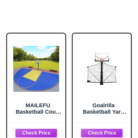
MAILEFU
Goalrilla
Basketball Court
Basketball Yard
Marking Stencil
Guard Easy Fold
Kit – Standard
Defensive Net
Size, Easy to
System Quickly
Install, Ideal for
Installs on Any