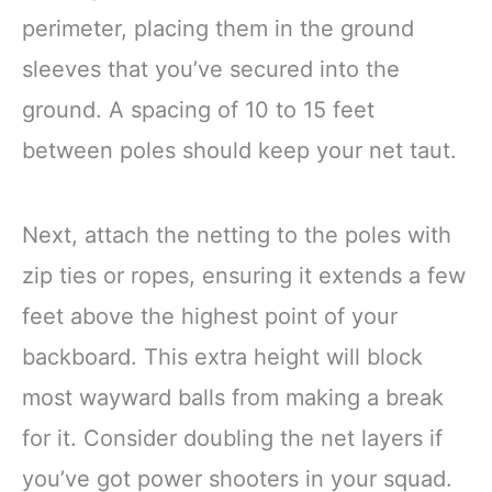
perimeter, placing them in the ground
sleeves that you’ve secured into the
ground. A spacing of 10 to 15 feet
between poles should keep your net taut.
Next, attach the netting to the poles with
zip ties or ropes, ensuring it extends a few
feet above the highest point of your
backboard. This extra height will block
most wayward balls from making a break
for it. Consider doubling the net layers if
you’ve got power shooters in your squad.