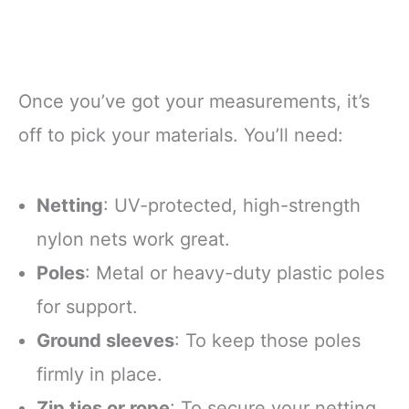
Once you’ve got your measurements, it’s
off to pick your materials. You’ll need:
Netting
: UV-protected, high-strength
nylon nets work great.
Poles
: Metal or heavy-duty plastic poles
for support.
Ground sleeves
: To keep those poles
firmly in place.
Zip ties or rope
: To secure your netting