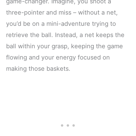
game-changer. Imagine, you shoot a
three-pointer and miss – without a net,
you’d be on a mini-adventure trying to
retrieve the ball. Instead, a net keeps the
ball within your grasp, keeping the game
flowing and your energy focused on
making those baskets.