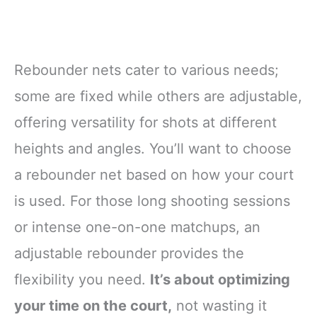
Rebounder nets cater to various needs;
some are fixed while others are adjustable,
offering versatility for shots at different
heights and angles. You’ll want to choose
a rebounder net based on how your court
is used. For those long shooting sessions
or intense one-on-one matchups, an
adjustable rebounder provides the
flexibility you need.
It’s about optimizing
your time on the court,
not wasting it