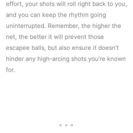
effort, your shots will roll right back to you,
and you can keep the rhythm going
uninterrupted. Remember, the higher the
net, the better it will prevent those
escapee balls, but also ensure it doesn’t
hinder any high-arcing shots you’re known
for.