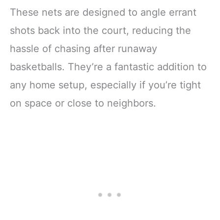
These nets are designed to angle errant
shots back into the court, reducing the
hassle of chasing after runaway
basketballs. They’re a fantastic addition to
any home setup, especially if you’re tight
on space or close to neighbors.