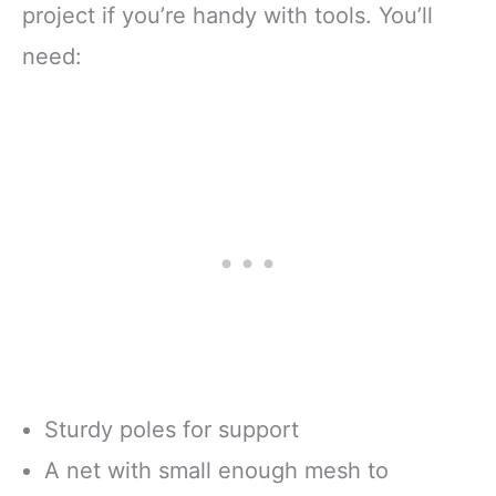
project if you’re handy with tools. You’ll
need:
Sturdy poles for support
A net with small enough mesh to