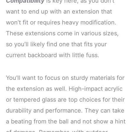
Compatibility
is key here, as you don’t
want to end up with an extension that
won’t fit or requires heavy modification.
These extensions come in various sizes,
so you’ll likely find one that fits your
current backboard with little fuss.
You’ll want to focus on sturdy materials for
the extension as well. High-impact acrylic
or tempered glass are top choices for their
durability and performance. They can take
a beating from the ball and not show a hint