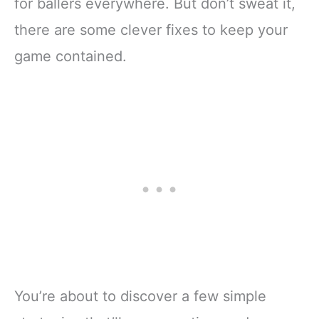
for ballers everywhere. But don’t sweat it,
there are some clever fixes to keep your
game contained.
You’re about to discover a few simple