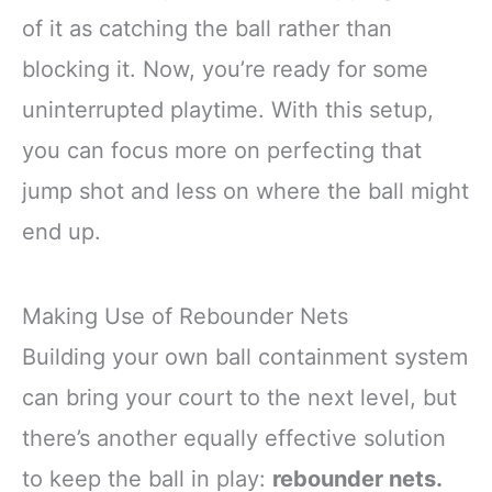
of it as catching the ball rather than
blocking it. Now, you’re ready for some
uninterrupted playtime. With this setup,
you can focus more on perfecting that
jump shot and less on where the ball might
end up.
Making Use of Rebounder Nets
Building your own ball containment system
can bring your court to the next level, but
there’s another equally effective solution
to keep the ball in play:
rebounder nets.