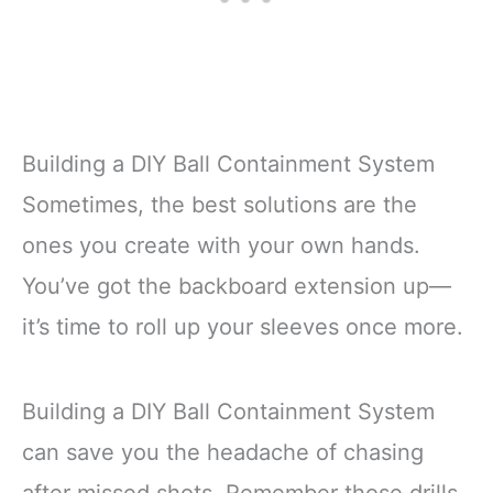
Building a DIY Ball Containment System
Sometimes, the best solutions are the
ones you create with your own hands.
You’ve got the backboard extension up—
it’s time to roll up your sleeves once more.
Building a DIY Ball Containment System
can save you the headache of chasing
after missed shots. Remember those drills