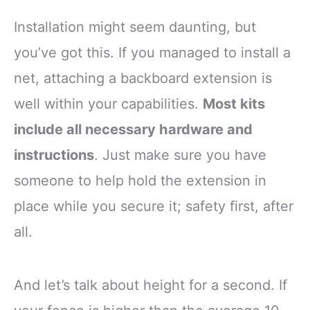
Installation might seem daunting, but
you’ve got this. If you managed to install a
net, attaching a backboard extension is
well within your capabilities.
Most kits
include all necessary hardware and
instructions
. Just make sure you have
someone to help hold the extension in
place while you secure it; safety first, after
all.
And let’s talk about height for a second. If