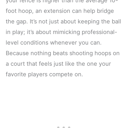
your fence is higher than the average 10-
foot hoop, an extension can help bridge
the gap. It’s not just about keeping the ball
in play; it’s about mimicking professional-
level conditions whenever you can.
Because nothing beats shooting hoops on
a court that feels just like the one your
favorite players compete on.