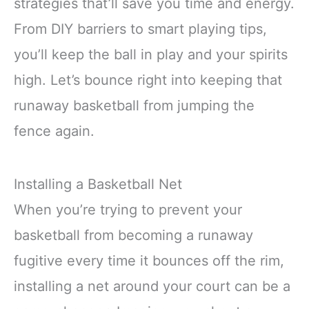
strategies that’ll save you time and energy.
From DIY barriers to smart playing tips,
you’ll keep the ball in play and your spirits
high. Let’s bounce right into keeping that
runaway basketball from jumping the
fence again.
Installing a Basketball Net
When you’re trying to prevent your
basketball from becoming a runaway
fugitive every time it bounces off the rim,
installing a net around your court can be a