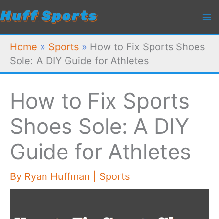
Skip
to
content
Home
»
Sports
»
How to Fix Sports Shoes
Sole: A DIY Guide for Athletes
How to Fix Sports
Shoes Sole: A DIY
Guide for Athletes
By
Ryan Huffman
|
Sports