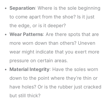
Separation
: Where is the sole beginning
to come apart from the shoe? Is it just
the edge, or is it deeper?
Wear Patterns
: Are there spots that are
more worn down than others? Uneven
wear might indicate that you exert more
pressure on certain areas.
Material Integrity
: Have the soles worn
down to the point where they’re thin or
have holes? Or is the rubber just cracked
but still thick?