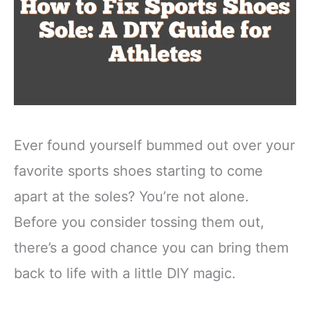
Ever found yourself bummed out over your
favorite sports shoes starting to come
apart at the soles? You’re not alone.
Before you consider tossing them out,
there’s a good chance you can bring them
back to life with a little DIY magic.