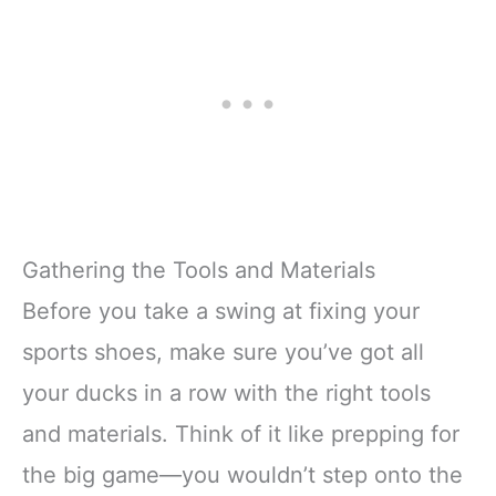
Gathering the Tools and Materials
Before you take a swing at fixing your
sports shoes, make sure you’ve got all
your ducks in a row with the right tools
and materials. Think of it like prepping for
the big game—you wouldn’t step onto the