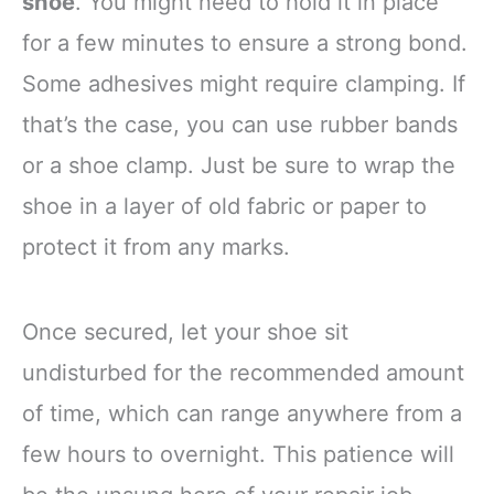
shoe
. You might need to hold it in place
for a few minutes to ensure a strong bond.
Some adhesives might require clamping. If
that’s the case, you can use rubber bands
or a shoe clamp. Just be sure to wrap the
shoe in a layer of old fabric or paper to
protect it from any marks.
Once secured, let your shoe sit
undisturbed for the recommended amount
of time, which can range anywhere from a
few hours to overnight. This patience will