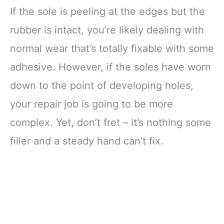
If the sole is peeling at the edges but the
rubber is intact, you’re likely dealing with
normal wear that’s totally fixable with some
adhesive. However, if the soles have worn
down to the point of developing holes,
your repair job is going to be more
complex. Yet, don’t fret – it’s nothing some
filler and a steady hand can’t fix.