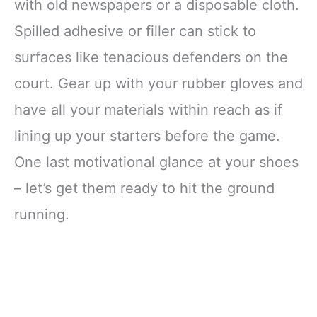
with old newspapers or a disposable cloth.
Spilled adhesive or filler can stick to
surfaces like tenacious defenders on the
court. Gear up with your rubber gloves and
have all your materials within reach as if
lining up your starters before the game.
One last motivational glance at your shoes
– let’s get them ready to hit the ground
running.