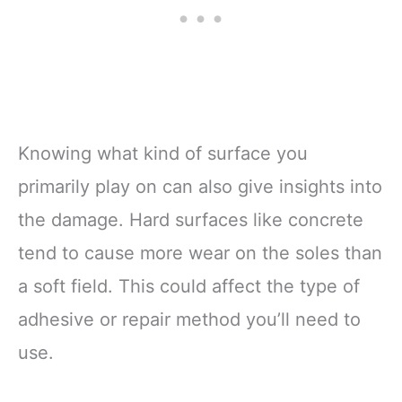
Knowing what kind of surface you
primarily play on can also give insights into
the damage. Hard surfaces like concrete
tend to cause more wear on the soles than
a soft field. This could affect the type of
adhesive or repair method you’ll need to
use.