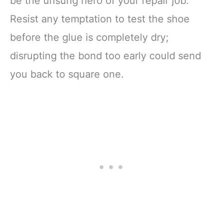
be the unsung hero of your repair job.
Resist any temptation to test the shoe
before the glue is completely dry;
disrupting the bond too early could send
you back to square one.