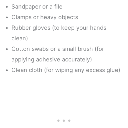
Sandpaper or a file
Clamps or heavy objects
Rubber gloves (to keep your hands
clean)
Cotton swabs or a small brush (for
applying adhesive accurately)
Clean cloth (for wiping any excess glue)