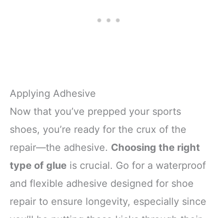
Applying Adhesive
Now that you’ve prepped your sports
shoes, you’re ready for the crux of the
repair—the adhesive.
Choosing the right
type of glue
is crucial. Go for a waterproof
and flexible adhesive designed for shoe
repair to ensure longevity, especially since