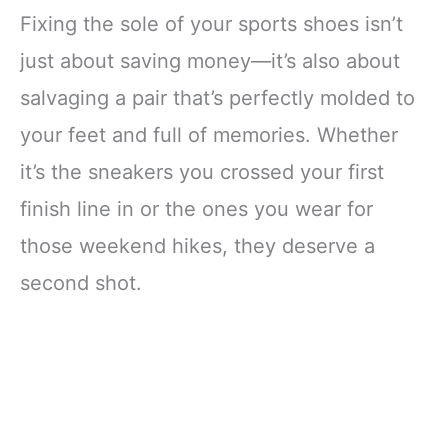
Fixing the sole of your sports shoes isn’t
just about saving money—it’s also about
salvaging a pair that’s perfectly molded to
your feet and full of memories. Whether
it’s the sneakers you crossed your first
finish line in or the ones you wear for
those weekend hikes, they deserve a
second shot.