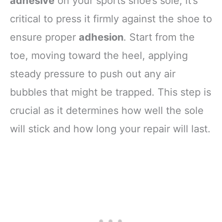
adhesive
on your sports shoe’s sole, it’s
critical to press it firmly against the shoe to
ensure proper
adhesion
. Start from the
toe, moving toward the heel, applying
steady pressure to push out any air
bubbles that might be trapped. This step is
crucial as it determines how well the sole
will stick and how long your repair will last.