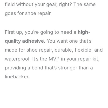
field without your gear, right? The same
goes for shoe repair.
First up, you’re going to need a
high-
quality adhesive
. You want one that’s
made for shoe repair, durable, flexible, and
waterproof. It’s the MVP in your repair kit,
providing a bond that’s stronger than a
linebacker.