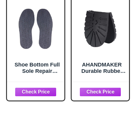
Shoe Bottom Full
AHANDMAKER
Sole Repair
Durable Rubber
Replacement Anti-
Half Sole and
Slip Rubber, 4mm
Heels Raised
Thickness 1 Pair
Grain Repair Sole
(Black)
Pad Replacement
for Leather,
Sports Shoes,
Boots, Black Heel
Large