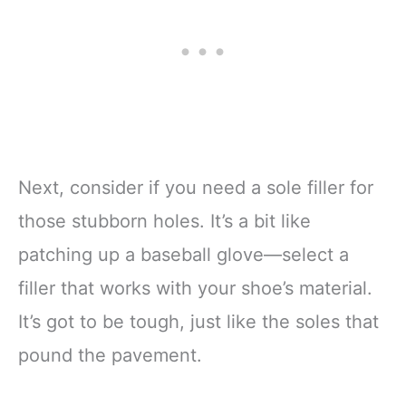
Next, consider if you need a sole filler for
those stubborn holes. It’s a bit like
patching up a baseball glove—select a
filler that works with your shoe’s material.
It’s got to be tough, just like the soles that
pound the pavement.