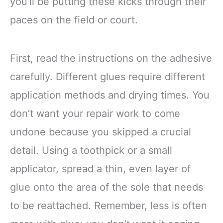
you’ll be putting these kicks through their
paces on the field or court.
First, read the instructions on the adhesive
carefully. Different glues require different
application methods and drying times. You
don’t want your repair work to come
undone because you skipped a crucial
detail. Using a toothpick or a small
applicator, spread a thin, even layer of
glue onto the area of the sole that needs
to be reattached. Remember, less is often