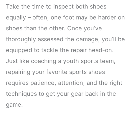
Take the time to inspect both shoes
equally – often, one foot may be harder on
shoes than the other. Once you’ve
thoroughly assessed the damage, you’ll be
equipped to tackle the repair head-on.
Just like coaching a youth sports team,
repairing your favorite sports shoes
requires patience, attention, and the right
techniques to get your gear back in the
game.