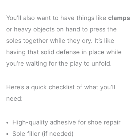
You’ll also want to have things like
clamps
or heavy objects on hand to press the
soles together while they dry. It’s like
having that solid defense in place while
you’re waiting for the play to unfold.
Here’s a quick checklist of what you’ll
need:
High-quality adhesive for shoe repair
Sole filler (if needed)