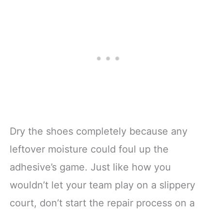
Dry the shoes completely because any
leftover moisture could foul up the
adhesive’s game. Just like how you
wouldn’t let your team play on a slippery
court, don’t start the repair process on a