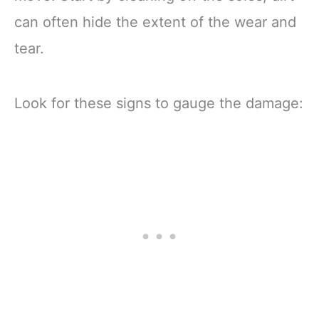
can often hide the extent of the wear and
tear.
Look for these signs to gauge the damage: