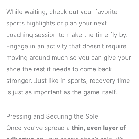
While waiting, check out your favorite
sports highlights or plan your next
coaching session to make the time fly by.
Engage in an activity that doesn’t require
moving around much so you can give your
shoe the rest it needs to come back
stronger. Just like in sports, recovery time
is just as important as the game itself.
Pressing and Securing the Sole
Once you’ve spread a
thin, even layer of