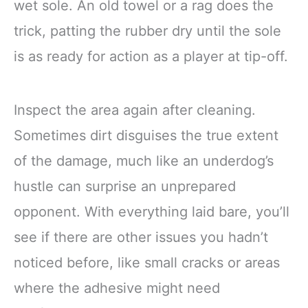
wet sole. An old towel or a rag does the
trick, patting the rubber dry until the sole
is as ready for action as a player at tip-off.
Inspect the area again after cleaning.
Sometimes dirt disguises the true extent
of the damage, much like an underdog’s
hustle can surprise an unprepared
opponent. With everything laid bare, you’ll
see if there are other issues you hadn’t
noticed before, like small cracks or areas
where the adhesive might need