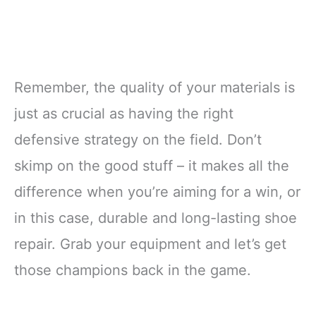
Remember, the quality of your materials is
just as crucial as having the right
defensive strategy on the field. Don’t
skimp on the good stuff – it makes all the
difference when you’re aiming for a win, or
in this case, durable and long-lasting shoe
repair. Grab your equipment and let’s get
those champions back in the game.