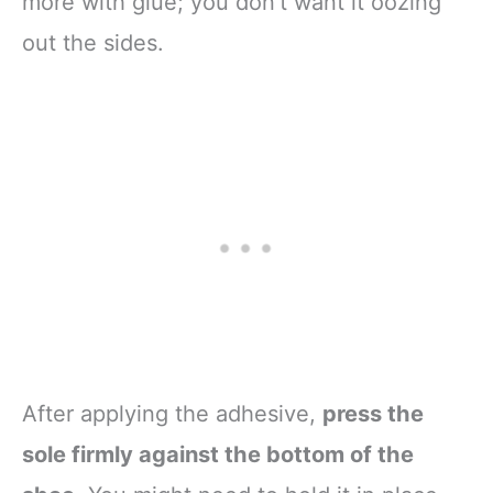
more with glue; you don’t want it oozing
out the sides.
After applying the adhesive,
press the
sole firmly against the bottom of the