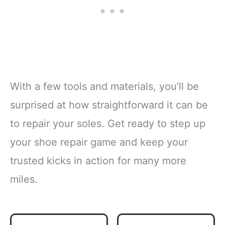
With a few tools and materials, you’ll be
surprised at how straightforward it can be
to repair your soles. Get ready to step up
your shoe repair game and keep your
trusted kicks in action for many more
miles.