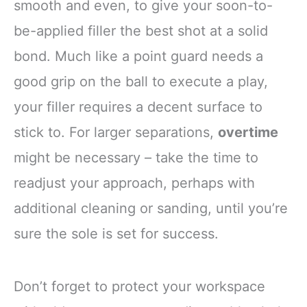
smooth and even, to give your soon-to-
be-applied filler the best shot at a solid
bond. Much like a point guard needs a
good grip on the ball to execute a play,
your filler requires a decent surface to
stick to. For larger separations,
overtime
might be necessary – take the time to
readjust your approach, perhaps with
additional cleaning or sanding, until you’re
sure the sole is set for success.
Don’t forget to protect your workspace