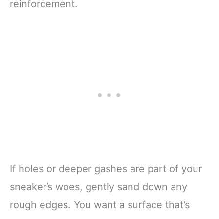
reinforcement.
If holes or deeper gashes are part of your
sneaker’s woes, gently sand down any
rough edges. You want a surface that’s