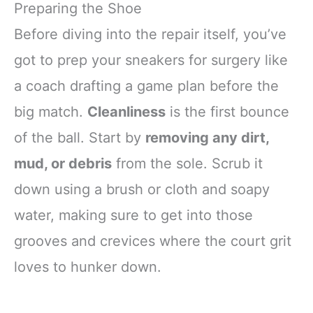
Preparing the Shoe
Before diving into the repair itself, you’ve
got to prep your sneakers for surgery like
a coach drafting a game plan before the
big match.
Cleanliness
is the first bounce
of the ball. Start by
removing any dirt,
mud, or debris
from the sole. Scrub it
down using a brush or cloth and soapy
water, making sure to get into those
grooves and crevices where the court grit
loves to hunker down.