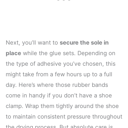
Next, you’ll want to
secure the sole in
place
while the glue sets. Depending on
the type of adhesive you’ve chosen, this
might take from a few hours up to a full
day. Here’s where those rubber bands
come in handy if you don’t have a shoe
clamp. Wrap them tightly around the shoe
to maintain consistent pressure throughout
the drying process. But absolute care is