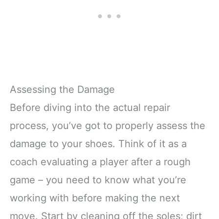
Assessing the Damage
Before diving into the actual repair
process, you’ve got to properly assess the
damage to your shoes. Think of it as a
coach evaluating a player after a rough
game – you need to know what you’re
working with before making the next
move. Start by cleaning off the soles; dirt