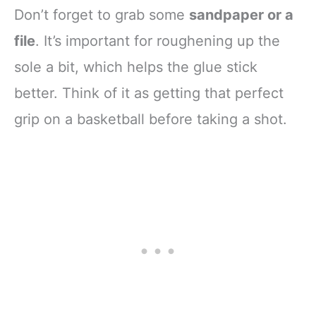
Don’t forget to grab some
sandpaper or a
file
. It’s important for roughening up the
sole a bit, which helps the glue stick
better. Think of it as getting that perfect
grip on a basketball before taking a shot.