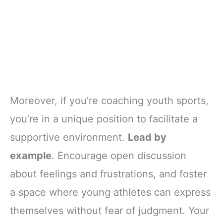
Moreover, if you’re coaching youth sports,
you’re in a unique position to facilitate a
supportive environment.
Lead by
example
. Encourage open discussion
about feelings and frustrations, and foster
a space where young athletes can express
themselves without fear of judgment. Your