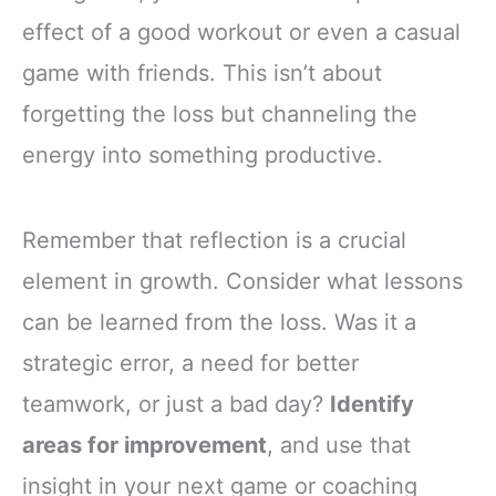
effect of a good workout or even a casual
game with friends. This isn’t about
forgetting the loss but channeling the
energy into something productive.
Remember that reflection is a crucial
element in growth. Consider what lessons
can be learned from the loss. Was it a
strategic error, a need for better
teamwork, or just a bad day?
Identify
areas for improvement
, and use that
insight in your next game or coaching