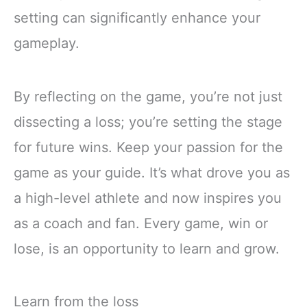
setting can significantly enhance your
gameplay.
By reflecting on the game, you’re not just
dissecting a loss; you’re setting the stage
for future wins. Keep your passion for the
game as your guide. It’s what drove you as
a high-level athlete and now inspires you
as a coach and fan. Every game, win or
lose, is an opportunity to learn and grow.
Learn from the loss