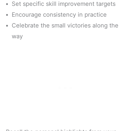
Set specific skill improvement targets
Encourage consistency in practice
Celebrate the small victories along the
way