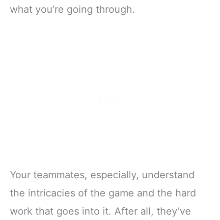
what you’re going through.
Your teammates, especially, understand
the intricacies of the game and the hard
work that goes into it. After all, they’ve