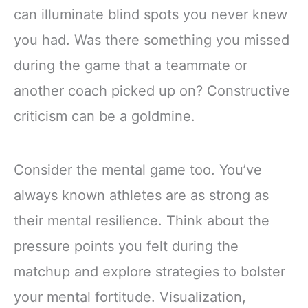
can illuminate blind spots you never knew
you had. Was there something you missed
during the game that a teammate or
another coach picked up on? Constructive
criticism can be a goldmine.
Consider the mental game too. You’ve
always known athletes are as strong as
their mental resilience. Think about the
pressure points you felt during the
matchup and explore strategies to bolster
your mental fortitude. Visualization,