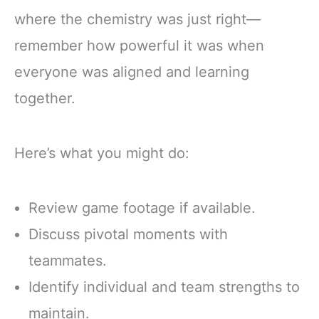
where the chemistry was just right—
remember how powerful it was when
everyone was aligned and learning
together.
Here’s what you might do:
Review game footage if available.
Discuss pivotal moments with
teammates.
Identify individual and team strengths to
maintain.