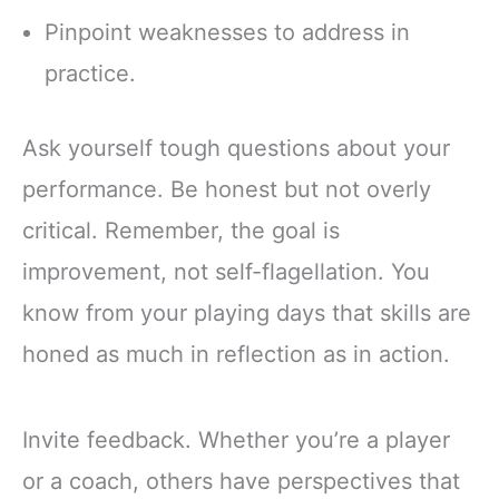
Pinpoint weaknesses to address in
practice.
Ask yourself tough questions about your
performance. Be honest but not overly
critical. Remember, the goal is
improvement, not self-flagellation. You
know from your playing days that skills are
honed as much in reflection as in action.
Invite feedback. Whether you’re a player
or a coach, others have perspectives that