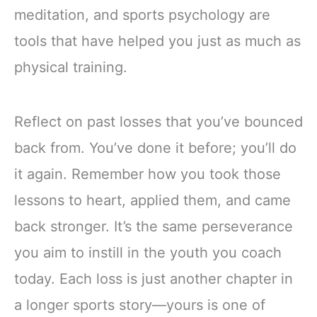
meditation, and sports psychology are
tools that have helped you just as much as
physical training.
Reflect on past losses that you’ve bounced
back from. You’ve done it before; you’ll do
it again. Remember how you took those
lessons to heart, applied them, and came
back stronger. It’s the same perseverance
you aim to instill in the youth you coach
today. Each loss is just another chapter in
a longer sports story—yours is one of