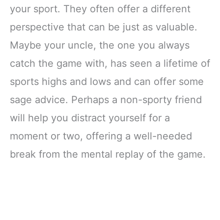
your sport. They often offer a different
perspective that can be just as valuable.
Maybe your uncle, the one you always
catch the game with, has seen a lifetime of
sports highs and lows and can offer some
sage advice. Perhaps a non-sporty friend
will help you distract yourself for a
moment or two, offering a well-needed
break from the mental replay of the game.