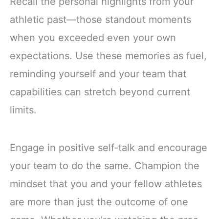
Recall the personal highlights from your
athletic past—those standout moments
when you exceeded even your own
expectations. Use these memories as fuel,
reminding yourself and your team that
capabilities can stretch beyond current
limits.
Engage in positive self-talk and encourage
your team to do the same. Champion the
mindset that you and your fellow athletes
are more than just the outcome of one