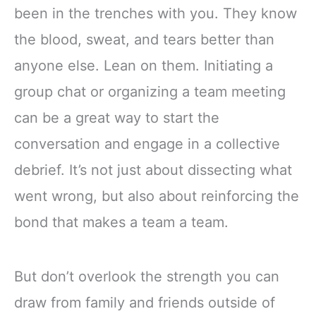
been in the trenches with you. They know
the blood, sweat, and tears better than
anyone else. Lean on them. Initiating a
group chat or organizing a team meeting
can be a great way to start the
conversation and engage in a collective
debrief. It’s not just about dissecting what
went wrong, but also about reinforcing the
bond that makes a team a team.
But don’t overlook the strength you can
draw from family and friends outside of