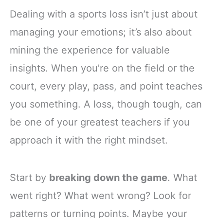
Dealing with a sports loss isn’t just about
managing your emotions; it’s also about
mining the experience for valuable
insights. When you’re on the field or the
court, every play, pass, and point teaches
you something. A loss, though tough, can
be one of your greatest teachers if you
approach it with the right mindset.
Start by
breaking down the game
. What
went right? What went wrong? Look for
patterns or turning points. Maybe your