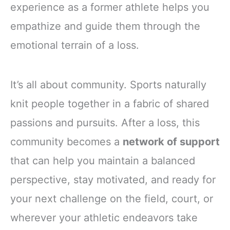
experience as a former athlete helps you
empathize and guide them through the
emotional terrain of a loss.
It’s all about community. Sports naturally
knit people together in a fabric of shared
passions and pursuits. After a loss, this
community becomes a
network of support
that can help you maintain a balanced
perspective, stay motivated, and ready for
your next challenge on the field, court, or
wherever your athletic endeavors take