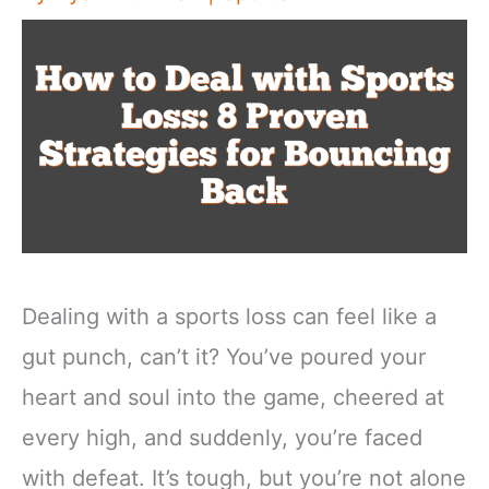
Dealing with a sports loss can feel like a
gut punch, can’t it? You’ve poured your
heart and soul into the game, cheered at
every high, and suddenly, you’re faced
with defeat. It’s tough, but you’re not alone