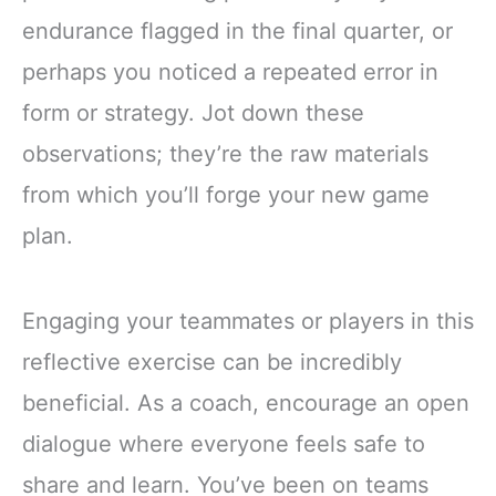
endurance flagged in the final quarter, or
perhaps you noticed a repeated error in
form or strategy. Jot down these
observations; they’re the raw materials
from which you’ll forge your new game
plan.
Engaging your teammates or players in this
reflective exercise can be incredibly
beneficial. As a coach, encourage an open
dialogue where everyone feels safe to
share and learn. You’ve been on teams