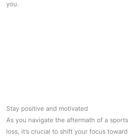
you.
Stay positive and motivated
As you navigate the aftermath of a sports
loss, it’s crucial to shift your focus toward