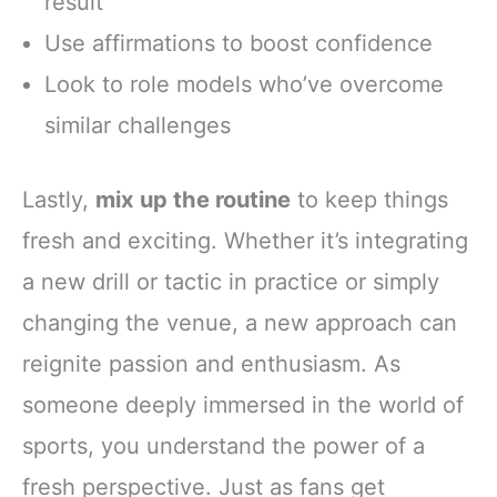
result
Use affirmations to boost confidence
Look to role models who’ve overcome
similar challenges
Lastly,
mix up the routine
to keep things
fresh and exciting. Whether it’s integrating
a new drill or tactic in practice or simply
changing the venue, a new approach can
reignite passion and enthusiasm. As
someone deeply immersed in the world of
sports, you understand the power of a
fresh perspective. Just as fans get