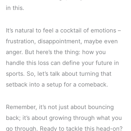
in this.
It’s natural to feel a cocktail of emotions –
frustration, disappointment, maybe even
anger. But here’s the thing: how you
handle this loss can define your future in
sports. So, let’s talk about turning that
setback into a setup for a comeback.
Remember, it’s not just about bouncing
back; it’s about growing through what you
go through. Ready to tackle this head-on?