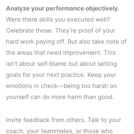
Analyze your performance objectively
.
Were there skills you executed well?
Celebrate those. They’re proof of your
hard work paying off. But also take note of
the areas that need improvement. This
isn’t about self-blame but about setting
goals for your next practice. Keep your
emotions in check—being too harsh on
yourself can do more harm than good.
Invite feedback from others. Talk to your
coach, your teammates, or those who