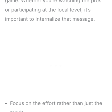
game. Whether you’re watching the pros
or participating at the local level, it’s
important to internalize that message.
Focus on the effort rather than just the