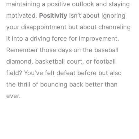
maintaining a positive outlook and staying
motivated.
Positivity
isn’t about ignoring
your disappointment but about channeling
it into a driving force for improvement.
Remember those days on the baseball
diamond, basketball court, or football
field? You’ve felt defeat before but also
the thrill of bouncing back better than
ever.