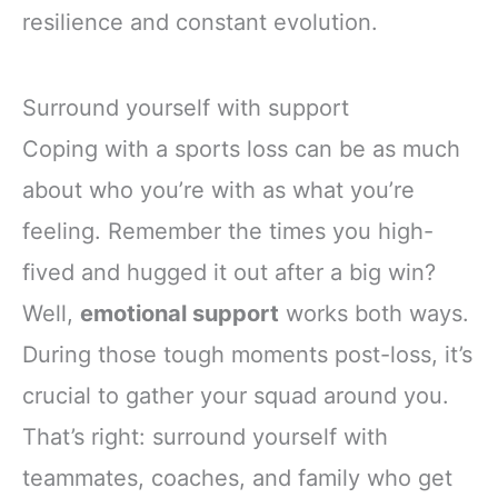
resilience and constant evolution.
Surround yourself with support
Coping with a sports loss can be as much
about who you’re with as what you’re
feeling. Remember the times you high-
fived and hugged it out after a big win?
Well,
emotional support
works both ways.
During those tough moments post-loss, it’s
crucial to gather your squad around you.
That’s right: surround yourself with
teammates, coaches, and family who get