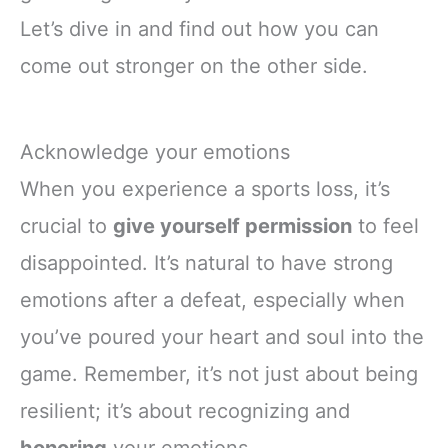
Let’s dive in and find out how you can
come out stronger on the other side.
Acknowledge your emotions
When you experience a sports loss, it’s
crucial to
give yourself permission
to feel
disappointed. It’s natural to have strong
emotions after a defeat, especially when
you’ve poured your heart and soul into the
game. Remember, it’s not just about being
resilient; it’s about recognizing and