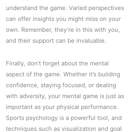
understand the game. Varied perspectives
can offer insights you might miss on your
own. Remember, they’re in this with you,
and their support can be invaluable.
Finally, don’t forget about the mental
aspect of the game. Whether it’s building
confidence, staying focused, or dealing
with adversity, your mental game is just as
important as your physical performance.
Sports psychology is a powerful tool, and
techniques such as visualization and goal