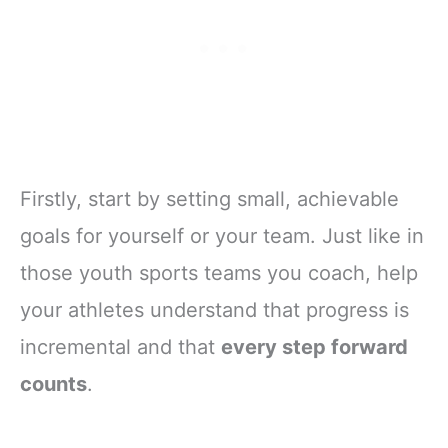
Firstly, start by setting small, achievable
goals for yourself or your team. Just like in
those youth sports teams you coach, help
your athletes understand that progress is
incremental and that
every step forward
counts
.