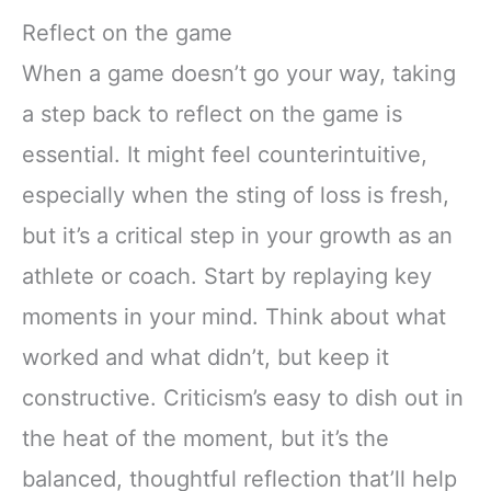
Reflect on the game
When a game doesn’t go your way, taking
a step back to reflect on the game is
essential. It might feel counterintuitive,
especially when the sting of loss is fresh,
but it’s a critical step in your growth as an
athlete or coach. Start by replaying key
moments in your mind. Think about what
worked and what didn’t, but keep it
constructive. Criticism’s easy to dish out in
the heat of the moment, but it’s the
balanced, thoughtful reflection that’ll help