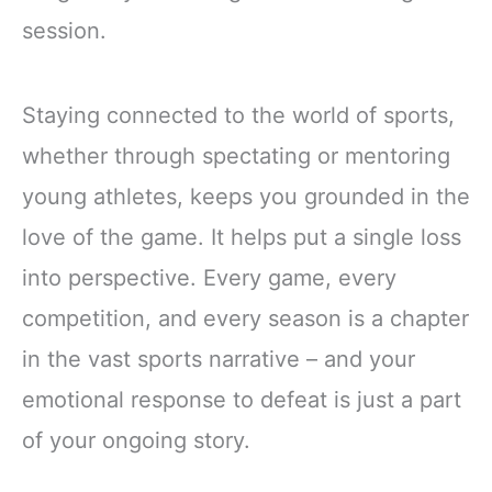
session.
Staying connected to the world of sports,
whether through spectating or mentoring
young athletes, keeps you grounded in the
love of the game. It helps put a single loss
into perspective. Every game, every
competition, and every season is a chapter
in the vast sports narrative – and your
emotional response to defeat is just a part
of your ongoing story.