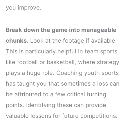
you improve.
Break down the game into manageable
chunks
. Look at the footage if available.
This is particularly helpful in team sports
like football or basketball, where strategy
plays a huge role. Coaching youth sports
has taught you that sometimes a loss can
be attributed to a few critical turning
points. Identifying these can provide
valuable lessons for future competitions.