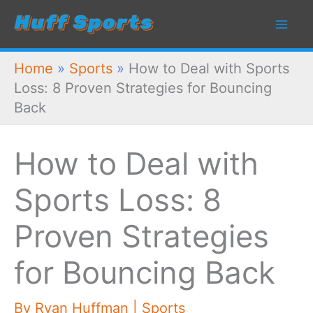
Skip
to
content
Home
»
Sports
»
How to Deal with Sports
Loss: 8 Proven Strategies for Bouncing
Back
How to Deal with
Sports Loss: 8
Proven Strategies
for Bouncing Back
By
Ryan Huffman
|
Sports