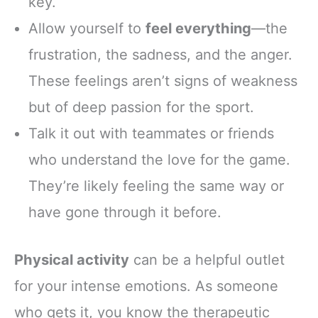
key.
Allow yourself to
feel everything
—the
frustration, the sadness, and the anger.
These feelings aren’t signs of weakness
but of deep passion for the sport.
Talk it out with teammates or friends
who understand the love for the game.
They’re likely feeling the same way or
have gone through it before.
Physical activity
can be a helpful outlet
for your intense emotions. As someone
who gets it, you know the therapeutic