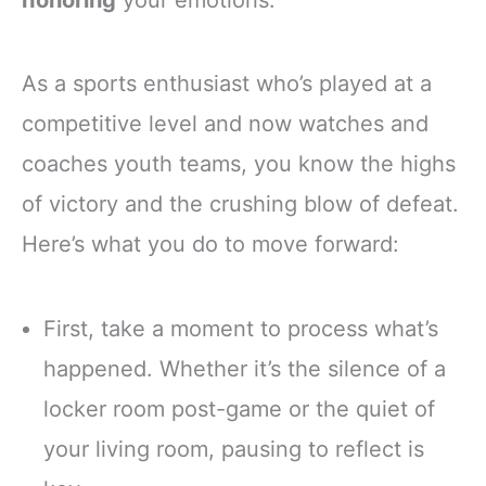
honoring
your emotions.
As a sports enthusiast who’s played at a
competitive level and now watches and
coaches youth teams, you know the highs
of victory and the crushing blow of defeat.
Here’s what you do to move forward:
First, take a moment to process what’s
happened. Whether it’s the silence of a
locker room post-game or the quiet of
your living room, pausing to reflect is