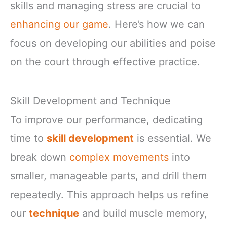
skills and managing stress are crucial to
enhancing our game
. Here’s how we can
focus on developing our abilities and poise
on the court through effective practice.
Skill Development and Technique
To improve our performance, dedicating
time to
skill development
is essential. We
break down
complex movements
into
smaller, manageable parts, and drill them
repeatedly. This approach helps us refine
our
technique
and build muscle memory,