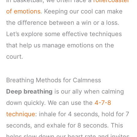
In basketball, we often face a
rollercoaster
of emotions
. Keeping our cool can make
the difference between a win or a loss.
Let’s explore some effective techniques
that help us manage emotions on the
court.
Breathing Methods for Calmness
Deep breathing
is our ally when calming
down quickly. We can use the
4-7-8
technique
: inhale for 4 seconds, hold for 7
seconds, and exhale for 8 seconds. This
helps slow down our heart rate and invites