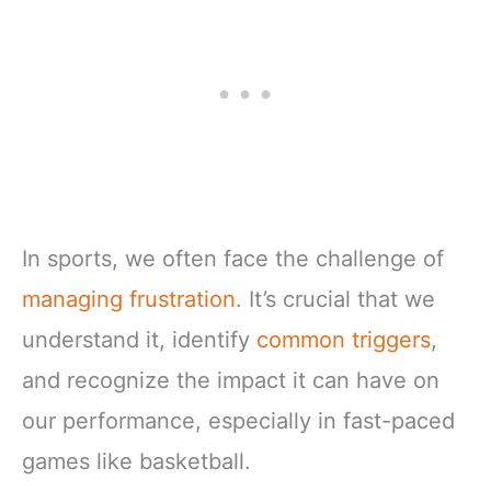
In sports, we often face the challenge of
managing frustration
. It’s crucial that we
understand it, identify
common triggers
,
and recognize the impact it can have on
our performance, especially in fast-paced
games like basketball.