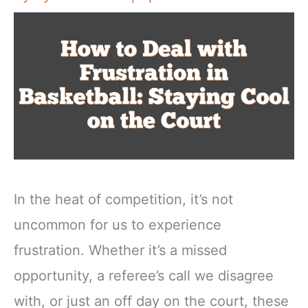
In the heat of competition, it’s not
uncommon for us to experience
frustration. Whether it’s a missed
opportunity, a referee’s call we disagree
with, or just an off day on the court, these