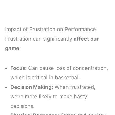
Impact of Frustration on Performance
Frustration can significantly
affect our
game
:
Focus:
Can cause loss of concentration,
which is critical in basketball.
Decision Making:
When frustrated,
we’re more likely to make hasty
decisions.