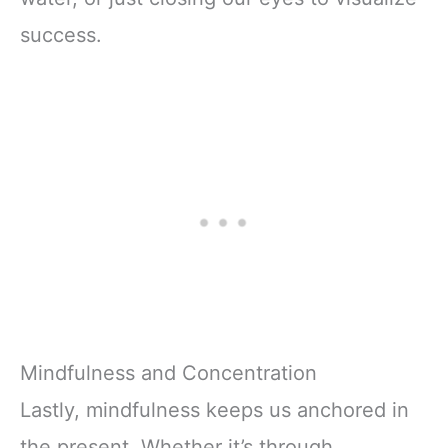
success.
Mindfulness and Concentration
Lastly, mindfulness keeps us anchored in
the present. Whether it’s through