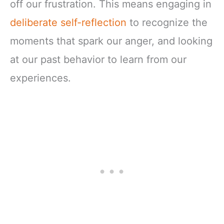
off our frustration. This means engaging in
deliberate self-reflection
to recognize the
moments that spark our anger, and looking
at our past behavior to learn from our
experiences.