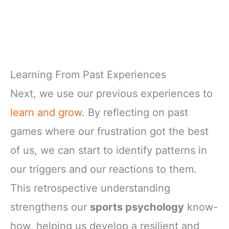
Learning From Past Experiences
Next, we use our previous experiences to
learn and grow
. By reflecting on past
games where our frustration got the best
of us, we can start to identify patterns in
our triggers and our reactions to them.
This retrospective understanding
strengthens our
sports psychology
know-
how, helping us develop a resilient and