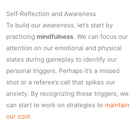
Self-Reflection and Awareness
To build our
awareness
, let’s start by
practicing
mindfulness
. We can focus our
attention on our emotional and physical
states during gameplay to identify our
personal triggers. Perhaps it’s a missed
shot or a referee’s call that spikes our
anxiety. By recognizing these triggers, we
can start to work on strategies to
maintain
our cool
.