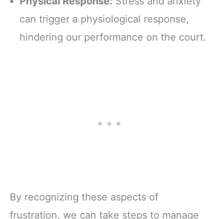
Physical Response:
Stress and anxiety
can trigger a physiological response,
hindering our performance on the court.
By recognizing these aspects of
frustration, we can take steps to manage