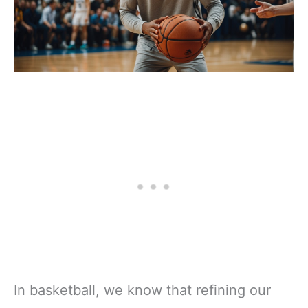
In basketball, we know that refining our