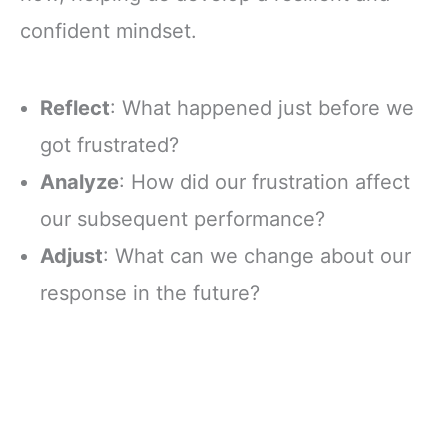
confident mindset.
Reflect
: What happened just before we
got frustrated?
Analyze
: How did our frustration affect
our subsequent performance?
Adjust
: What can we change about our
response in the future?