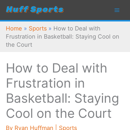
Skip
to
content
Home
»
Sports
»
How to Deal with
Frustration in Basketball: Staying Cool on
the Court
How to Deal with
Frustration in
Basketball: Staying
Cool on the Court
By
Ryan Huffman
|
Sports