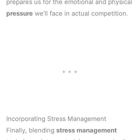
prepares us for the emotional and physical
pressure
we’ll face in actual competition.
Incorporating Stress Management
Finally, blending
stress management