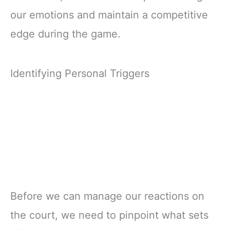
our emotions and maintain a competitive
edge during the game.
Identifying Personal Triggers
Before we can manage our reactions on
the court, we need to pinpoint what sets