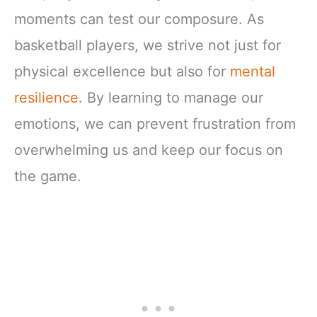
moments can test our composure. As
basketball players, we strive not just for
physical excellence but also for
mental
resilience
. By learning to manage our
emotions, we can prevent frustration from
overwhelming us and keep our focus on
the game.