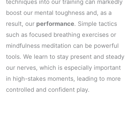
techniques into our training can markedly
boost our mental toughness and, as a
result, our
performance
. Simple tactics
such as focused breathing exercises or
mindfulness meditation can be powerful
tools. We learn to stay present and steady
our nerves, which is especially important
in high-stakes moments, leading to more
controlled and confident play.