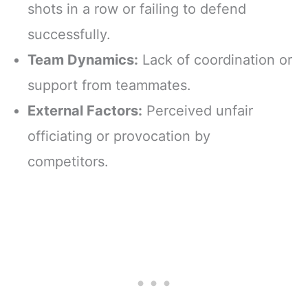
shots in a row or failing to defend
successfully.
Team Dynamics:
Lack of coordination or
support from teammates.
External Factors:
Perceived unfair
officiating or provocation by
competitors.