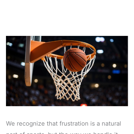
We recognize that frustration is a natural