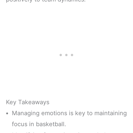
Key Takeaways
Managing emotions is key to maintaining
focus in basketball.