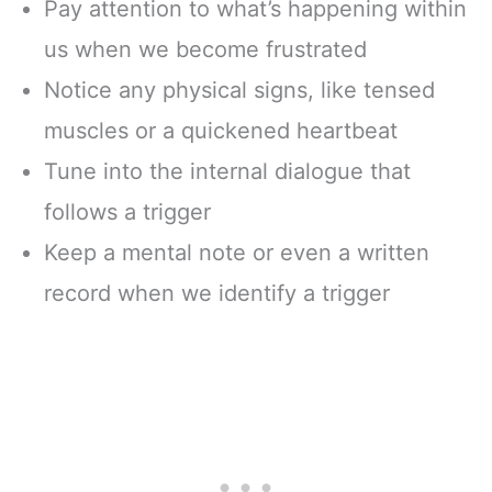
Pay attention to what’s happening within
us when we become frustrated
Notice any physical signs, like tensed
muscles or a quickened heartbeat
Tune into the internal dialogue that
follows a trigger
Keep a mental note or even a written
record when we identify a trigger