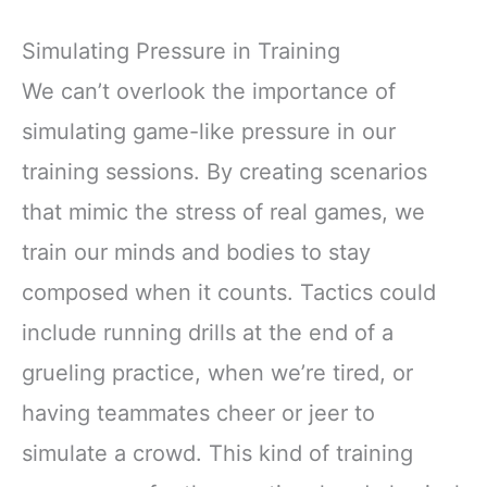
Simulating Pressure in Training
We can’t overlook the importance of
simulating game-like pressure in our
training sessions. By creating scenarios
that mimic the stress of real games, we
train our minds and bodies to stay
composed when it counts. Tactics could
include running drills at the end of a
grueling practice, when we’re tired, or
having teammates cheer or jeer to
simulate a crowd. This kind of training