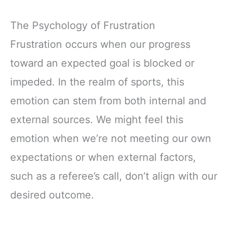
The Psychology of Frustration
Frustration occurs when our progress
toward an expected goal is blocked or
impeded. In the realm of sports, this
emotion can stem from both internal and
external sources. We might feel this
emotion when we’re not meeting our own
expectations or when external factors,
such as a referee’s call, don’t align with our
desired outcome.