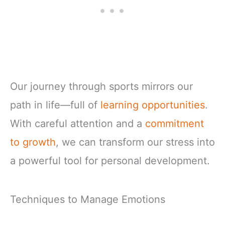
Our journey through sports mirrors our
path in life—full of
learning opportunities
.
With careful attention and a
commitment
to growth
, we can transform our stress into
a powerful tool for personal development.
Techniques to Manage Emotions