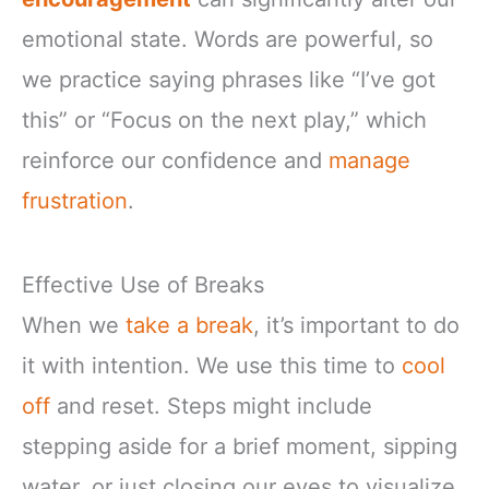
emotional state. Words are powerful, so
we practice saying phrases like “I’ve got
this” or “Focus on the next play,” which
reinforce our confidence and
manage
frustration
.
Effective Use of Breaks
When we
take a break
, it’s important to do
it with intention. We use this time to
cool
off
and reset. Steps might include
stepping aside for a brief moment, sipping
water, or just closing our eyes to visualize