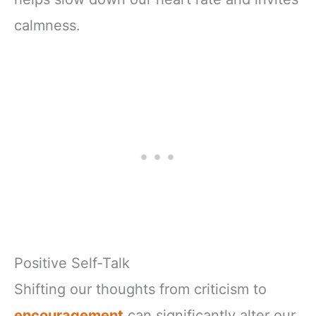
calmness.
Positive Self-Talk
Shifting our thoughts from criticism to
encouragement
can significantly alter our