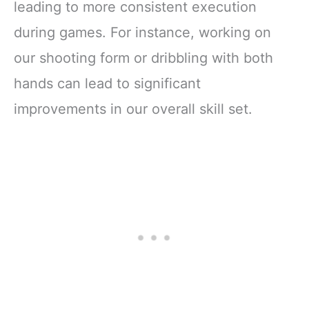
leading to more consistent execution
during games. For instance, working on
our shooting form or dribbling with both
hands can lead to significant
improvements in our overall skill set.