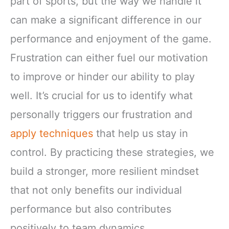
part of sports, but the way we handle it
can make a significant difference in our
performance and enjoyment of the game.
Frustration can either fuel our motivation
to improve or hinder our ability to play
well. It’s crucial for us to identify what
personally triggers our frustration and
apply techniques
that help us stay in
control. By practicing these strategies, we
build a stronger, more resilient mindset
that not only benefits our individual
performance but also contributes
positively to team dynamics.