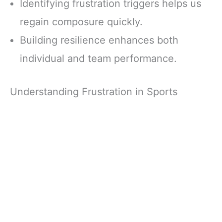
Identifying frustration triggers helps us
regain composure quickly.
Building resilience enhances both
individual and team performance.
Understanding Frustration in Sports