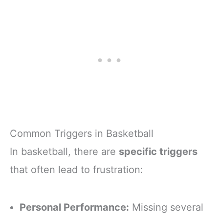
Common Triggers in Basketball
In basketball, there are
specific triggers
that often lead to frustration:
Personal Performance:
Missing several