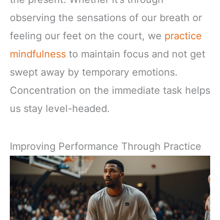
observing the sensations of our breath or
feeling our feet on the court, we
practice
mindfulness
to maintain focus and not get
swept away by temporary emotions.
Concentration on the immediate task helps
us stay level-headed.
Improving Performance Through Practice