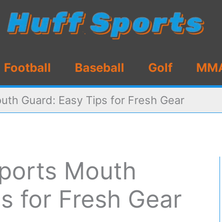
Football
Baseball
Golf
MM
uth Guard: Easy Tips for Fresh Gear
ports Mouth
s for Fresh Gear