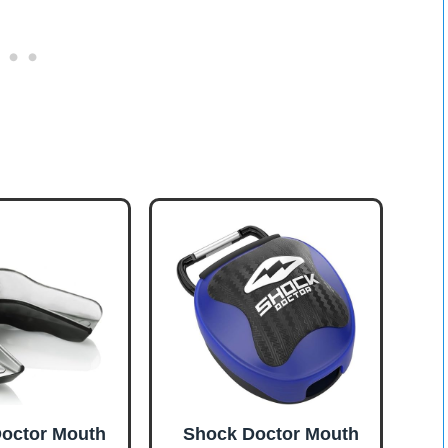
octor Mouth
Shock Doctor Mouth