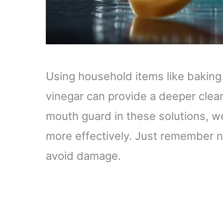
Using household items like baking
vinegar can provide a deeper clean
mouth guard in these solutions, 
more effectively. Just remember not
avoid damage.