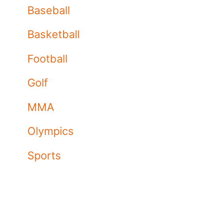
Baseball
Basketball
Football
Golf
MMA
Olympics
Sports