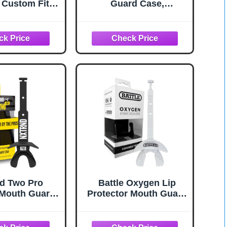
 Custom Fit
Guard Case,
 Mouth Guard,
Ventilated, Universal
 Mouth Guard
Storage for
, Lacrosse,
Mouthguard, Adult &
MMA, Football
Youth Sizes
 Mouthpiece,
ard Sports,
- Strapless
d Two Pro
Battle Oxygen Lip
 Mouth Guard,
Protector Mouth Guard
t Strap, Fits
with Connected Strap,
Youth (Black)
Football and Sports
Gear, Maximum