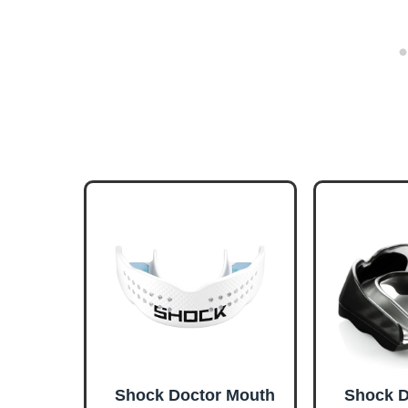
Shock Doctor Mouth
Shock D