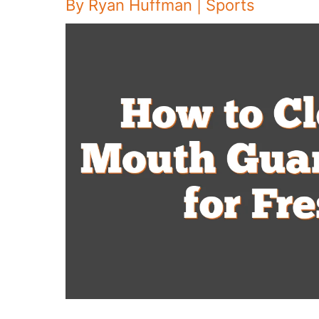
By
Ryan Huffman
|
Sports