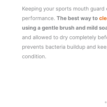
Keeping your sports mouth guard c
performance.
The best way to
cl
using a gentle brush and mild so
and allowed to dry completely bef
prevents bacteria buildup and ke
condition.