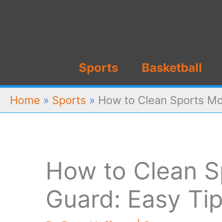
Skip
to
content
Sports
Basketball
Home
»
Sports
»
How to Clean Sports Mo
How to Clean S
Guard: Easy Tip