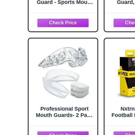
Guard - Sports Mouth
Guard,
Guard for Football
Football
Mouth Guards,
Moldable
Breathable Low Profile
Boxing
Custom Fit for
Hockey, 
Basketball, Lacrosse,
& More,
Hockey & More
Mouthgu
Adult 
Professional Sport
Nxtrn
Mouth Guards- 2 Pack
Football
- No BPA - Safe Clear
Permanen
Color - No Color
Adult & 
Additive - Athletic