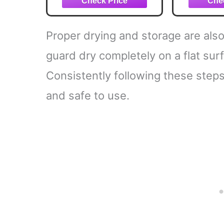
Teeth Mouth Guards -
Fit Any Mouth Size -
Custom Fit - Free
Proper drying and storage are also
Carrying case Included
guard dry completely on a flat surf
Consistently following these step
and safe to use.