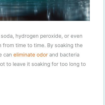
 soda, hydrogen peroxide, or even
 from time to time. By soaking the
we can
eliminate odor
and bacteria
 to leave it soaking for too long to