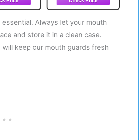
Oxygen Supply,
Mouthpiece Fits With
or Without Braces -
 essential. Always let your mouth
One Size, White
ace and store it in a clean case.
s will keep our mouth guards fresh