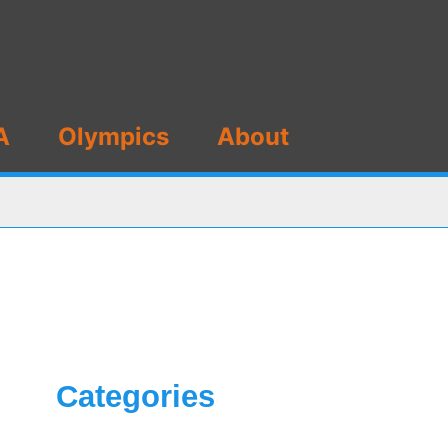
A
Olympics
About
Categories