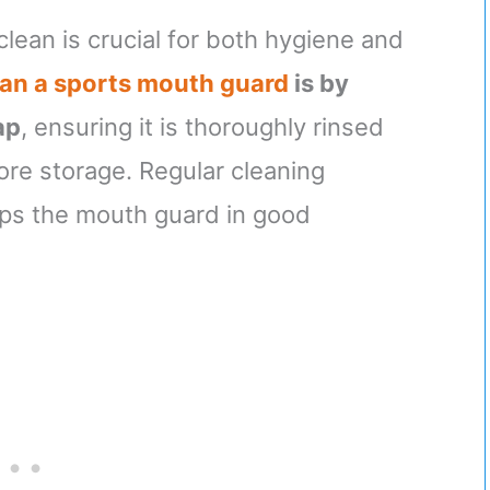
lean is crucial for both hygiene and
ean a sports mouth guard
is by
ap
, ensuring it is thoroughly rinsed
ore storage. Regular cleaning
eps the mouth guard in good