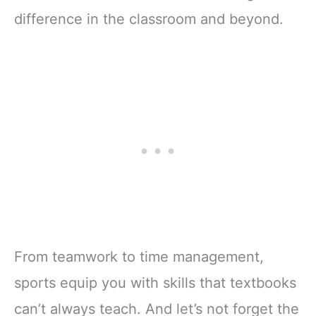
difference in the classroom and beyond.
From teamwork to time management,
sports equip you with skills that textbooks
can’t always teach. And let’s not forget the