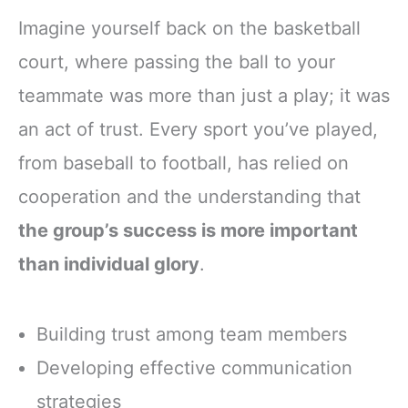
Imagine yourself back on the basketball
court, where passing the ball to your
teammate was more than just a play; it was
an act of trust. Every sport you’ve played,
from baseball to football, has relied on
cooperation and the understanding that
the group’s success is more important
than individual glory
.
Building trust among team members
Developing effective communication
strategies