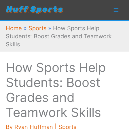
Skip
to
content
Home
»
Sports
»
How Sports Help
Students: Boost Grades and Teamwork
Skills
How Sports Help
Students: Boost
Grades and
Teamwork Skills
By
Ryan Huffman
|
Sports