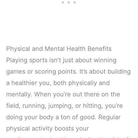
Physical and Mental Health Benefits
Playing sports isn’t just about winning
games or scoring points. It’s about building
a healthier you, both physically and
mentally. When you’re out there on the
field, running, jumping, or hitting, you’re
doing your body a ton of good. Regular
physical activity boosts your