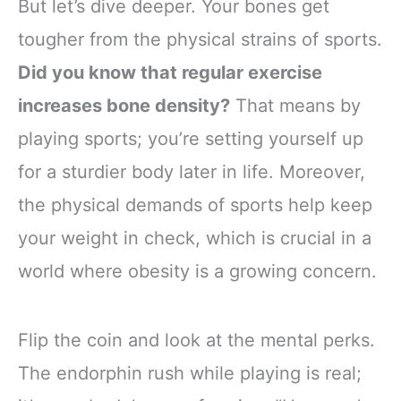
But let’s dive deeper. Your bones get
tougher from the physical strains of sports.
Did you know that regular exercise
increases bone density?
That means by
playing sports; you’re setting yourself up
for a sturdier body later in life. Moreover,
the physical demands of sports help keep
your weight in check, which is crucial in a
world where obesity is a growing concern.
Flip the coin and look at the mental perks.
The endorphin rush while playing is real;