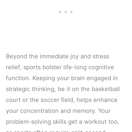
Beyond the immediate joy and stress
relief, sports bolster life-long cognitive
function. Keeping your brain engaged in
strategic thinking, be it on the basketball
court or the soccer field, helps enhance
your concentration and memory. Your
problem-solving skills get a workout too,