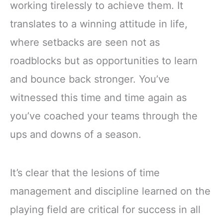
working tirelessly to achieve them. It
translates to a winning attitude in life,
where setbacks are seen not as
roadblocks but as opportunities to learn
and bounce back stronger. You’ve
witnessed this time and time again as
you’ve coached your teams through the
ups and downs of a season.
It’s clear that the lesions of time
management and discipline learned on the
playing field are critical for success in all