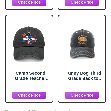
Essentials Back to
School Supplies,
Back to School
Gifts for Students,
6th 8th Grade
Graduation
Baseballs for Him
Son Daughter
Camp Second
Funny Dog Third
Grade Teacher
Grade Back to
Student Trucker
School Teacher
hat Camping Cap
Student Sun hat
for Son
Garde caps for