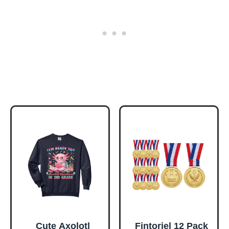
Cute Axolotl
Fintoriel 12 Pack