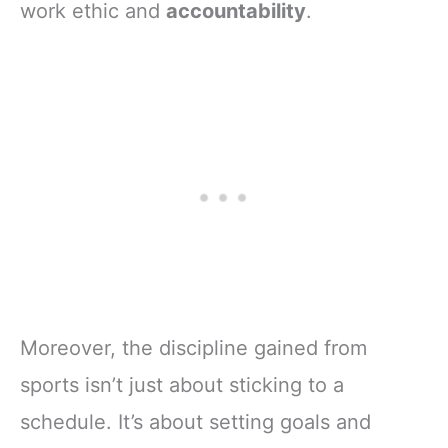
work ethic and
accountability
.
Moreover, the discipline gained from
sports isn’t just about sticking to a
schedule. It’s about setting goals and