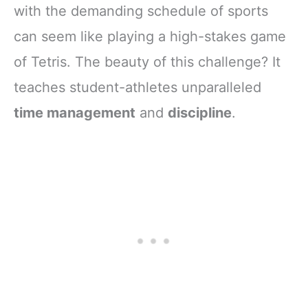
with the demanding schedule of sports
can seem like playing a high-stakes game
of Tetris. The beauty of this challenge? It
teaches student-athletes unparalleled
time management
and
discipline
.