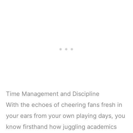
Time Management and Discipline
With the echoes of cheering fans fresh in
your ears from your own playing days, you
know firsthand how juggling academics