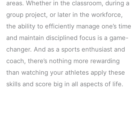
areas. Whether in the classroom, during a
group project, or later in the workforce,
the ability to efficiently manage one’s time
and maintain disciplined focus is a game-
changer. And as a sports enthusiast and
coach, there’s nothing more rewarding
than watching your athletes apply these
skills and score big in all aspects of life.