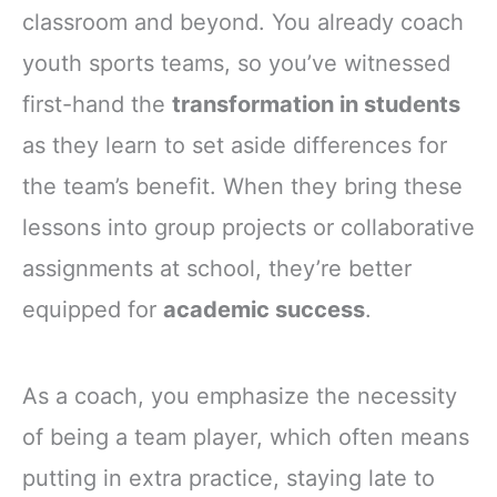
classroom and beyond. You already coach
youth sports teams, so you’ve witnessed
first-hand the
transformation in students
as they learn to set aside differences for
the team’s benefit. When they bring these
lessons into group projects or collaborative
assignments at school, they’re better
equipped for
academic success
.
As a coach, you emphasize the necessity
of being a team player, which often means
putting in extra practice, staying late to