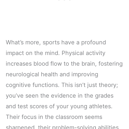
What’s more, sports have a profound
impact on the mind. Physical activity
increases blood flow to the brain, fostering
neurological health and improving
cognitive functions. This isn’t just theory;
you’ve seen the evidence in the grades
and test scores of your young athletes.
Their focus in the classroom seems
sharpened, their problem-solving abilities