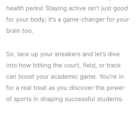
health perks! Staying active isn’t just good
for your body; it’s a game-changer for your
brain too.
So, lace up your sneakers and let’s dive
into how hitting the court, field, or track
can boost your academic game. You’re in
for a real treat as you discover the power
of sports in shaping successful students.