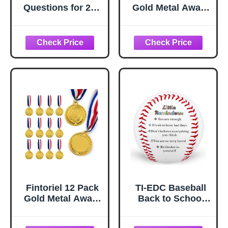
Questions for 2nd
Gold Metal Award
Grade Students
Medals
Girl Funny
Comfort Colors
Adult Sweatshirt
Fintoriel 12 Pack
TI-EDC Baseball
Gold Metal Award
Back to School
Medals
Gift for Boys
Girls, Dorm Room