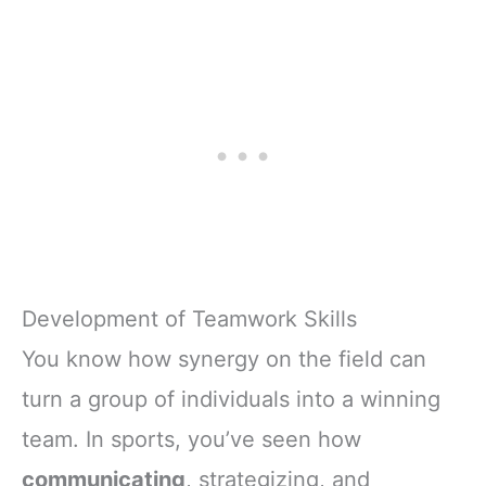
Development of Teamwork Skills
You know how synergy on the field can
turn a group of individuals into a winning
team. In sports, you’ve seen how
communicating
, strategizing, and