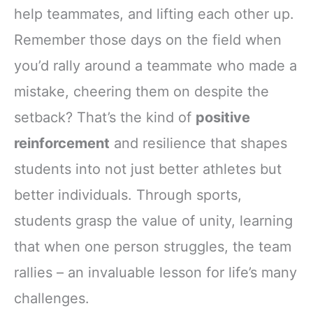
help teammates, and lifting each other up.
Remember those days on the field when
you’d rally around a teammate who made a
mistake, cheering them on despite the
setback? That’s the kind of
positive
reinforcement
and resilience that shapes
students into not just better athletes but
better individuals. Through sports,
students grasp the value of unity, learning
that when one person struggles, the team
rallies – an invaluable lesson for life’s many
challenges.