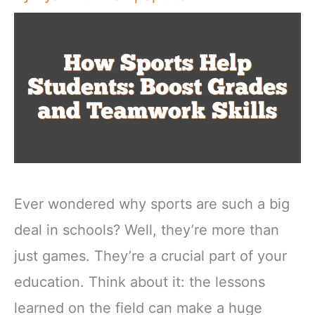
Ever wondered why sports are such a big
deal in schools? Well, they’re more than
just games. They’re a crucial part of your
education. Think about it: the lessons
learned on the field can make a huge