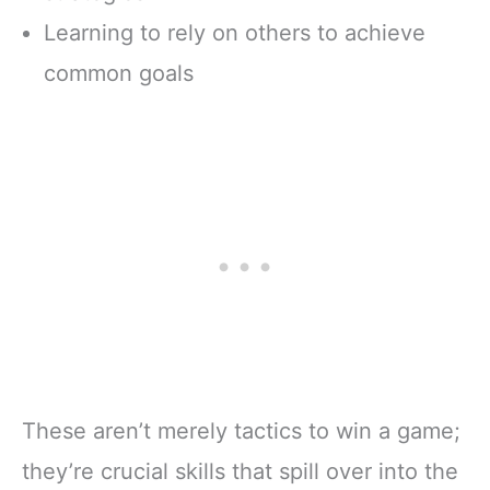
Learning to rely on others to achieve
common goals
These aren’t merely tactics to win a game;
they’re crucial skills that spill over into the