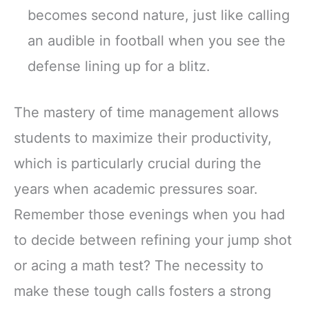
becomes second nature, just like calling
an audible in football when you see the
defense lining up for a blitz.
The mastery of time management allows
students to maximize their productivity,
which is particularly crucial during the
years when academic pressures soar.
Remember those evenings when you had
to decide between refining your jump shot
or acing a math test? The necessity to
make these tough calls fosters a strong