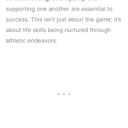
supporting one another are essential to
success. This isn’t just about the game; it’s
about life skills being nurtured through
athletic endeavors.