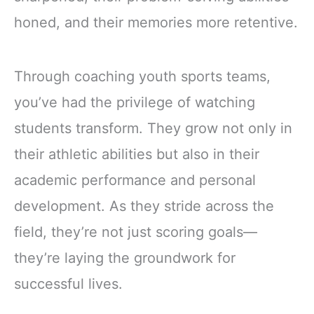
honed, and their memories more retentive.
Through coaching youth sports teams,
you’ve had the privilege of watching
students transform. They grow not only in
their athletic abilities but also in their
academic performance and personal
development. As they stride across the
field, they’re not just scoring goals—
they’re laying the groundwork for
successful lives.