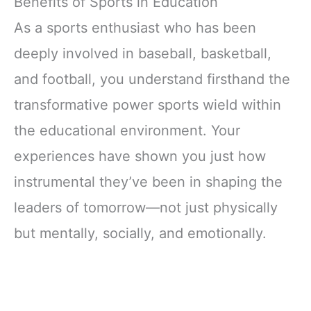
Benefits of Sports in Education
As a sports enthusiast who has been
deeply involved in baseball, basketball,
and football, you understand firsthand the
transformative power sports wield within
the educational environment. Your
experiences have shown you just how
instrumental they’ve been in shaping the
leaders of tomorrow—not just physically
but mentally, socially, and emotionally.