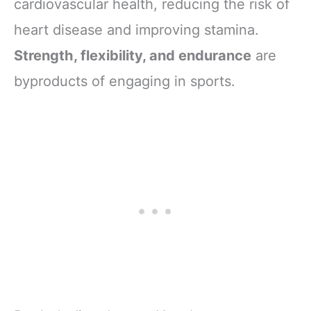
cardiovascular health, reducing the risk of
heart disease and improving stamina.
Strength, flexibility, and endurance
are
byproducts of engaging in sports.