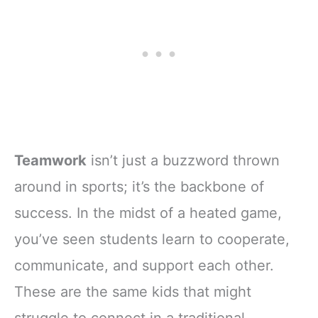
Teamwork
isn’t just a buzzword thrown
around in sports; it’s the backbone of
success. In the midst of a heated game,
you’ve seen students learn to cooperate,
communicate, and support each other.
These are the same kids that might
struggle to connect in a traditional