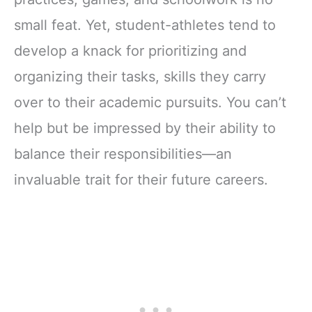
small feat. Yet, student-athletes tend to
develop a knack for prioritizing and
organizing their tasks, skills they carry
over to their academic pursuits. You can’t
help but be impressed by their ability to
balance their responsibilities—an
invaluable trait for their future careers.