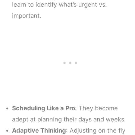
learn to identify what’s urgent vs.
important.
Scheduling Like a Pro
: They become
adept at planning their days and weeks.
Adaptive Thinking
: Adjusting on the fly