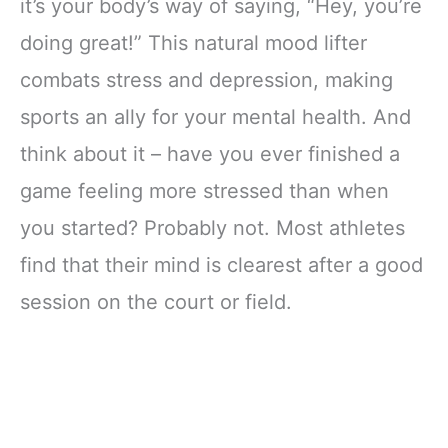
it’s your body’s way of saying, “Hey, you’re
doing great!” This natural mood lifter
combats stress and depression, making
sports an ally for your mental health. And
think about it – have you ever finished a
game feeling more stressed than when
you started? Probably not. Most athletes
find that their mind is clearest after a good
session on the court or field.