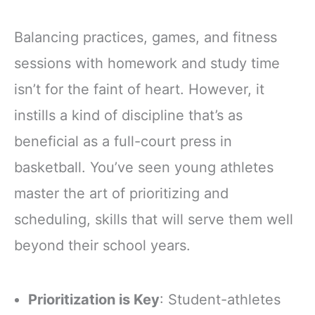
Balancing practices, games, and fitness
sessions with homework and study time
isn’t for the faint of heart. However, it
instills a kind of discipline that’s as
beneficial as a full-court press in
basketball. You’ve seen young athletes
master the art of prioritizing and
scheduling, skills that will serve them well
beyond their school years.
Prioritization is Key
: Student-athletes