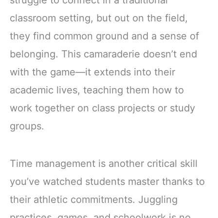
classroom setting, but out on the field,
they find common ground and a sense of
belonging. This camaraderie doesn’t end
with the game—it extends into their
academic lives, teaching them how to
work together on class projects or study
groups.
Time management is another critical skill
you’ve watched students master thanks to
their athletic commitments. Juggling
practices, games, and schoolwork is no