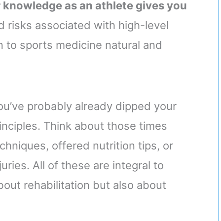
 knowledge as an athlete gives you
 risks associated with high-level
n to sports medicine natural and
ou’ve probably already dipped your
inciples. Think about those times
niques, offered nutrition tips, or
uries. All of these are integral to
bout rehabilitation but also about