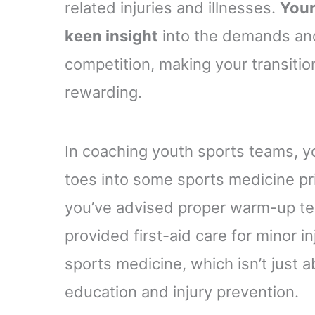
related injuries and illnesses.
Your
keen insight
into the demands and
competition, making your transitio
rewarding.
In coaching youth sports teams, y
toes into some sports medicine pr
you’ve advised proper warm-up tech
provided first-aid care for minor inj
sports medicine, which isn’t just a
education and injury prevention.