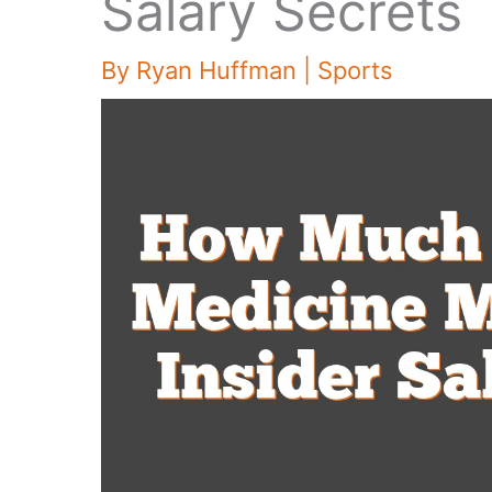
Salary Secrets
By
Ryan Huffman
|
Sports