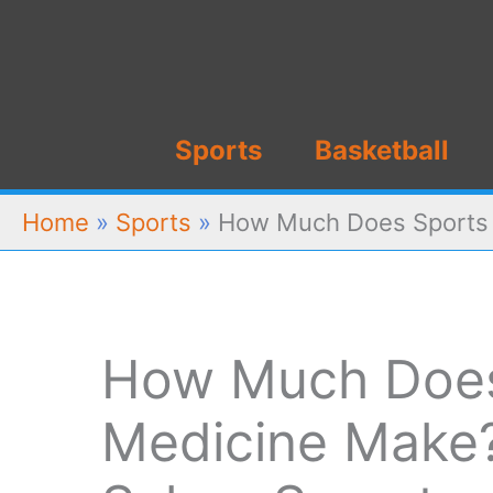
Skip
to
content
Sports
Basketball
Home
»
Sports
»
How Much Does Sports M
How Much Does
Medicine Make? 