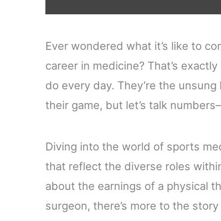
Ever wondered what it’s like to co
career in medicine? That’s exactl
do every day. They’re the unsung 
their game, but let’s talk numbe
Diving into the world of sports medi
that reflect the diverse roles with
about the earnings of a physical th
surgeon, there’s more to the story