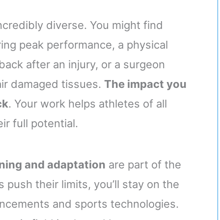
ncredibly diverse. You might find
ring peak performance, a physical
back after an injury, or a surgeon
air damaged tissues.
The impact you
ck
. Your work helps athletes of all
r full potential.
rning and adaptation
are part of the
push their limits, you’ll stay on the
ancements and sports technologies.