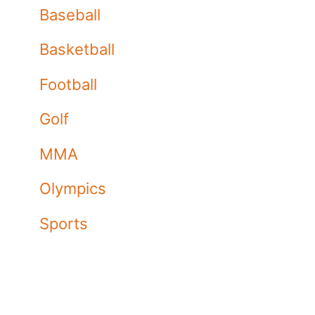
Baseball
Basketball
Football
Golf
MMA
Olympics
Sports