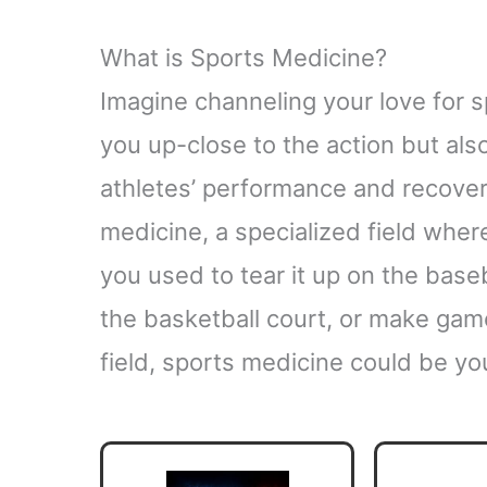
What is Sports Medicine?
Imagine channeling your love for sp
you up-close to the action but als
athletes’ performance and recovery
medicine, a specialized field whe
you used to tear it up on the baseb
the basketball court, or make gam
field, sports medicine could be yo