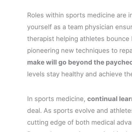
Roles within sports medicine are i
yourself as a team physician ensu
therapist helping athletes bounce 
pioneering new techniques to rep
make will go beyond the payche
levels stay healthy and achieve thei
In sports medicine,
continual lea
deal. As sports evolve and athletes 
cutting edge of both medical adv