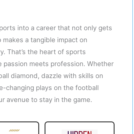
orts into a career that not only gets
o makes a tangible impact on
. That’s the heart of sports
re passion meets profession. Whether
all diamond, dazzle with skills on
e-changing plays on the football
ur avenue to stay in the game.