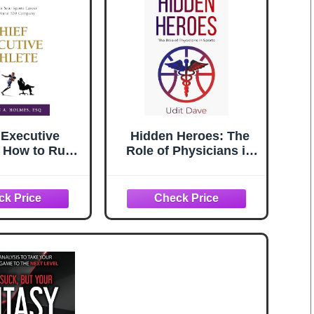
 Executive
Hidden Heroes: The
: How to Run
Role of Physicians in
ports Career
Sports
 Fortune 500
ompany