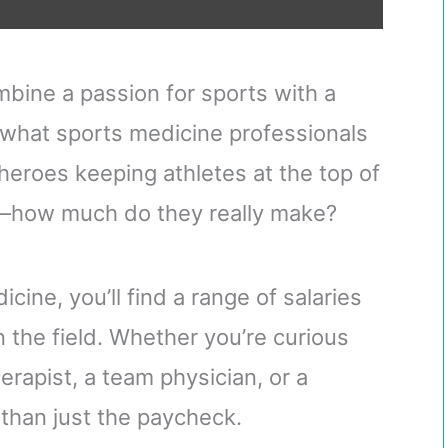
mbine a passion for sports with a
y what sports medicine professionals
heroes keeping athletes at the top of
rs—how much do they really make?
cine, you’ll find a range of salaries
in the field. Whether you’re curious
erapist, a team physician, or a
 than just the paycheck.