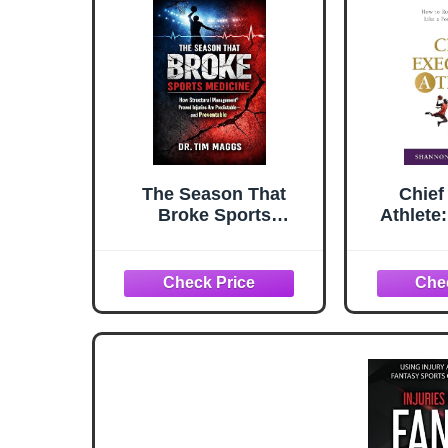
The Season That
Chief
Broke Sports
Athlete
Medicine: How
Your S
Structural
Like a
Management® Proved
C
Injuries Are
Predictable — and
Preventable