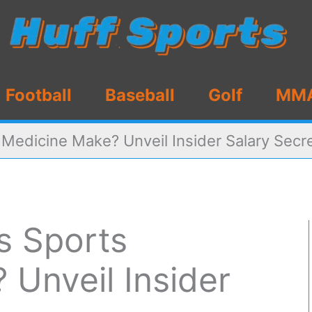
Football
Baseball
Golf
MM
edicine Make? Unveil Insider Salary Secr
 Sports
Unveil Insider