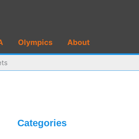
A
Olympics
About
ets
Categories