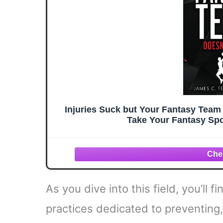
Injuries Suck but Your Fantasy Team 
Take Your Fantasy Spo
As you dive into this field, you’ll
practices dedicated to preventing,