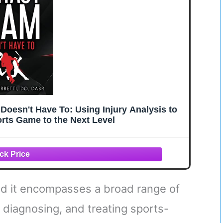
Doesn't Have To: Using Injury Analysis to
rts Game to the Next Level
 find it encompasses a broad range of
 diagnosing, and treating sports-