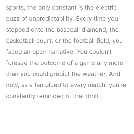
sports, the only constant is the electric
buzz of unpredictability. Every time you
stepped onto the baseball diamond, the
basketball court, or the football field, you
faced an open narrative. You couldn’t
foresee the outcome of a game any more
than you could predict the weather. And
now, as a fan glued to every match, you’re
constantly reminded of that thrill.