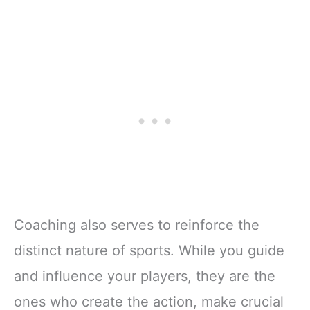
Coaching also serves to reinforce the
distinct nature of sports. While you guide
and influence your players, they are the
ones who create the action, make crucial