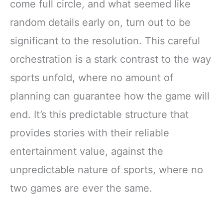
come full circle, and what seemed like
random details early on, turn out to be
significant to the resolution. This careful
orchestration is a stark contrast to the way
sports unfold, where no amount of
planning can guarantee how the game will
end. It’s this predictable structure that
provides stories with their reliable
entertainment value, against the
unpredictable nature of sports, where no
two games are ever the same.