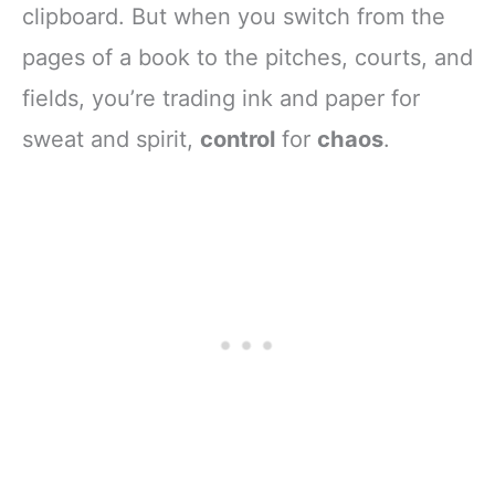
clipboard. But when you switch from the
pages of a book to the pitches, courts, and
fields, you’re trading ink and paper for
sweat and spirit,
control
for
chaos
.