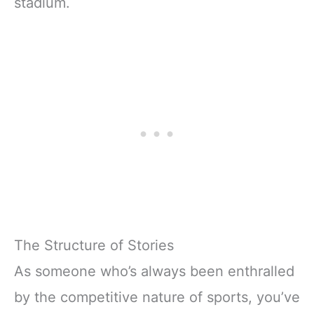
stadium.
The Structure of Stories
As someone who’s always been enthralled
by the competitive nature of sports, you’ve