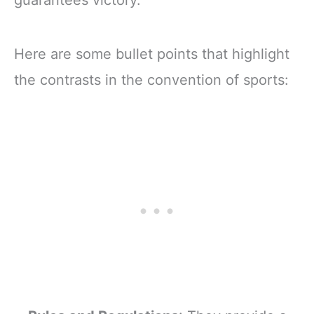
guarantees victory.
Here are some bullet points that highlight
the contrasts in the convention of sports: