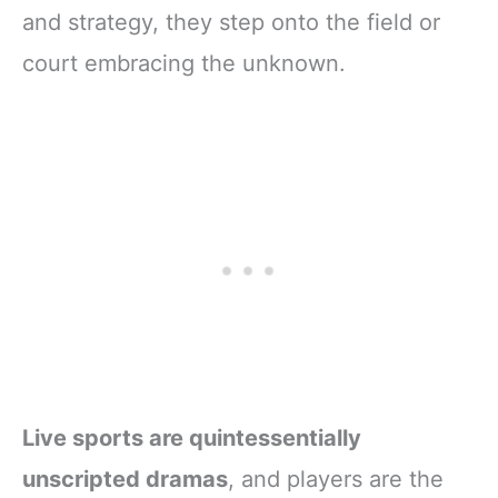
and strategy, they step onto the field or
court embracing the unknown.
Live sports are quintessentially
unscripted dramas
, and players are the