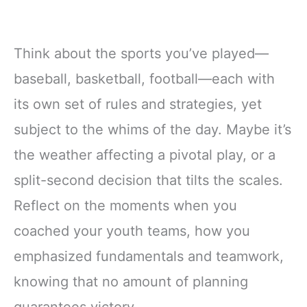
Think about the sports you’ve played—
baseball, basketball, football—each with
its own set of rules and strategies, yet
subject to the whims of the day. Maybe it’s
the weather affecting a pivotal play, or a
split-second decision that tilts the scales.
Reflect on the moments when you
coached your youth teams, how you
emphasized fundamentals and teamwork,
knowing that no amount of planning