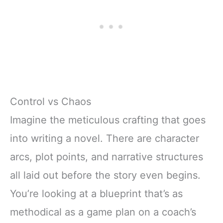
Control vs Chaos
Imagine the meticulous crafting that goes
into writing a novel. There are character
arcs, plot points, and narrative structures
all laid out before the story even begins.
You’re looking at a blueprint that’s as
methodical as a game plan on a coach’s