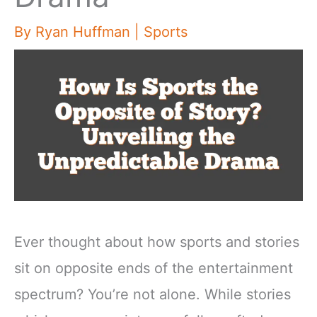
By
Ryan Huffman
|
Sports
Ever thought about how sports and stories
sit on opposite ends of the entertainment
spectrum? You’re not alone. While stories