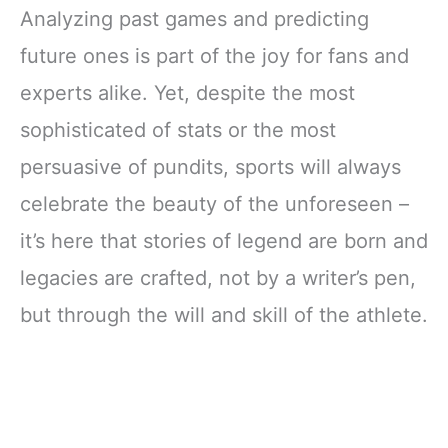
Analyzing past games and predicting
future ones is part of the joy for fans and
experts alike. Yet, despite the most
sophisticated of stats or the most
persuasive of pundits, sports will always
celebrate the beauty of the unforeseen –
it’s here that stories of legend are born and
legacies are crafted, not by a writer’s pen,
but through the will and skill of the athlete.