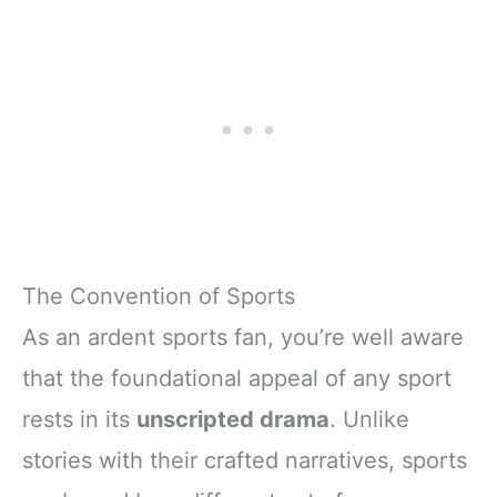
The Convention of Sports
As an ardent sports fan, you’re well aware
that the foundational appeal of any sport
rests in its
unscripted drama
. Unlike
stories with their crafted narratives, sports