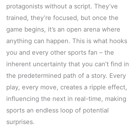
protagonists without a script. They’ve
trained, they’re focused, but once the
game begins, it’s an open arena where
anything can happen. This is what hooks
you and every other sports fan – the
inherent uncertainty that you can’t find in
the predetermined path of a story. Every
play, every move, creates a ripple effect,
influencing the next in real-time, making
sports an endless loop of potential
surprises.