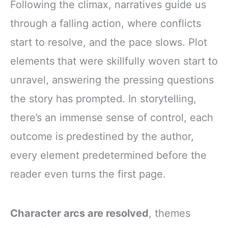
Following the climax, narratives guide us
through a falling action, where conflicts
start to resolve, and the pace slows. Plot
elements that were skillfully woven start to
unravel, answering the pressing questions
the story has prompted. In storytelling,
there’s an immense sense of control, each
outcome is predestined by the author,
every element predetermined before the
reader even turns the first page.
Character arcs are resolved
, themes