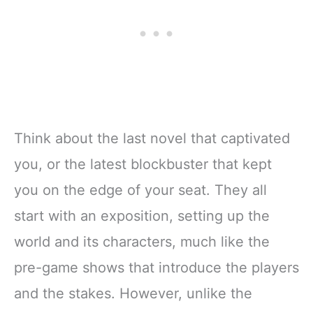
Think about the last novel that captivated
you, or the latest blockbuster that kept
you on the edge of your seat. They all
start with an exposition, setting up the
world and its characters, much like the
pre-game shows that introduce the players
and the stakes. However, unlike the