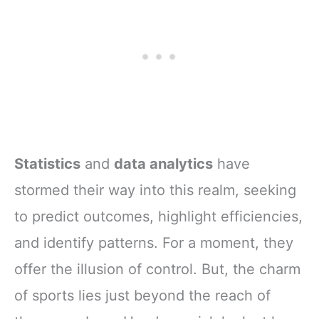
Statistics
and
data analytics
have
stormed their way into this realm, seeking
to predict outcomes, highlight efficiencies,
and identify patterns. For a moment, they
offer the illusion of control. But, the charm
of sports lies just beyond the reach of