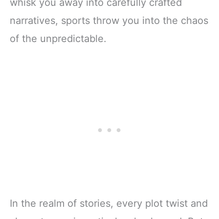
whisk you away into carefully crafted
narratives, sports throw you into the chaos
of the unpredictable.
In the realm of stories, every plot twist and