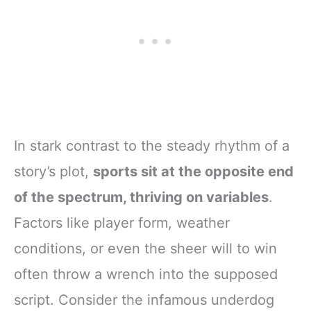
In stark contrast to the steady rhythm of a
story’s plot,
sports sit at the opposite end
of the spectrum, thriving on variables
.
Factors like player form, weather
conditions, or even the sheer will to win
often throw a wrench into the supposed
script. Consider the infamous underdog