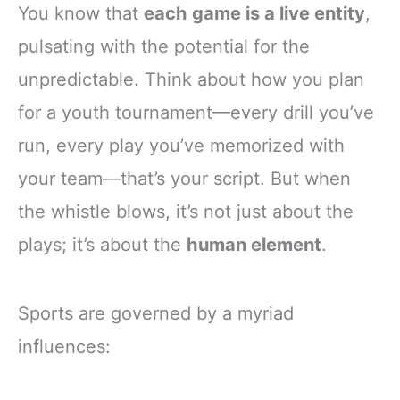
You know that
each game is a live entity
,
pulsating with the potential for the
unpredictable. Think about how you plan
for a youth tournament—every drill you’ve
run, every play you’ve memorized with
your team—that’s your script. But when
the whistle blows, it’s not just about the
plays; it’s about the
human element
.
Sports are governed by a myriad
influences: