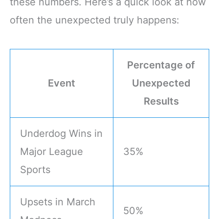
these numbers. Here’s a quick look at how
often the unexpected truly happens:
Percentage of
Event
Unexpected
Results
Underdog Wins in
Major League
35%
Sports
Upsets in March
50%