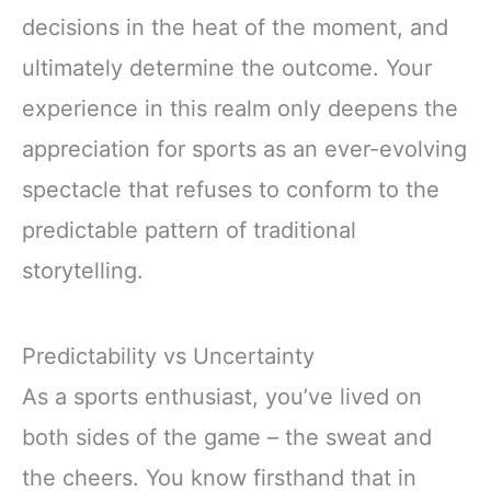
decisions in the heat of the moment, and
ultimately determine the outcome. Your
experience in this realm only deepens the
appreciation for sports as an ever-evolving
spectacle that refuses to conform to the
predictable pattern of traditional
storytelling.
Predictability vs Uncertainty
As a sports enthusiast, you’ve lived on
both sides of the game – the sweat and
the cheers. You know firsthand that in