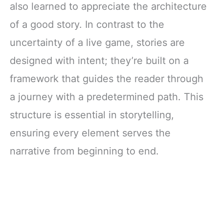
also learned to appreciate the architecture
of a good story. In contrast to the
uncertainty of a live game, stories are
designed with intent; they’re built on a
framework that guides the reader through
a journey with a predetermined path. This
structure is essential in storytelling,
ensuring every element serves the
narrative from beginning to end.