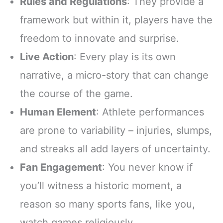
Rules and Regulations
: They provide a
framework but within it, players have the
freedom to innovate and surprise.
Live Action
: Every play is its own
narrative, a micro-story that can change
the course of the game.
Human Element
: Athlete performances
are prone to variability – injuries, slumps,
and streaks all add layers of uncertainty.
Fan Engagement
: You never know if
you’ll witness a historic moment, a
reason so many sports fans, like you,
watch games religiously.