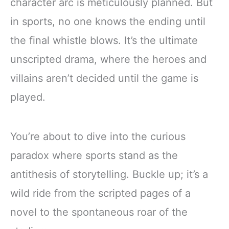
character arc is meticulously planned. But
in sports, no one knows the ending until
the final whistle blows. It’s the ultimate
unscripted drama, where the heroes and
villains aren’t decided until the game is
played.
You’re about to dive into the curious
paradox where sports stand as the
antithesis of storytelling. Buckle up; it’s a
wild ride from the scripted pages of a
novel to the spontaneous roar of the