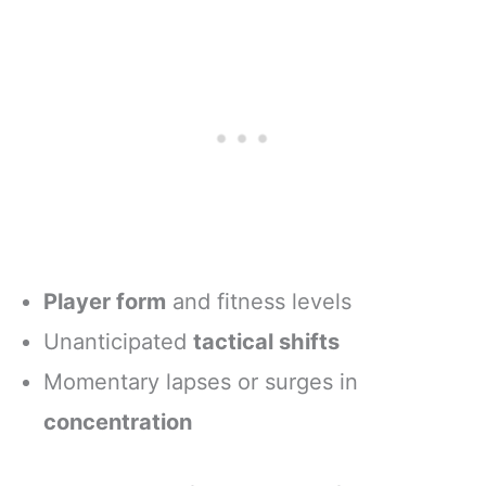
Player form
and fitness levels
Unanticipated
tactical shifts
Momentary lapses or surges in
concentration