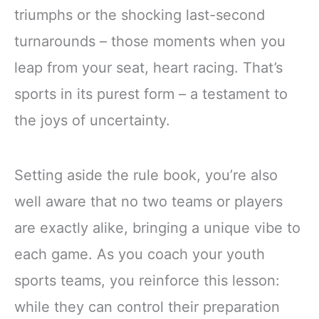
triumphs or the shocking last-second
turnarounds – those moments when you
leap from your seat, heart racing. That’s
sports in its purest form – a testament to
the joys of uncertainty.
Setting aside the rule book, you’re also
well aware that no two teams or players
are exactly alike, bringing a unique vibe to
each game. As you coach your youth
sports teams, you reinforce this lesson:
while they can control their preparation