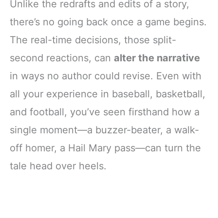
Unlike the redrafts and edits of a story,
there’s no going back once a game begins.
The real-time decisions, those split-
second reactions, can
alter the narrative
in ways no author could revise. Even with
all your experience in baseball, basketball,
and football, you’ve seen firsthand how a
single moment—a buzzer-beater, a walk-
off homer, a Hail Mary pass—can turn the
tale head over heels.