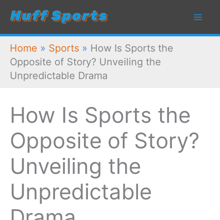
Skip
to
content
Home
»
Sports
»
How Is Sports the
Opposite of Story? Unveiling the
Unpredictable Drama
How Is Sports the
Opposite of Story?
Unveiling the
Unpredictable
Drama