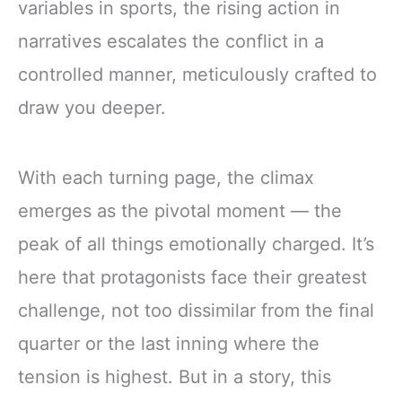
variables in sports, the rising action in
narratives escalates the conflict in a
controlled manner, meticulously crafted to
draw you deeper.
With each turning page, the climax
emerges as the pivotal moment — the
peak of all things emotionally charged. It’s
here that protagonists face their greatest
challenge, not too dissimilar from the final
quarter or the last inning where the
tension is highest. But in a story, this