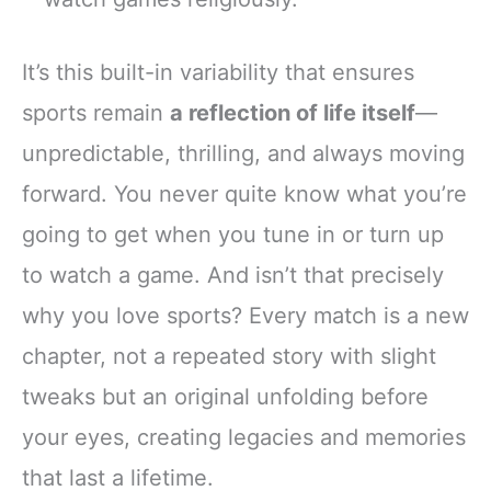
It’s this built-in variability that ensures
sports remain
a reflection of life itself
—
unpredictable, thrilling, and always moving
forward. You never quite know what you’re
going to get when you tune in or turn up
to watch a game. And isn’t that precisely
why you love sports? Every match is a new
chapter, not a repeated story with slight
tweaks but an original unfolding before
your eyes, creating legacies and memories
that last a lifetime.