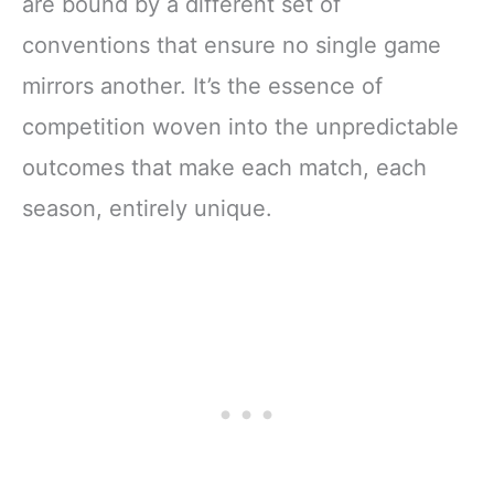
are bound by a different set of
conventions that ensure no single game
mirrors another. It’s the essence of
competition woven into the unpredictable
outcomes that make each match, each
season, entirely unique.