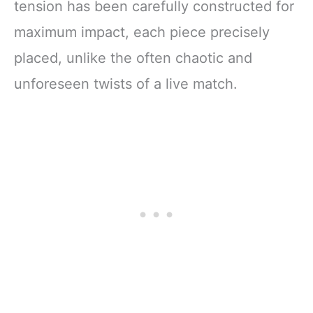
tension has been carefully constructed for
maximum impact, each piece precisely
placed, unlike the often chaotic and
unforeseen twists of a live match.