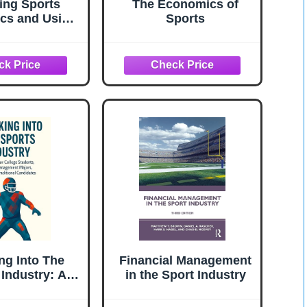
ing Sports
The Economics of
cs and Using
Sports
s to Teach
ics (Elgar
to Teaching)
ng Into The
Financial Management
 Industry: A
in the Sport Industry
for college
nts, sport-