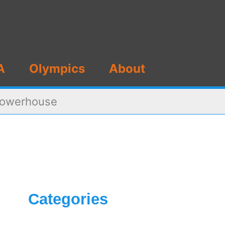
A
Olympics
About
 Powerhouse
Categories