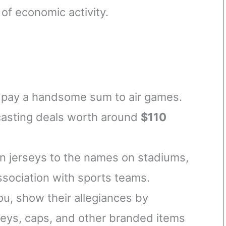
 of economic activity.
 pay a handsome sum to air games.
casting deals worth around
$110
on jerseys to the names on stadiums,
association with sports teams.
ou, show their allegiances by
seys, caps, and other branded items