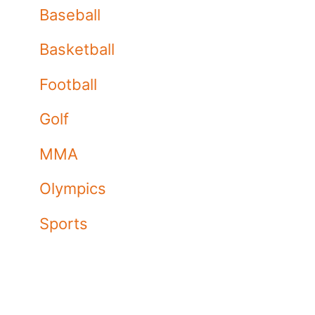
Baseball
Basketball
Football
Golf
MMA
Olympics
Sports