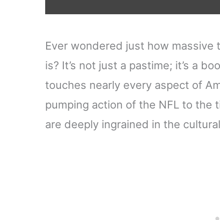
Ever wondered just how massive th
is? It’s not just a pastime; it’s 
touches nearly every aspect of Ame
pumping action of the NFL to the t
are deeply ingrained in the cultural