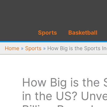
Skip
to
content
Sports
Basketball
Home
»
Sports
»
How Big is the Sports In
How Big is the 
in the US? Unve