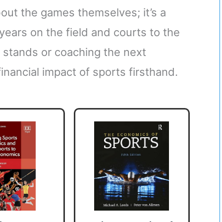
bout the games themselves; it’s a
ears on the field and courts to the
 stands or coaching the next
inancial impact of sports firsthand.