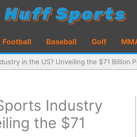
Football
Baseball
Golf
MM
dustry in the US? Unveiling the $71 Billion
Sports Industry
iling the $71