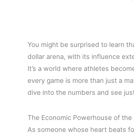
You might be surprised to learn tha
dollar arena, with its influence e
It’s a world where athletes beco
every game is more than just a mat
dive into the numbers and see just 
The Economic Powerhouse of the 
As someone whose heart beats for 