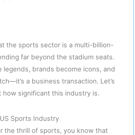
t the sports sector is a multi-billion-
xtending far beyond the stadium seats.
me legends, brands become icons, and
ch—it’s a business transaction. Let’s
how significant this industry is.
US Sports Industry
the thrill of sports, you know that