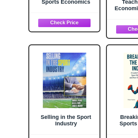
Sports Economics
Teach
Economi
Sport
Econom
Guides 
Selling in the Sport
Breaki
Industry
Sports
guide 
stude