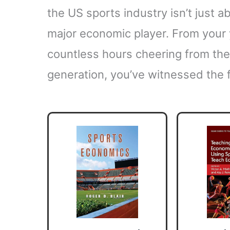
the US sports industry isn’t just a
major economic player. From your y
countless hours cheering from the
generation, you’ve witnessed the f