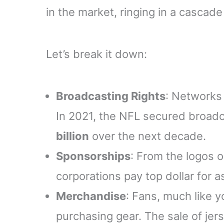
in the market, ringing in a cascade
Let’s break it down:
Broadcasting Rights
: Networks
In 2021, the NFL secured broad
billion
over the next decade.
Sponsorships
: From the logos 
corporations pay top dollar for 
Merchandise
: Fans, much like y
purchasing gear. The sale of jer