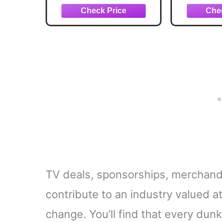
managem
and non
can
TV deals, sponsorships, merchandi
contribute to an industry valued a
change. You’ll find that every du