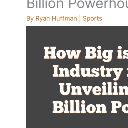
Billion Powerho
By
Ryan Huffman
|
Sports