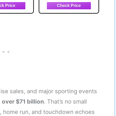
ent majors,
-traditional
didates
se sales, and major sporting events
t
over $71 billion
. That’s no small
nk, home run, and touchdown echoes