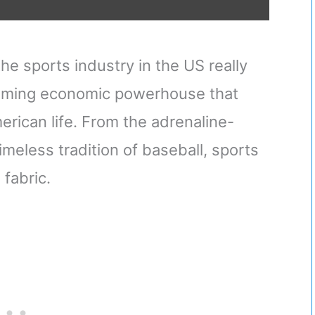
e sports industry in the US really
a booming economic powerhouse that
rican life. From the adrenaline-
imeless tradition of baseball, sports
 fabric.