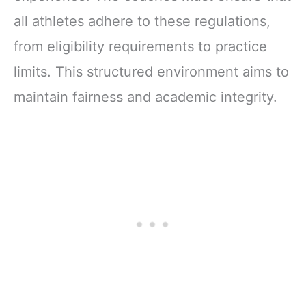
all athletes adhere to these regulations,
from eligibility requirements to practice
limits. This structured environment aims to
maintain fairness and academic integrity.