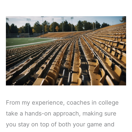
From my experience, coaches in college
take a hands-on approach, making sure
you stay on top of both your game and