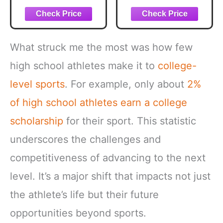
What struck me the most was how few
high school athletes make it to
college-
level sports
. For example, only about
2%
of high school athletes
earn a college
scholarship
for their sport. This statistic
underscores the challenges and
competitiveness of advancing to the next
level. It’s a major shift that impacts not just
the athlete’s life but their future
opportunities beyond sports.