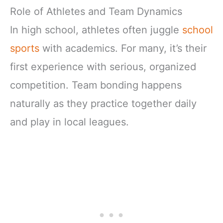
Role of Athletes and Team Dynamics
In high school, athletes often juggle
school
sports
with academics. For many, it’s their
first experience with serious, organized
competition. Team bonding happens
naturally as they practice together daily
and play in local leagues.