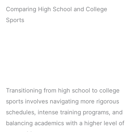
Comparing High School and College
Sports
Transitioning from high school to college
sports involves navigating more rigorous
schedules, intense training programs, and
balancing academics with a higher level of