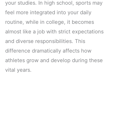
your studies. In high school, sports may
feel more integrated into your daily
routine, while in college, it becomes
almost like a job with strict expectations
and diverse responsibilities. This
difference dramatically affects how
athletes grow and develop during these
vital years.