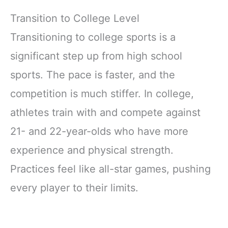
Transition to College Level
Transitioning to college sports is a
significant step up from high school
sports. The pace is faster, and the
competition is much stiffer. In college,
athletes train with and compete against
21- and 22-year-olds who have more
experience and physical strength.
Practices feel like all-star games, pushing
every player to their limits.