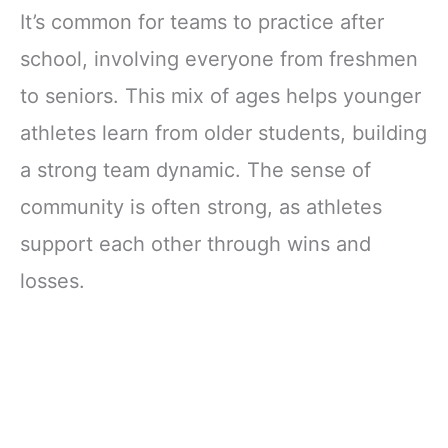
It’s common for teams to practice after
school, involving everyone from freshmen
to seniors. This mix of ages helps younger
athletes learn from older students, building
a strong team dynamic. The sense of
community is often strong, as athletes
support each other through wins and
losses.