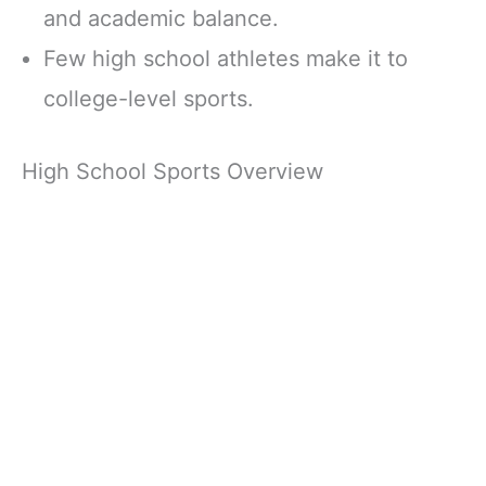
and academic balance.
Few high school athletes make it to
college-level sports.
High School Sports Overview