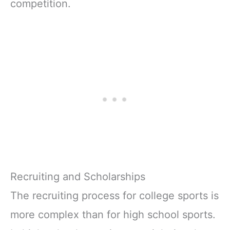
competition.
Recruiting and Scholarships
The recruiting process for college sports is
more complex than for high school sports.