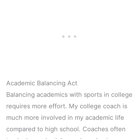
Academic Balancing Act
Balancing academics with sports in college
requires more effort. My college coach is
much more involved in my academic life
compared to high school. Coaches often