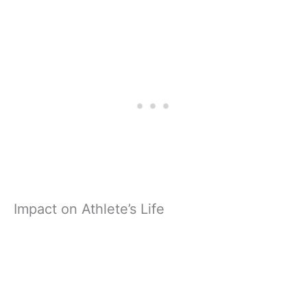
Impact on Athlete’s Life