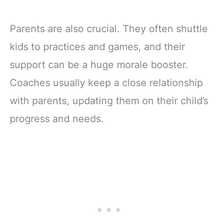
Parents are also crucial. They often shuttle
kids to practices and games, and their
support can be a huge morale booster.
Coaches usually keep a close relationship
with parents, updating them on their child’s
progress and needs.