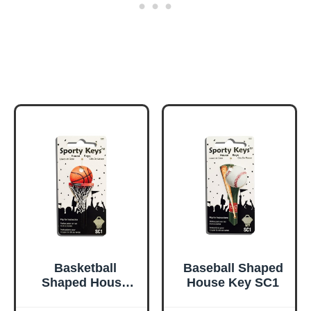
Basketball
Baseball Shaped
Shaped House
House Key SC1
Key Type SC1