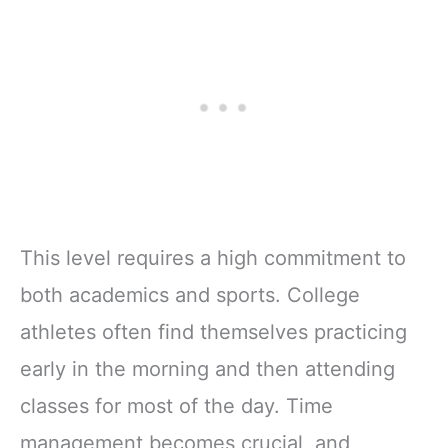
This level requires a high commitment to
both academics and sports. College
athletes often find themselves practicing
early in the morning and then attending
classes for most of the day. Time
management becomes crucial, and