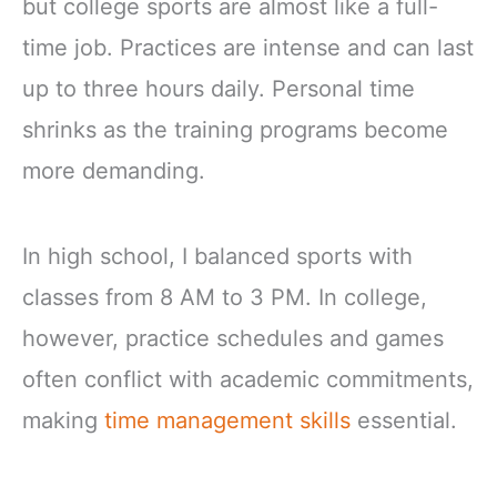
but college sports are almost like a full-
time job. Practices are intense and can last
up to three hours daily. Personal time
shrinks as the training programs become
more demanding.
In high school, I balanced sports with
classes from 8 AM to 3 PM. In college,
however, practice schedules and games
often conflict with academic commitments,
making
time management skills
essential.