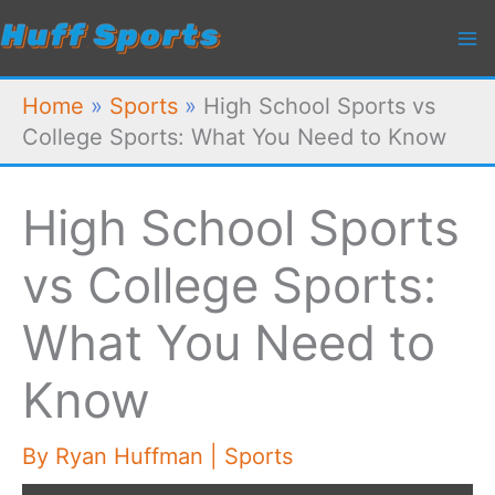
Skip
to
content
Home
»
Sports
»
High School Sports vs
College Sports: What You Need to Know
High School Sports
vs College Sports:
What You Need to
Know
By
Ryan Huffman
|
Sports