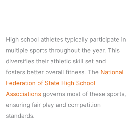
High school athletes typically participate in
multiple sports throughout the year. This
diversifies their athletic skill set and
fosters better overall fitness. The
National
Federation of State High School
Associations
governs most of these sports,
ensuring fair play and competition
standards.