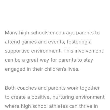
Many high schools encourage parents to
attend games and events, fostering a
supportive environment. This involvement
can be a great way for parents to stay
engaged in their children’s lives.
Both coaches and parents work together
to create a positive, nurturing environment
where high school athletes can thrive in