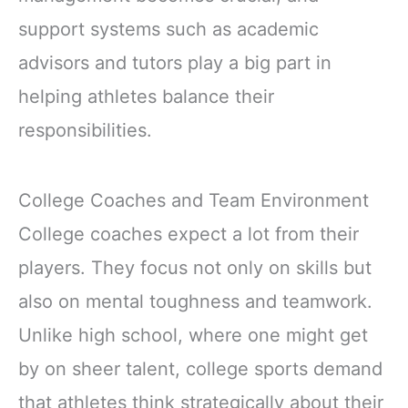
support systems such as academic
advisors and tutors play a big part in
helping athletes balance their
responsibilities.
College Coaches and Team Environment
College coaches expect a lot from their
players. They focus not only on skills but
also on mental toughness and teamwork.
Unlike high school, where one might get
by on sheer talent, college sports demand
that athletes think strategically about their