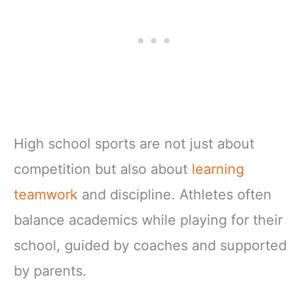
High school sports are not just about
competition but also about
learning
teamwork
and discipline. Athletes often
balance academics while playing for their
school, guided by coaches and supported
by parents.