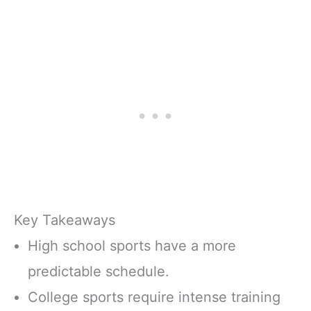
Key Takeaways
High school sports have a more
predictable schedule.
College sports require intense training