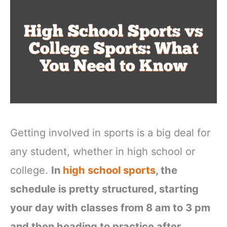
Getting involved in sports is a big deal for
any student, whether in high school or
college.
In
high school sports
, the
schedule is pretty structured, starting
your day with classes from 8 am to 3 pm
and then heading to practice after