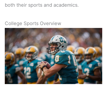
both their sports and academics.
College Sports Overview