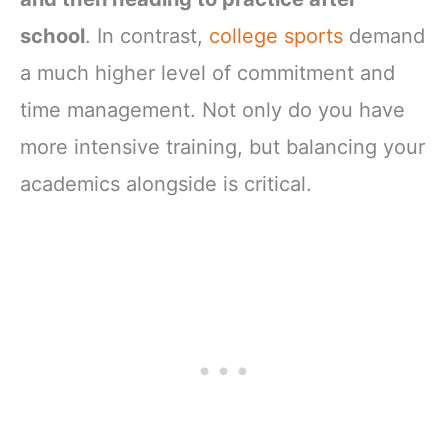
school
. In contrast,
college sports
demand
a much higher level of commitment and
time management. Not only do you have
more intensive training, but balancing your
academics alongside is critical.