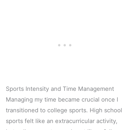
Sports Intensity and Time Management
Managing my time became crucial once I
transitioned to college sports. High school
sports felt like an extracurricular activity,