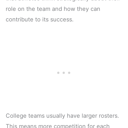
role on the team and how they can
contribute to its success.
College teams usually have larger rosters.
This means more competition for each