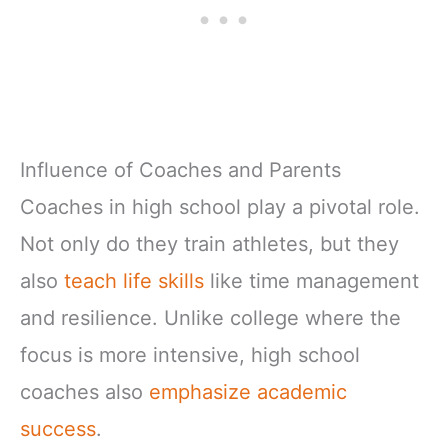
Influence of Coaches and Parents
Coaches in high school play a pivotal role.
Not only do they train athletes, but they
also
teach life skills
like time management
and resilience. Unlike college where the
focus is more intensive, high school
coaches also
emphasize academic
success
.