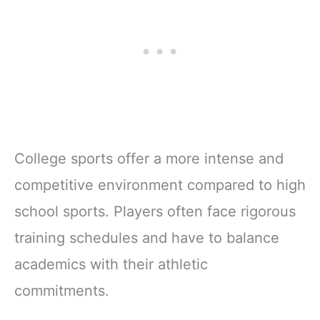
College sports offer a more intense and
competitive environment compared to high
school sports. Players often face rigorous
training schedules and have to balance
academics with their athletic
commitments.