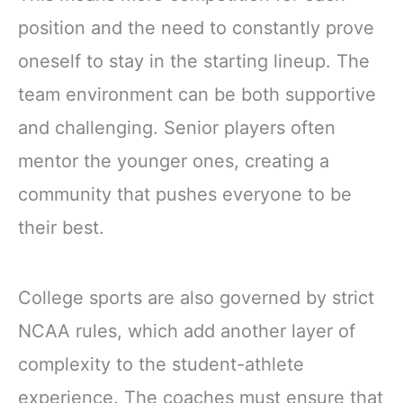
position and the need to constantly prove
oneself to stay in the starting lineup. The
team environment can be both supportive
and challenging. Senior players often
mentor the younger ones, creating a
community that pushes everyone to be
their best.
College sports are also governed by strict
NCAA rules, which add another layer of
complexity to the student-athlete
experience. The coaches must ensure that