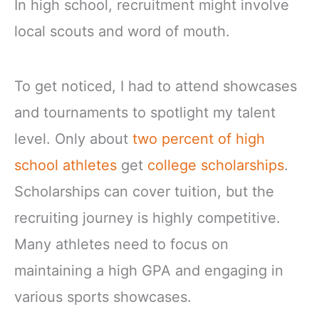
In high school, recruitment might involve
local scouts and word of mouth.
To get noticed, I had to attend showcases
and tournaments to spotlight my talent
level. Only about
two percent of high
school athletes
get
college scholarships
.
Scholarships can cover tuition, but the
recruiting journey is highly competitive.
Many athletes need to focus on
maintaining a high GPA and engaging in
various sports showcases.