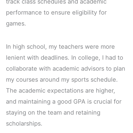
track class schedules and academic
performance to ensure eligibility for
games.
In high school, my teachers were more
lenient with deadlines. In college, I had to
collaborate with academic advisors to plan
my courses around my sports schedule.
The academic expectations are higher,
and maintaining a good GPA is crucial for
staying on the team and retaining
scholarships.