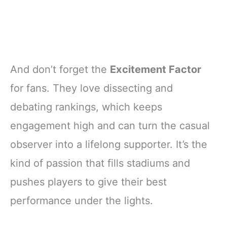
And don’t forget the
Excitement Factor
for fans. They love dissecting and
debating rankings, which keeps
engagement high and can turn the casual
observer into a lifelong supporter. It’s the
kind of passion that fills stadiums and
pushes players to give their best
performance under the lights.