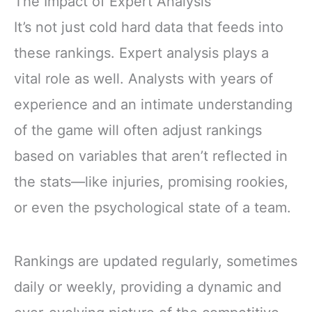
The Impact of Expert Analysis
It’s not just cold hard data that feeds into
these rankings. Expert analysis plays a
vital role as well. Analysts with years of
experience and an intimate understanding
of the game will often adjust rankings
based on variables that aren’t reflected in
the stats—like injuries, promising rookies,
or even the psychological state of a team.
Rankings are updated regularly, sometimes
daily or weekly, providing a dynamic and