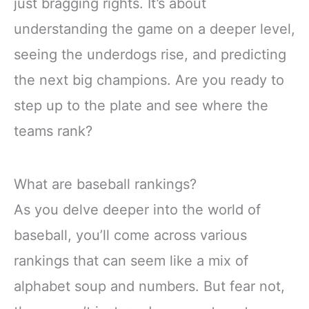
just bragging rights. It’s about
understanding the game on a deeper level,
seeing the underdogs rise, and predicting
the next big champions. Are you ready to
step up to the plate and see where the
teams rank?
What are baseball rankings?
As you delve deeper into the world of
baseball, you’ll come across various
rankings that can seem like a mix of
alphabet soup and numbers. But fear not,