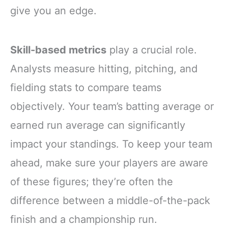
give you an edge.
Skill-based metrics
play a crucial role.
Analysts measure hitting, pitching, and
fielding stats to compare teams
objectively. Your team’s batting average or
earned run average can significantly
impact your standings. To keep your team
ahead, make sure your players are aware
of these figures; they’re often the
difference between a middle-of-the-pack
finish and a championship run.