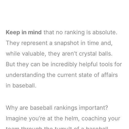
Keep in mind
that no ranking is absolute.
They represent a snapshot in time and,
while valuable, they aren’t crystal balls.
But they can be incredibly helpful tools for
understanding the current state of affairs
in baseball.
Why are baseball rankings important?
Imagine you’re at the helm, coaching your