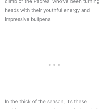
climb of the Padres, who’ve been turning
heads with their youthful energy and
impressive bullpens.
In the thick of the season, it’s these