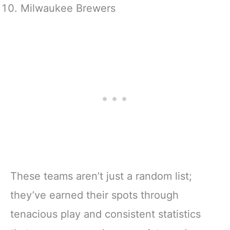
Milwaukee Brewers
These teams aren’t just a random list;
they’ve earned their spots through
tenacious play and consistent statistics