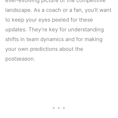
ever-evolving picture of the competitive
landscape. As a coach or a fan, you’ll want
to keep your eyes peeled for these
updates. They’re key for understanding
shifts in team dynamics and for making
your own predictions about the
postseason.