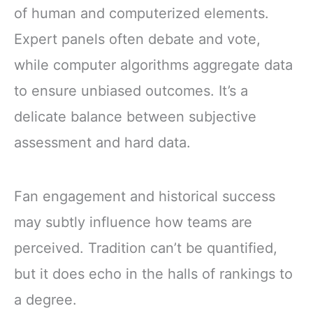
of human and computerized elements.
Expert panels often debate and vote,
while computer algorithms aggregate data
to ensure unbiased outcomes. It’s a
delicate balance between subjective
assessment and hard data.
Fan engagement and historical success
may subtly influence how teams are
perceived. Tradition can’t be quantified,
but it does echo in the halls of rankings to
a degree.