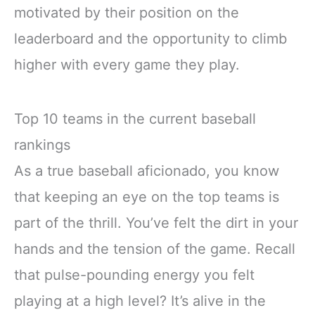
motivated by their position on the
leaderboard and the opportunity to climb
higher with every game they play.
Top 10 teams in the current baseball
rankings
As a true baseball aficionado, you know
that keeping an eye on the top teams is
part of the thrill. You’ve felt the dirt in your
hands and the tension of the game. Recall
that pulse-pounding energy you felt
playing at a high level? It’s alive in the