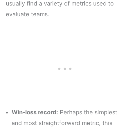
usually find a variety of metrics used to
evaluate teams.
Win-loss record:
Perhaps the simplest
and most straightforward metric, this