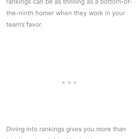
rankings can be as thrilling as a bottom-of-
the-ninth homer when they work in your
team’s favor.
Diving into rankings gives you more than