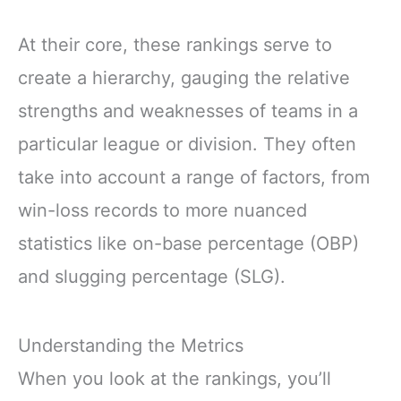
At their core, these rankings serve to
create a hierarchy, gauging the relative
strengths and weaknesses of teams in a
particular league or division. They often
take into account a range of factors, from
win-loss records to more nuanced
statistics like on-base percentage (OBP)
and slugging percentage (SLG).
Understanding the Metrics
When you look at the rankings, you’ll