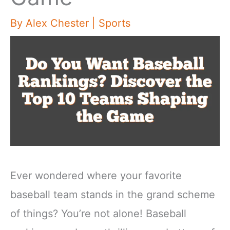
By
Alex Chester
|
Sports
Ever wondered where your favorite
baseball team stands in the grand scheme
of things? You’re not alone! Baseball