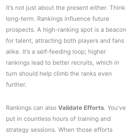
It’s not just about the present either. Think
long-term. Rankings influence future
prospects. A high-ranking spot is a beacon
for talent, attracting both players and fans
alike. It’s a self-feeding loop; higher
rankings lead to better recruits, which in
turn should help climb the ranks even
further.
Rankings can also
Validate Efforts
. You’ve
put in countless hours of training and
strategy sessions. When those efforts