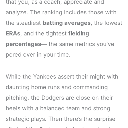
that you, as a coach, appreciate and
analyze. The ranking includes those with
the steadiest
batting averages
, the lowest
ERAs
, and the tightest
fielding
percentages—
the same metrics you’ve
pored over in your time.
While the Yankees assert their might with
daunting home runs and commanding
pitching, the Dodgers are close on their
heels with a balanced team and strong
strategic plays. Then there’s the surprise