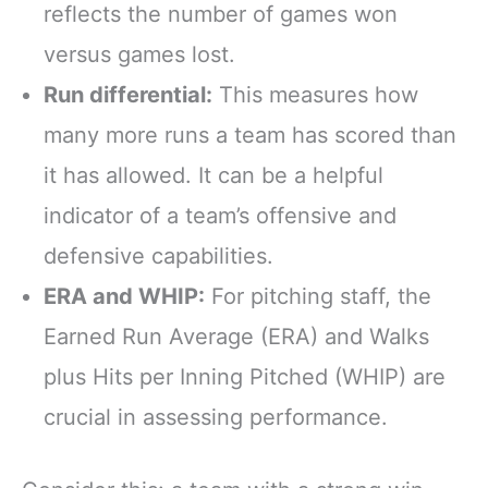
reflects the number of games won
versus games lost.
Run differential:
This measures how
many more runs a team has scored than
it has allowed. It can be a helpful
indicator of a team’s offensive and
defensive capabilities.
ERA and WHIP:
For pitching staff, the
Earned Run Average (ERA) and Walks
plus Hits per Inning Pitched (WHIP) are
crucial in assessing performance.