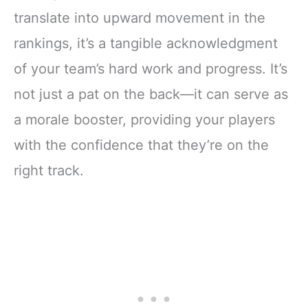
translate into upward movement in the
rankings, it’s a tangible acknowledgment
of your team’s hard work and progress. It’s
not just a pat on the back—it can serve as
a morale booster, providing your players
with the confidence that they’re on the
right track.