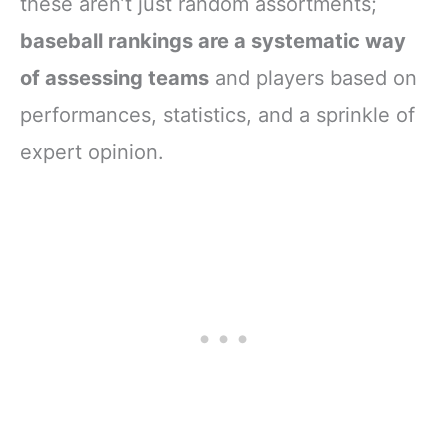
these aren’t just random assortments;
baseball rankings are a systematic way
of assessing teams
and players based on
performances, statistics, and a sprinkle of
expert opinion.