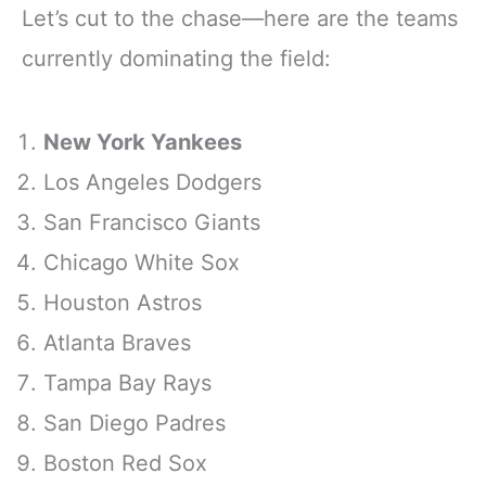
Let’s cut to the chase—here are the teams
currently dominating the field:
New York Yankees
Los Angeles Dodgers
San Francisco Giants
Chicago White Sox
Houston Astros
Atlanta Braves
Tampa Bay Rays
San Diego Padres
Boston Red Sox