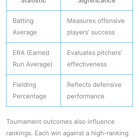
Statistic
Significance
Batting
Measures offensive
Average
players’ success
ERA (Earned
Evaluates pitchers’
Run Average)
effectiveness
Fielding
Reflects defensive
Percentage
performance
Tournament outcomes also influence
rankings. Each win against a high-ranking