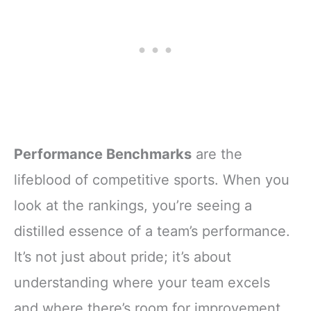
Performance Benchmarks
are the
lifeblood of competitive sports. When you
look at the rankings, you’re seeing a
distilled essence of a team’s performance.
It’s not just about pride; it’s about
understanding where your team excels
and where there’s room for improvement.