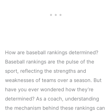
How are baseball rankings determined?
Baseball rankings are the pulse of the
sport, reflecting the strengths and
weaknesses of teams over a season. But
have you ever wondered how they’re
determined? As a coach, understanding
the mechanism behind these rankings can