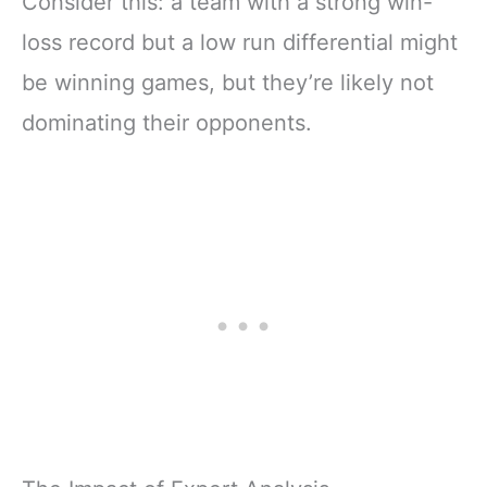
Consider this: a team with a strong win-
loss record but a low run differential might
be winning games, but they’re likely not
dominating their opponents.