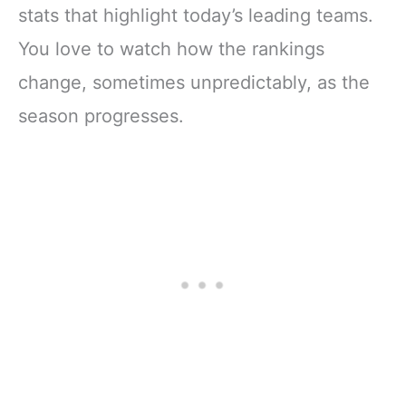
stats that highlight today’s leading teams.
You love to watch how the rankings
change, sometimes unpredictably, as the
season progresses.