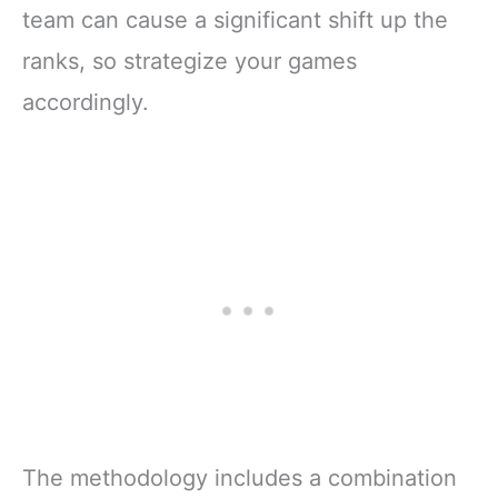
team can cause a significant shift up the
ranks, so strategize your games
accordingly.
The methodology includes a combination