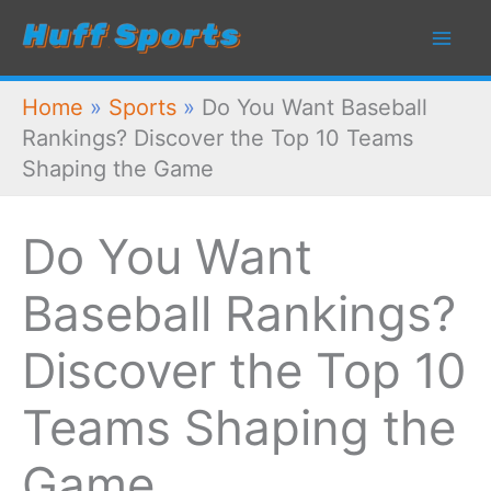
Skip
to
content
Home
»
Sports
»
Do You Want Baseball
Rankings? Discover the Top 10 Teams
Shaping the Game
Do You Want
Baseball Rankings?
Discover the Top 10
Teams Shaping the
Game