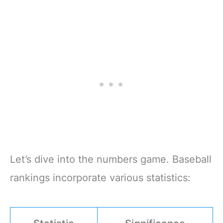
Let’s dive into the numbers game. Baseball
rankings incorporate various statistics: