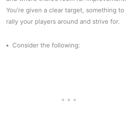
You’re given a clear target, something to
rally your players around and strive for.
Consider the following: