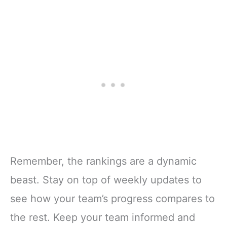
Remember, the rankings are a dynamic
beast. Stay on top of weekly updates to
see how your team’s progress compares to
the rest. Keep your team informed and