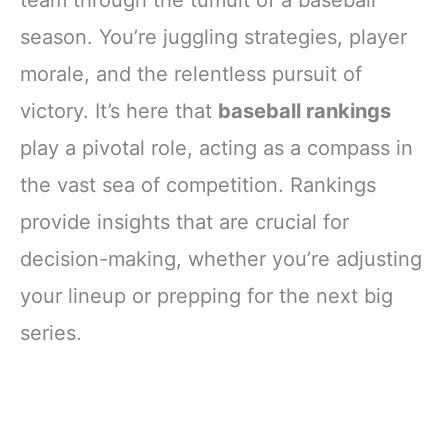
team through the tumult of a baseball
season. You’re juggling strategies, player
morale, and the relentless pursuit of
victory. It’s here that
baseball rankings
play a pivotal role, acting as a compass in
the vast sea of competition. Rankings
provide insights that are crucial for
decision-making, whether you’re adjusting
your lineup or prepping for the next big
series.