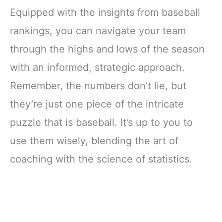
Equipped with the insights from baseball
rankings, you can navigate your team
through the highs and lows of the season
with an informed, strategic approach.
Remember, the numbers don’t lie, but
they’re just one piece of the intricate
puzzle that is baseball. It’s up to you to
use them wisely, blending the art of
coaching with the science of statistics.