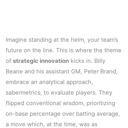
Imagine standing at the helm, your team’s
future on the line. This is where the theme
of
strategic innovation
kicks in. Billy
Beane and his assistant GM, Peter Brand,
embrace an analytical approach,
sabermetrics, to evaluate players. They
flipped conventional wisdom, prioritizing
on-base percentage over batting average,
a move which, at the time, was as