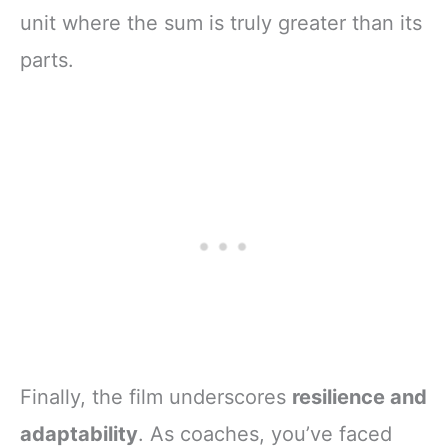
unit where the sum is truly greater than its
parts.
Finally, the film underscores
resilience and
adaptability
. As coaches, you’ve faced