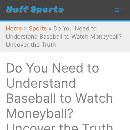
Skip
to
content
Home
»
Sports
»
Do You Need to
Understand Baseball to Watch Moneyball?
Uncover the Truth
Do You Need to
Understand
Baseball to Watch
Moneyball?
Uncover the Truth