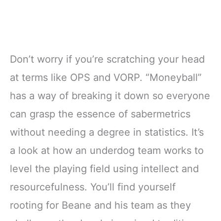
Don’t worry if you’re scratching your head
at terms like OPS and VORP. “Moneyball”
has a way of breaking it down so everyone
can grasp the essence of sabermetrics
without needing a degree in statistics. It’s
a look at how an underdog team works to
level the playing field using intellect and
resourcefulness. You’ll find yourself
rooting for Beane and his team as they