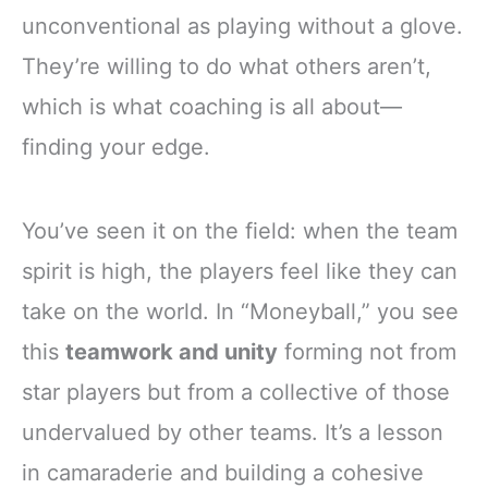
unconventional as playing without a glove.
They’re willing to do what others aren’t,
which is what coaching is all about—
finding your edge.
You’ve seen it on the field: when the team
spirit is high, the players feel like they can
take on the world. In “Moneyball,” you see
this
teamwork and unity
forming not from
star players but from a collective of those
undervalued by other teams. It’s a lesson
in camaraderie and building a cohesive