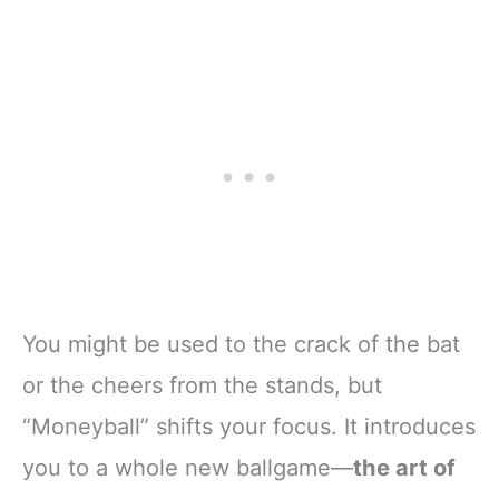
You might be used to the crack of the bat
or the cheers from the stands, but
“Moneyball” shifts your focus. It introduces
you to a whole new ballgame—
the art of