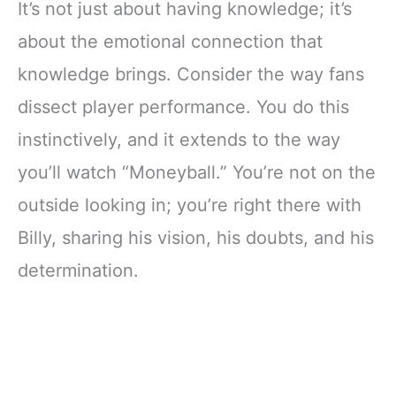
It’s not just about having knowledge; it’s
about the emotional connection that
knowledge brings. Consider the way fans
dissect player performance. You do this
instinctively, and it extends to the way
you’ll watch “Moneyball.” You’re not on the
outside looking in; you’re right there with
Billy, sharing his vision, his doubts, and his
determination.