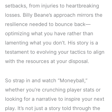
setbacks, from injuries to heartbreaking
losses. Billy Beane’s approach mirrors the
resilience needed to bounce back—
optimizing what you have rather than
lamenting what you don’t. His story is a
testament to evolving your tactics to align
with the resources at your disposal.
So strap in and watch “Moneyball,”
whether you’re crunching player stats or
looking for a narrative to inspire your next
play. It’s not just a story told through the