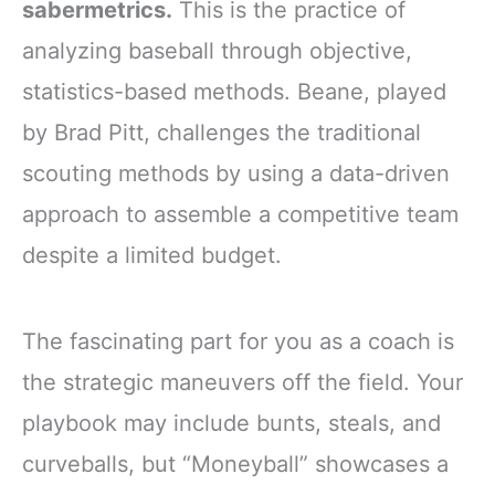
sabermetrics.
This is the practice of
analyzing baseball through objective,
statistics-based methods. Beane, played
by Brad Pitt, challenges the traditional
scouting methods by using a data-driven
approach to assemble a competitive team
despite a limited budget.
The fascinating part for you as a coach is
the strategic maneuvers off the field. Your
playbook may include bunts, steals, and
curveballs, but “Moneyball” showcases a