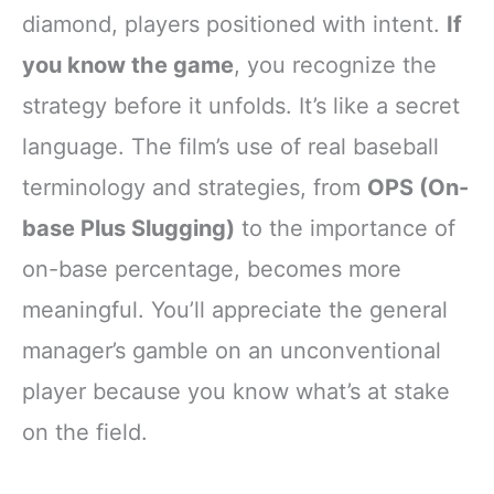
diamond, players positioned with intent.
If
you know the game
, you recognize the
strategy before it unfolds. It’s like a secret
language. The film’s use of real baseball
terminology and strategies, from
OPS (On-
base Plus Slugging)
to the importance of
on-base percentage, becomes more
meaningful. You’ll appreciate the general
manager’s gamble on an unconventional
player because you know what’s at stake
on the field.