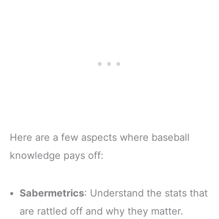
Here are a few aspects where baseball
knowledge pays off:
Sabermetrics
: Understand the stats that
are rattled off and why they matter.