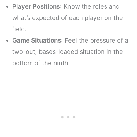
Player Positions
: Know the roles and
what’s expected of each player on the
field.
Game Situations
: Feel the pressure of a
two-out, bases-loaded situation in the
bottom of the ninth.