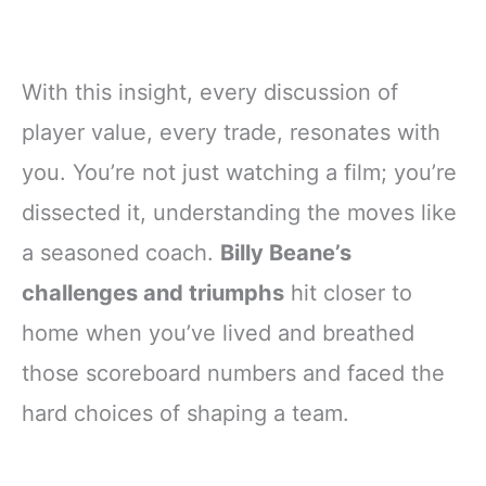
With this insight, every discussion of
player value, every trade, resonates with
you. You’re not just watching a film; you’re
dissected it, understanding the moves like
a seasoned coach.
Billy Beane’s
challenges and triumphs
hit closer to
home when you’ve lived and breathed
those scoreboard numbers and faced the
hard choices of shaping a team.