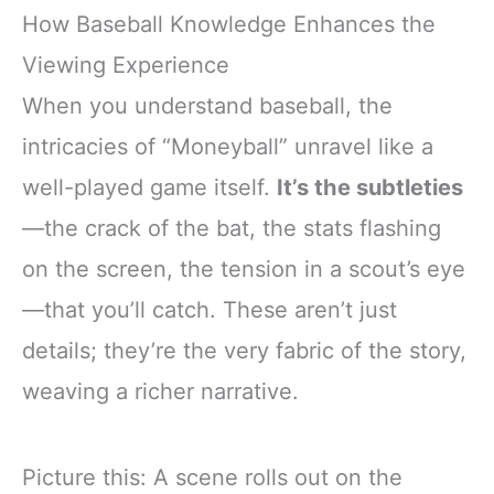
How Baseball Knowledge Enhances the
Viewing Experience
When you understand baseball, the
intricacies of “Moneyball” unravel like a
well-played game itself.
It’s the subtleties
—the crack of the bat, the stats flashing
on the screen, the tension in a scout’s eye
—that you’ll catch. These aren’t just
details; they’re the very fabric of the story,
weaving a richer narrative.
Picture this: A scene rolls out on the