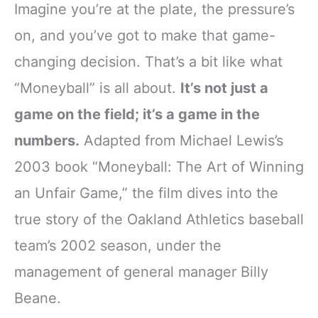
Imagine you’re at the plate, the pressure’s
on, and you’ve got to make that game-
changing decision. That’s a bit like what
“Moneyball” is all about.
It’s not just a
game on the field; it’s a game in the
numbers.
Adapted from Michael Lewis’s
2003 book “Moneyball: The Art of Winning
an Unfair Game,” the film dives into the
true story of the Oakland Athletics baseball
team’s 2002 season, under the
management of general manager Billy
Beane.