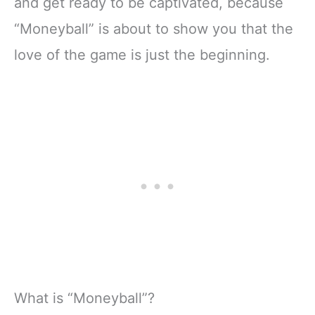
and get ready to be captivated, because
“Moneyball” is about to show you that the
love of the game is just the beginning.
What is “Moneyball”?