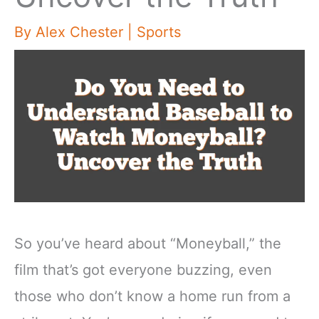
By
Alex Chester
|
Sports
So you’ve heard about “Moneyball,” the
film that’s got everyone buzzing, even
those who don’t know a home run from a