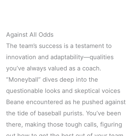
Against All Odds
The team’s success is a testament to
innovation and adaptability—qualities
you’ve always valued as a coach.
“Moneyball” dives deep into the
questionable looks and skeptical voices
Beane encountered as he pushed against
the tide of baseball purists. You’ve been
there, making those tough calls, figuring
out how to get the best out of your team