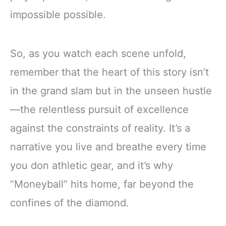
impossible possible.
So, as you watch each scene unfold,
remember that the heart of this story isn’t
in the grand slam but in the unseen hustle
—the relentless pursuit of excellence
against the constraints of reality. It’s a
narrative you live and breathe every time
you don athletic gear, and it’s why
“Moneyball” hits home, far beyond the
confines of the diamond.