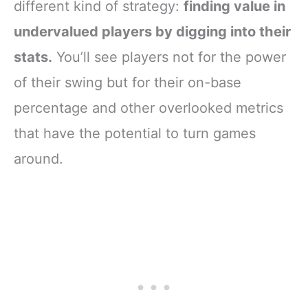
different kind of strategy:
finding value in
undervalued players by digging into their
stats.
You’ll see players not for the power
of their swing but for their on-base
percentage and other overlooked metrics
that have the potential to turn games
around.