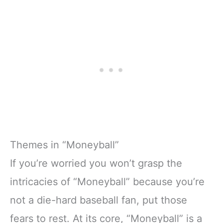
Themes in “Moneyball”
If you’re worried you won’t grasp the
intricacies of “Moneyball” because you’re
not a die-hard baseball fan, put those
fears to rest. At its core, “Moneyball” is a