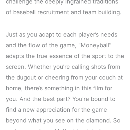
challenge the deeply ingrained traditions
of baseball recruitment and team building.
Just as you adapt to each player’s needs
and the flow of the game, “Moneyball”
adapts the true essence of the sport to the
screen. Whether you’re calling shots from
the dugout or cheering from your couch at
home, there’s something in this film for
you. And the best part? You’re bound to
find a new appreciation for the game
beyond what you see on the diamond. So