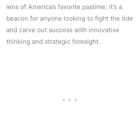
lens of America’s favorite pastime; it’s a
beacon for anyone looking to fight the tide
and carve out success with innovative
thinking and strategic foresight.