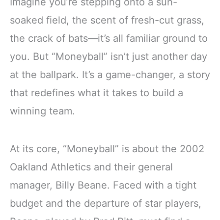
Imagine you’re stepping onto a sun-
soaked field, the scent of fresh-cut grass,
the crack of bats—it’s all familiar ground to
you. But “Moneyball” isn’t just another day
at the ballpark. It’s a game-changer, a story
that redefines what it takes to build a
winning team.
At its core, “Moneyball” is about the 2002
Oakland Athletics and their general
manager, Billy Beane. Faced with a tight
budget and the departure of star players,