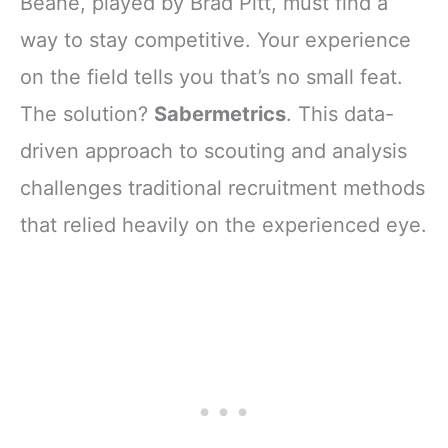
Beane, played by Brad Pitt, must find a
way to stay competitive. Your experience
on the field tells you that’s no small feat.
The solution?
Sabermetrics
. This data-
driven approach to scouting and analysis
challenges traditional recruitment methods
that relied heavily on the experienced eye.