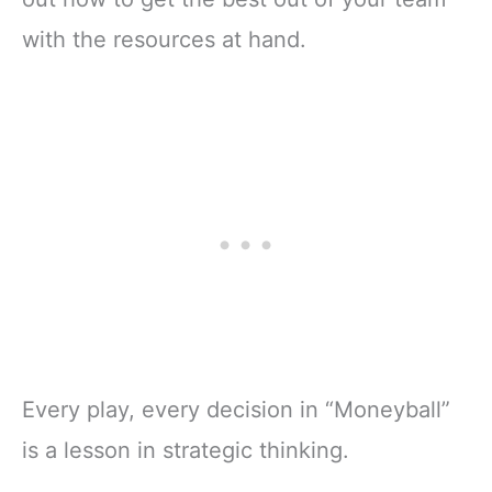
with the resources at hand.
Every play, every decision in “Moneyball”
is a lesson in strategic thinking.