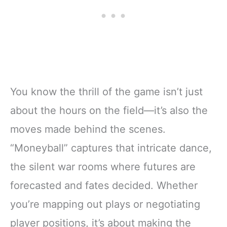
You know the thrill of the game isn’t just
about the hours on the field—it’s also the
moves made behind the scenes.
“Moneyball” captures that intricate dance,
the silent war rooms where futures are
forecasted and fates decided. Whether
you’re mapping out plays or negotiating
player positions, it’s about making the