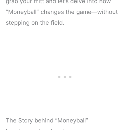
grab your mitt and let’s delve into how
“Moneyball” changes the game—without
stepping on the field.
The Story behind “Moneyball”