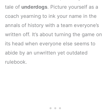
tale of
underdogs
. Picture yourself as a
coach yearning to ink your name in the
annals of history with a team everyone’s
written off. It’s about turning the game on
its head when everyone else seems to
abide by an unwritten yet outdated
rulebook.