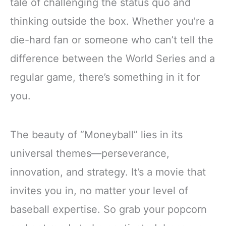
tale of challenging the status quo and
thinking outside the box. Whether you’re a
die-hard fan or someone who can’t tell the
difference between the World Series and a
regular game, there’s something in it for
you.
The beauty of “Moneyball” lies in its
universal themes—perseverance,
innovation, and strategy. It’s a movie that
invites you in, no matter your level of
baseball expertise. So grab your popcorn