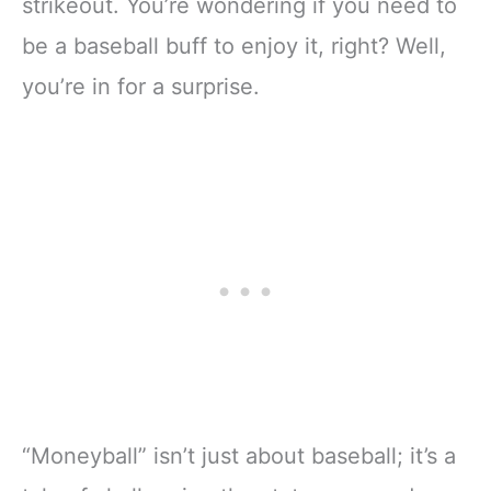
strikeout. You’re wondering if you need to
be a baseball buff to enjoy it, right? Well,
you’re in for a surprise.
“Moneyball” isn’t just about baseball; it’s a