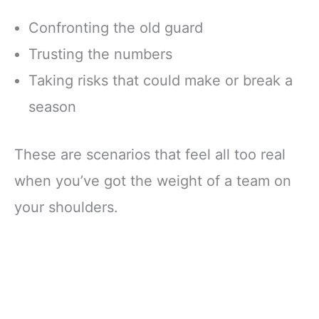
Confronting the old guard
Trusting the numbers
Taking risks that could make or break a
season
These are scenarios that feel all too real
when you’ve got the weight of a team on
your shoulders.