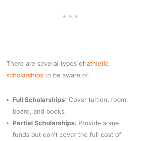
There are several types of
athletic
scholarships
to be aware of:
Full Scholarships
: Cover tuition, room,
board, and books.
Partial Scholarships
: Provide some
funds but don’t cover the full cost of