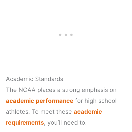
Academic Standards
The NCAA places a strong emphasis on
academic performance
for high school
athletes. To meet these
academic
requirements
, you’ll need to: