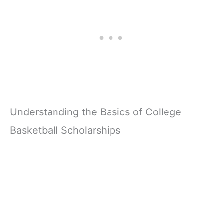
Understanding the Basics of College
Basketball Scholarships