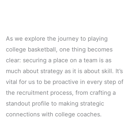
As we explore the journey to playing
college basketball, one thing becomes
clear: securing a place on a team is as
much about strategy as it is about skill. It’s
vital for us to be proactive in every step of
the recruitment process, from crafting a
standout profile to making strategic
connections with college coaches.