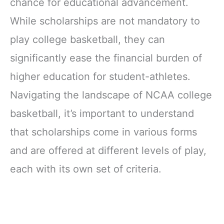
chance for educational advancement.
While scholarships are not mandatory to
play college basketball, they can
significantly ease the financial burden of
higher education for student-athletes.
Navigating the landscape of NCAA college
basketball, it’s important to understand
that scholarships come in various forms
and are offered at different levels of play,
each with its own set of criteria.