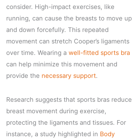
consider. High-impact exercises, like
running, can cause the breasts to move up
and down forcefully. This repeated
movement can stretch Cooper’s ligaments
over time. Wearing a
well-fitted sports bra
can help minimize this movement and
provide the
necessary support
.
Research suggests that sports bras reduce
breast movement during exercise,
protecting the ligaments and tissues. For
instance, a study highlighted in
Body