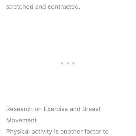
stretched and contracted.
Research on Exercise and Breast
Movement
Physical activity is another factor to