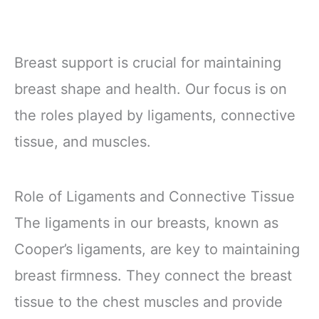
Breast support is crucial for maintaining
breast shape and health. Our focus is on
the roles played by ligaments, connective
tissue, and muscles.
Role of Ligaments and Connective Tissue
The ligaments in our breasts, known as
Cooper’s ligaments, are key to maintaining
breast firmness. They connect the breast
tissue to the chest muscles and provide