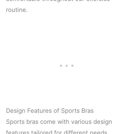
routine.
Design Features of Sports Bras
Sports bras come with various design
features tailored for different needs.