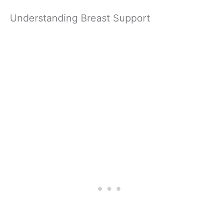
Understanding Breast Support