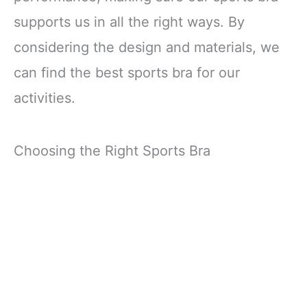
supports us in all the right ways. By
considering the design and materials, we
can find the best sports bra for our
activities.
Choosing the Right Sports Bra