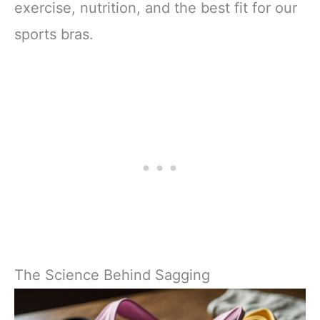
exercise, nutrition, and the best fit for our
sports bras.
The Science Behind Sagging