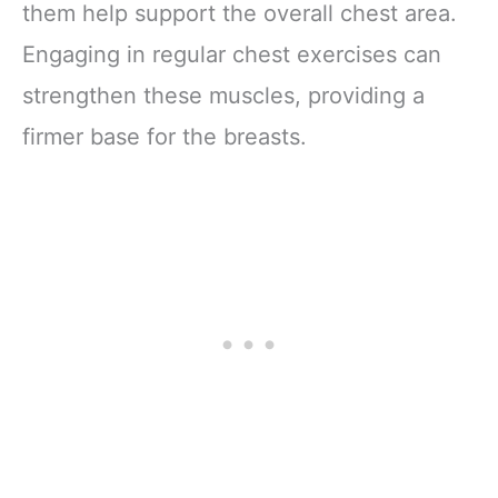
them help support the overall chest area.
Engaging in regular chest exercises can
strengthen these muscles, providing a
firmer base for the breasts.