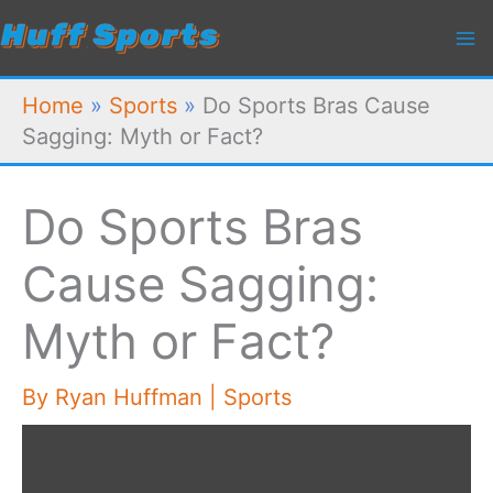
Skip
to
content
Home
»
Sports
»
Do Sports Bras Cause
Sagging: Myth or Fact?
Do Sports Bras
Cause Sagging:
Myth or Fact?
By
Ryan Huffman
|
Sports