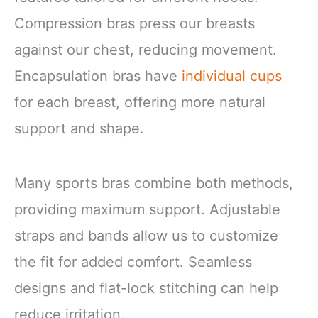
Compression bras press our breasts
against our chest, reducing movement.
Encapsulation bras have
individual cups
for each breast, offering more natural
support and shape.
Many sports bras combine both methods,
providing maximum support. Adjustable
straps and bands allow us to customize
the fit for added comfort. Seamless
designs and flat-lock stitching can help
reduce irritation.