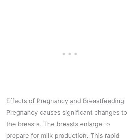
Effects of Pregnancy and Breastfeeding
Pregnancy causes significant changes to
the breasts. The breasts enlarge to
prepare for milk production. This rapid