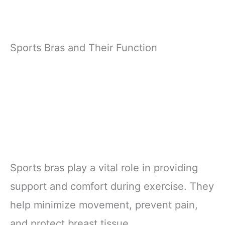
Sports Bras and Their Function
Sports bras play a vital role in providing
support and comfort during exercise. They
help minimize movement, prevent pain,
and protect breast tissue.