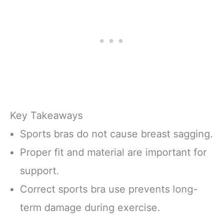
Key Takeaways
Sports bras do not cause breast sagging.
Proper fit and material are important for
support.
Correct sports bra use prevents long-
term damage during exercise.