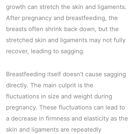
growth can stretch the skin and ligaments.
After pregnancy and breastfeeding, the
breasts often shrink back down, but the
stretched skin and ligaments may not fully
recover, leading to sagging.
Breastfeeding itself doesn’t cause sagging
directly. The main culprit is the
fluctuations in size and weight during
pregnancy. These fluctuations can lead to
a decrease in firmness and elasticity as the
skin and ligaments are repeatedly