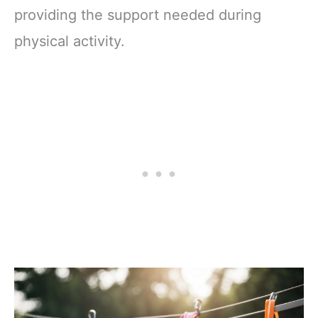
providing the support needed during
physical activity.