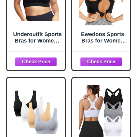
Underoutfit Sports
Ewedoos Sports
Bras for Women -
Bras for Women
Active Shaping
High Support High
Sports Bra -
Impact Sports Bra
Womens Workout
for Large Bust
Tops - Wireless
Racerback Push
Bra Black
Up Workout
Running Bra
Black