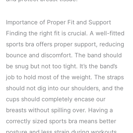
Importance of Proper Fit and Support
Finding the right fit is crucial. A well-fitted
sports bra offers proper support, reducing
bounce and discomfort. The band should
be snug but not too tight. It’s the band’s
job to hold most of the weight. The straps
should not dig into our shoulders, and the
cups should completely encase our
breasts without spilling over. Having a
correctly sized sports bra means better
posture and less strain during workouts.