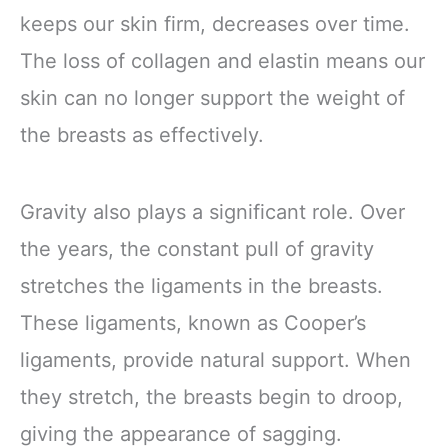
keeps our skin firm, decreases over time.
The loss of collagen and elastin means our
skin can no longer support the weight of
the breasts as effectively.
Gravity also plays a significant role. Over
the years, the constant pull of gravity
stretches the ligaments in the breasts.
These ligaments, known as Cooper’s
ligaments, provide natural support. When
they stretch, the breasts begin to droop,
giving the appearance of sagging.