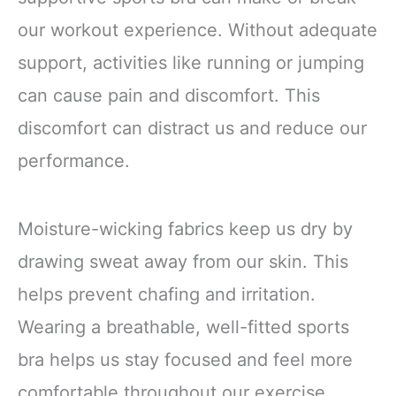
our workout experience. Without adequate
support, activities like running or jumping
can cause pain and discomfort. This
discomfort can distract us and reduce our
performance.
Moisture-wicking fabrics keep us dry by
drawing sweat away from our skin. This
helps prevent chafing and irritation.
Wearing a breathable, well-fitted sports
bra helps us stay focused and feel more
comfortable throughout our exercise