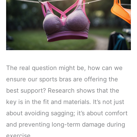
The real question might be, how can we
ensure our sports bras are offering the
best support? Research shows that the
key is in the fit and materials. It’s not just
about avoiding sagging; it’s about comfort
and preventing long-term damage during
exercise.