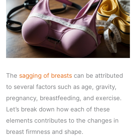
The
sagging of breasts
can be attributed
to several factors such as age, gravity,
pregnancy, breastfeeding, and exercise.
Let’s break down how each of these
elements contributes to the changes in
breast firmness and shape.