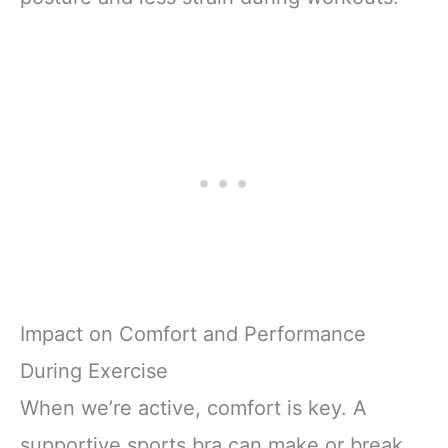
Impact on Comfort and Performance
During Exercise
When we’re active, comfort is key. A
supportive sports bra can make or break