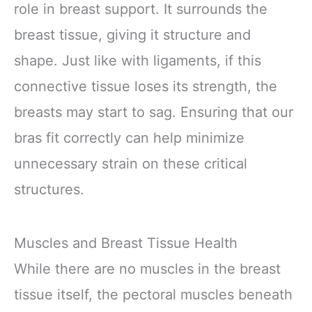
role in breast support. It surrounds the
breast tissue, giving it structure and
shape. Just like with ligaments, if this
connective tissue loses its strength, the
breasts may start to sag. Ensuring that our
bras fit correctly can help minimize
unnecessary strain on these critical
structures.
Muscles and Breast Tissue Health
While there are no muscles in the breast
tissue itself, the pectoral muscles beneath