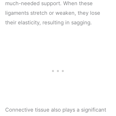
much-needed support. When these
ligaments stretch or weaken, they lose
their elasticity, resulting in sagging.
Connective tissue also plays a significant