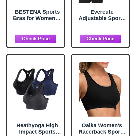
BESTENA Sports
Evercute
Bras for Women, 4
Adjustable Sports
Pack Seamless
Bras for Women
Removable Pads
3/4 Pack
Sleep Bras, Yoga
Racerback High
Bra, Comfort Bra
Support Bras
Padded Workout
Bras Seamless
Yoga Athletic Bra
Heathyoga High
Oalka Women's
Impact Sports
Racerback Sports