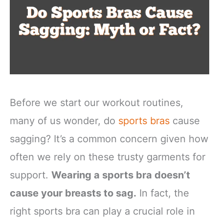
Before we start our workout routines,
many of us wonder, do
sports bras
cause
sagging? It’s a common concern given how
often we rely on these trusty garments for
support.
Wearing a sports bra doesn’t
cause your breasts to sag.
In fact, the
right sports bra can play a crucial role in