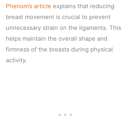
Phenom’s article
explains that reducing
breast movement is crucial to prevent
unnecessary strain on the ligaments. This
helps maintain the overall shape and
firmness of the breasts during physical
activity.