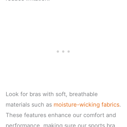
Look for bras with soft, breathable
materials such as
moisture-wicking fabrics
.
These features enhance our comfort and
performance, making sure our sports bra