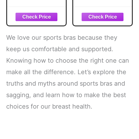
Bras for Women
Bras Support
Padded Sports
Workout Running
Bras for Women
Bra Black L
Workout Bras for
Women
Racerback Bras
We love our sports bras because they
Yoga Bras
keep us comfortable and supported.
Knowing how to choose the right one can
make all the difference. Let’s explore the
truths and myths around sports bras and
sagging, and learn how to make the best
choices for our breast health.