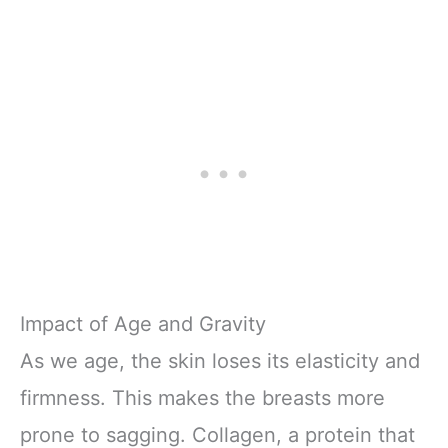
Impact of Age and Gravity
As we age, the skin loses its elasticity and
firmness. This makes the breasts more
prone to sagging. Collagen, a protein that