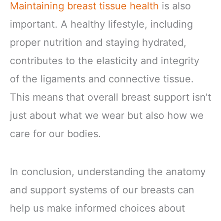
Maintaining breast tissue health
is also
important. A healthy lifestyle, including
proper nutrition and staying hydrated,
contributes to the elasticity and integrity
of the ligaments and connective tissue.
This means that overall breast support isn’t
just about what we wear but also how we
care for our bodies.
In conclusion, understanding the anatomy
and support systems of our breasts can
help us make informed choices about