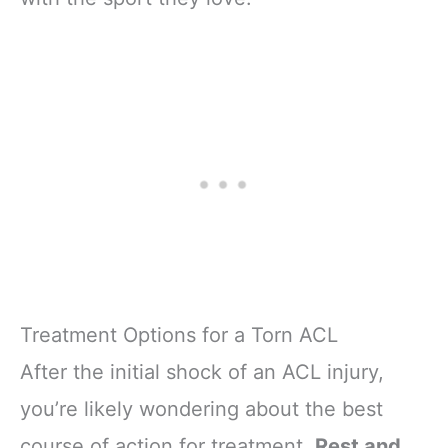
Treatment Options for a Torn ACL
After the initial shock of an ACL injury,
you’re likely wondering about the best
course of action for treatment.
Rest and