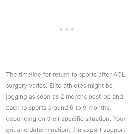
The timeline for return to sports after ACL
surgery varies. Elite athletes might be
jogging as soon as 2 months post-op and
back to sports around 6 to 9 months,
depending on their specific situation. Your
grit and determination, the expert support