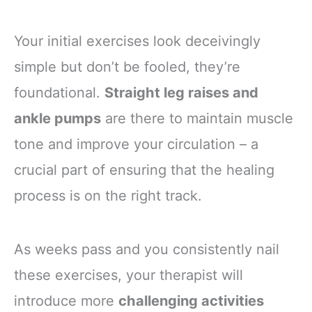
Your initial exercises look deceivingly
simple but don’t be fooled, they’re
foundational.
Straight leg raises and
ankle pumps
are there to maintain muscle
tone and improve your circulation – a
crucial part of ensuring that the healing
process is on the right track.
As weeks pass and you consistently nail
these exercises, your therapist will
introduce more
challenging activities