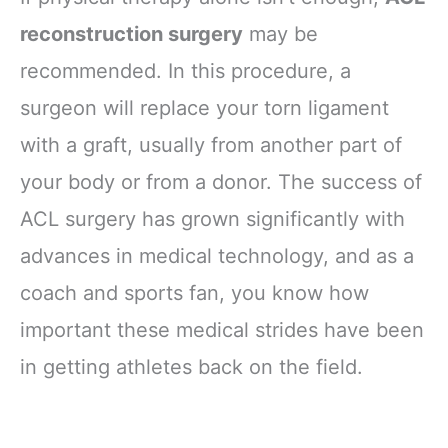
reconstruction surgery
may be
recommended. In this procedure, a
surgeon will replace your torn ligament
with a graft, usually from another part of
your body or from a donor. The success of
ACL surgery has grown significantly with
advances in medical technology, and as a
coach and sports fan, you know how
important these medical strides have been
in getting athletes back on the field.