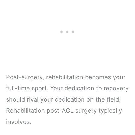
Post-surgery, rehabilitation becomes your
full-time sport. Your dedication to recovery
should rival your dedication on the field.
Rehabilitation post-ACL surgery typically
involves: