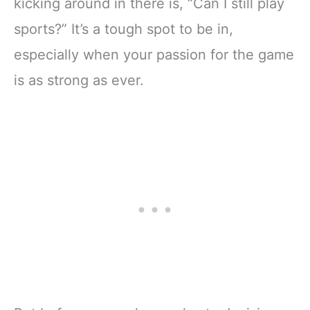
kicking around in there is, “Can I still play
sports?” It’s a tough spot to be in,
especially when your passion for the game
is as strong as ever.