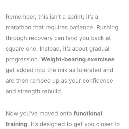
Remember, this isn’t a sprint; it’s a
marathon that requires patience. Rushing
through recovery can land you back at
square one. Instead, it’s about gradual
progression.
Weight-bearing exercises
get added into the mix as tolerated and
are then ramped up as your confidence
and strength rebuild.
Now you’ve moved onto
functional
training
. It’s designed to get you closer to