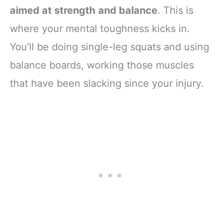
aimed at strength and balance
. This is
where your mental toughness kicks in.
You’ll be doing single-leg squats and using
balance boards, working those muscles
that have been slacking since your injury.