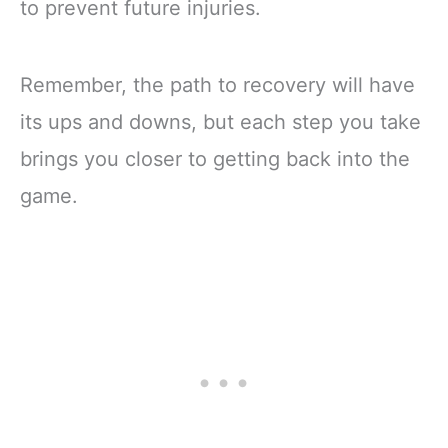
to prevent future injuries.
Remember, the path to recovery will have
its ups and downs, but each step you take
brings you closer to getting back into the
game.