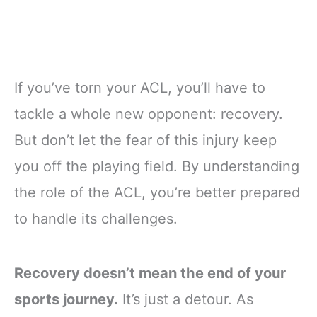
If you’ve torn your ACL, you’ll have to
tackle a whole new opponent: recovery.
But don’t let the fear of this injury keep
you off the playing field. By understanding
the role of the ACL, you’re better prepared
to handle its challenges.
Recovery doesn’t mean the end of your
sports journey.
It’s just a detour. As