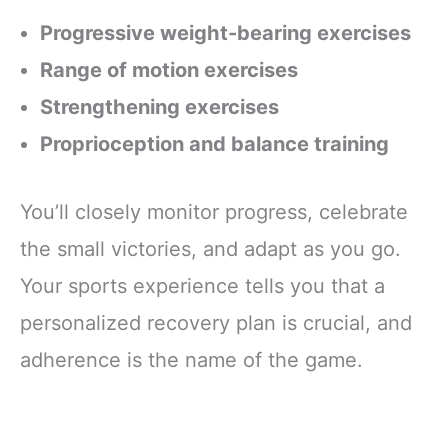
Progressive weight-bearing exercises
Range of motion exercises
Strengthening exercises
Proprioception and balance training
You’ll closely monitor progress, celebrate
the small victories, and adapt as you go.
Your sports experience tells you that a
personalized recovery plan is crucial, and
adherence is the name of the game.