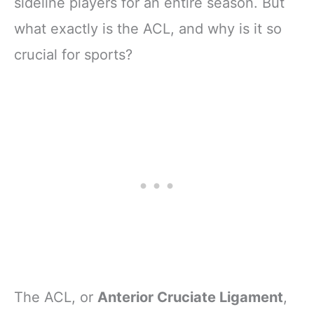
sideline players for an entire season. But
what exactly is the ACL, and why is it so
crucial for sports?
The ACL, or
Anterior Cruciate Ligament
,