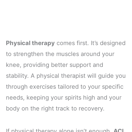
Physical therapy
comes first. It’s designed
to strengthen the muscles around your
knee, providing better support and
stability. A physical therapist will guide you
through exercises tailored to your specific
needs, keeping your spirits high and your
body on the right track to recovery.
If physical therapy alone isn’t enough,
ACL