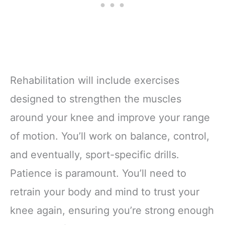
Rehabilitation will include exercises
designed to strengthen the muscles
around your knee and improve your range
of motion. You’ll work on balance, control,
and eventually, sport-specific drills.
Patience is paramount. You’ll need to
retrain your body and mind to trust your
knee again, ensuring you’re strong enough