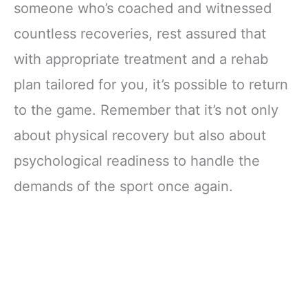
someone who’s coached and witnessed
countless recoveries, rest assured that
with appropriate treatment and a rehab
plan tailored for you, it’s possible to return
to the game. Remember that it’s not only
about physical recovery but also about
psychological readiness to handle the
demands of the sport once again.