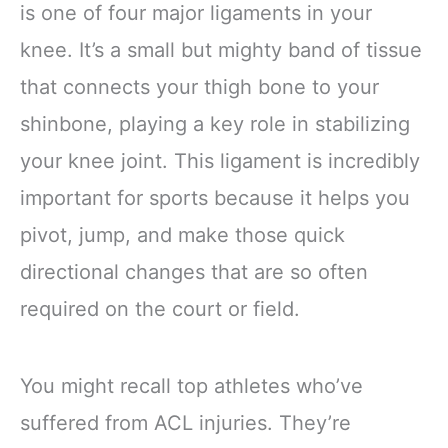
is one of four major ligaments in your
knee. It’s a small but mighty band of tissue
that connects your thigh bone to your
shinbone, playing a key role in stabilizing
your knee joint. This ligament is incredibly
important for sports because it helps you
pivot, jump, and make those quick
directional changes that are so often
required on the court or field.
You might recall top athletes who’ve
suffered from ACL injuries. They’re