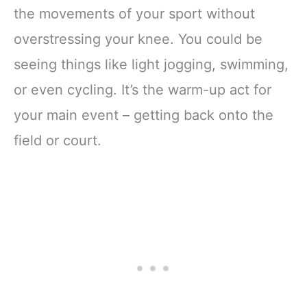
the movements of your sport without
overstressing your knee. You could be
seeing things like light jogging, swimming,
or even cycling. It’s the warm-up act for
your main event – getting back onto the
field or court.