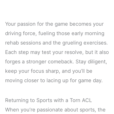
Your passion for the game becomes your
driving force, fueling those early morning
rehab sessions and the grueling exercises.
Each step may test your resolve, but it also
forges a stronger comeback. Stay diligent,
keep your focus sharp, and you’ll be
moving closer to lacing up for game day.
Returning to Sports with a Torn ACL
When you’re passionate about sports, the