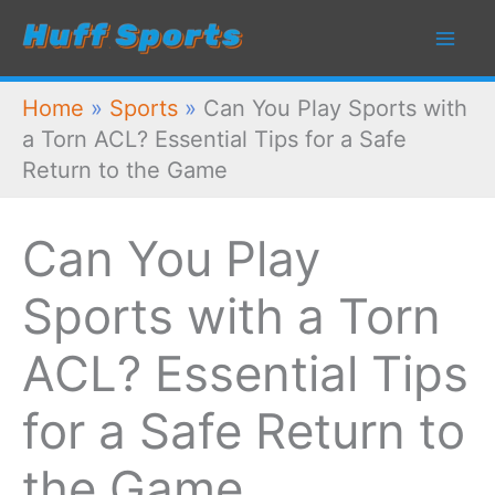
Skip
to
content
Home
»
Sports
»
Can You Play Sports with
a Torn ACL? Essential Tips for a Safe
Return to the Game
Can You Play
Sports with a Torn
ACL? Essential Tips
for a Safe Return to
the Game