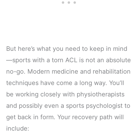
But here’s what you need to keep in mind
—sports with a torn ACL is not an absolute
no-go. Modern medicine and rehabilitation
techniques have come a long way. You’ll
be working closely with physiotherapists
and possibly even a sports psychologist to
get back in form. Your recovery path will
include: