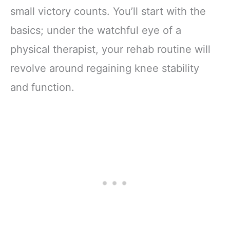
small victory counts. You’ll start with the
basics; under the watchful eye of a
physical therapist, your rehab routine will
revolve around regaining knee stability
and function.