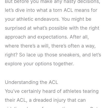
But before you make any hasty decisions,
let’s dive into what a torn ACL means for
your athletic endeavors. You might be
surprised at what’s possible with the right
approach and expectations. After all,
where there’s a will, there’s often a way,
right? So lace up those sneakers, and let’s
explore your options together.
Understanding the ACL
You’ve certainly heard of athletes tearing
their ACL, a dreaded injury that can