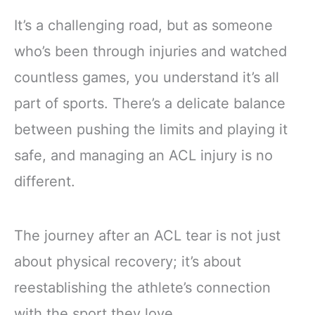
It’s a challenging road, but as someone
who’s been through injuries and watched
countless games, you understand it’s all
part of sports. There’s a delicate balance
between pushing the limits and playing it
safe, and managing an ACL injury is no
different.
The journey after an ACL tear is not just
about physical recovery; it’s about
reestablishing the athlete’s connection
with the sport they love.