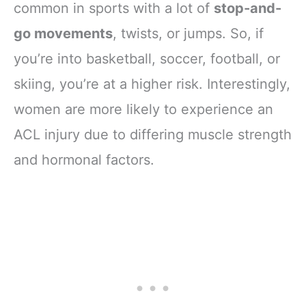
common in sports with a lot of
stop-and-
go movements
, twists, or jumps. So, if
you’re into basketball, soccer, football, or
skiing, you’re at a higher risk. Interestingly,
women are more likely to experience an
ACL injury due to differing muscle strength
and hormonal factors.