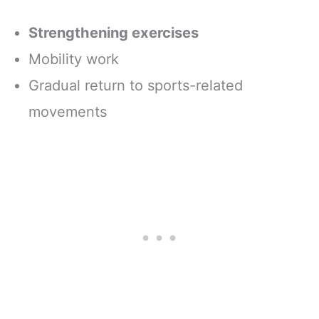
Strengthening exercises
Mobility work
Gradual return to sports-related
movements