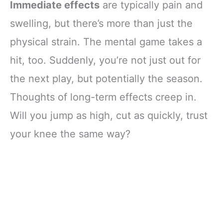
Immediate effects
are typically pain and
swelling, but there’s more than just the
physical strain. The mental game takes a
hit, too. Suddenly, you’re not just out for
the next play, but potentially the season.
Thoughts of long-term effects creep in.
Will you jump as high, cut as quickly, trust
your knee the same way?