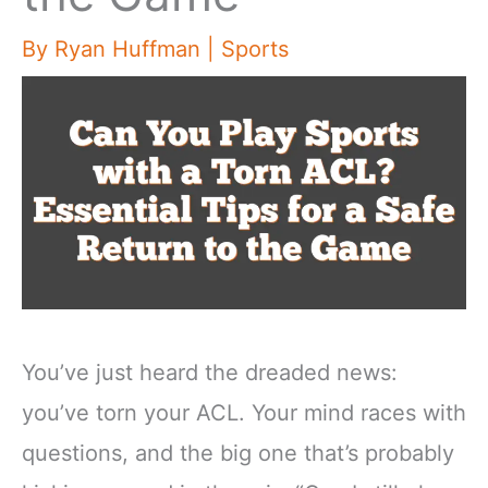
By
Ryan Huffman
|
Sports
You’ve just heard the dreaded news:
you’ve torn your ACL. Your mind races with
questions, and the big one that’s probably