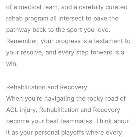
of a medical team, and a carefully curated
rehab program all intersect to pave the
pathway back to the sport you love.
Remember, your progress is a testament to
your resolve, and every step forward is a
win.
Rehabilitation and Recovery
When you’re navigating the rocky road of
ACL injury, Rehabilitation and Recovery
become your best teammates. Think about
it as your personal playoffs where every