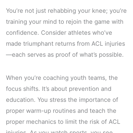
You’re not just rehabbing your knee; you’re
training your mind to rejoin the game with
confidence. Consider athletes who’ve
made triumphant returns from ACL injuries
—each serves as proof of what’s possible.
When you’re coaching youth teams, the
focus shifts. It’s about prevention and
education. You stress the importance of
proper warm-up routines and teach the
proper mechanics to limit the risk of ACL
injuries. As you watch sports, you see