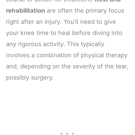
rehabilitation
are often the primary focus
right after an injury. You’ll need to give
your knee time to heal before diving into
any rigorous activity. This typically
involves a combination of physical therapy
and, depending on the severity of the tear,
possibly surgery.