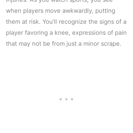
when players move awkwardly, putting
them at risk. You’ll recognize the signs of a
player favoring a knee, expressions of pain
that may not be from just a minor scrape.