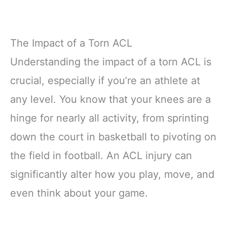
The Impact of a Torn ACL
Understanding the impact of a torn ACL is
crucial, especially if you’re an athlete at
any level. You know that your knees are a
hinge for nearly all activity, from sprinting
down the court in basketball to pivoting on
the field in football. An ACL injury can
significantly alter how you play, move, and
even think about your game.