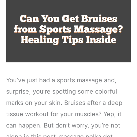
You’ve just had a sports massage and,
surprise, you’re spotting some colorful
marks on your skin. Bruises after a deep
tissue workout for your muscles? Yep, it
can happen. But don’t worry, you’re not
alone in this post-massage polka dot