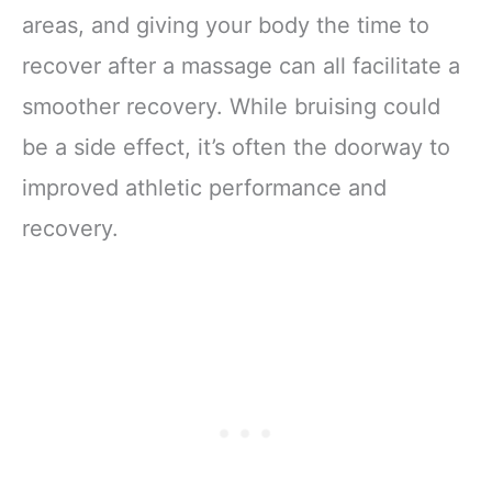
areas, and giving your body the time to
recover after a massage can all facilitate a
smoother recovery. While bruising could
be a side effect, it’s often the doorway to
improved athletic performance and
recovery.