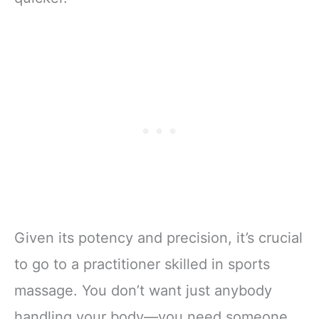
Given its potency and precision, it’s crucial
to go to a practitioner skilled in sports
massage. You don’t want just anybody
handling your body—you need someone