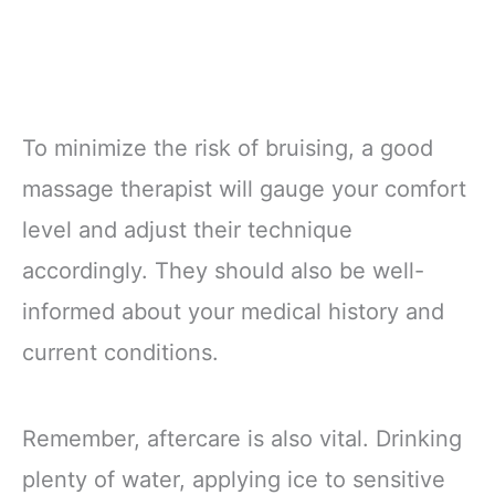
To minimize the risk of bruising, a good
massage therapist will gauge your comfort
level and adjust their technique
accordingly. They should also be well-
informed about your medical history and
current conditions.
Remember, aftercare is also vital. Drinking
plenty of water, applying ice to sensitive