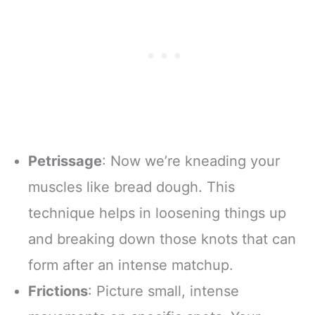
Petrissage
: Now we’re kneading your
muscles like bread dough. This
technique helps in loosening things up
and breaking down those knots that can
form after an intense matchup.
Frictions
: Picture small, intense