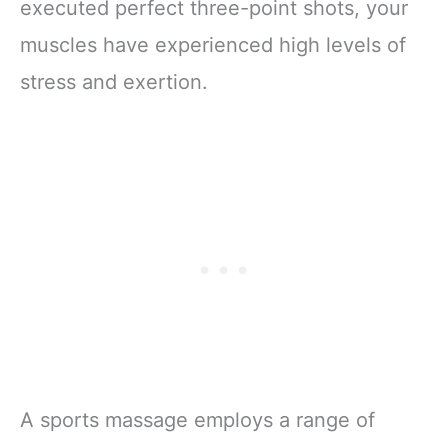
executed perfect three-point shots, your
muscles have experienced high levels of
stress and exertion.
A sports massage employs a range of