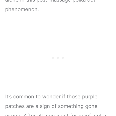
phenomenon.
It’s common to wonder if those purple
patches are a sign of something gone
wrong. After all, you went for relief, not a