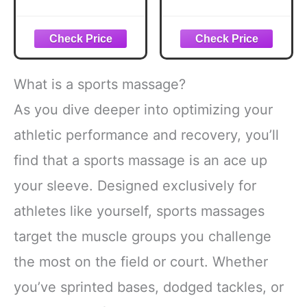
Belly Fat,Wooden
Massage Cream
Meridian Massage
for IASTM,
Body Brush for
Massage Therapy
Cellulite Remover,
& Physical
Cellulite
Therapy –
Lymphatic
Controlled Glide
What is a sports massage?
Drainage
Emollient Balm for
Massager for
Tools & Hands –
As you dive deeper into optimizing your
Body Shaping,
with Vitamin E &
athletic performance and recovery, you’ll
Maderoterapia Kit
Shea Butter – 8 oz
for Muscle Pain
find that a sports massage is an ace up
Relief
your sleeve. Designed exclusively for
athletes like yourself, sports massages
target the muscle groups you challenge
the most on the field or court. Whether
you’ve sprinted bases, dodged tackles, or