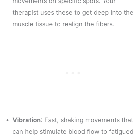
movements on specific spots. Your
therapist uses these to get deep into the
muscle tissue to realign the fibers.
Vibration
: Fast, shaking movements that
can help stimulate blood flow to fatigued