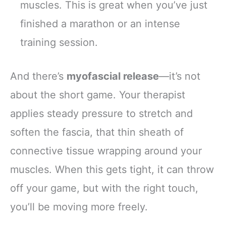
muscles. This is great when you’ve just
finished a marathon or an intense
training session.
And there’s
myofascial release
—it’s not
about the short game. Your therapist
applies steady pressure to stretch and
soften the fascia, that thin sheath of
connective tissue wrapping around your
muscles. When this gets tight, it can throw
off your game, but with the right touch,
you’ll be moving more freely.