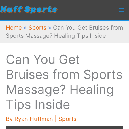
Skip
to
content
Home
»
Sports
»
Can You Get Bruises from
Sports Massage? Healing Tips Inside
Can You Get
Bruises from Sports
Massage? Healing
Tips Inside
By
Ryan Huffman
|
Sports