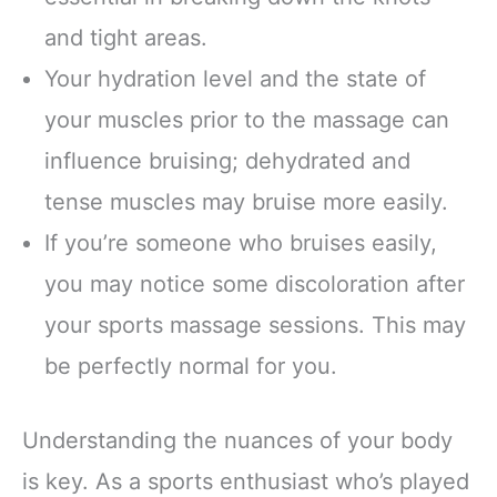
and tight areas.
Your hydration level and the state of
your muscles prior to the massage can
influence bruising; dehydrated and
tense muscles may bruise more easily.
If you’re someone who bruises easily,
you may notice some discoloration after
your sports massage sessions. This may
be perfectly normal for you.
Understanding the nuances of your body
is key. As a sports enthusiast who’s played