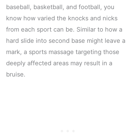
baseball, basketball, and football, you
know how varied the knocks and nicks
from each sport can be. Similar to how a
hard slide into second base might leave a
mark, a sports massage targeting those
deeply affected areas may result in a
bruise.