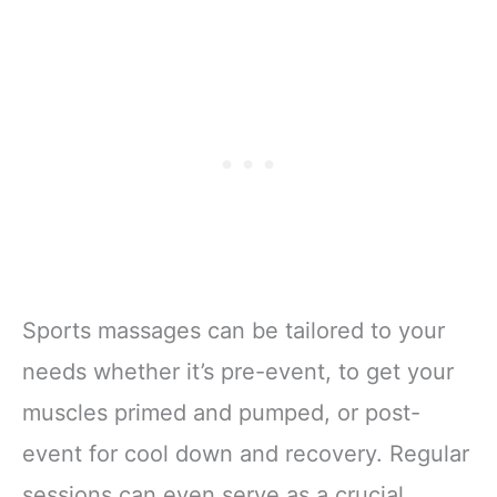
Sports massages can be tailored to your
needs whether it’s pre-event, to get your
muscles primed and pumped, or post-
event for cool down and recovery. Regular
sessions can even serve as a crucial