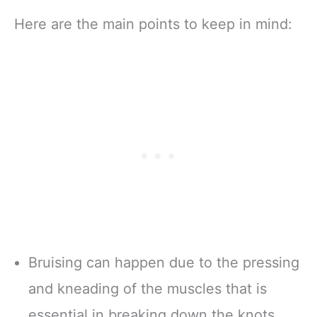
Here are the main points to keep in mind:
Bruising can happen due to the pressing
and kneading of the muscles that is
essential in breaking down the knots