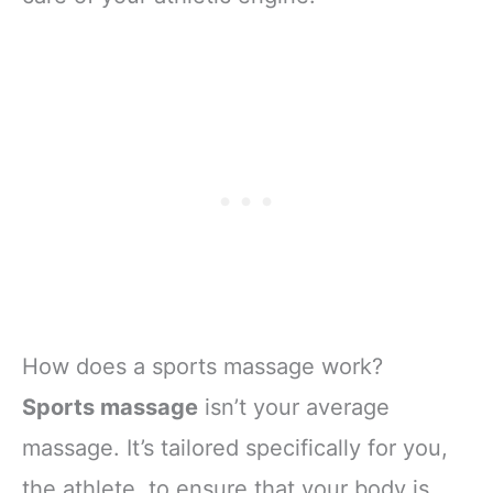
How does a sports massage work?
Sports massage
isn’t your average
massage. It’s tailored specifically for you,
the athlete, to ensure that your body is