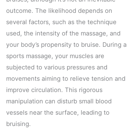
outcome. The likelihood depends on
several factors, such as the technique
used, the intensity of the massage, and
your body’s propensity to bruise. During a
sports massage, your muscles are
subjected to various pressures and
movements aiming to relieve tension and
improve circulation. This rigorous
manipulation can disturb small blood
vessels near the surface, leading to
bruising.