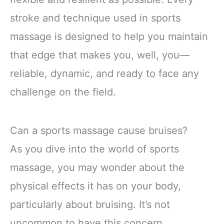
stroke and technique used in sports
massage is designed to help you maintain
that edge that makes you, well, you—
reliable, dynamic, and ready to face any
challenge on the field.
Can a sports massage cause bruises?
As you dive into the world of sports
massage, you may wonder about the
physical effects it has on your body,
particularly about bruising. It’s not
uncommon to have this concern,