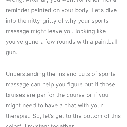
reminder painted on your body. Let’s dive
into the nitty-gritty of why your sports
massage might leave you looking like
you’ve gone a few rounds with a paintball
gun.
Understanding the ins and outs of sports
massage can help you figure out if those
bruises are par for the course or if you
might need to have a chat with your
therapist. So, let’s get to the bottom of this
colorful mystery together.