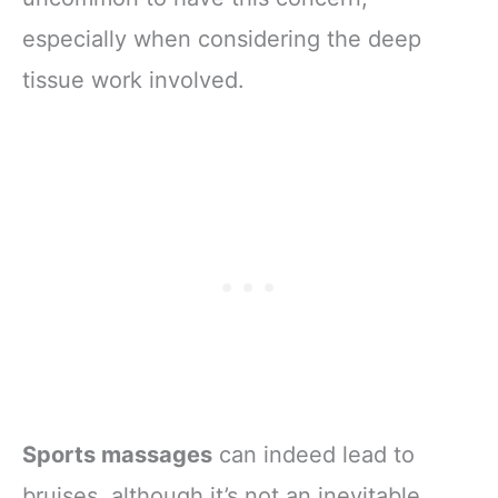
especially when considering the deep
tissue work involved.
Sports massages
can indeed lead to
bruises, although it’s not an inevitable