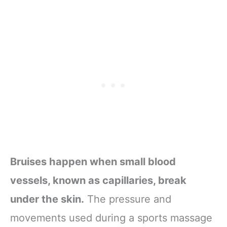
Bruises happen when small blood
vessels, known as capillaries, break
under the skin.
The pressure and
movements used during a sports massage