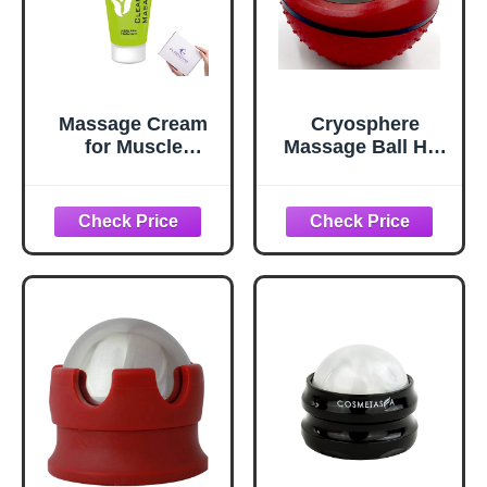
Massage Cream
Cryosphere
for Muscle
Massage Ball Hot
Relaxation –
Cold Roller Ball -
Smooth, Non-
Fast Muscle Pain
Greasy Formula
Relief - Stainless
for Deep Tissue &
Steel Balls for
Sports Massage,
Heat or Ice
Professional Use,
Therapy - Feet
100 ml
Pain - Plantar
Fasciitis- Back
Ache - Foot
Massager - 60 mm
Ice Roller