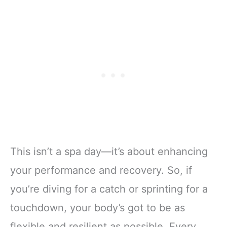
This isn’t a spa day—it’s about enhancing
your performance and recovery. So, if
you’re diving for a catch or sprinting for a
touchdown, your body’s got to be as
flexible and resilient as possible. Every