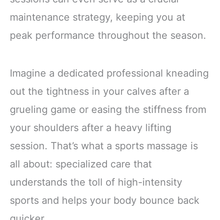
maintenance strategy, keeping you at
peak performance throughout the season.
Imagine a dedicated professional kneading
out the tightness in your calves after a
grueling game or easing the stiffness from
your shoulders after a heavy lifting
session. That’s what a sports massage is
all about: specialized care that
understands the toll of high-intensity
sports and helps your body bounce back
quicker.