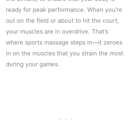
ready for peak performance. When you’re
out on the field or about to hit the court,
your muscles are in overdrive. That’s
where sports massage steps in—it zeroes
in on the muscles that you strain the most
during your games.