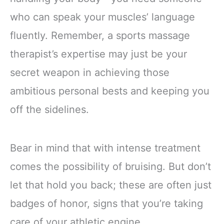
who can speak your muscles’ language
fluently. Remember, a sports massage
therapist’s expertise may just be your
secret weapon in achieving those
ambitious personal bests and keeping you
off the sidelines.
Bear in mind that with intense treatment
comes the possibility of bruising. But don’t
let that hold you back; these are often just
badges of honor, signs that you’re taking
care of your athletic engine.