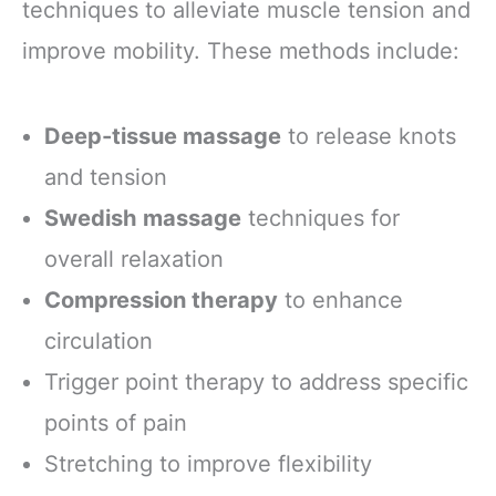
techniques to alleviate muscle tension and
improve mobility. These methods include:
Deep-tissue massage
to release knots
and tension
Swedish massage
techniques for
overall relaxation
Compression therapy
to enhance
circulation
Trigger point therapy to address specific
points of pain
Stretching to improve flexibility