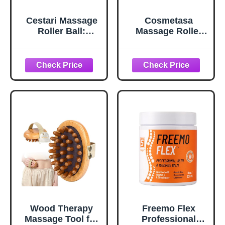
Cestari Massage
Cosmetasa
Roller Ball:
Massage Roller
Stainless Steel
Ball- Soothes
Gel Ball, Heat +
Back, Shoulder,
Ice Therapy |
and Foot. Self,
Back, Shoulder,
Relaxing,
Calf, Foot
Massage Therapy
Massager With
Tool for Sore,
Heat or Cold -
Tired Muscles
Myofascial
Release - Deep
Tissue Trigger
Points - Hot Cold
Roller
Wood Therapy
Freemo Flex
Massage Tool for
Professional