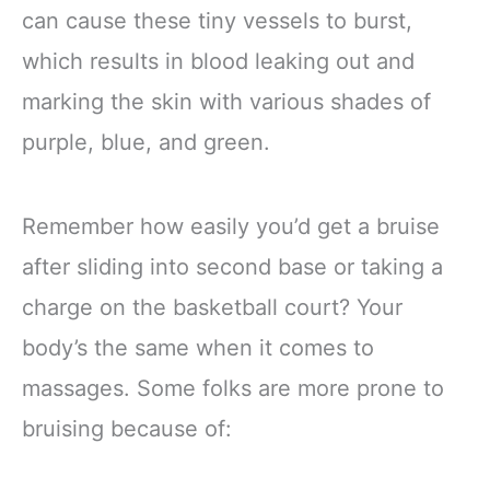
can cause these tiny vessels to burst,
which results in blood leaking out and
marking the skin with various shades of
purple, blue, and green.
Remember how easily you’d get a bruise
after sliding into second base or taking a
charge on the basketball court? Your
body’s the same when it comes to
massages. Some folks are more prone to
bruising because of: