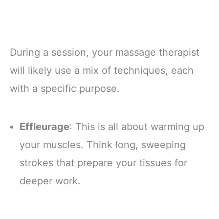
During a session, your massage therapist
will likely use a mix of techniques, each
with a specific purpose.
Effleurage
: This is all about warming up
your muscles. Think long, sweeping
strokes that prepare your tissues for
deeper work.