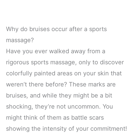
Why do bruises occur after a sports
massage?
Have you ever walked away from a
rigorous sports massage, only to discover
colorfully painted areas on your skin that
weren’t there before? These marks are
bruises, and while they might be a bit
shocking, they’re not uncommon. You
might think of them as battle scars
showing the intensity of your commitment!